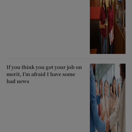
If you think you got your job on
merit, I’m afraid I have some
bad news