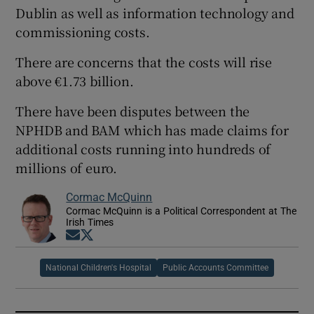
Dublin as well as information technology and
commissioning costs.
There are concerns that the costs will rise
above €1.73 billion.
There have been disputes between the
NPHDB and BAM which has made claims for
additional costs running into hundreds of
millions of euro.
Cormac McQuinn
Cormac McQuinn is a Political Correspondent at The
Irish Times
Opens in new window
Opens in new window
National Children's Hospital
Public Accounts Committee