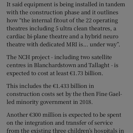
It said equipment is being installed in tandem
with the construction phase and it outlines
how “the internal fitout of the 22 operating
theatres including 5 ultra clean theatres, a
cardiac bi-plane theatre and a hybrid neuro
theatre with dedicated MRI is... under way”.
The NCH project - including two satellite
centres in Blanchardstown and Tallaght - is
expected to cost at least €1.73 billion.
This includes the €1.433 billion in
construction costs set by the then Fine Gael-
led minority government in 2018.
Another €300 million is expected to be spent
on the integration and transfer of service
from the existing three children’s hospitals in