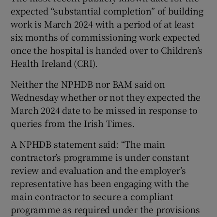
expected “substantial completion” of building
work is March 2024 with a period of at least
six months of commissioning work expected
once the hospital is handed over to Children’s
Health Ireland (CRI).
Neither the NPHDB nor BAM said on
Wednesday whether or not they expected the
March 2024 date to be missed in response to
queries from the Irish Times.
A NPHDB statement said: “The main
contractor’s programme is under constant
review and evaluation and the employer’s
representative has been engaging with the
main contractor to secure a compliant
programme as required under the provisions