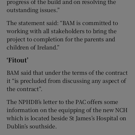
progress of the build and on resolving the
outstanding issues.”
The statement said: “BAM is committed to
working with all stakeholders to bring the
project to completion for the parents and
children of Ireland.”
‘Fitout’
BAM said that under the terms of the contract
it “is precluded from discussing any aspect of
the contract”.
The NPHDB’s letter to the PAC offers some
information on the equipping of the new NCH
which is located beside St James’s Hospital on
Dublin’s southside.