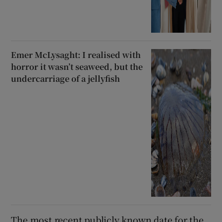
Emer McLysaght: I realised with
horror it wasn’t seaweed, but the
undercarriage of a jellyfish
The most recent publicly known date for the