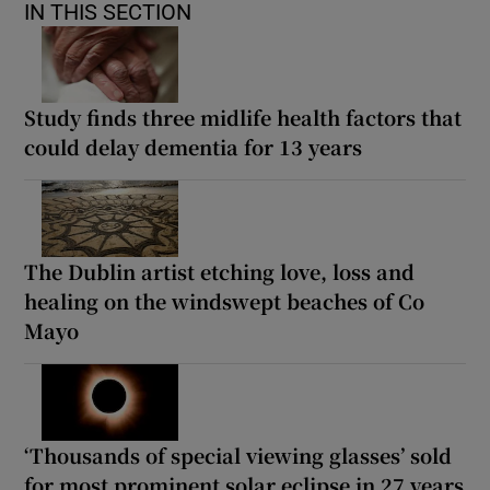
IN THIS SECTION
Study finds three midlife health factors that
could delay dementia for 13 years
The Dublin artist etching love, loss and
healing on the windswept beaches of Co
Mayo
‘Thousands of special viewing glasses’ sold
for most prominent solar eclipse in 27 years