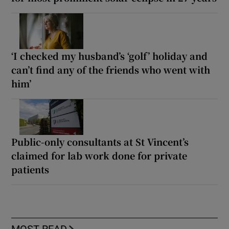
‘I checked my husband’s ‘golf’ holiday and
can’t find any of the friends who went with
him’
Public-only consultants at St Vincent’s
claimed for lab work done for private
patients