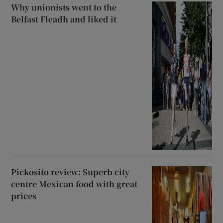
Why unionists went to the
Belfast Fleadh and liked it
Pickosito review: Superb city
centre Mexican food with great
prices