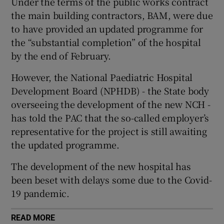
Under the terms of the public works contract
 window
the main building contractors, BAM, were due
to have provided an updated programme for
Show Sponsored sub sections
the “substantial completion” of the hospital
by the end of February.
However, the National Paediatric Hospital
Development Board (NPHDB) - the State body
overseeing the development of the new NCH -
has told the PAC that the so-called employer’s
representative for the project is still awaiting
the updated programme.
The development of the new hospital has
been beset with delays some due to the Covid-
19 pandemic.
READ MORE