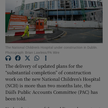
Show Motors sub sections
Show Podcasts sub sections
The National Children's Hospital under construction in Dublin.
Photograph: Brian Lawless/PA Wire
The delivery of updated plans for the
Show Gaeilge sub sections
“substantial completion” of construction
work on the new National Children’s Hospital
Show History sub sections
(NCH) is more than two months late, the
Dáil’s Public Accounts Committee (PAC) has
been told.