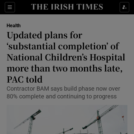
Sections
Show Life & Style sub sections
Health
Show Culture sub sections
Updated plans for
‘substantial completion’ of
Show Environment sub sections
National Children’s Hospital
Show Technology sub sections
more than two months late,
Show Science sub sections
PAC told
Contractor BAM says build phase now over
80% complete and continuing to progress