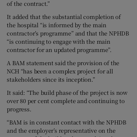
of the contract.”
It added that the substantial completion of
the hospital “is informed by the main
contractor’s programme” and that the NPHDB
“is continuing to engage with the main
contractor for an updated programme”.
A BAM statement said the provision of the
NCH “has been a complex project for all
stakeholders since its inception.”
It said: “The build phase of the project is now
over 80 per cent complete and continuing to
progress.
“BAM is in constant contact with the NPHDB
and the employer’s representative on the