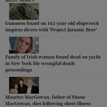
MOST READ
Guinness found on 162-year-old shipwreck
inspires divers with ‘Project Jurassic Beer’
Family of Irish woman found dead on yacht
in New York file wrongful death
proceedings
Maurice MacGowan, father of Shane
MacGowan, dies following short illness