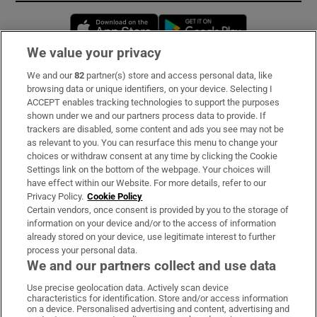
Opens in new window
Opens in new 
We value your privacy
We and our
82
partner(s) store and access personal data, like
Subscribe
browsing data or unique identifiers, on your device. Selecting I
ACCEPT enables tracking technologies to support the purposes
Support
shown under we and our partners process data to provide. If
trackers are disabled, some content and ads you see may not be
About Us
as relevant to you. You can resurface this menu to change your
choices or withdraw consent at any time by clicking the Cookie
Irish Times Products & Services
Settings link on the bottom of the webpage. Your choices will
have effect within our Website. For more details, refer to our
Privacy Policy.
Cookie Policy
OUR PARTNERS:
Certain vendors, once consent is provided by you to the storage of
information on your device and/or to the access of information
already stored on your device, use legitimate interest to further
process your personal data.
We and our partners collect and use data
Use precise geolocation data. Actively scan device
characteristics for identification. Store and/or access information
Irish Times on WhatsApp
Irish Times on Facebook
Irish Times on X
Irish Times on LinkedIn
Irish Times on Instagram
on a device. Personalised advertising and content, advertising and