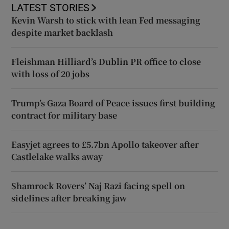
LATEST STORIES
Kevin Warsh to stick with lean Fed messaging
despite market backlash
Fleishman Hilliard’s Dublin PR office to close
with loss of 20 jobs
Trump’s Gaza Board of Peace issues first building
contract for military base
Easyjet agrees to £5.7bn Apollo takeover after
Castlelake walks away
Shamrock Rovers’ Naj Razi facing spell on
sidelines after breaking jaw