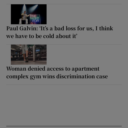
Paul Galvin: ‘It’s a bad loss for us, I think
we have to be cold about it’
Woman denied access to apartment
complex gym wins discrimination case