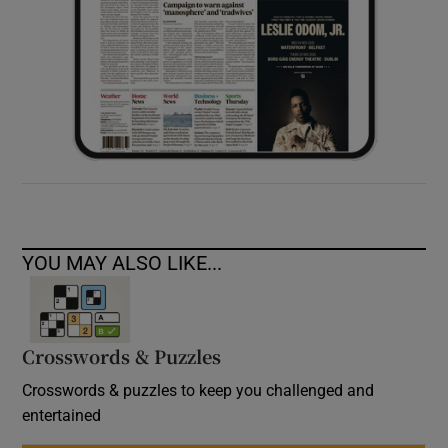
YOU MAY ALSO LIKE...
Crosswords & Puzzles
Crosswords & puzzles to keep you challenged and
entertained