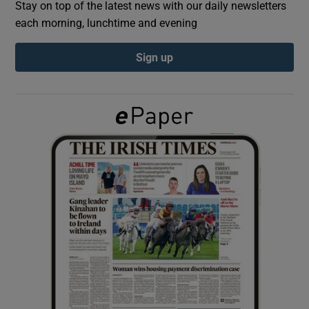
Stay on top of the latest news with our daily newsletters
each morning, lunchtime and evening
Show Podcasts sub sections
Sign up
Show Gaeilge sub sections
Show History sub sections
 window
Show Sponsored sub sections