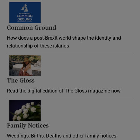
Common Ground
How does a post-Brexit world shape the identity and
relationship of these islands
Opens in new window
The Gloss
Opens in new window
Read the digital edition of The Gloss magazine now
Opens in new window
Family Notices
Opens in new window
Weddings, Births, Deaths and other family notices