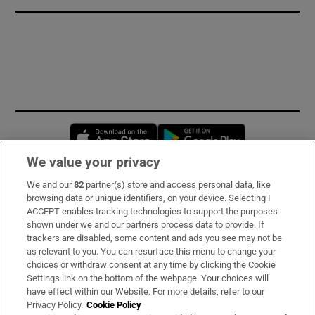
Opens in new window
Opens in new 
We value your privacy
We and our
82
partner(s) store and access personal data, like
Subscribe
browsing data or unique identifiers, on your device. Selecting I
ACCEPT enables tracking technologies to support the purposes
Support
shown under we and our partners process data to provide. If
trackers are disabled, some content and ads you see may not be
About Us
as relevant to you. You can resurface this menu to change your
choices or withdraw consent at any time by clicking the Cookie
Irish Times Products & Services
Settings link on the bottom of the webpage. Your choices will
have effect within our Website. For more details, refer to our
Privacy Policy.
Cookie Policy