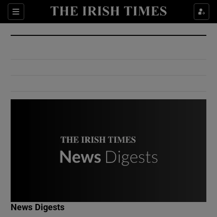
Show Culture sub sections
Sections
Show Environment sub sections
Show Technology sub sections
Show Science sub sections
Show Motors sub sections
News Digests