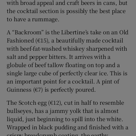
with broad appeal and craft beers in cans, but
the cocktail section is possibly the best place
to have a rummage.
A “Backroom” is the Libertine’s take on an Old
Fashioned (€15), a beautifully made cocktail
with beef-fat-washed whiskey sharpened with
salt and pepper bitters. It arrives with a
globule of beef tallow floating on top and a
single large cube of perfectly clear ice. This is
an important point for a cocktail. A pint of
Guinness (€7) is perfectly poured.
The Scotch egg (€12), cut in half to resemble
bullseyes, has a jammy yolk that is almost
liquid, just beginning to spill into the white.
Wrapped in black pudding and finished with a
crispy breadcrumb coating, the earthy