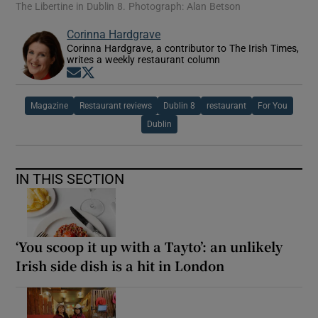
The Libertine in Dublin 8. Photograph: Alan Betson
Corinna Hardgrave
Corinna Hardgrave, a contributor to The Irish Times,
writes a weekly restaurant column
Opens in new window
Opens in new window
Magazine
Restaurant reviews
Dublin 8
restaurant
For You
Dublin
IN THIS SECTION
‘You scoop it up with a Tayto’: an unlikely
Irish side dish is a hit in London