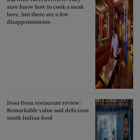
sure know how to cook a steak
here, but there are a few
disappointments
Dosa Dosa restaurant review:
Remarkable value and delicious
south Indian food