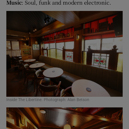
Music
: Soul, funk and modern electronic.
Inside The Libertine. Photograph: Alan Betson