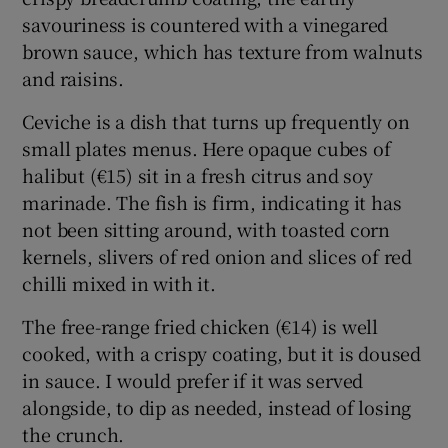
savouriness is countered with a vinegared
brown sauce, which has texture from walnuts
and raisins.
Ceviche is a dish that turns up frequently on
small plates menus. Here opaque cubes of
halibut (€15) sit in a fresh citrus and soy
marinade. The fish is firm, indicating it has
not been sitting around, with toasted corn
kernels, slivers of red onion and slices of red
chilli mixed in with it.
The free-range fried chicken (€14) is well
cooked, with a crispy coating, but it is doused
in sauce. I would prefer if it was served
alongside, to dip as needed, instead of losing
the crunch.