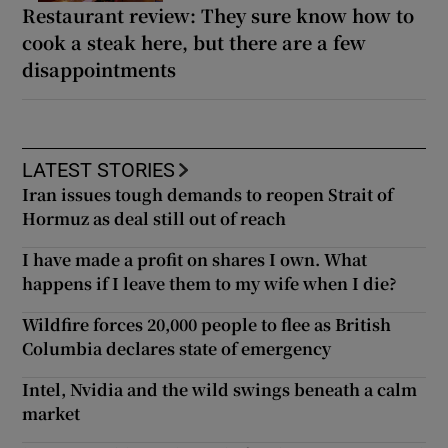
Restaurant review: They sure know how to
cook a steak here, but there are a few
disappointments
LATEST STORIES
Iran issues tough demands to reopen Strait of
Hormuz as deal still out of reach
I have made a profit on shares I own. What
happens if I leave them to my wife when I die?
Wildfire forces 20,000 people to flee as British
Columbia declares state of emergency
Intel, Nvidia and the wild swings beneath a calm
market