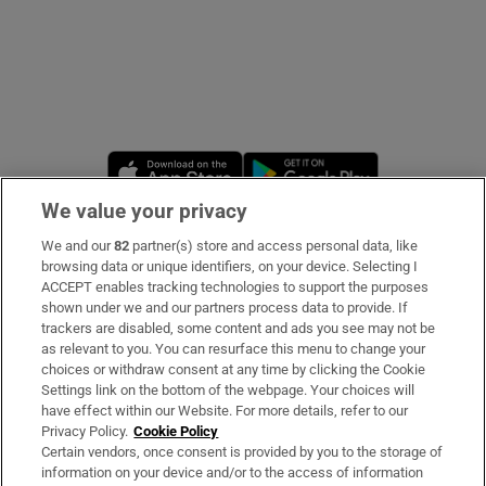
Opens in new window
Opens in new 
We value your privacy
We and our
82
partner(s) store and access personal data, like
Subscribe
browsing data or unique identifiers, on your device. Selecting I
ACCEPT enables tracking technologies to support the purposes
Support
shown under we and our partners process data to provide. If
trackers are disabled, some content and ads you see may not be
About Us
as relevant to you. You can resurface this menu to change your
choices or withdraw consent at any time by clicking the Cookie
Irish Times Products & Services
Settings link on the bottom of the webpage. Your choices will
have effect within our Website. For more details, refer to our
Privacy Policy.
Cookie Policy
OUR PARTNERS:
Certain vendors, once consent is provided by you to the storage of
information on your device and/or to the access of information