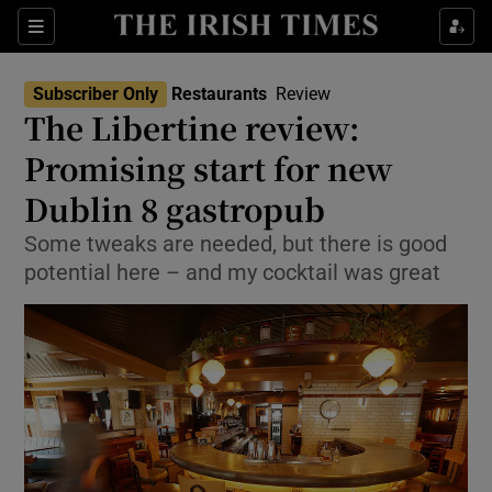
Show Life & Style sub sections
Sections
Show Culture sub sections
Subscriber Only
Restaurants
Review
The Libertine review:
Show Environment sub sections
Promising start for new
Dublin 8 gastropub
Show Technology sub sections
Some tweaks are needed, but there is good
Show Science sub sections
potential here – and my cocktail was great