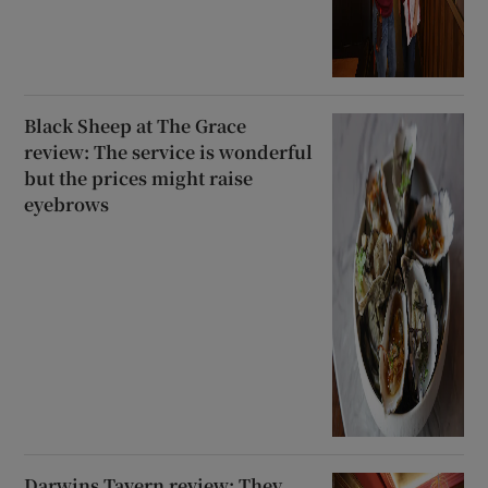
Black Sheep at The Grace
review: The service is wonderful
but the prices might raise
eyebrows
Darwins Tavern review: They