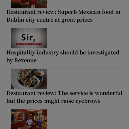
Restaurant review: Superb Mexican food in
Dublin city centre at great prices
Hospitality industry should be investigated
by Revenue
Restaurant review: The service is wonderful
but the prices might raise eyebrows