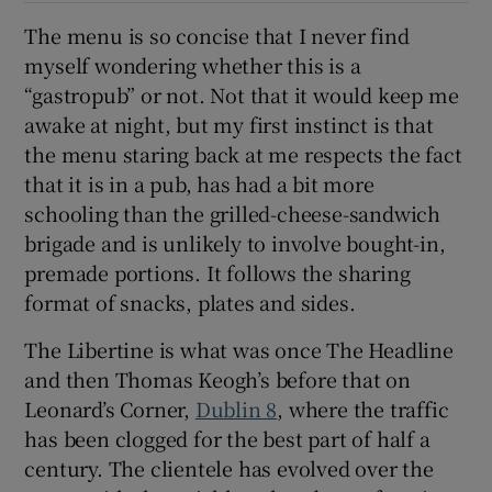
The menu is so concise that I never find
Show Sponsored sub sections
myself wondering whether this is a
“gastropub” or not. Not that it would keep me
awake at night, but my first instinct is that
the menu staring back at me respects the fact
that it is in a pub, has had a bit more
schooling than the grilled-cheese-sandwich
brigade and is unlikely to involve bought-in,
premade portions. It follows the sharing
format of snacks, plates and sides.
The Libertine is what was once The Headline
and then Thomas Keogh’s before that on
Leonard’s Corner,
Dublin 8
, where the traffic
has been clogged for the best part of half a
century. The clientele has evolved over the