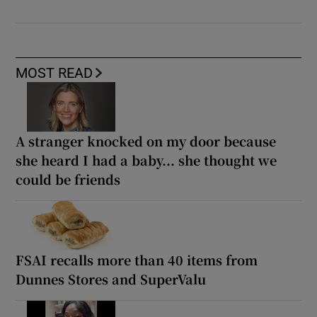
MOST READ
A stranger knocked on my door because
she heard I had a baby... she thought we
could be friends
FSAI recalls more than 40 items from
Dunnes Stores and SuperValu