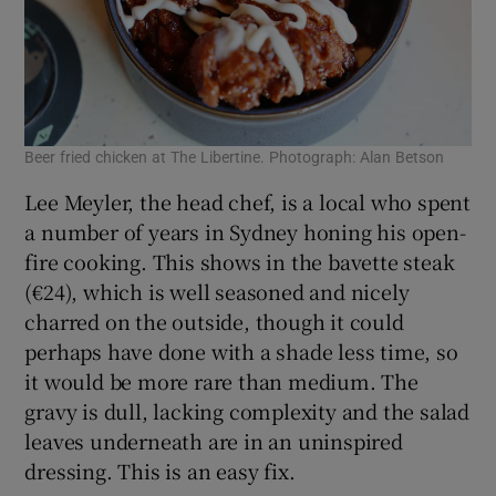
Beer fried chicken at The Libertine. Photograph: Alan Betson
Lee Meyler, the head chef, is a local who spent
a number of years in Sydney honing his open-
fire cooking. This shows in the bavette steak
(€24), which is well seasoned and nicely
charred on the outside, though it could
perhaps have done with a shade less time, so
it would be more rare than medium. The
gravy is dull, lacking complexity and the salad
leaves underneath are in an uninspired
dressing. This is an easy fix.