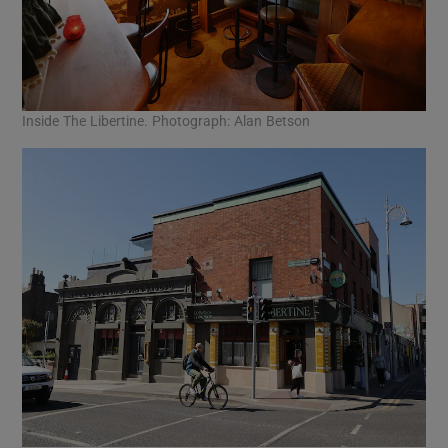
Inside The Libertine. Photograph: Alan Betson