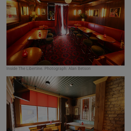
Inside The Libertine. Photograph: Alan Betson