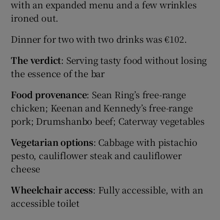
with an expanded menu and a few wrinkles
ironed out.
Dinner for two with two drinks was €102.
The verdict
: Serving tasty food without losing
the essence of the bar
Food provenance
: Sean Ring’s free-range
chicken; Keenan and Kennedy’s free-range
pork; Drumshanbo beef; Caterway vegetables
Vegetarian options
: Cabbage with pistachio
pesto, cauliflower steak and cauliflower
cheese
Wheelchair access
: Fully accessible, with an
accessible toilet