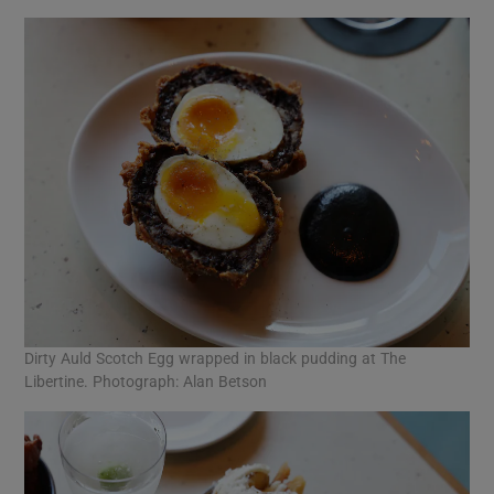
Dirty Auld Scotch Egg wrapped in black pudding at The
Libertine. Photograph: Alan Betson