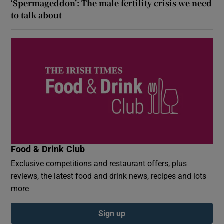
‘Spermageddon’: The male fertility crisis we need
to talk about
Food & Drink Club
Exclusive competitions and restaurant offers, plus
reviews, the latest food and drink news, recipes and lots
more
Sign up