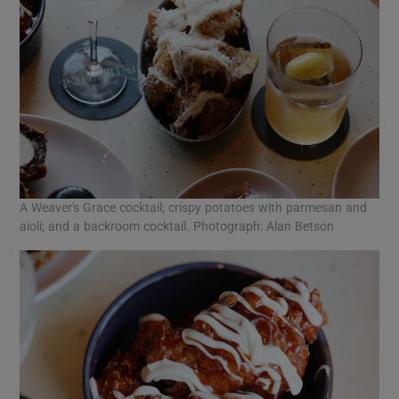
A Weaver's Grace cocktail; crispy potatoes with parmesan and
aioli; and a backroom cocktail. Photograph: Alan Betson