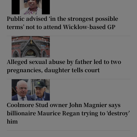
Public advised ‘in the strongest possible
terms’ not to attend Wicklow-based GP
Alleged sexual abuse by father led to two
pregnancies, daughter tells court
Coolmore Stud owner John Magnier says
billionaire Maurice Regan trying to ‘destroy’
him