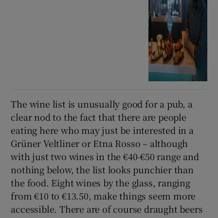
The wine list is unusually good for a pub, a
clear nod to the fact that there are people
eating here who may just be interested in a
Grüner Veltliner or Etna Rosso – although
with just two wines in the €40-€50 range and
nothing below, the list looks punchier than
the food. Eight wines by the glass, ranging
from €10 to €13.50, make things seem more
accessible. There are of course draught beers