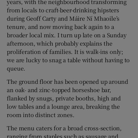
years, with the neighbourhood transforming
from locals to craft-beer-drinking hipsters
during Geoff Carty and Máire Ní Mhaoile’s
tenure, and now moving back again to a
broader local mix. I turn up late on a Sunday
afternoon, which probably explains the
proliferation of families. It is walk-ins only;
we are lucky to snag a table without having to
queue.
The ground floor has been opened up around
an oak- and zinc-topped horseshoe bar,
flanked by snugs, private booths, high and
low tables and a lounge area, breaking the
room into distinct zones.
The menu caters for a broad cross-section,
ranging from staples such as sausage and