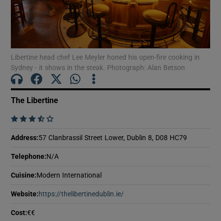
Show Motors sub sections
Show Podcasts sub sections
Libertine head chef Lee Meyler honed his open-fire cooking in
Sydney - it shows in the steak. Photograph: Alan Betson
The Libertine
    
Show Gaeilge sub sections
Address
:
57 Clanbrassil Street Lower, Dublin 8, D08 HC79
Show History sub sections
Telephone
:
N/A
Cuisine
:
Modern International
Website
:
https://thelibertinedublin.ie/
Opens in new window
Cost
:
€€
 window