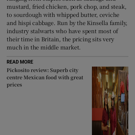
mustard, fried chicken, pork chop, and steak,
to sourdough with whipped butter, ceviche
and hispi cabbage. Run by the Kinsella family,
industry stalwarts who have spent most of
their time in Britain, the pricing sits very
much in the middle market.
READ MORE
Pickosito review: Superb city
centre Mexican food with great
prices