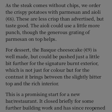
As the steak comes without chips, we order
the crispy potatoes with parmesan and aioli
(€6). These are less crisp than advertised, but
taste good. The aioli could use a little more
punch, though the generous grating of
parmesan on top helps.
For dessert, the Basque cheesecake (€9) is
well made, but could be pushed just a little
bit further for the signature burnt exterior,
which is not just for colour but for the
contrast it brings between the slightly bitter
top and the rich interior.
This is a promising start for a new
bar/restaurant. It closed briefly for some
further building work and has since reopened