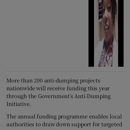
More than 200 anti-dumping projects
nationwide will receive funding this year
through the Government’s Anti-Dumping
Initiative.
The annual funding programme enables local
authorities to draw down support for targeted