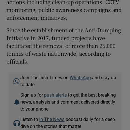
actions including clean-up operations, CCTV
monitoring, public awareness campaigns and
enforcement initiatives.
Since the establishment of the Anti-Dumping
Initiative in 2017, funded projects have
facilitated the removal of more than 26,000
tonnes of waste nationwide, according to
officials.
Join The Irish Times on
WhatsApp
and stay up
to date
Sign up for
push alerts
to get the best breaking
news, analysis and comment delivered directly
to your phone
Listen to
In The News
podcast daily for a deep
dive on the stories that matter