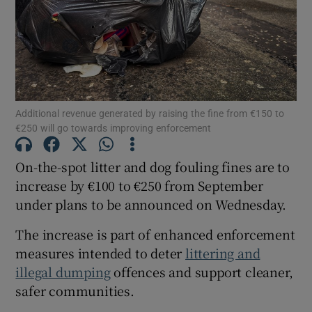
Show Podcasts sub sections
Additional revenue generated by raising the fine from €150 to
€250 will go towards improving enforcement
Show Gaeilge sub sections
On-the-spot litter and dog fouling fines are to
increase by €100 to €250 from September
Show History sub sections
under plans to be announced on Wednesday.
The increase is part of enhanced enforcement
measures intended to deter
littering and
illegal dumping
offences and support cleaner,
 window
safer communities.