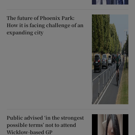
The future of Phoenix Park:
How it is facing challenge of an
expanding city
Public advised ‘in the strongest
possible terms’ not to attend
Wicklow-based GP