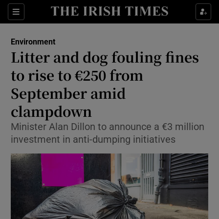
Show Culture sub sections
Sections
Show Environment sub sections
Environment
Litter and dog fouling fines
to rise to €250 from
Show Technology sub sections
September amid
Show Science sub sections
clampdown
Minister Alan Dillon to announce a €3 million
investment in anti-dumping initiatives
Show Motors sub sections