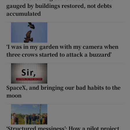
gauged by buildings restored, not debts
accumulated
‘I was in my garden with my camera when
three crows started to attack a buzzard’
SpaceX, and bringing our bad habits to the
moon
‘Structured messiness’: How a pilot project