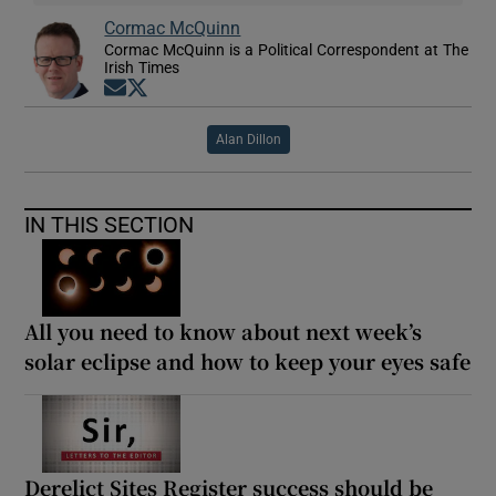
Cormac McQuinn
Cormac McQuinn is a Political Correspondent at The
Irish Times
Opens in new window
Opens in new window
Alan Dillon
IN THIS SECTION
All you need to know about next week’s
solar eclipse and how to keep your eyes safe
Derelict Sites Register success should be