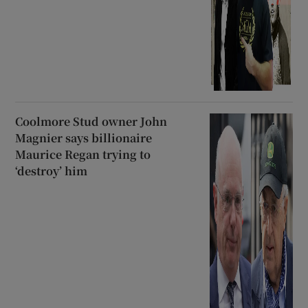
Coolmore Stud owner John
Magnier says billionaire
Maurice Regan trying to
‘destroy’ him