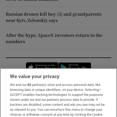
Russian drones kill boy (3) and grandparents
near Kyiv, Zelenskiy says
After the hype, SpaceX investors return to the
numbers
Opens in new window
Opens in new 
We value your privacy
We and our
82
partner(s) store and access personal data, like
Subscribe
browsing data or unique identifiers, on your device. Selecting I
ACCEPT enables tracking technologies to support the purposes
Support
shown under we and our partners process data to provide. If
trackers are disabled, some content and ads you see may not be
About Us
as relevant to you. You can resurface this menu to change your
choices or withdraw consent at any time by clicking the Cookie