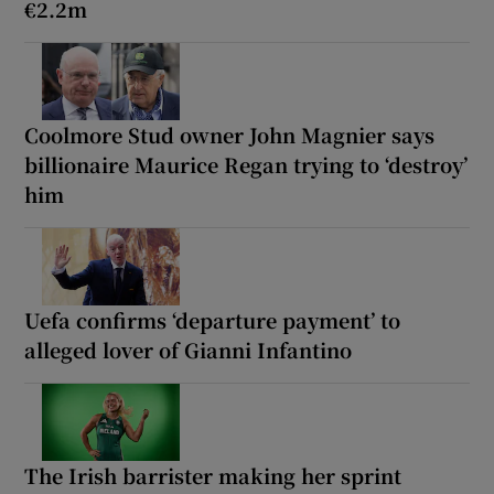
€2.2m
Coolmore Stud owner John Magnier says
billionaire Maurice Regan trying to ‘destroy’
him
Uefa confirms ‘departure payment’ to
alleged lover of Gianni Infantino
The Irish barrister making her sprint