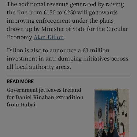
The additional revenue generated by raising
Show Sponsored sub sections
the fine from €150 to €250 will go towards
improving enforcement under the plans
drawn up by Minister of State for the Circular
Economy
Alan Dillon
.
Dillon is also to announce a €3 million
investment in anti-dumping initiatives across
all local authority areas.
READ MORE
Government jet leaves Ireland
for Daniel Kinahan extradition
from Dubai