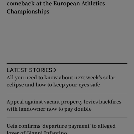
comeback at the European Athletics
Championships
LATEST STORIES
All you need to know about next week’s solar
eclipse and how to keep your eyes safe
Appeal against vacant property levies backfires
with landowner now to pay double
Uefa confirms ‘departure payment’ to alleged
lover of Gianni Infantino