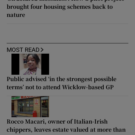
brought four housing schemes back to
nature
MOST READ
Public advised ‘in the strongest possible
terms’ not to attend Wicklow-based GP
Rocco Macari, owner of Italian-Irish
chippers, leaves estate valued at more than