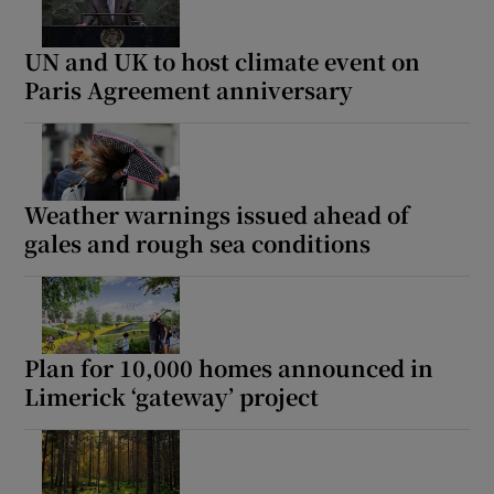
UN and UK to host climate event on
Paris Agreement anniversary
Weather warnings issued ahead of
gales and rough sea conditions
Plan for 10,000 homes announced in
Limerick ‘gateway’ project