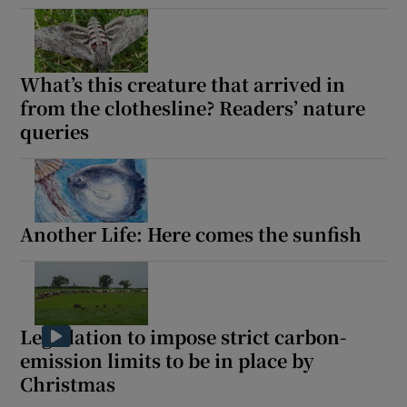
What’s this creature that arrived in
from the clothesline? Readers’ nature
queries
Another Life: Here comes the sunfish
Legislation to impose strict carbon-
emission limits to be in place by
Christmas