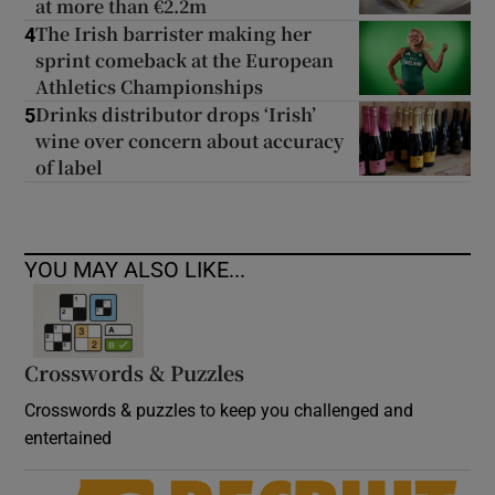
at more than €2.2m
The Irish barrister making her
4
sprint comeback at the European
Athletics Championships
Drinks distributor drops ‘Irish’
5
wine over concern about accuracy
of label
YOU MAY ALSO LIKE...
Crosswords & Puzzles
Crosswords & puzzles to keep you challenged and
entertained