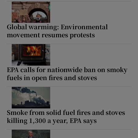
Global warming: Environmental
movement resumes protests
EPA calls for nationwide ban on smoky
fuels in open fires and stoves
Smoke from solid fuel fires and stoves
killing 1,300 a year, EPA says