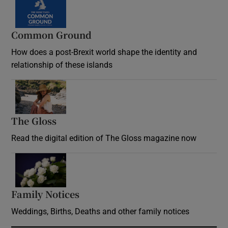
Common Ground
How does a post-Brexit world shape the identity and
relationship of these islands
Opens in new window
The Gloss
Opens in new window
Read the digital edition of The Gloss magazine now
Opens in new window
Family Notices
Opens in new window
Weddings, Births, Deaths and other family notices