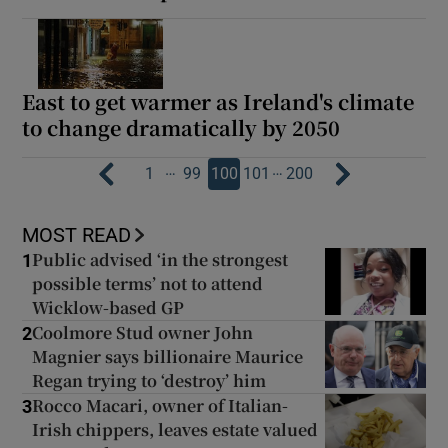
East to get warmer as Ireland's climate
to change dramatically by 2050
…
…
1
99
100
101
200
MOST READ
Public advised ‘in the strongest
1
possible terms’ not to attend
Wicklow-based GP
Coolmore Stud owner John
2
Magnier says billionaire Maurice
Regan trying to ‘destroy’ him
Rocco Macari, owner of Italian-
3
Irish chippers, leaves estate valued