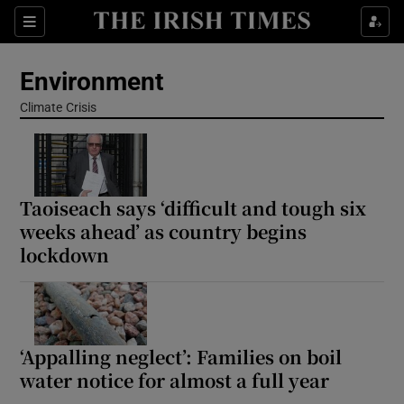
Show Culture sub sections
Sections
Show Environment sub sections
Environment
Climate Crisis
Show Technology sub sections
Show Science sub sections
Taoiseach says ‘difficult and tough six
weeks ahead’ as country begins
lockdown
‘Appalling neglect’: Families on boil
water notice for almost a full year
Show Motors sub sections