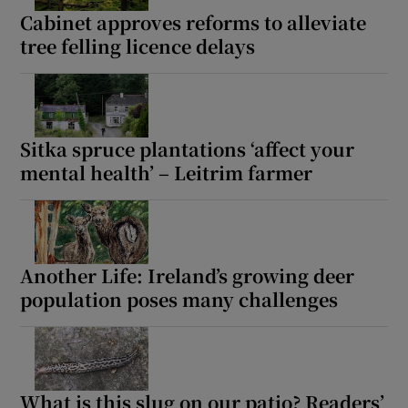
Cabinet approves reforms to alleviate
tree felling licence delays
Sitka spruce plantations ‘affect your
mental health’ – Leitrim farmer
Another Life: Ireland’s growing deer
population poses many challenges
What is this slug on our patio? Readers’