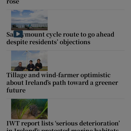
rose
Sandymount cycle route to go ahead
despite residents’ objections
Tillage and wind-farmer optimistic
about Ireland’s path toward a greener
future
IWT report lists ‘serious deterioration’
in Ireland’s protected marine habitats