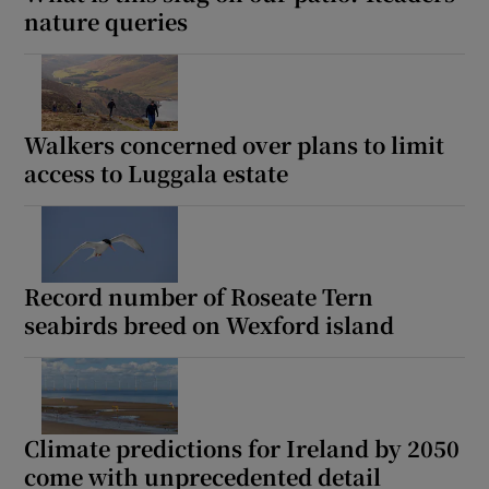
nature queries
Walkers concerned over plans to limit
access to Luggala estate
Record number of Roseate Tern
seabirds breed on Wexford island
Climate predictions for Ireland by 2050
come with unprecedented detail