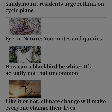
Sandymount residents urge rethink on
cycle plans
Eye on Nature: Your notes and queries
How can a blackbird be white? It’s
actually not that uncommon
Like it or not, climate change will make
everyone change their lives