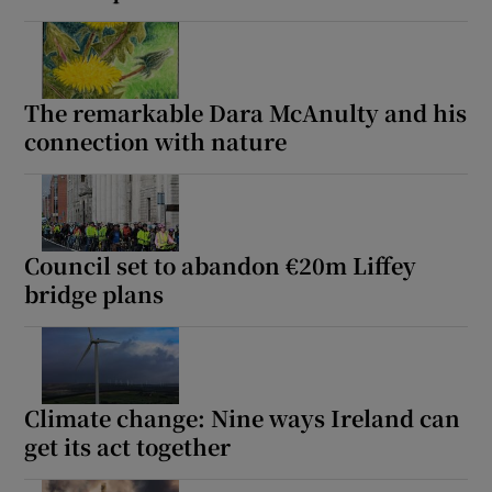
The remarkable Dara McAnulty and his
connection with nature
Council set to abandon €20m Liffey
bridge plans
Climate change: Nine ways Ireland can
get its act together