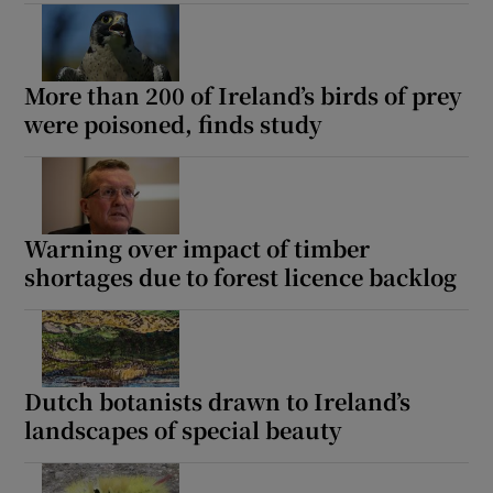
Show Podcasts sub sections
More than 200 of Ireland’s birds of prey
were poisoned, finds study
Warning over impact of timber
Show Gaeilge sub sections
shortages due to forest licence backlog
Show History sub sections
Dutch botanists drawn to Ireland’s
landscapes of special beauty
 window