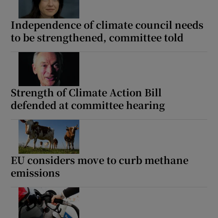
Independence of climate council needs
to be strengthened, committee told
Strength of Climate Action Bill
defended at committee hearing
EU considers move to curb methane
emissions