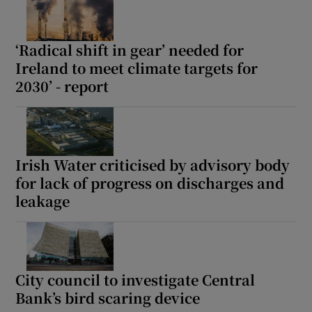
‘Radical shift in gear’ needed for
Ireland to meet climate targets for
2030’ - report
Irish Water criticised by advisory body
for lack of progress on discharges and
leakage
City council to investigate Central
Bank’s bird scaring device