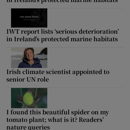
IWT report lists ‘serious deterioration’
in Ireland’s protected marine habitats
Irish climate scientist appointed to
senior UN role
I found this beautiful spider on my
tomato plant; what is it? Readers’
nature queries