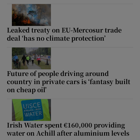
Leaked treaty on EU-Mercosur trade
deal ‘has no climate protection’
Future of people driving around
country in private cars is ‘fantasy built
on cheap oil’
Irish Water spent €160,000 providing
water on Achill after aluminium levels