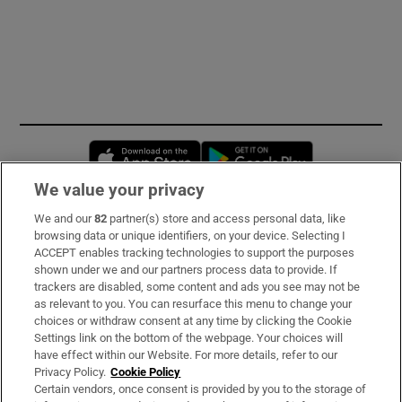
Opens in new window
Opens in new 
We value your privacy
We and our
82
partner(s) store and access personal data, like
Subscribe
browsing data or unique identifiers, on your device. Selecting I
ACCEPT enables tracking technologies to support the purposes
Support
shown under we and our partners process data to provide. If
trackers are disabled, some content and ads you see may not be
About Us
as relevant to you. You can resurface this menu to change your
choices or withdraw consent at any time by clicking the Cookie
Irish Times Products & Services
Settings link on the bottom of the webpage. Your choices will
have effect within our Website. For more details, refer to our
Privacy Policy.
Cookie Policy
OUR PARTNERS:
Certain vendors, once consent is provided by you to the storage of