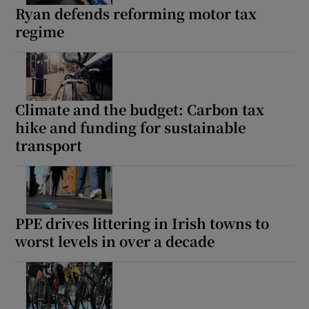
Ryan defends reforming motor tax
regime
Climate and the budget: Carbon tax
hike and funding for sustainable
transport
PPE drives littering in Irish towns to
worst levels in over a decade