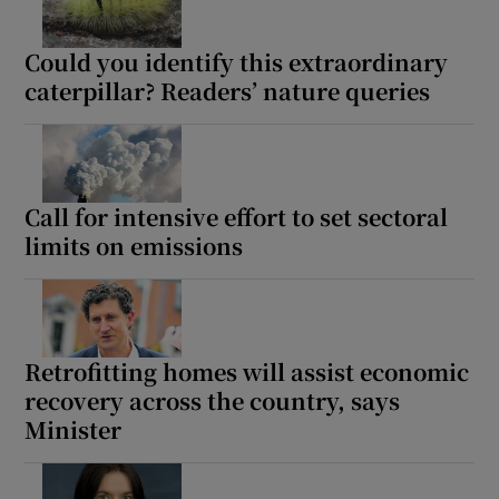
Show Sponsored sub sections
Could you identify this extraordinary
caterpillar? Readers’ nature queries
Call for intensive effort to set sectoral
limits on emissions
Retrofitting homes will assist economic
recovery across the country, says
Minister