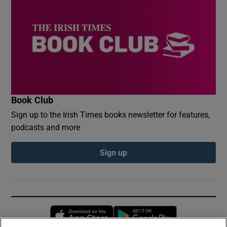
Book Club
Sign up to the Irish Times books newsletter for features,
podcasts and more
Sign up
Opens in new window
Opens in new 