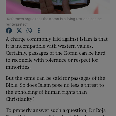
Show Motors sub sections
“Reformers argue that the Koran is a living text and can be
reinterpreted”
A charge commonly laid against Islam is that
Show Podcasts sub sections
it is incompatible with western values.
Certainly, passages of the Koran can be hard
to reconcile with tolerance or respect for
minorities.
But the same can be said for passages of the
Show Gaeilge sub sections
Bible. So does Islam pose no less a threat to
the upholding of human rights than
Show History sub sections
Christianity?
To properly answer such a question, Dr Roja