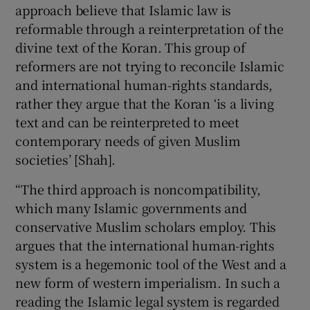
approach believe that Islamic law is
reformable through a reinterpretation of the
divine text of the Koran. This group of
reformers are not trying to reconcile Islamic
and international human-rights standards,
rather they argue that the Koran ‘is a living
text and can be reinterpreted to meet
contemporary needs of given Muslim
societies’ [Shah].
“The third approach is noncompatibility,
which many Islamic governments and
conservative Muslim scholars employ. This
argues that the international human-rights
system is a hegemonic tool of the West and a
new form of western imperialism. In such a
reading the Islamic legal system is regarded