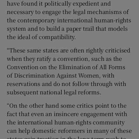
have found it politically expedient and
necessary to engage the legal mechanisms of
the contemporary international human-rights
system and to build a paper trail that models
the ideal of compatibility.
“These same states are often rightly criticised
when they ratify a convention, such as the
Convention on the Elimination of All Forms
of Discrimination Against Women, with
reservations and do not follow through with
subsequent national legal reforms.
“On the other hand some critics point to the
fact that even an insincere engagement with
the international human-rights community
can help domestic reformers in many of these
states gain traction in the long-term push to