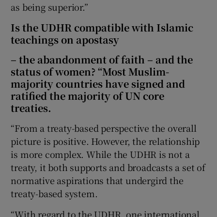
as being superior.”
Is the UDHR compatible with Islamic
teachings on apostasy
– the abandonment of faith – and the
status of women? “Most Muslim-
majority countries have signed and
ratified the majority of UN core
treaties.
“From a treaty-based perspective the overall
picture is positive. However, the relationship
is more complex. While the UDHR is not a
treaty, it both supports and broadcasts a set of
normative aspirations that undergird the
treaty-based system.
“With regard to the UDHR, one international