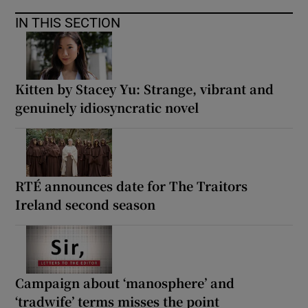
IN THIS SECTION
Kitten by Stacey Yu: Strange, vibrant and
genuinely idiosyncratic novel
RTÉ announces date for The Traitors
Ireland second season
Campaign about ‘manosphere’ and
‘tradwife’ terms misses the point