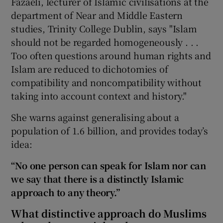
Fazaeli, lecturer of Islamic civilisations at the
department of Near and Middle Eastern
 window
studies, Trinity College Dublin, says "Islam
should not be regarded homogeneously . . .
Show Sponsored sub sections
Too often questions around human rights and
Islam are reduced to dichotomies of
compatibility and noncompatibility without
taking into account context and history."
She warns against generalising about a
population of 1.6 billion, and provides today’s
idea:
“No one person can speak for Islam nor can
we say that there is a distinctly Islamic
approach to any theory.”
What distinctive approach do Muslims