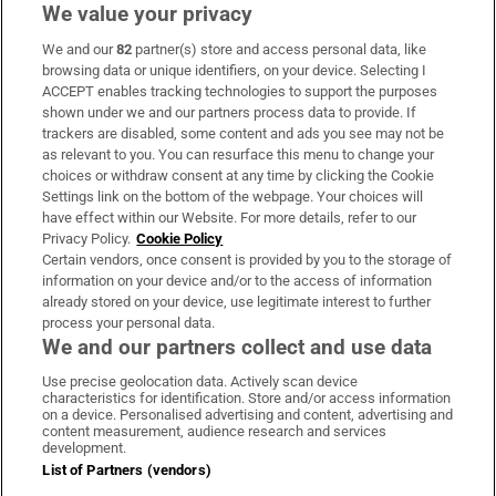
We value your privacy
We and our
82
partner(s) store and access personal data, like
Subscribe
browsing data or unique identifiers, on your device. Selecting I
ACCEPT enables tracking technologies to support the purposes
Support
shown under we and our partners process data to provide. If
trackers are disabled, some content and ads you see may not be
About Us
as relevant to you. You can resurface this menu to change your
choices or withdraw consent at any time by clicking the Cookie
Irish Times Products & Services
Settings link on the bottom of the webpage. Your choices will
have effect within our Website. For more details, refer to our
Privacy Policy.
Cookie Policy
OUR PARTNERS:
Certain vendors, once consent is provided by you to the storage of
information on your device and/or to the access of information
already stored on your device, use legitimate interest to further
process your personal data.
We and our partners collect and use data
Use precise geolocation data. Actively scan device
characteristics for identification. Store and/or access information
Irish Times on WhatsApp
Irish Times on Facebook
Irish Times on X
Irish Times on LinkedIn
Irish Times on Instagram
on a device. Personalised advertising and content, advertising and
content measurement, audience research and services
development.
Terms & Conditions
List of Partners (vendors)
Privacy Policy