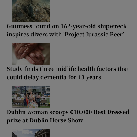
Guinness found on 162-year-old shipwreck
inspires divers with ‘Project Jurassic Beer’
Study finds three midlife health factors that
could delay dementia for 13 years
Dublin woman scoops €10,000 Best Dressed
prize at Dublin Horse Show