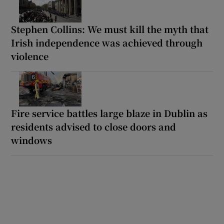
Stephen Collins: We must kill the myth that
Irish independence was achieved through
violence
Fire service battles large blaze in Dublin as
residents advised to close doors and
windows