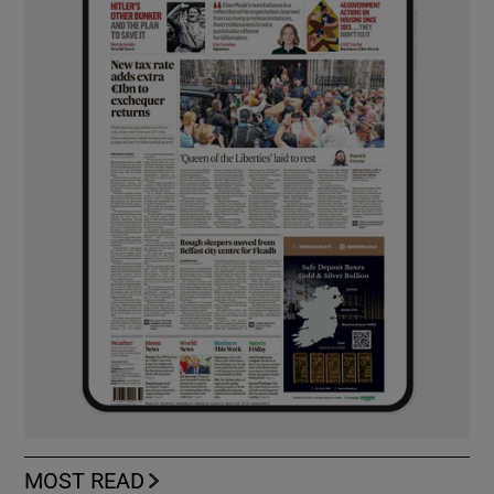
MOST READ