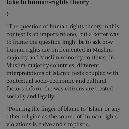
take to human-rights theory
?
“The question of human-rights theory in this
context is an important one, but a better way
to frame the question might be to ask how
human rights are implemented in Muslim-
majority and Muslim-minority contexts. In
Muslim-majority countries, different
interpretations of Islamic texts coupled with
contextual socio-economic and cultural
factors inform the way citizens are treated
socially and legally.
“Pointing the finger of blame to ‘Islam’ or any
other religion as the source of human-rights
violations is naive and simplistic.