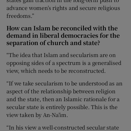
advance women’s rights and secure religious
freedoms.”
How can Islam be reconciled with the
demand in liberal democracies for the
separation of church and state?
“The idea that Islam and secularism are on
opposing sides of a spectrum is a generalised
view, which needs to be reconstructed.
“If we take secularism to be understood as an
aspect of the relationship between religion
and the state, then an Islamic rationale for a
secular state is entirely possible. This is the
view taken by An-Na’im.
“In his view a well-constructed secular state