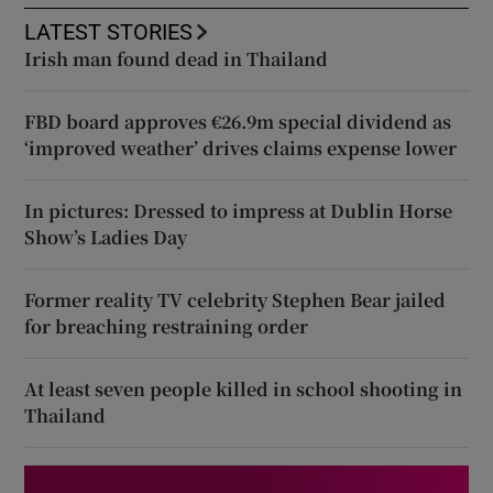
LATEST STORIES
Irish man found dead in Thailand
FBD board approves €26.9m special dividend as
‘improved weather’ drives claims expense lower
In pictures: Dressed to impress at Dublin Horse
Show’s Ladies Day
Former reality TV celebrity Stephen Bear jailed
for breaching restraining order
At least seven people killed in school shooting in
Thailand