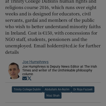
at Trinity College Dublin’s human rights and
religions course 2016, which runs over eight
weeks and is designed for educators, civil
servants, gardaí and members of the public
who wish to better understand minority faiths
in Ireland. Cost is €150, with concessions for
NGO staff, students, pensioners and the
unemployed. Email holderr@tcd.ie for further
details
Joe Humphreys
Joe Humphreys is Deputy News Editor at The Irish
Times and writer of the Unthinkable philosophy
column
Opens in new window
Opens in new window
Trinity College Dublin
Abdullahi An-Na’im
Dr Roja Fazaeli
Niaz Shah