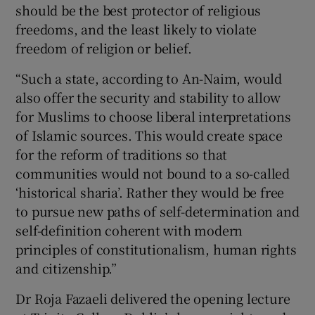
should be the best protector of religious
freedoms, and the least likely to violate
freedom of religion or belief.
“Such a state, according to An-Naim, would
also offer the security and stability to allow
for Muslims to choose liberal interpretations
of Islamic sources. This would create space
for the reform of traditions so that
communities would not bound to a so-called
‘historical sharia’. Rather they would be free
to pursue new paths of self-determination and
self-definition coherent with modern
principles of constitutionalism, human rights
and citizenship.”
Dr Roja Fazaeli delivered the opening lecture