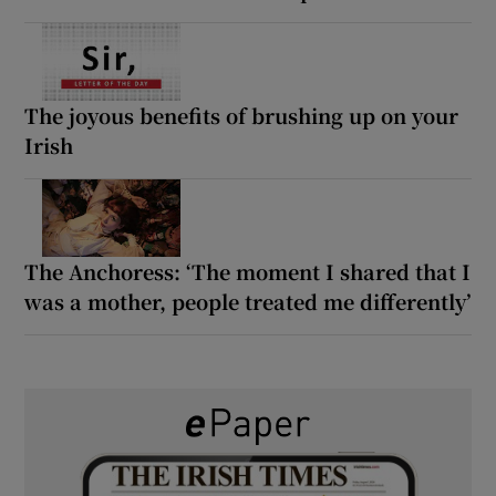
The joyous benefits of brushing up on your
Irish
The Anchoress: ‘The moment I shared that I
was a mother, people treated me differently’