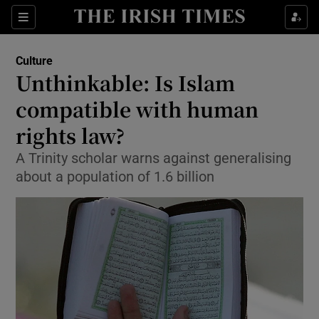
Sections
Culture
Unthinkable: Is Islam
compatible with human
rights law?
Show Environment sub sections
A Trinity scholar warns against generalising
Show Technology sub sections
about a population of 1.6 billion
Show Science sub sections