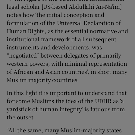
legal scholar [US-based Abdullahi An-Na’im]
notes how ‘the initial conception and
formulation of the Universal Declaration of
Human Rights, as the essential normative and
institutional framework of all subsequent
instruments and developments, was
“negotiated” between delegates of primarily
western powers, with minimal representation
of African and Asian countries’, in short many
Muslim majority countries.
In this light it is important to understand that
for some Muslims the idea of the UDHR as ‘a
yardstick of human integrity’ is fatuous from
the outset.
“All the same, many Muslim-majority states