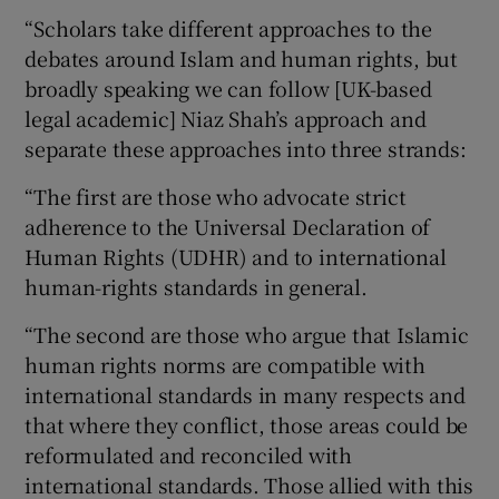
“Scholars take different approaches to the
debates around Islam and human rights, but
broadly speaking we can follow [UK-based
legal academic] Niaz Shah’s approach and
separate these approaches into three strands:
“The first are those who advocate strict
adherence to the Universal Declaration of
Human Rights (UDHR) and to international
human-rights standards in general.
“The second are those who argue that Islamic
human rights norms are compatible with
international standards in many respects and
that where they conflict, those areas could be
reformulated and reconciled with
international standards. Those allied with this