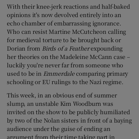
With their knee-jerk reactions and half-baked
opinions it's now devolved entirely into an
echo chamber of embarrassing ignorance.
Who can resist Martine McCutcheon calling
for medieval torture to be brought back or
Dorian from
Birds of a Feather
expounding
her theories on the Madeleine McCann case –
luckily you're never far from someone who
used to be in
Emmerdale
comparing primary
schooling or EU rulings to the Nazi regime.
This week, in an obvious end of summer
slump, an unstable Kim Woodburn was
invited on the show to be publicly humiliated
by two of the Nolan sisters in front of a baying
audience under the guise of ending an
argument from their time taking part in