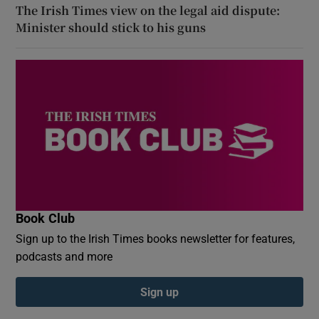
The Irish Times view on the legal aid dispute:
Minister should stick to his guns
Book Club
Sign up to the Irish Times books newsletter for features,
podcasts and more
Sign up