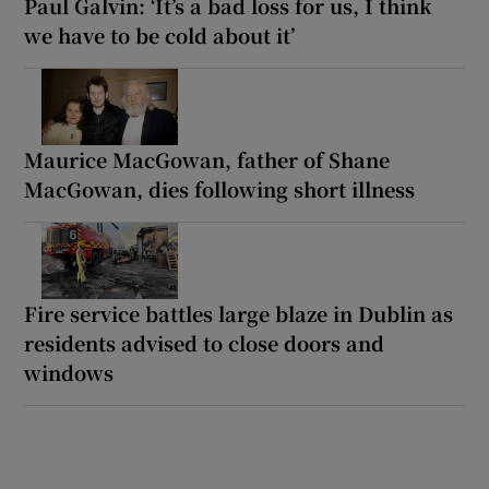
Paul Galvin: ‘It’s a bad loss for us, I think
we have to be cold about it’
Maurice MacGowan, father of Shane
MacGowan, dies following short illness
Fire service battles large blaze in Dublin as
residents advised to close doors and
windows