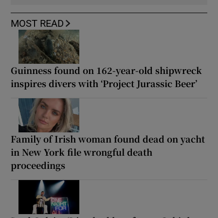
MOST READ
Guinness found on 162-year-old shipwreck
inspires divers with ‘Project Jurassic Beer’
Family of Irish woman found dead on yacht
in New York file wrongful death
proceedings