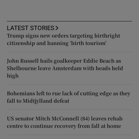
LATEST STORIES
Trump signs new orders targeting birthright
citizenship and banning ‘birth tourism’
John Russell hails goalkeeper Eddie Beach as
Shelbourne leave Amsterdam with heads held
high
Bohemians left to rue lack of cutting edge as they
fall to Midtjylland defeat
US senator Mitch McConnell (84) leaves rehab
centre to continue recovery from fall at home