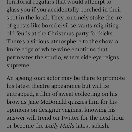
territorial regulars that would attempt to
glass you if you accidentally perched in their
spot in the local. They routinely stoke the ire
of guests like bored civil servants reigniting
old feuds at the Christmas party for kicks.
There's a vicious atmosphere to the show, a
knife-edge of white-wine emotions that
permeates the studio, where side-eye reigns
supreme.
An ageing soap actor may be there to promote
his latest theatre appearance but will be
entrapped, a film of sweat collecting on his
brow as Jane McDonald quizzes him for his
opinions on designer vaginas, knowing his
answer will trend on Twitter for the next hour
or become the
Daily Mail
's latest splash.