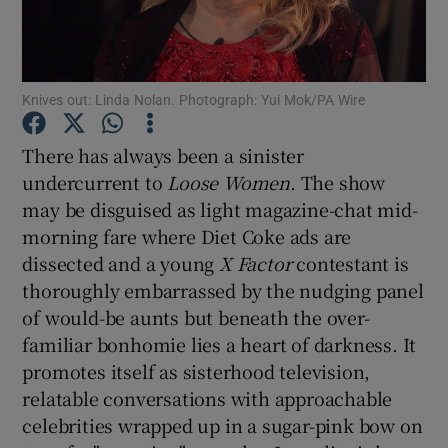
Show Motors sub sections
Knives out: Linda Nolan. Photograph: Yui Mok/PA Wire
There has always been a sinister
Show Podcasts sub sections
undercurrent to
Loose Women
. The show
may be disguised as light magazine-chat mid-
morning fare where Diet Coke ads are
dissected and a young
X Factor
contestant is
thoroughly embarrassed by the nudging panel
of would-be aunts but beneath the over-
Show Gaeilge sub sections
familiar bonhomie lies a heart of darkness. It
Show History sub sections
promotes itself as sisterhood television,
relatable conversations with approachable
celebrities wrapped up in a sugar-pink bow on