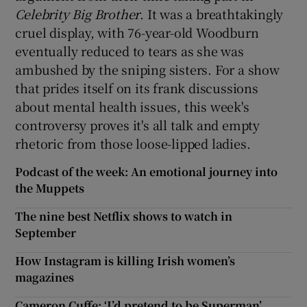
Celebrity Big Brother
. It was a breathtakingly
cruel display, with 76-year-old Woodburn
eventually reduced to tears as she was
ambushed by the sniping sisters. For a show
that prides itself on its frank discussions
about mental health issues, this week's
controversy proves it's all talk and empty
rhetoric from those loose-lipped ladies.
Podcast of the week: An emotional journey into
the Muppets
The nine best Netflix shows to watch in
September
How Instagram is killing Irish women’s
magazines
Cameron Cuffe: ‘I’d pretend to be Superman’