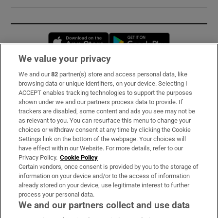
Opens in new window
Opens in new 
We value your privacy
We and our
82
partner(s) store and access personal data, like
Subscribe
browsing data or unique identifiers, on your device. Selecting I
ACCEPT enables tracking technologies to support the purposes
Support
shown under we and our partners process data to provide. If
trackers are disabled, some content and ads you see may not be
About Us
as relevant to you. You can resurface this menu to change your
choices or withdraw consent at any time by clicking the Cookie
Irish Times Products & Services
Settings link on the bottom of the webpage. Your choices will
have effect within our Website. For more details, refer to our
Privacy Policy.
Cookie Policy
OUR PARTNERS:
Certain vendors, once consent is provided by you to the storage of
information on your device and/or to the access of information
already stored on your device, use legitimate interest to further
process your personal data.
We and our partners collect and use data