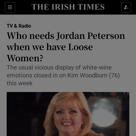
Sections
TV & Radio
Who needs Jordan Peterson
when we have Loose
Women?
Show Environment sub sections
The usual vicious display of white-wine
Show Technology sub sections
emotions closed in on Kim Woodburn (76)
this week
Show Science sub sections