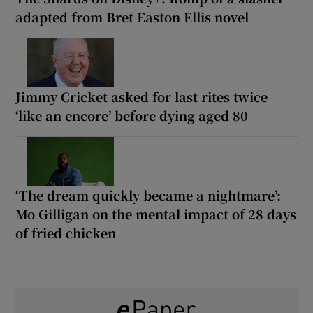
adapted from Bret Easton Ellis novel
Jimmy Cricket asked for last rites twice
‘like an encore’ before dying aged 80
‘The dream quickly became a nightmare’:
Mo Gilligan on the mental impact of 28 days
of fried chicken