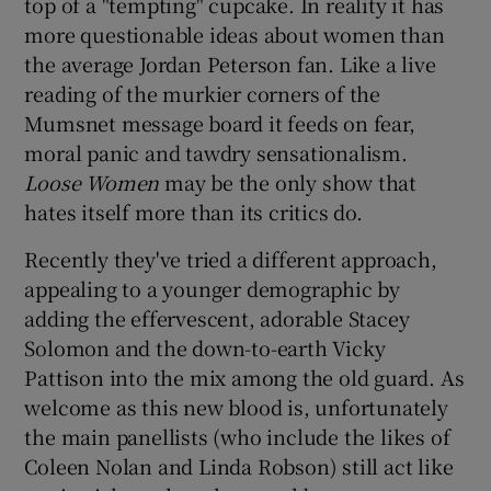
top of a "tempting" cupcake. In reality it has
more questionable ideas about women than
 window
the average Jordan Peterson fan. Like a live
reading of the murkier corners of the
Show Sponsored sub sections
Mumsnet message board it feeds on fear,
moral panic and tawdry sensationalism.
Loose Women
may be the only show that
hates itself more than its critics do.
Recently they've tried a different approach,
appealing to a younger demographic by
adding the effervescent, adorable Stacey
Solomon and the down-to-earth Vicky
Pattison into the mix among the old guard. As
welcome as this new blood is, unfortunately
the main panellists (who include the likes of
Coleen Nolan and Linda Robson) still act like