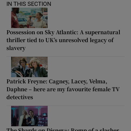
IN THIS SECTION
Possession on Sky Atlantic: A supernatural
thriller tied to UK’s unresolved legacy of
slavery
Patrick Freyne: Cagney, Lacey, Velma,
Daphne – here are my favourite female TV
detectives
The Shards on Disney+: Romp of a slasher