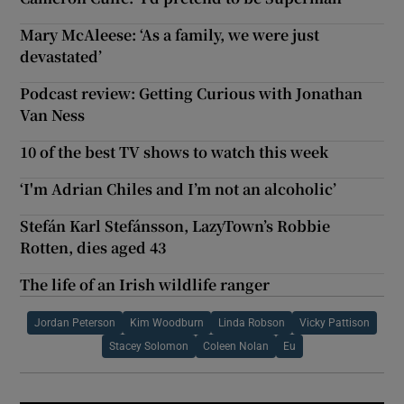
Mary McAleese: ‘As a family, we were just
devastated’
Podcast review: Getting Curious with Jonathan
Van Ness
10 of the best TV shows to watch this week
‘I'm Adrian Chiles and I’m not an alcoholic’
Stefán Karl Stefánsson, LazyTown’s Robbie
Rotten, dies aged 43
The life of an Irish wildlife ranger
Jordan Peterson
Kim Woodburn
Linda Robson
Vicky Pattison
Stacey Solomon
Coleen Nolan
Eu