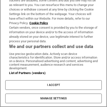
trackers are disabled, some content and ads you see may not be
as relevant to you. You can resurface this menu to change your
Andy Warhol's America
choices or withdraw consent at any time by clicking the Cookie
Thursday, BBC2, 9pm
Settings link on the bottom of the webpage. Your choices will
have effect within our Website. For more details, refer to our
This three-part documentary series looks at
Privacy Policy.
Cookie Policy
the history of 20th-century America through
Certain vendors, once consent is provided by you to the storage of
information on your device and/or to the access of information
the life and career of US painter, film-maker,
already stored on your device, use legitimate interest to further
author and leading figure in the Pop Art
process your personal data.
We and our partners collect and use data
movement, Andy Warhol. The opening
edition examines the artist's childhood in
Use precise geolocation data. Actively scan device
characteristics for identification. Store and/or access information
Pittsburgh and his rise from poverty to wealth
on a device. Personalised advertising and content, advertising and
content measurement, audience research and services
and fame in New York City in the 1950s. After
development.
working as a commercial artist for magazines
List of Partners (vendors)
and designing advertising and window
displays, Warhol established his name by
I ACCEPT
making everyday foodstuff the subject of his
work. In turn, he created a sensation which
MANAGE SETTINGS
propelled him to the A-list of American