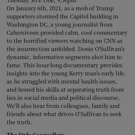
On January 6th, 2021, as a mob of Trump
supporters stormed the Capitol building in
Washington DC, a young journalist from
Cahersiveen provided calm, cool commentary
to the horrified viewers watching on CNN as
the insurrection unfolded. Donie O'Sullivan's
dynamic, informative segments shot him to
fame. This hour-long documentary provides
insights into the young Kerry man's early life,
as he struggled with mental health issues,
and honed his skills at separating truth from
lies in social media and political discourse.
We'll also hear from colleagues, family and
friends about what drives O'Sullivan to seek
the truth.
The Style Counsellors