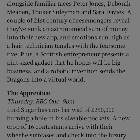
alongside familiar faces Peter Jones, Deborah
Meaden, Touker Suleyman and Sara Davies. A
couple of 21st-century cheesemongers reveal
they've sunk an astronomical sum of money
into their new app, and emotions run high as
a hair technician tangles with the fearsome
five. Plus, a Scottish entrepreneur presents a
pint-sized gadget that he hopes will be big
business, and a robotic invention sends the
Dragons into a virtual world.
The Apprentice
Thursday, BBC One, 9pm
Lord Sugar has another wad of £250,000
burning a hole in his sizeable pockets. A new
crop of 16 contestants arrive with their
wheelie suitcases and check into the luxury