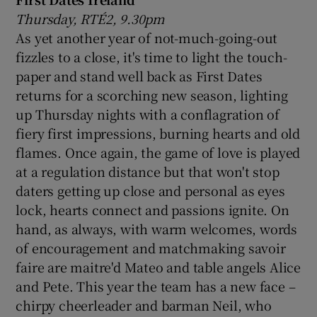
Thursday, RTÉ2, 9.30pm
As yet another year of not-much-going-out
fizzles to a close, it's time to light the touch-
paper and stand well back as First Dates
returns for a scorching new season, lighting
up Thursday nights with a conflagration of
fiery first impressions, burning hearts and old
flames. Once again, the game of love is played
at a regulation distance but that won't stop
daters getting up close and personal as eyes
lock, hearts connect and passions ignite. On
hand, as always, with warm welcomes, words
of encouragement and matchmaking savoir
faire are maitre'd Mateo and table angels Alice
and Pete. This year the team has a new face –
chirpy cheerleader and barman Neil, who