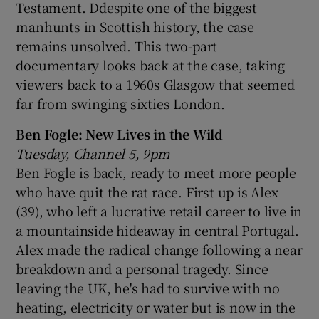
Testament. Ddespite one of the biggest
manhunts in Scottish history, the case
remains unsolved. This two-part
documentary looks back at the case, taking
viewers back to a 1960s Glasgow that seemed
far from swinging sixties London.
Ben Fogle: New Lives in the Wild
Tuesday, Channel 5, 9pm
Ben Fogle is back, ready to meet more people
who have quit the rat race. First up is Alex
(39), who left a lucrative retail career to live in
a mountainside hideaway in central Portugal.
Alex made the radical change following a near
breakdown and a personal tragedy. Since
leaving the UK, he's had to survive with no
heating, electricity or water but is now in the