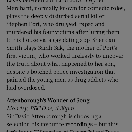
Merchant, normally known for comedic roles,
plays the deeply disturbed serial killer
Stephen Port, who drugged, raped and
murdered his four victims after luring them
to his house via a gay dating app. Sheridan
Smith plays Sarah Sak, the mother of Port's
first victim, who worked tirelessly to uncover
the truth about what happened to her son,
despite a botched police investigation that
painted the young men as drug addicts who
had overdosed.
Attenborough's Wonder of Song
Monday, BBC One, 6.30pm
Sir David Attenborough is choosing a
selection his favourite recordings – but this
isn't just a TV version of Desert Island Discs.