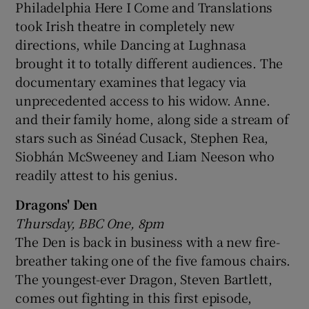
Philadelphia Here I Come and Translations
took Irish theatre in completely new
directions, while Dancing at Lughnasa
brought it to totally different audiences. The
documentary examines that legacy via
unprecedented access to his widow. Anne.
and their family home, along side a stream of
stars such as Sinéad Cusack, Stephen Rea,
Siobhán McSweeney and Liam Neeson who
readily attest to his genius.
Dragons' Den
Thursday, BBC One, 8pm
The Den is back in business with a new fire-
breather taking one of the five famous chairs.
The youngest-ever Dragon, Steven Bartlett,
comes out fighting in this first episode,