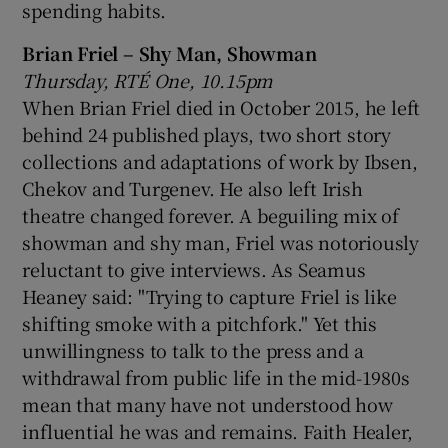
spending habits.
Brian Friel – Shy Man, Showman
Thursday, RTÉ One, 10.15pm
When Brian Friel died in October 2015, he left
behind 24 published plays, two short story
collections and adaptations of work by Ibsen,
Chekov and Turgenev. He also left Irish
theatre changed forever. A beguiling mix of
showman and shy man, Friel was notoriously
reluctant to give interviews. As Seamus
Heaney said: "Trying to capture Friel is like
shifting smoke with a pitchfork." Yet this
unwillingness to talk to the press and a
withdrawal from public life in the mid-1980s
mean that many have not understood how
influential he was and remains. Faith Healer,