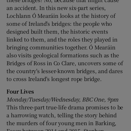
an accident. In this new six-part series,
Lochlann Ó Mearáin looks at the history of
some of Ireland's bridges: the people who
designed built them, the historic events
linked to them, and the roles they played in
bringing communities together. Ó Mearáin
also visits geological formations such as the
Bridges of Ross in Co Clare, uncovers some of
the country's lesser-known bridges, and dares
to cross Ireland's longest rope bridge.
Four Lives
Monday/Tuesday/Wednesday, BBC One, 9pm
This three-part true-life drama promises to be
a harrowing watch, telling the story behind
the murders of four young men in Barking,
Essex between 2014 and 2015. Stephen