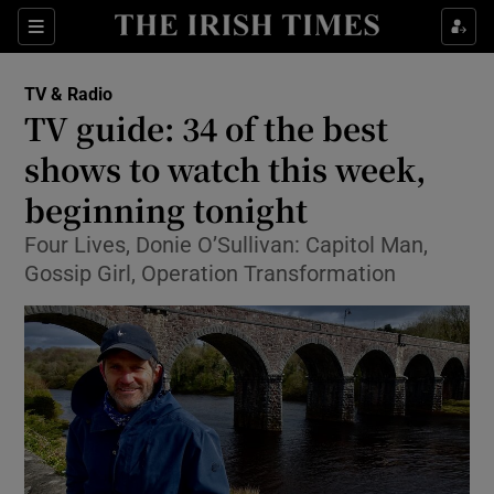
Sections
TV & Radio
TV guide: 34 of the best
shows to watch this week,
beginning tonight
Show Environment sub sections
Four Lives, Donie O’Sullivan: Capitol Man,
Show Technology sub sections
Gossip Girl, Operation Transformation
Show Science sub sections