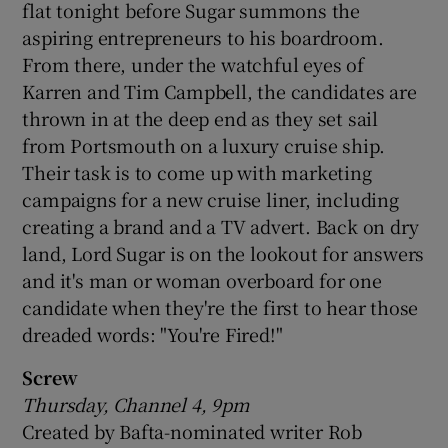
flat tonight before Sugar summons the
aspiring entrepreneurs to his boardroom.
From there, under the watchful eyes of
Karren and Tim Campbell, the candidates are
thrown in at the deep end as they set sail
from Portsmouth on a luxury cruise ship.
Their task is to come up with marketing
campaigns for a new cruise liner, including
creating a brand and a TV advert. Back on dry
land, Lord Sugar is on the lookout for answers
and it's man or woman overboard for one
candidate when they're the first to hear those
dreaded words: "You're Fired!"
Screw
Thursday, Channel 4, 9pm
Created by Bafta-nominated writer Rob