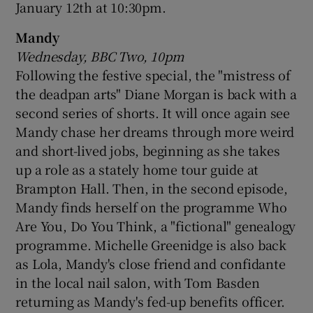
January 12th at 10:30pm.
Mandy
Wednesday, BBC Two, 10pm
Following the festive special, the "mistress of
the deadpan arts" Diane Morgan is back with a
second series of shorts. It will once again see
Mandy chase her dreams through more weird
and short-lived jobs, beginning as she takes
up a role as a stately home tour guide at
Brampton Hall. Then, in the second episode,
Mandy finds herself on the programme Who
Are You, Do You Think, a "fictional" genealogy
programme. Michelle Greenidge is also back
as Lola, Mandy's close friend and confidante
in the local nail salon, with Tom Basden
returning as Mandy's fed-up benefits officer.