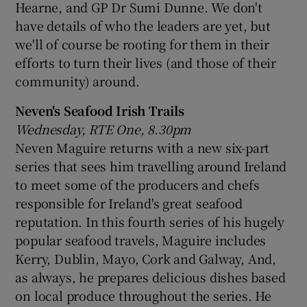
Hearne, and GP Dr Sumi Dunne. We don't
have details of who the leaders are yet, but
we'll of course be rooting for them in their
efforts to turn their lives (and those of their
community) around.
Neven's Seafood Irish Trails
Wednesday, RTE One, 8.30pm
Neven Maguire returns with a new six-part
series that sees him travelling around Ireland
to meet some of the producers and chefs
responsible for Ireland's great seafood
reputation. In this fourth series of his hugely
popular seafood travels, Maguire includes
Kerry, Dublin, Mayo, Cork and Galway, And,
as always, he prepares delicious dishes based
on local produce throughout the series. He