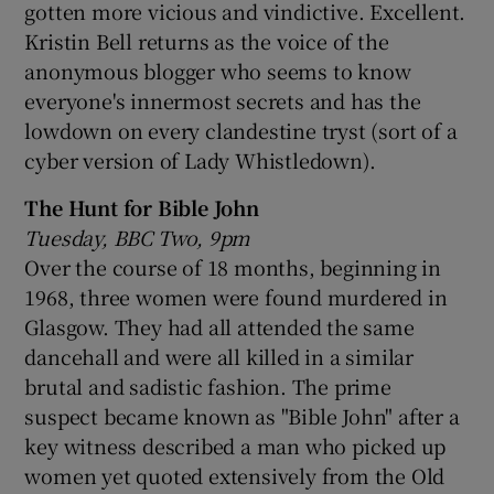
gotten more vicious and vindictive. Excellent.
Kristin Bell returns as the voice of the
anonymous blogger who seems to know
everyone's innermost secrets and has the
lowdown on every clandestine tryst (sort of a
cyber version of Lady Whistledown).
The Hunt for Bible John
Tuesday, BBC Two, 9pm
Over the course of 18 months, beginning in
1968, three women were found murdered in
Glasgow. They had all attended the same
dancehall and were all killed in a similar
brutal and sadistic fashion. The prime
suspect became known as "Bible John" after a
key witness described a man who picked up
women yet quoted extensively from the Old