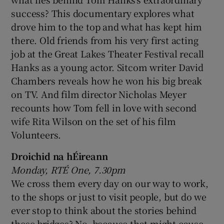
success? This documentary explores what
drove him to the top and what has kept him
there. Old friends from his very first acting
job at the Great Lakes Theater Festival recall
Hanks as a young actor. Sitcom writer David
Chambers reveals how he won his big break
on TV. And film director Nicholas Meyer
recounts how Tom fell in love with second
wife Rita Wilson on the set of his film
Volunteers.
Droichid na hÉireann
Monday, RTÉ One, 7.30pm
We cross them every day on our way to work,
to the shops or just to visit people, but do we
ever stop to think about the stories behind
these bridges? No, because that might cause