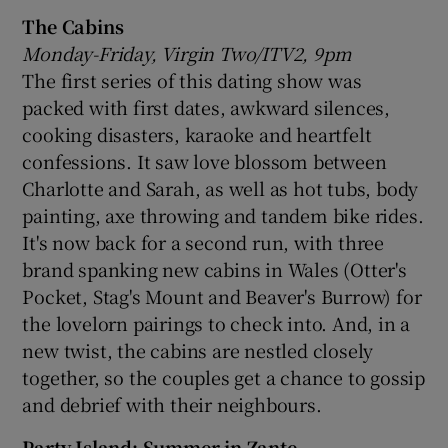
The Cabins
Monday-Friday, Virgin Two/ITV2, 9pm
The first series of this dating show was
packed with first dates, awkward silences,
cooking disasters, karaoke and heartfelt
confessions. It saw love blossom between
Charlotte and Sarah, as well as hot tubs, body
painting, axe throwing and tandem bike rides.
It's now back for a second run, with three
brand spanking new cabins in Wales (Otter's
Pocket, Stag's Mount and Beaver's Burrow) for
the lovelorn pairings to check into. And, in a
new twist, the cabins are nestled closely
together, so the couples get a chance to gossip
and debrief with their neighbours.
Party Island: Summer in Zante