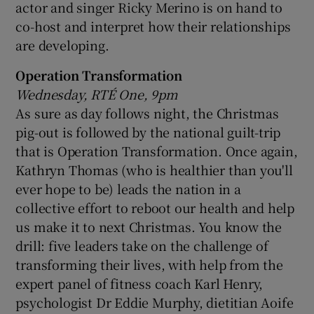
actor and singer Ricky Merino is on hand to
co-host and interpret how their relationships
are developing.
Operation Transformation
Wednesday, RTÉ One, 9pm
As sure as day follows night, the Christmas
pig-out is followed by the national guilt-trip
that is Operation Transformation. Once again,
Kathryn Thomas (who is healthier than you'll
ever hope to be) leads the nation in a
collective effort to reboot our health and help
us make it to next Christmas. You know the
drill: five leaders take on the challenge of
transforming their lives, with help from the
expert panel of fitness coach Karl Henry,
psychologist Dr Eddie Murphy, dietitian Aoife