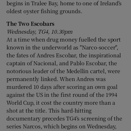
begins in Tralee Bay, home to one of Ireland's
oldest oyster fishing grounds.
The Two Escobars
Wednesday, TG4, 10.30pm
At a time when drug money fuelled the sport
known in the underworld as "Narco-soccer",
the fates of Andres Escobar, the inspirational
captain of Nacional, and Pablo Escobar, the
notorious leader of the Medellin cartel, were
permanently linked. When Andres was
murdered 10 days after scoring an own goal
against the US in the first round of the 1994
World Cup, it cost the country more than a
shot at the title. This hard-hitting
documentary precedes TG4's screening of the
series Narcos, which begins on Wednesday,