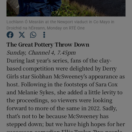
Show Motors sub sections
Lochlann Ó Mearáin at the Newport viaduct in Co Mayo in
Droichid na hÉireann, Monday on RTÉ One
The Great Pottery Throw Down
Show Podcasts sub sections
Sunday, Channel 4, 7.45pm
During last year's series, fans of the clay-
based competition were delighted by Derry
Girls star Siobhan McSweeney's appearance as
host. Following in the footsteps of Sara Cox
and Melanie Sykes, she added a little levity to
Show Gaeilge sub sections
the proceedings, so viewers were looking
Show History sub sections
forward to more of the same in 2022. Sadly,
that's not to be because McSweeney has
stepped down; but we have high hopes for her
successor, comedian Ellie Taylor. Two people