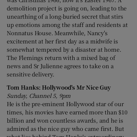
demolition project is going on, leading to the
unearthing of a long-buried secret that stirs
up emotions among the staff and residents at
Nonnatus House. Meanwhile, Nancy's
excitement at her first day as a midwife is
somewhat tempered by a disaster at home.
The Flemings return with a mixed bag of
news and Sr Julienne agrees to take on a
sensitive delivery.
Tom Hanks: Hollywood's Mr Nice Guy
Sunday, Channel 5, 9pm
He is the pre-eminent Hollywood star of our
times, his movies have earned more than $10
billion and won countless awards, and he is
admired as the nice guy who came first. But
what lies behind Tom Hanks's extraordinary