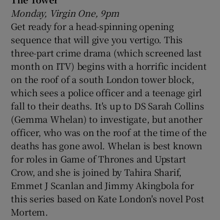
Monday, Virgin One, 9pm
Get ready for a head-spinning opening
sequence that will give you vertigo. This
three-part crime drama (which screened last
month on ITV) begins with a horrific incident
on the roof of a south London tower block,
which sees a police officer and a teenage girl
fall to their deaths. It's up to DS Sarah Collins
(Gemma Whelan) to investigate, but another
officer, who was on the roof at the time of the
deaths has gone awol. Whelan is best known
for roles in Game of Thrones and Upstart
Crow, and she is joined by Tahira Sharif,
Emmet J Scanlan and Jimmy Akingbola for
this series based on Kate London's novel Post
Mortem.