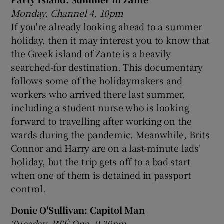
Monday, Channel 4, 10pm
If you're already looking ahead to a summer
holiday, then it may interest you to know that
the Greek island of Zante is a heavily
searched-for destination. This documentary
follows some of the holidaymakers and
workers who arrived there last summer,
including a student nurse who is looking
forward to travelling after working on the
wards during the pandemic. Meanwhile, Brits
Connor and Harry are on a last-minute lads'
holiday, but the trip gets off to a bad start
when one of them is detained in passport
control.
Donie O'Sullivan: Capitol Man
Tuesday, RTÉ One, 9.30pm