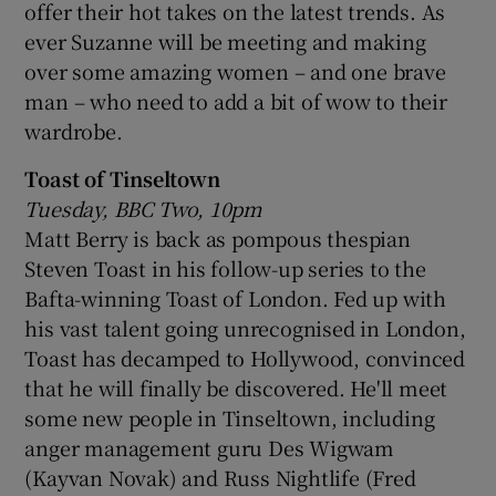
offer their hot takes on the latest trends. As
ever Suzanne will be meeting and making
over some amazing women – and one brave
man – who need to add a bit of wow to their
wardrobe.
Toast of Tinseltown
Tuesday, BBC Two, 10pm
Matt Berry is back as pompous thespian
Steven Toast in his follow-up series to the
Bafta-winning Toast of London. Fed up with
his vast talent going unrecognised in London,
Toast has decamped to Hollywood, convinced
that he will finally be discovered. He'll meet
some new people in Tinseltown, including
anger management guru Des Wigwam
(Kayvan Novak) and Russ Nightlife (Fred