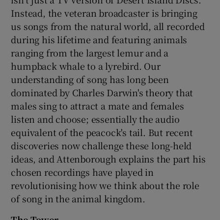
Instead, the veteran broadcaster is bringing
us songs from the natural world, all recorded
during his lifetime and featuring animals
ranging from the largest lemur and a
humpback whale to a lyrebird. Our
understanding of song has long been
dominated by Charles Darwin's theory that
males sing to attract a mate and females
listen and choose; essentially the audio
equivalent of the peacock's tail. But recent
discoveries now challenge these long-held
ideas, and Attenborough explains the part his
chosen recordings have played in
revolutionising how we think about the role
of song in the animal kingdom.
The Tower