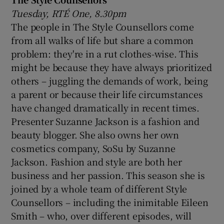
Tuesday, RTÉ One, 8.30pm
The people in The Style Counsellors come
from all walks of life but share a common
problem: they're in a rut clothes-wise. This
might be because they have always prioritized
others – juggling the demands of work, being
a parent or because their life circumstances
have changed dramatically in recent times.
Presenter Suzanne Jackson is a fashion and
beauty blogger. She also owns her own
cosmetics company, SoSu by Suzanne
Jackson. Fashion and style are both her
business and her passion. This season she is
joined by a whole team of different Style
Counsellors – including the inimitable Eileen
Smith – who, over different episodes, will