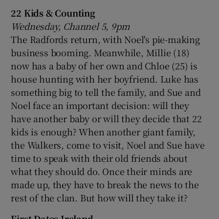
22 Kids & Counting
Wednesday, Channel 5, 9pm
The Radfords return, with Noel's pie-making
business booming. Meanwhile, Millie (18)
now has a baby of her own and Chloe (25) is
house hunting with her boyfriend. Luke has
something big to tell the family, and Sue and
Noel face an important decision: will they
have another baby or will they decide that 22
kids is enough? When another giant family,
the Walkers, come to visit, Noel and Sue have
time to speak with their old friends about
what they should do. Once their minds are
made up, they have to break the news to the
rest of the clan. But how will they take it?
First Dates Ireland