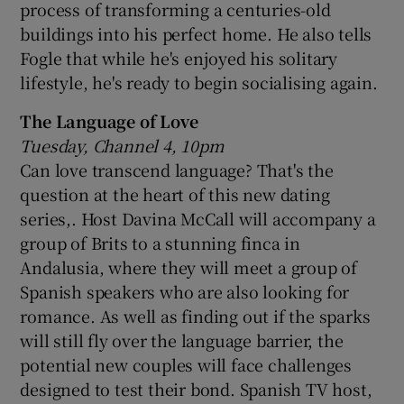
process of transforming a centuries-old
buildings into his perfect home. He also tells
Fogle that while he's enjoyed his solitary
lifestyle, he's ready to begin socialising again.
The Language of Love
Tuesday, Channel 4, 10pm
Can love transcend language? That's the
question at the heart of this new dating
series,. Host Davina McCall will accompany a
group of Brits to a stunning finca in
Andalusia, where they will meet a group of
Spanish speakers who are also looking for
romance. As well as finding out if the sparks
will still fly over the language barrier, the
potential new couples will face challenges
designed to test their bond. Spanish TV host,