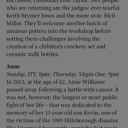
who are returning are the judges: ever-tearful
 window
Keith Brymer Jones and the more stoic Rich
Miller. They'll welcome another batch of
amateur potters into the workshop before
Show Sponsored sub sections
setting them challenges involving the
creation of a children's crockery set and
ceramic milk bottles.
Anne
Sunday, ITV, 9pm; Thursday, Virgin One, 9pm
In 2013, at the age of 62, Anne Williams
passed away following a battle with cancer. It
was not, however, the longest or most public
fight of her life – that was dedicated to the
memory of her 15-year-old son Kevin, one of
the victims of the 1989 Hillsborough disaster.
The Liverpool housewife spent the last years