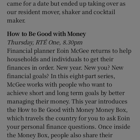
came for a date but ended up taking over as
our resident mover, shaker and cocktail
maker.
How to Be Good with Money
Thursday, RTÉ One, 8.30pm
Financial planner Eoin McGee returns to help
households and individuals to get their
finances in order. New year. New you? New
financial goals? In this eight-part series,
McGee works with people who want to
achieve short and long term goals by better
managing their money. This year introduces
the How to Be Good with Money Money Box,
which travels the country for you to ask Eoin
your personal finance questions. Once inside
the Money Box, people also share their