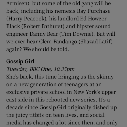
Armisen), but some of the old gang will be
back, including his nemesis Ray Purchase
(Harry Peacock), his landlord Ed Howzer-
Black (Robert Bathurst) and hipster sound
engineer Danny Bear (Tim Downie). But will
we ever hear Clem Fandango (Shazad Latif)
again? We should be told.
Gossip Girl
Tuesday, BBC One, 10.35pm
She's back, this time bringing us the skinny
on a new generation of teenagers at an
exclusive private school in New York's upper
east side in this rebooted new series. It's a
decade since Gossip Girl originally dished up
the juicy titbits on teen lives, and social
media has changed a lot since then, and only