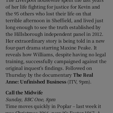
of her life fighting for justice for Kevin and
the 95 others who lost their life on that
terrible afternoon in Sheffield, and lived just
long enough to see the truth established by
the Hillsborough independent panel in 2012.
Her extraordinary story is being told in a new
four-part drama starring Maxine Peake. It
reveals how Williams, despite having no legal
training, successfully campaigned against the
original inquest's findings. Followed on
Thursday by the documentary
The Real
Anne: Unfinished Business
(ITV, 9pm).
Call the Midwife
Sunday, BBC One, 8pm
Time moves quickly in Poplar – last week it
was Christmas 1966, now it's Easter 1967. A