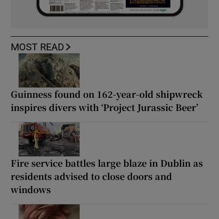
MOST READ
Guinness found on 162-year-old shipwreck
inspires divers with ‘Project Jurassic Beer’
Fire service battles large blaze in Dublin as
residents advised to close doors and
windows