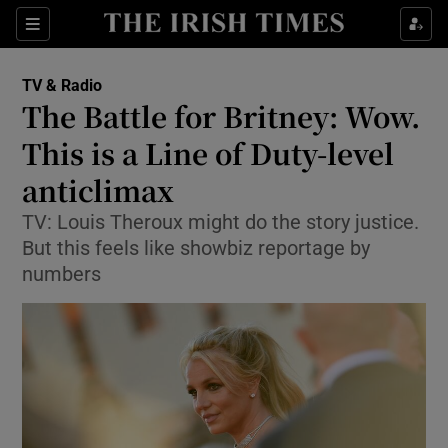
Sections
TV & Radio
The Battle for Britney: Wow.
This is a Line of Duty-level
anticlimax
Show Environment sub sections
TV: Louis Theroux might do the story justice.
Show Technology sub sections
But this feels like showbiz reportage by
numbers
Show Science sub sections