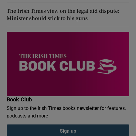
The Irish Times view on the legal aid dispute:
Minister should stick to his guns
Book Club
Sign up to the Irish Times books newsletter for features,
podcasts and more
Sign up