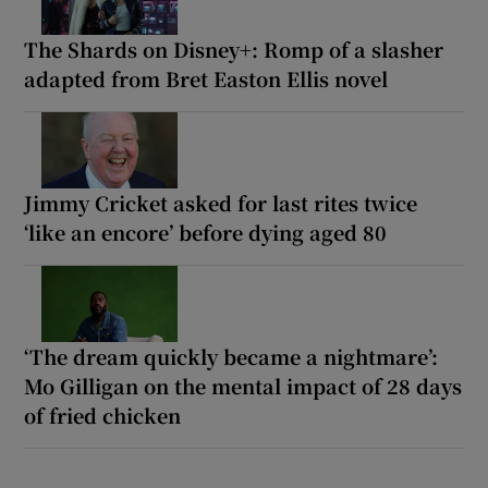
The Shards on Disney+: Romp of a slasher
adapted from Bret Easton Ellis novel
Jimmy Cricket asked for last rites twice
‘like an encore’ before dying aged 80
‘The dream quickly became a nightmare’:
Mo Gilligan on the mental impact of 28 days
of fried chicken