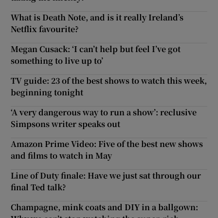
What is Death Note, and is it really Ireland’s
Netflix favourite?
Megan Cusack: ‘I can’t help but feel I’ve got
something to live up to’
TV guide: 23 of the best shows to watch this week,
beginning tonight
‘A very dangerous way to run a show’: reclusive
Simpsons writer speaks out
Amazon Prime Video: Five of the best new shows
and films to watch in May
Line of Duty finale: Have we just sat through our
final Ted talk?
Champagne, mink coats and DIY in a ballgown: