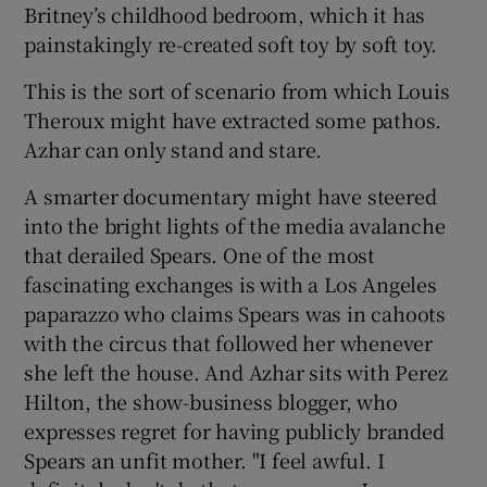
Britney’s childhood bedroom, which it has
painstakingly re-created soft toy by soft toy.
This is the sort of scenario from which Louis
Theroux might have extracted some pathos.
Azhar can only stand and stare.
A smarter documentary might have steered
into the bright lights of the media avalanche
that derailed Spears. One of the most
fascinating exchanges is with a Los Angeles
paparazzo who claims Spears was in cahoots
with the circus that followed her whenever
she left the house. And Azhar sits with Perez
Hilton, the show-business blogger, who
expresses regret for having publicly branded
Spears an unfit mother. "I feel awful. I