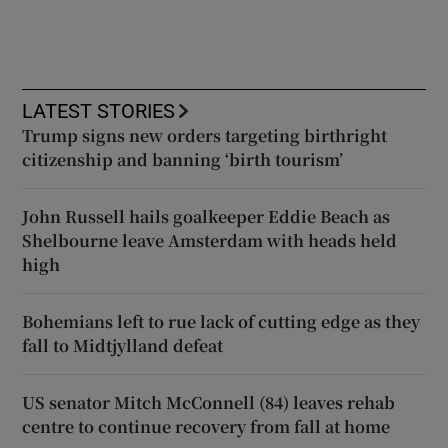
LATEST STORIES
Trump signs new orders targeting birthright
citizenship and banning ‘birth tourism’
John Russell hails goalkeeper Eddie Beach as
Shelbourne leave Amsterdam with heads held
high
Bohemians left to rue lack of cutting edge as they
fall to Midtjylland defeat
US senator Mitch McConnell (84) leaves rehab
centre to continue recovery from fall at home