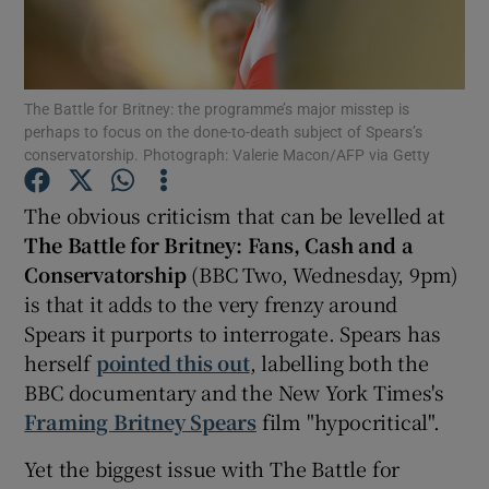
Show Motors sub sections
The Battle for Britney: the programme’s major misstep is
perhaps to focus on the done-to-death subject of Spears’s
conservatorship. Photograph: Valerie Macon/AFP via Getty
Show Podcasts sub sections
The obvious criticism that can be levelled at
T
he Battle for Britney: Fans, Cash and a
Conservatorship
(BBC Two, Wednesday, 9pm)
is that it adds to the very frenzy around
Spears it purports to interrogate. Spears has
Show Gaeilge sub sections
herself
pointed this out
, labelling both the
BBC documentary and the New York Times's
Show History sub sections
Framing Britney Spears
film "hypocritical".
Yet the biggest issue with The Battle for