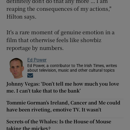
definitely don't do that any more … I am
reaping the consequences of my actions,"
Hilton says.
It's a rare moment of genuine emotion in a
film that otherwise feels like showbiz
reportage by numbers.
Ed Power
Ed Power, a contributor to The Irish Times, writes
about television, music and other cultural topics
Opens in new window
Johnny Vegas: ‘Don’t tell me how much you love
me. I can’t take that to the bank’
Tommie Gorman’s Ireland, Cancer and Me could
have been riveting, emotive TV. It wasn’t
Secrets of the Whales: Is the House of Mouse
taking the mickey?