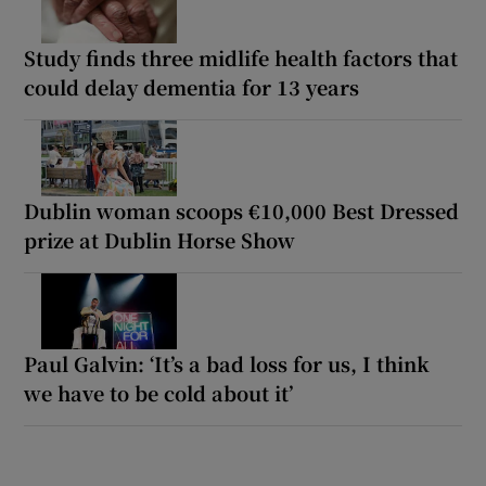
Study finds three midlife health factors that
could delay dementia for 13 years
Dublin woman scoops €10,000 Best Dressed
prize at Dublin Horse Show
Paul Galvin: ‘It’s a bad loss for us, I think
we have to be cold about it’