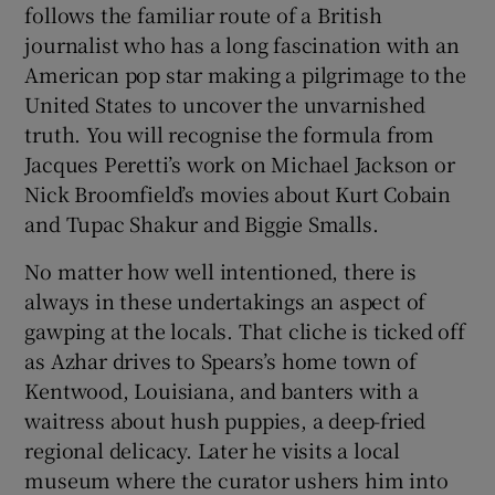
follows the familiar route of a British
journalist who has a long fascination with an
American pop star making a pilgrimage to the
United States to uncover the unvarnished
truth. You will recognise the formula from
Jacques Peretti’s work on Michael Jackson or
Nick Broomfield’s movies about Kurt Cobain
and Tupac Shakur and Biggie Smalls.
No matter how well intentioned, there is
always in these undertakings an aspect of
gawping at the locals. That cliche is ticked off
as Azhar drives to Spears’s home town of
Kentwood, Louisiana, and banters with a
waitress about hush puppies, a deep-fried
regional delicacy. Later he visits a local
museum where the curator ushers him into