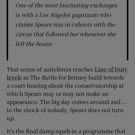
One of the most fascinating exchanges
is with a Los Angeles paparazzo who
claims Spears was in cahoots with the
circus that followed her whenever she
left the house
That sense of anticlimax reaches
Line of Duty
levels
as The Battle for Britney build towards
a court hearing about the conservatorship at
which Spears may or may not make an
appearance. The big day comes around and …
to the shock of nobody, Spears does not turn
up.
It’s the final damp squib in a programme that