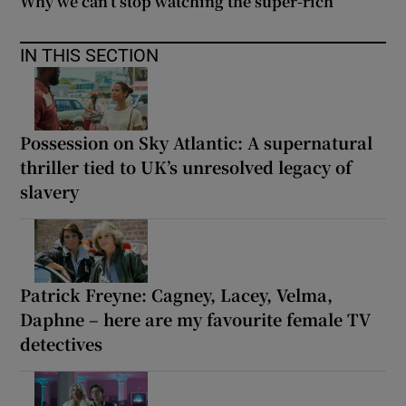
Why we can’t stop watching the super-rich
IN THIS SECTION
Possession on Sky Atlantic: A supernatural
thriller tied to UK’s unresolved legacy of
slavery
Patrick Freyne: Cagney, Lacey, Velma,
Daphne – here are my favourite female TV
detectives