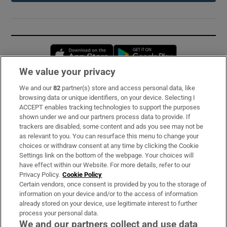
Opens in new window
Opens in new 
We value your privacy
We and our
82
partner(s) store and access personal data, like
Subscribe
browsing data or unique identifiers, on your device. Selecting I
ACCEPT enables tracking technologies to support the purposes
Support
shown under we and our partners process data to provide. If
trackers are disabled, some content and ads you see may not be
About Us
as relevant to you. You can resurface this menu to change your
choices or withdraw consent at any time by clicking the Cookie
Irish Times Products & Services
Settings link on the bottom of the webpage. Your choices will
have effect within our Website. For more details, refer to our
Privacy Policy.
Cookie Policy
OUR PARTNERS:
Certain vendors, once consent is provided by you to the storage of
information on your device and/or to the access of information
already stored on your device, use legitimate interest to further
process your personal data.
We and our partners collect and use data