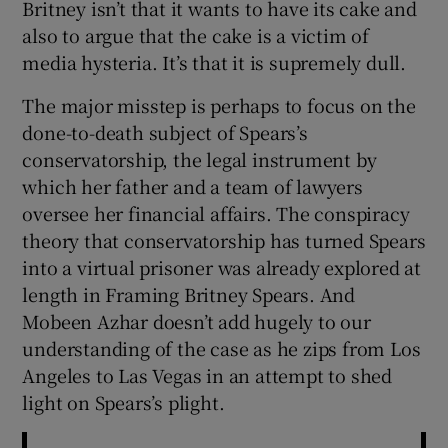
Britney isn’t that it wants to have its cake and
also to argue that the cake is a victim of
 window
media hysteria. It’s that it is supremely dull.
The major misstep is perhaps to focus on the
Show Sponsored sub sections
done-to-death subject of Spears’s
conservatorship, the legal instrument by
which her father and a team of lawyers
oversee her financial affairs. The conspiracy
theory that conservatorship has turned Spears
into a virtual prisoner was already explored at
length in Framing Britney Spears. And
Mobeen Azhar doesn’t add hugely to our
understanding of the case as he zips from Los
Angeles to Las Vegas in an attempt to shed
light on Spears’s plight.