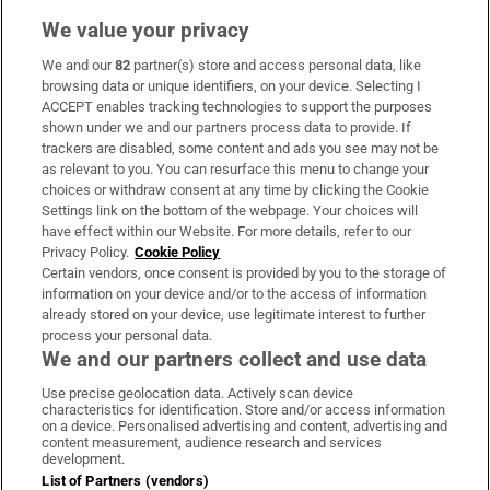
We value your privacy
We and our
82
partner(s) store and access personal data, like
Subscribe
browsing data or unique identifiers, on your device. Selecting I
ACCEPT enables tracking technologies to support the purposes
Support
shown under we and our partners process data to provide. If
trackers are disabled, some content and ads you see may not be
About Us
as relevant to you. You can resurface this menu to change your
choices or withdraw consent at any time by clicking the Cookie
Irish Times Products & Services
Settings link on the bottom of the webpage. Your choices will
have effect within our Website. For more details, refer to our
Privacy Policy.
Cookie Policy
OUR PARTNERS:
Certain vendors, once consent is provided by you to the storage of
information on your device and/or to the access of information
already stored on your device, use legitimate interest to further
process your personal data.
We and our partners collect and use data
Use precise geolocation data. Actively scan device
characteristics for identification. Store and/or access information
Irish Times on WhatsApp
Irish Times on Facebook
Irish Times on X
Irish Times on LinkedIn
Irish Times on Instagram
on a device. Personalised advertising and content, advertising and
content measurement, audience research and services
development.
Terms & Conditions
List of Partners (vendors)