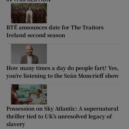
RTÉ announces date for The Traitors
Ireland second season
How many times a day do people fart? Yes,
you’re listening to the Seán Moncrieff show
Possession on Sky Atlantic: A supernatural
thriller tied to UK’s unresolved legacy of
slavery