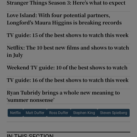
Stranger Things Season 3: Here’s what to expect
Love Island: With four potential partners,
Longford's Maura Higgins is breaking records
TV guide: 15 of the best shows to watch this week
Netflix: The 10 best new films and shows to watch
in July
Weekend TV guide: 10 of the best shows to watch
TV guide: 16 of the best shows to watch this week
Ryan Tubridy brings a whole new meaning to
‘summer nonsense’
Netflix
Matt Duffer
Ross Duffer
Stephen King
Steven Spielberg
IN THIS SECTION