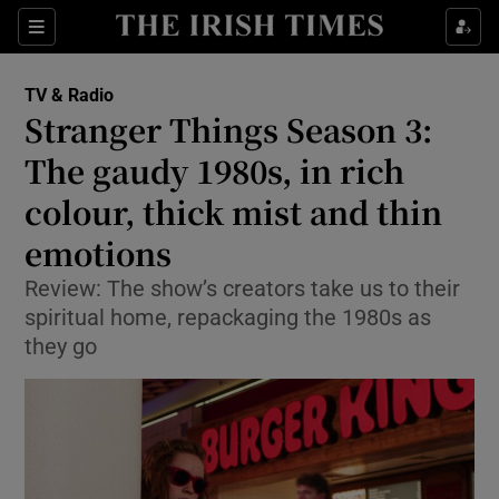
Sections
TV & Radio
Stranger Things Season 3:
The gaudy 1980s, in rich
colour, thick mist and thin
Show Environment sub sections
emotions
Show Technology sub sections
Review: The show’s creators take us to their
Show Science sub sections
spiritual home, repackaging the 1980s as
they go