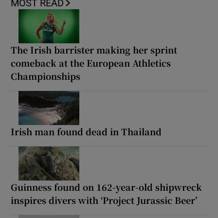
MOST READ
The Irish barrister making her sprint
comeback at the European Athletics
Championships
Irish man found dead in Thailand
Guinness found on 162-year-old shipwreck
inspires divers with ‘Project Jurassic Beer’