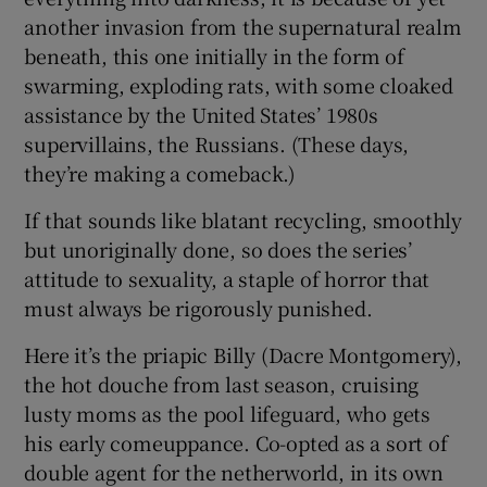
another invasion from the supernatural realm
beneath, this one initially in the form of
swarming, exploding rats, with some cloaked
assistance by the United States’ 1980s
supervillains, the Russians. (These days,
they’re making a comeback.)
If that sounds like blatant recycling, smoothly
but unoriginally done, so does the series’
attitude to sexuality, a staple of horror that
must always be rigorously punished.
Here it’s the priapic Billy (Dacre Montgomery),
the hot douche from last season, cruising
lusty moms as the pool lifeguard, who gets
his early comeuppance. Co-opted as a sort of
double agent for the netherworld, in its own