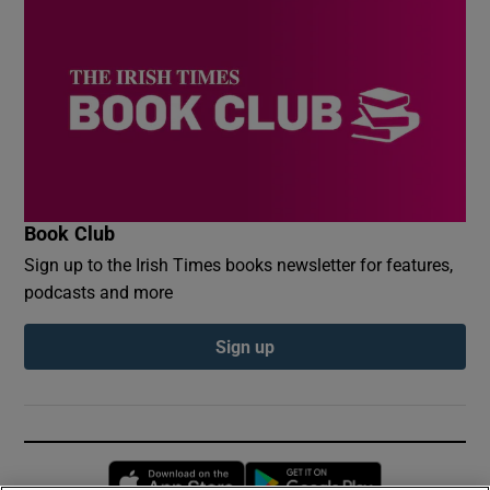
Book Club
Sign up to the Irish Times books newsletter for features,
podcasts and more
Sign up
Opens in new window
Opens in new 