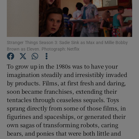
Show Motors sub sections
Stranger Things Season 3: Sadie Sink as Max and Millie Bobby
Brown as Eleven. Photograph: Netflix
Show Podcasts sub sections
To grow up in the 1980s was to have your
imagination steadily and irresistibly invaded
by products. Films, at first fresh and daring,
soon became franchises, extending their
Show Gaeilge sub sections
tentacles through ceaseless sequels. Toys
sprang directly from some of those films, in
Show History sub sections
figurines and spaceships, or generated their
own sagas of transforming robots, caring
bears, and ponies that were both little and