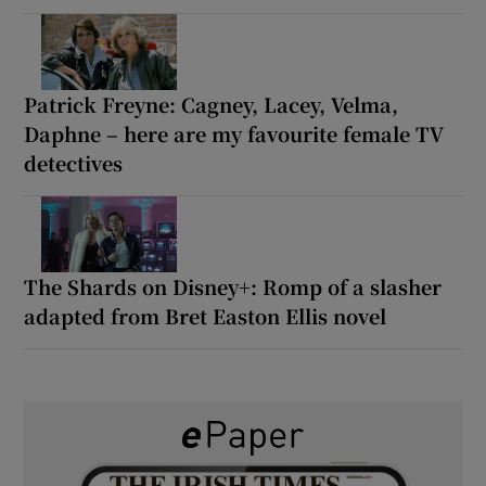
Patrick Freyne: Cagney, Lacey, Velma,
Daphne – here are my favourite female TV
detectives
The Shards on Disney+: Romp of a slasher
adapted from Bret Easton Ellis novel