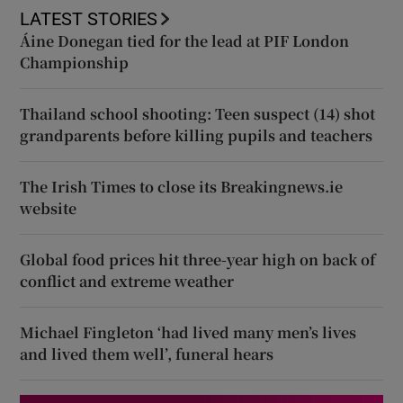
LATEST STORIES
Áine Donegan tied for the lead at PIF London
Championship
Thailand school shooting: Teen suspect (14) shot
grandparents before killing pupils and teachers
The Irish Times to close its Breakingnews.ie
website
Global food prices hit three-year high on back of
conflict and extreme weather
Michael Fingleton ‘had lived many men’s lives
and lived them well’, funeral hears