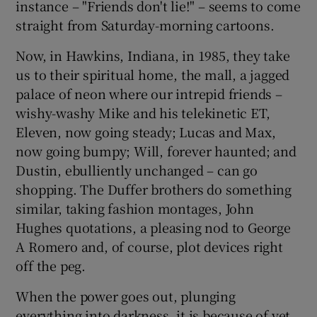
instance – "Friends don't lie!" – seems to come
straight from Saturday-morning cartoons.
Now, in Hawkins, Indiana, in 1985, they take
us to their spiritual home, the mall, a jagged
palace of neon where our intrepid friends –
wishy-washy Mike and his telekinetic ET,
Eleven, now going steady; Lucas and Max,
now going bumpy; Will, forever haunted; and
Dustin, ebulliently unchanged – can go
shopping. The Duffer brothers do something
similar, taking fashion montages, John
Hughes quotations, a pleasing nod to George
A Romero and, of course, plot devices right
off the peg.
When the power goes out, plunging
everything into darkness, it is because of yet