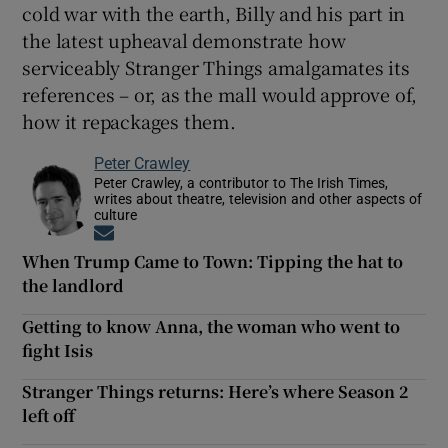
cold war with the earth, Billy and his part in
the latest upheaval demonstrate how
serviceably Stranger Things amalgamates its
references – or, as the mall would approve of,
how it repackages them.
Peter Crawley
Peter Crawley, a contributor to The Irish Times,
writes about theatre, television and other aspects of
culture
Opens in new window
When Trump Came to Town: Tipping the hat to
the landlord
Getting to know Anna, the woman who went to
fight Isis
Stranger Things returns: Here’s where Season 2
left off