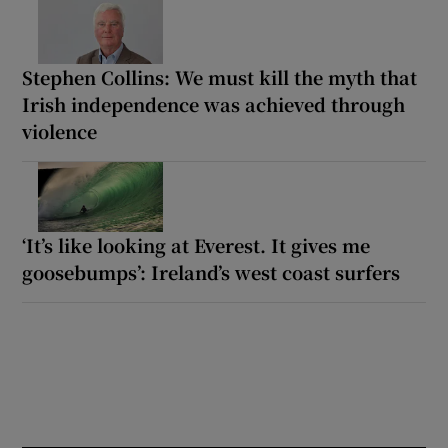
Stephen Collins: We must kill the myth that
Irish independence was achieved through
violence
‘It’s like looking at Everest. It gives me
goosebumps’: Ireland’s west coast surfers