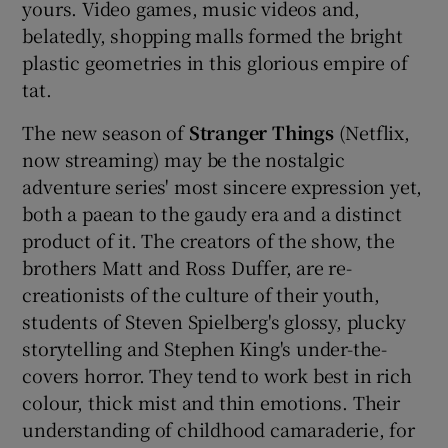
yours. Video games, music videos and,
belatedly, shopping malls formed the bright
 window
plastic geometries in this glorious empire of
tat.
Show Sponsored sub sections
The new season of
Stranger Things
(Netflix,
now streaming) may be the nostalgic
adventure series' most sincere expression yet,
both a paean to the gaudy era and a distinct
product of it. The creators of the show, the
brothers Matt and Ross Duffer, are re-
creationists of the culture of their youth,
students of Steven Spielberg's glossy, plucky
storytelling and Stephen King's under-the-
covers horror. They tend to work best in rich
colour, thick mist and thin emotions. Their
understanding of childhood camaraderie, for