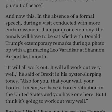
pursuit of peace”.
 window
And now this. In the absence of a formal
speech, during a visit conducted with more
Show Sponsored sub sections
embarrassment than pomp or ceremony, the
annals will have to be satisfied with Donald
Trump's extemporary remarks during a photo
op with a grimacing Leo Varadkar at Shannon
Airport last month.
“It will all work out. It will all work out very
well,” he said of Brexit in his oyster-slurping
tones. “Also for you, that your wall, your
border. I mean, we have a border situation in
the United States and you have one here. But I
think it’s going to work out very well.”
Borders? Walls? Even what passes for Trump’s