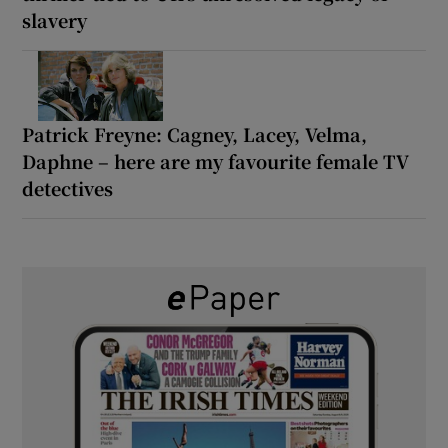
slavery
Patrick Freyne: Cagney, Lacey, Velma,
Daphne – here are my favourite female TV
detectives