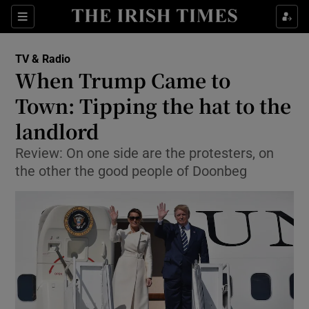
Sections
TV & Radio
When Trump Came to
Town: Tipping the hat to the
landlord
Show Environment sub sections
Review: On one side are the protesters, on
Show Technology sub sections
the other the good people of Doonbeg
Show Science sub sections