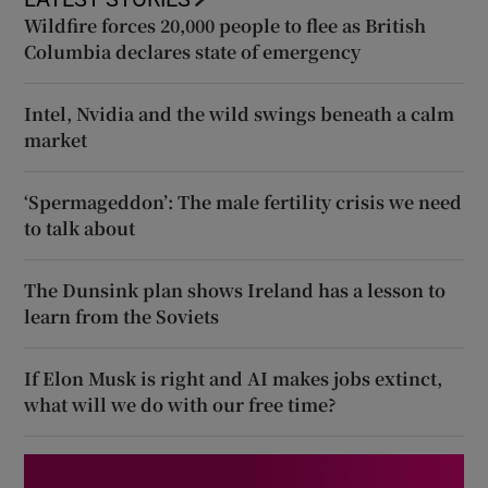
Wildfire forces 20,000 people to flee as British
Columbia declares state of emergency
Intel, Nvidia and the wild swings beneath a calm
market
‘Spermageddon’: The male fertility crisis we need
to talk about
The Dunsink plan shows Ireland has a lesson to
learn from the Soviets
If Elon Musk is right and AI makes jobs extinct,
what will we do with our free time?