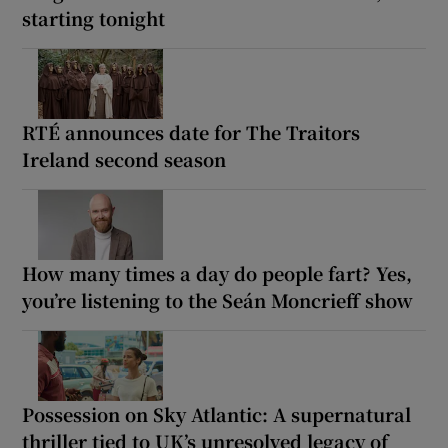
starting tonight
RTÉ announces date for The Traitors
Ireland second season
How many times a day do people fart? Yes,
you’re listening to the Seán Moncrieff show
Possession on Sky Atlantic: A supernatural
thriller tied to UK’s unresolved legacy of