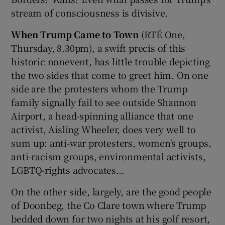
stream of consciousness is divisive.
When Trump Came to Town
(RTÉ One,
Thursday, 8.30pm), a swift precis of this
historic nonevent, has little trouble depicting
the two sides that come to greet him. On one
side are the protesters whom the Trump
family signally fail to see outside Shannon
Airport, a head-spinning alliance that one
activist, Aisling Wheeler, does very well to
sum up: anti-war protesters, women's groups,
anti-racism groups, environmental activists,
LGBTQ-rights advocates…
On the other side, largely, are the good people
of Doonbeg, the Co Clare town where Trump
bedded down for two nights at his golf resort,