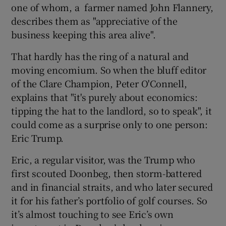
one of whom, a farmer named John Flannery,
describes them as "appreciative of the
business keeping this area alive".
That hardly has the ring of a natural and
moving encomium. So when the bluff editor
of the Clare Champion, Peter O'Connell,
explains that "it's purely about economics:
tipping the hat to the landlord, so to speak", it
could come as a surprise only to one person:
Eric Trump.
Eric, a regular visitor, was the Trump who
first scouted Doonbeg, then storm-battered
and in financial straits, and who later secured
it for his father’s portfolio of golf courses. So
it’s almost touching to see Eric’s own