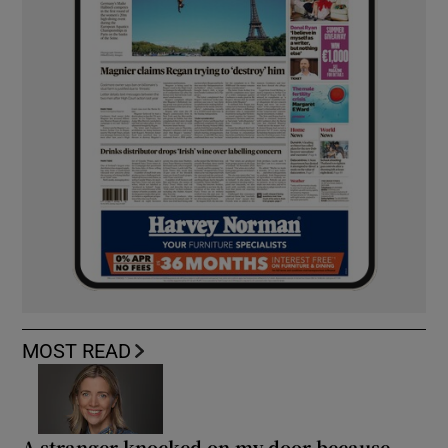
MOST READ
A stranger knocked on my door because