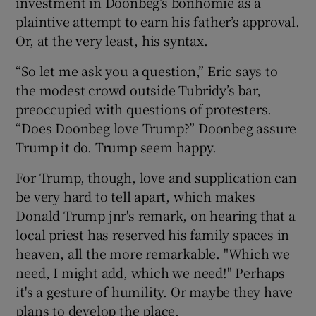
investment in Doonbeg’s bonhomie as a
plaintive attempt to earn his father’s approval.
Or, at the very least, his syntax.
“So let me ask you a question,” Eric says to
the modest crowd outside Tubridy’s bar,
preoccupied with questions of protesters.
“Does Doonbeg love Trump?” Doonbeg assure
Trump it do. Trump seem happy.
For Trump, though, love and supplication can
be very hard to tell apart, which makes
Donald Trump jnr's remark, on hearing that a
local priest has reserved his family spaces in
heaven, all the more remarkable. "Which we
need, I might add, which we need!" Perhaps
it's a gesture of humility. Or maybe they have
plans to develop the place.