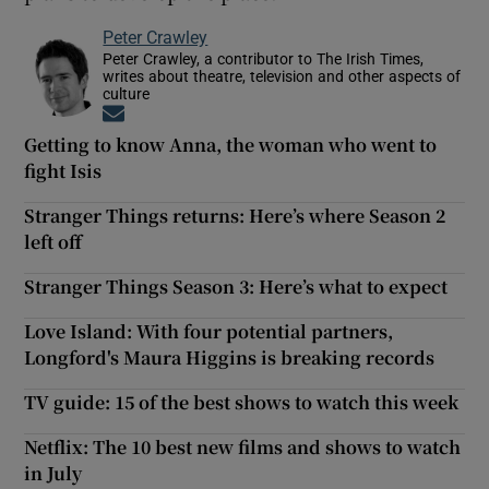
Peter Crawley
Peter Crawley, a contributor to The Irish Times,
writes about theatre, television and other aspects of
culture
Opens in new window
Getting to know Anna, the woman who went to
fight Isis
Stranger Things returns: Here’s where Season 2
left off
Stranger Things Season 3: Here’s what to expect
Love Island: With four potential partners,
Longford's Maura Higgins is breaking records
TV guide: 15 of the best shows to watch this week
Netflix: The 10 best new films and shows to watch
in July