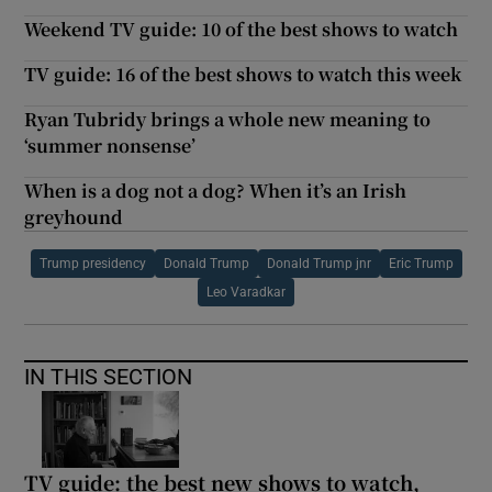
Weekend TV guide: 10 of the best shows to watch
TV guide: 16 of the best shows to watch this week
Ryan Tubridy brings a whole new meaning to
‘summer nonsense’
When is a dog not a dog? When it’s an Irish
greyhound
Trump presidency
Donald Trump
Donald Trump jnr
Eric Trump
Leo Varadkar
IN THIS SECTION
TV guide: the best new shows to watch,