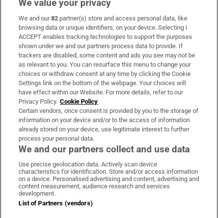
We value your privacy
We and our
82
partner(s) store and access personal data, like
Subscribe
browsing data or unique identifiers, on your device. Selecting I
ACCEPT enables tracking technologies to support the purposes
Support
shown under we and our partners process data to provide. If
trackers are disabled, some content and ads you see may not be
About Us
as relevant to you. You can resurface this menu to change your
choices or withdraw consent at any time by clicking the Cookie
Irish Times Products & Services
Settings link on the bottom of the webpage. Your choices will
have effect within our Website. For more details, refer to our
Privacy Policy.
Cookie Policy
OUR PARTNERS:
Certain vendors, once consent is provided by you to the storage of
information on your device and/or to the access of information
already stored on your device, use legitimate interest to further
process your personal data.
We and our partners collect and use data
Use precise geolocation data. Actively scan device
characteristics for identification. Store and/or access information
Irish Times on WhatsApp
Irish Times on Facebook
Irish Times on X
Irish Times on LinkedIn
Irish Times on Instagram
on a device. Personalised advertising and content, advertising and
content measurement, audience research and services
development.
Terms & Conditions
List of Partners (vendors)
Privacy Policy
Cookie Information