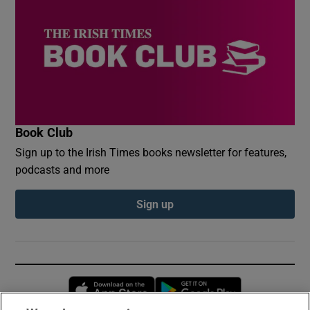
Book Club
Sign up to the Irish Times books newsletter for features,
podcasts and more
Sign up
Opens in new window
Opens in new 