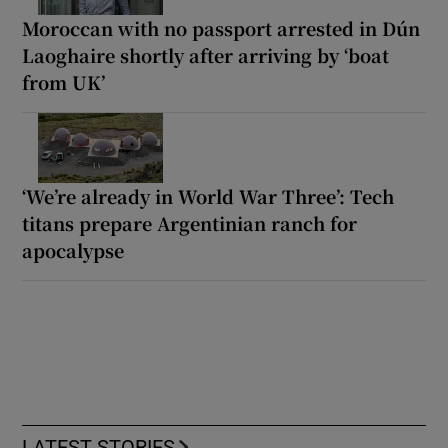
Moroccan with no passport arrested in Dún
Laoghaire shortly after arriving by ‘boat
from UK’
‘We’re already in World War Three’: Tech
titans prepare Argentinian ranch for
apocalypse
LATEST STORIES