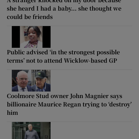
she heard I had a baby... she thought we
could be friends
Public advised ‘in the strongest possible
terms’ not to attend Wicklow-based GP
Coolmore Stud owner John Magnier says
billionaire Maurice Regan trying to ‘destroy’
him