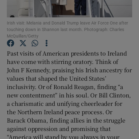
Show Motors sub sections
Irish visit: Melania and Donald Trump leave Air Force One after
touching down in Shannon last month. Photograph: Charles
McQuillan/Getty
Past visits of American presidents to Ireland
Show Podcasts sub sections
have come with stirring oratory. Think of
John F Kennedy, praising his Irish ancestry for
values that shaped the United States’
inclusivity. Or of Ronald Reagan, finding “a
new contentment” in his soul. Or Bill Clinton,
Show Gaeilge sub sections
a charismatic and unifying cheerleader for
the Northern Ireland peace process. Or
Show History sub sections
Barack Obama, finding allies in the struggle
against oppression and promising that
“America will stand by you always in your