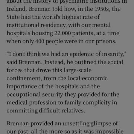
about the history of psychiatric institutions in
Ireland. Brennan told how, in the 1950s, the
State had the world's highest rate of
institutional residency, with our mental
hospitals housing 22,000 patients, at a time
when only 400 people were in our prisons.
“I don’t think we had an epidemic of insanity,”
said Brennan. Instead, he outlined the social
forces that drove this large-scale
confinement, from the local economic
importance of the hospitals and the
occupational security they provided for the
medical profession to family complicity in
committing difficult relatives.
Brennan provided an unsettling glimpse of
our past, all the more so as it was impossible