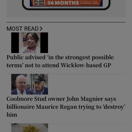
MOST READ
Public advised ‘in the strongest possible
terms’ not to attend Wicklow-based GP
Coolmore Stud owner John Magnier says
billionaire Maurice Regan trying to ‘destroy’
him