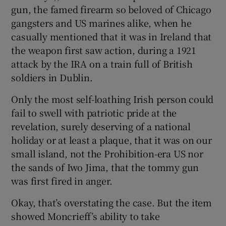
gun, the famed firearm so beloved of Chicago
gangsters and US marines alike, when he
 window
casually mentioned that it was in Ireland that
the weapon first saw action, during a 1921
Show Sponsored sub sections
attack by the IRA on a train full of British
soldiers in Dublin.
Only the most self-loathing Irish person could
fail to swell with patriotic pride at the
revelation, surely deserving of a national
holiday or at least a plaque, that it was on our
small island, not the Prohibition-era US nor
the sands of Iwo Jima, that the tommy gun
was first fired in anger.
Okay, that’s overstating the case. But the item
showed Moncrieff’s ability to take