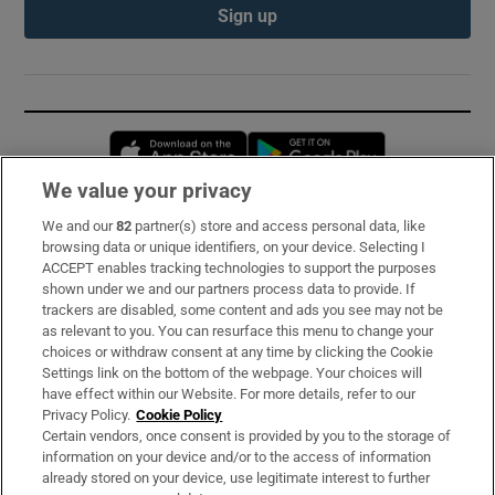
Sign up
Opens in new window
Opens in new 
We value your privacy
We and our
82
partner(s) store and access personal data, like
Subscribe
browsing data or unique identifiers, on your device. Selecting I
ACCEPT enables tracking technologies to support the purposes
Support
shown under we and our partners process data to provide. If
trackers are disabled, some content and ads you see may not be
About Us
as relevant to you. You can resurface this menu to change your
choices or withdraw consent at any time by clicking the Cookie
Irish Times Products & Services
Settings link on the bottom of the webpage. Your choices will
have effect within our Website. For more details, refer to our
Privacy Policy.
Cookie Policy
OUR PARTNERS:
Certain vendors, once consent is provided by you to the storage of
information on your device and/or to the access of information
already stored on your device, use legitimate interest to further