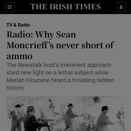
Sections
TV & Radio
Radio: Why Sean
Moncrieff’s never short of
ammo
Show Environment sub sections
The Newstalk host’s irreverent approach
Show Technology sub sections
shed new light on a lethal subject while
Marian Finucane heard a troubling hidden
Show Science sub sections
history