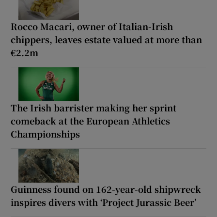
Rocco Macari, owner of Italian-Irish
chippers, leaves estate valued at more than
€2.2m
The Irish barrister making her sprint
comeback at the European Athletics
Championships
Guinness found on 162-year-old shipwreck
inspires divers with ‘Project Jurassic Beer’