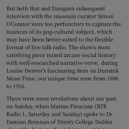
But both that and Dungan’s subsequent
interview with the museum curator Simon
O’Connor were too perfunctory to capture the
nuances of its pop-cultural subject, which
may have been better suited to the flexible
format of live talk radio. The show’s most
satisfying piece mixed arcane social history
with well-researched narrative verve, during
Louise Denver’s fascinating item on Dunsink
Mean Time, our unique time zone from 1880
to 1916.
There were more revelations about our past
on Sunday, when Marian Finucane (RTÉ
Radio 1, Saturday and Sunday) spoke to Dr
Damien Brennan of Trinity College Dublin