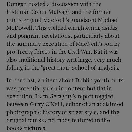
Dungan hosted a discussion with the
historian Conor Mulvagh and the former
minister (and MacNeill’s grandson) Michael
McDowell. This yielded enlightening asides
and poignant revelations, particularly about
the summary execution of MacNeill’s son by
pro-Treaty forces in the Civil War. But it was
also traditional history writ large, very much
falling in the “great man” school of analysis.
In contrast, an item about Dublin youth cults
was potentially rich in content but flat in
execution. Liam Geraghty’s report toggled
between Garry O’Neill, editor of an acclaimed
photographic history of street style, and the
original punks and mods featured in the
book’s pictures.