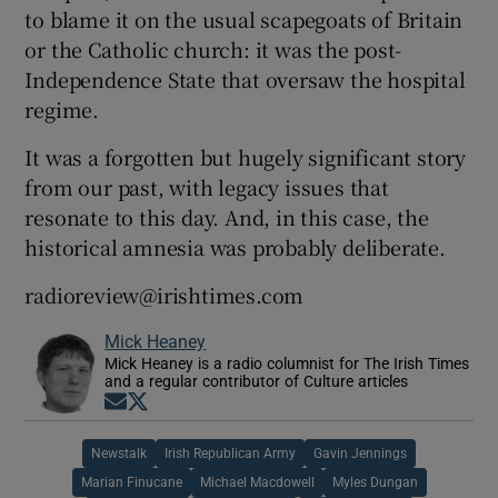
to blame it on the usual scapegoats of Britain
or the Catholic church: it was the post-
Independence State that oversaw the hospital
regime.
It was a forgotten but hugely significant story
from our past, with legacy issues that
resonate to this day. And, in this case, the
historical amnesia was probably deliberate.
radioreview@irishtimes.com
Mick Heaney
Mick Heaney is a radio columnist for The Irish Times
and a regular contributor of Culture articles
Opens in new window
Opens in new window
Newstalk
Irish Republican Army
Gavin Jennings
Marian Finucane
Michael Macdowell
Myles Dungan