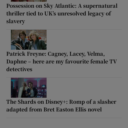
Possession on Sky Atlantic: A supernatural
thriller tied to UK’s unresolved legacy of
slavery
Patrick Freyne: Cagney, Lacey, Velma,
Daphne – here are my favourite female TV
detectives
The Shards on Disney+: Romp of a slasher
adapted from Bret Easton Ellis novel