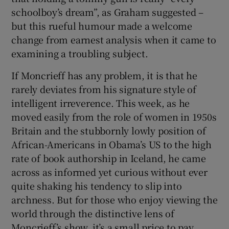
schoolboy’s dream”, as Graham suggested –
but this rueful humour made a welcome
change from earnest analysis when it came to
examining a troubling subject.
If Moncrieff has any problem, it is that he
rarely deviates from his signature style of
intelligent irreverence. This week, as he
moved easily from the role of women in 1950s
Britain and the stubbornly lowly position of
African-Americans in Obama’s US to the high
rate of book authorship in Iceland, he came
across as informed yet curious without ever
quite shaking his tendency to slip into
archness. But for those who enjoy viewing the
world through the distinctive lens of
Moncrieff’s show, it’s a small price to pay.