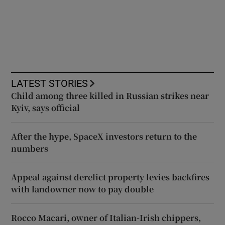
LATEST STORIES
Child among three killed in Russian strikes near
Kyiv, says official
After the hype, SpaceX investors return to the
numbers
Appeal against derelict property levies backfires
with landowner now to pay double
Rocco Macari, owner of Italian-Irish chippers,