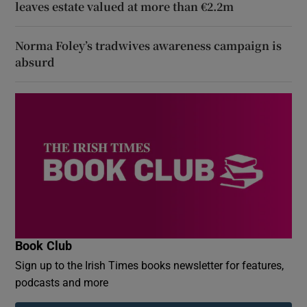
leaves estate valued at more than €2.2m
Norma Foley’s tradwives awareness campaign is
absurd
Book Club
Sign up to the Irish Times books newsletter for features,
podcasts and more