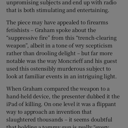
unpromising subjects and end up with radio
that is both stimulating and entertaining.
The piece may have appealed to firearms
fetishists – Graham spoke about the
“suppressive fire” from this “trench-clearing
weapon”, albeit in a tone of wry scepticism
rather than drooling delight – but far more
notable was the way Moncrieff and his guest
used this ostensibly murderous subject to
look at familiar events in an intriguing light.
When Graham compared the weapon to a
hand-held device, the presenter dubbed it the
iPad of killing. On one level it was a flippant
way to approach an invention that
slaughtered thousands – it seems doubtful
that holding a tommy gun is really “every