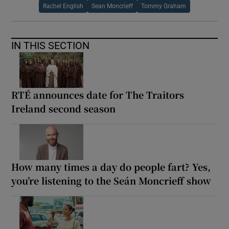
Rachel English
Sean Moncrieff
Tommy Graham
IN THIS SECTION
RTÉ announces date for The Traitors
Ireland second season
How many times a day do people fart? Yes,
you’re listening to the Seán Moncrieff show