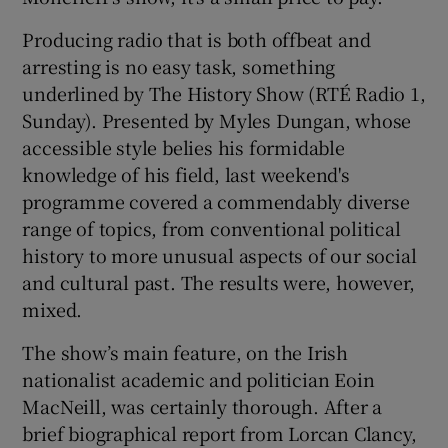
Producing radio that is both offbeat and
arresting is no easy task, something
underlined by The History Show (RTÉ Radio 1,
Sunday). Presented by Myles Dungan, whose
accessible style belies his formidable
knowledge of his field, last weekend's
programme covered a commendably diverse
range of topics, from conventional political
history to more unusual aspects of our social
and cultural past. The results were, however,
mixed.
The show’s main feature, on the Irish
nationalist academic and politician Eoin
MacNeill, was certainly thorough. After a
brief biographical report from Lorcan Clancy,