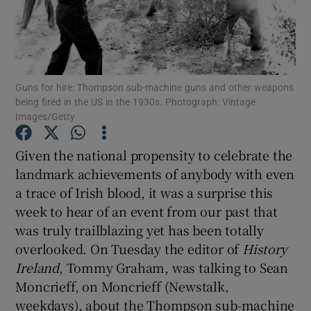
Show Motors sub sections
Guns for hire: Thompson sub-machine guns and other weapons
being fired in the US in the 1930s. Photograph: Vintage
Show Podcasts sub sections
Images/Getty
Given the national propensity to celebrate the
landmark achievements of anybody with even
a trace of Irish blood, it was a surprise this
week to hear of an event from our past that
Show Gaeilge sub sections
was truly trailblazing yet has been totally
overlooked. On Tuesday the editor of
History
Show History sub sections
Ireland
, Tommy Graham, was talking to Sean
Moncrieff, on Moncrieff (Newstalk,
weekdays), about the Thompson sub-machine