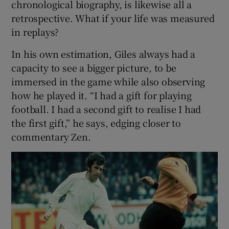
chronological biography, is likewise all a
retrospective. What if your life was measured
 window
in replays?
In his own estimation, Giles always had a
Show Sponsored sub sections
capacity to see a bigger picture, to be
immersed in the game while also observing
how he played it. “I had a gift for playing
football. I had a second gift to realise I had
the first gift,” he says, edging closer to
commentary Zen.