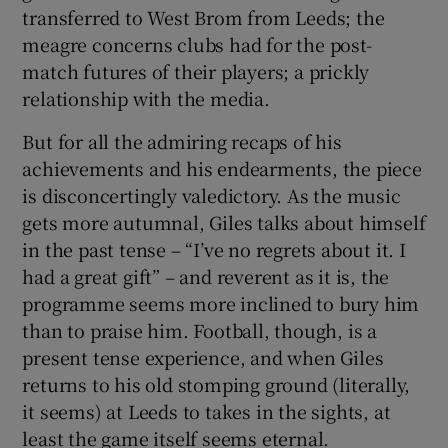
transferred to West Brom from Leeds; the
meagre concerns clubs had for the post-
match futures of their players; a prickly
relationship with the media.
But for all the admiring recaps of his
achievements and his endearments, the piece
is disconcertingly valedictory. As the music
gets more autumnal, Giles talks about himself
in the past tense – “I’ve no regrets about it. I
had a great gift” – and reverent as it is, the
programme seems more inclined to bury him
than to praise him. Football, though, is a
present tense experience, and when Giles
returns to his old stomping ground (literally,
it seems) at Leeds to takes in the sights, at
least the game itself seems eternal.