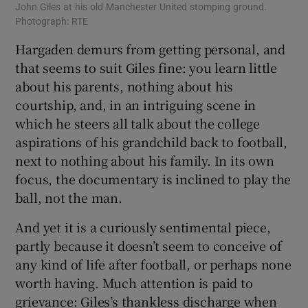
John Giles at his old Manchester United stomping ground.
Photograph: RTE
Hargaden demurs from getting personal, and
that seems to suit Giles fine: you learn little
about his parents, nothing about his
courtship, and, in an intriguing scene in
which he steers all talk about the college
aspirations of his grandchild back to football,
next to nothing about his family. In its own
focus, the documentary is inclined to play the
ball, not the man.
And yet it is a curiously sentimental piece,
partly because it doesn’t seem to conceive of
any kind of life after football, or perhaps none
worth having. Much attention is paid to
grievance: Giles’s thankless discharge when