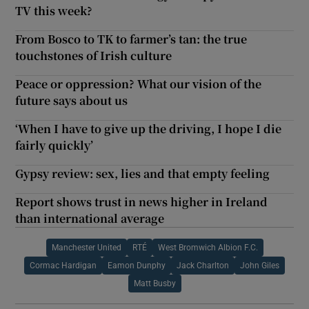
TV this week?
From Bosco to TK to farmer’s tan: the true
touchstones of Irish culture
Peace or oppression? What our vision of the
future says about us
‘When I have to give up the driving, I hope I die
fairly quickly’
Gypsy review: sex, lies and that empty feeling
Report shows trust in news higher in Ireland
than international average
Manchester United
RTÉ
West Bromwich Albion F.C.
Cormac Hardigan
Eamon Dunphy
Jack Charlton
John Giles
Matt Busby