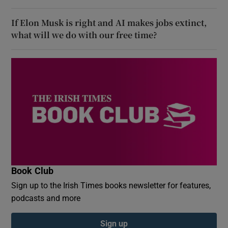
If Elon Musk is right and AI makes jobs extinct,
what will we do with our free time?
Book Club
Sign up to the Irish Times books newsletter for features,
podcasts and more
Sign up