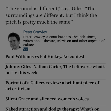
“The ground is different,” says Giles. “The
surroundings are different. But I think the
pitch is pretty much the same.”
Peter Crawley
Peter Crawley, a contributor to The Irish Times,
writes about theatre, television and other aspects of
culture
Opens in new window
Paul Williams vs Pat Hickey. No contest
Johnny Giles, Nathan Carter, The Leftovers: what’s
on TV this week
Portrait of a Gallery review: a brilliant piece of
art criticism
Silent Grace and silenced women’s voices
Naked attraction and dodgy therapy: What’s on