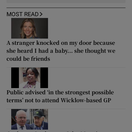
MOST READ
A stranger knocked on my door because
she heard I had a baby... she thought we
could be friends
Public advised ‘in the strongest possible
terms’ not to attend Wicklow-based GP