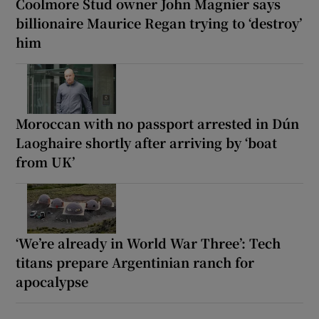
Coolmore Stud owner John Magnier says
billionaire Maurice Regan trying to ‘destroy’
him
Moroccan with no passport arrested in Dún
Laoghaire shortly after arriving by ‘boat
from UK’
‘We’re already in World War Three’: Tech
titans prepare Argentinian ranch for
apocalypse