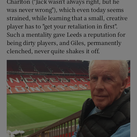
Charlton ("Jack wasn't always right, but he
was never wrong"), which even today seems
strained, while learning that a small, creative
player has to "get your retaliation in first".
Such a mentality gave Leeds a reputation for
being dirty players, and Giles, permanently
clenched, never quite shakes it off.