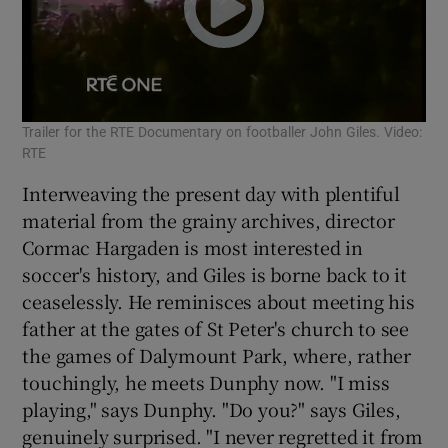
Trailer for the RTE Documentary on footballer John Giles. Video:
RTE
Interweaving the present day with plentiful
material from the grainy archives, director
Cormac Hargaden is most interested in
soccer's history, and Giles is borne back to it
ceaselessly. He reminisces about meeting his
father at the gates of St Peter's church to see
the games of Dalymount Park, where, rather
touchingly, he meets Dunphy now. "I miss
playing," says Dunphy. "Do you?" says Giles,
genuinely surprised. "I never regretted it from