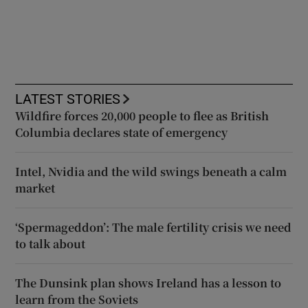
LATEST STORIES
Wildfire forces 20,000 people to flee as British
Columbia declares state of emergency
Intel, Nvidia and the wild swings beneath a calm
market
‘Spermageddon’: The male fertility crisis we need
to talk about
The Dunsink plan shows Ireland has a lesson to
learn from the Soviets