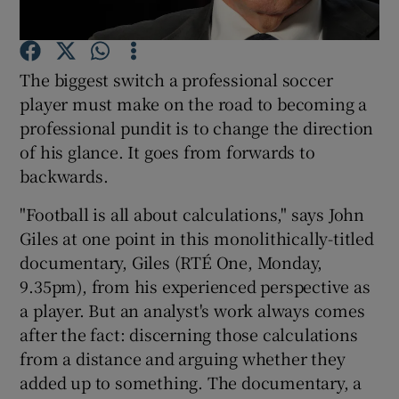
Show Motors sub sections
The biggest switch a professional soccer
player must make on the road to becoming a
professional pundit is to change the direction
of his glance. It goes from forwards to
Show Podcasts sub sections
backwards.
"Football is all about calculations," says John
Giles at one point in this monolithically-titled
documentary, Giles (RTÉ One, Monday,
Show Gaeilge sub sections
9.35pm), from his experienced perspective as
a player. But an analyst's work always comes
Show History sub sections
after the fact: discerning those calculations
from a distance and arguing whether they
added up to something. The documentary, a