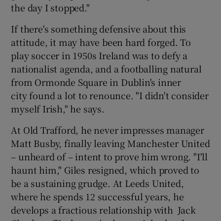
the day I stopped."
If there's something defensive about this
attitude, it may have been hard forged. To
play soccer in 1950s Ireland was to defy a
nationalist agenda, and a footballing natural
from Ormonde Square in Dublin's inner
city found a lot to renounce. "I didn't consider
myself Irish," he says.
At Old Trafford, he never impresses manager
Matt Busby, finally leaving Manchester United
– unheard of – intent to prove him wrong. "I'll
haunt him," Giles resigned, which proved to
be a sustaining grudge. At Leeds United,
where he spends 12 successful years, he
develops a fractious relationship with Jack