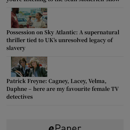
Possession on Sky Atlantic: A supernatural
thriller tied to UK’s unresolved legacy of
slavery
Patrick Freyne: Cagney, Lacey, Velma,
Daphne – here are my favourite female TV
detectives