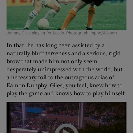
Johnny Giles playing for Leeds. Photograph: Inpho/Allsport
In that, he has long been assisted by a
naturally bluff terseness and a serious, rigid
brow that made him not only seem
desperately unimpressed with the world, but
a necessary foil to the outrageous arias of
Eamon Dunphy. Giles, you feel, knew how to
play the game and knows how to play himself.