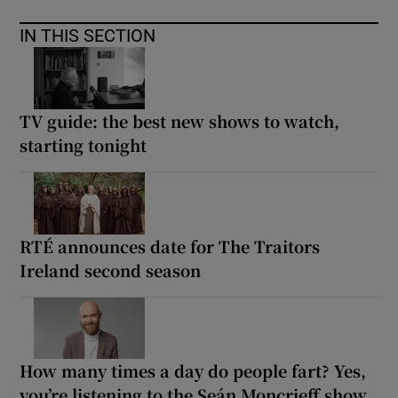
IN THIS SECTION
TV guide: the best new shows to watch,
starting tonight
RTÉ announces date for The Traitors
Ireland second season
How many times a day do people fart? Yes,
you’re listening to the Seán Moncrieff show