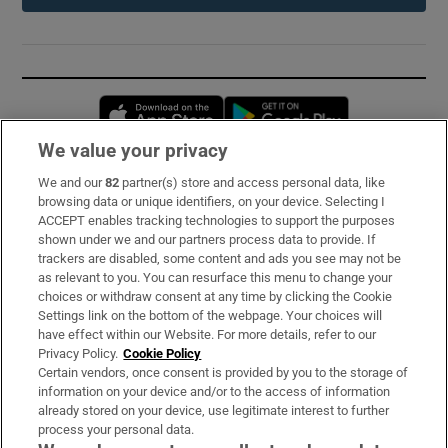
Opens in new window
Opens in new 
We value your privacy
We and our
82
partner(s) store and access personal data, like
Subscribe
browsing data or unique identifiers, on your device. Selecting I
ACCEPT enables tracking technologies to support the purposes
Support
shown under we and our partners process data to provide. If
trackers are disabled, some content and ads you see may not be
About Us
as relevant to you. You can resurface this menu to change your
choices or withdraw consent at any time by clicking the Cookie
Irish Times Products & Services
Settings link on the bottom of the webpage. Your choices will
have effect within our Website. For more details, refer to our
Privacy Policy.
Cookie Policy
OUR PARTNERS:
Certain vendors, once consent is provided by you to the storage of
information on your device and/or to the access of information
already stored on your device, use legitimate interest to further
process your personal data.