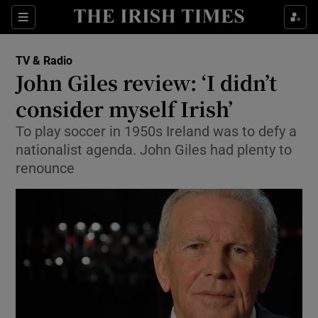
Sections
TV & Radio
John Giles review: ‘I didn’t
consider myself Irish’
To play soccer in 1950s Ireland was to defy a
Show Environment sub sections
nationalist agenda. John Giles had plenty to
Show Technology sub sections
renounce
Show Science sub sections