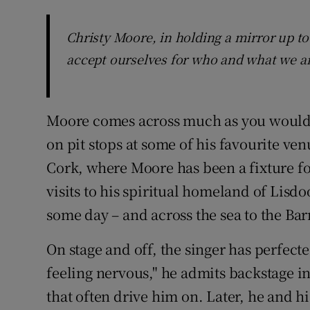
Christy Moore, in holding a mirror up to
accept ourselves for who and what we a
Moore comes across much as you would 
on pit stops at some of his favourite ven
Cork, where Moore has been a fixture fo
visits to his spiritual homeland of Lisd
some day – and across the sea to the Ba
On stage and off, the singer has perfecte
feeling nervous," he admits backstage in 
that often drive him on. Later, he and h