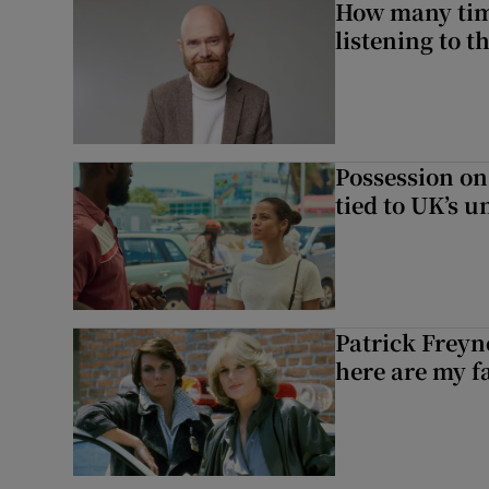
How many time
listening to 
Possession on
tied to UK’s u
Patrick Freyn
here are my f