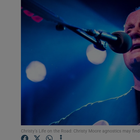
Listen
Podcasts
Video
Photogra
Gaeilge
History
Student H
Offbeat
Family No
Christy’s Life on the Road: Christy Moore agnostics may find