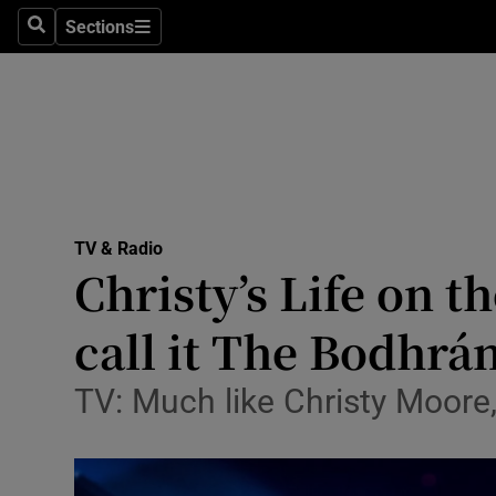
Stage
Sections
Search
Sections
TV & Rad
Environme
Technolog
Science
TV & Radio
Media
Christy’s Life on t
Abroad
call it The Bodhrán
Obituaries
TV: Much like Christy Moore,
Transport
Motors