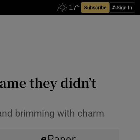
Subscribe
Sign In
hame they didn’t
s and brimming with charm