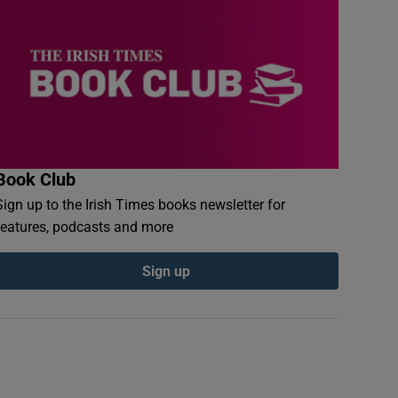
Book Club
Sign up to the Irish Times books newsletter for
features, podcasts and more
Sign up