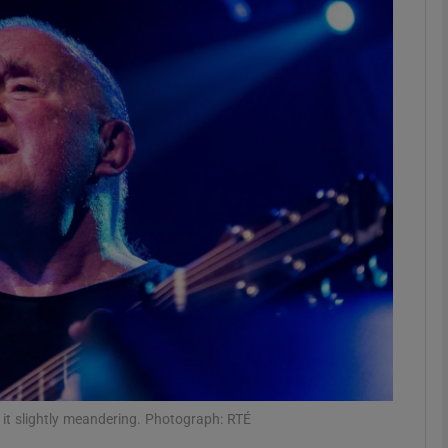
Show Podcasts sub sections
phy
Show Gaeilge sub sections
Show History sub sections
ub
tices
Opens in new window
 it slightly meandering. Photograph: RTÉ