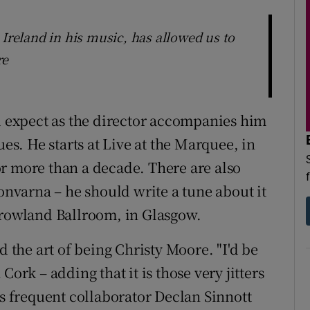
 Ireland in his music, has allowed us to
re
expect as the director accompanies him
ues. He starts at Live at the Marquee, in
r more than a decade. There are also
oonvarna – he should write a tune about it
rrowland Ballroom, in Glasgow.
d the art of being Christy Moore. "I'd be
Cork – adding that it is those very jitters
is frequent collaborator Declan Sinnott