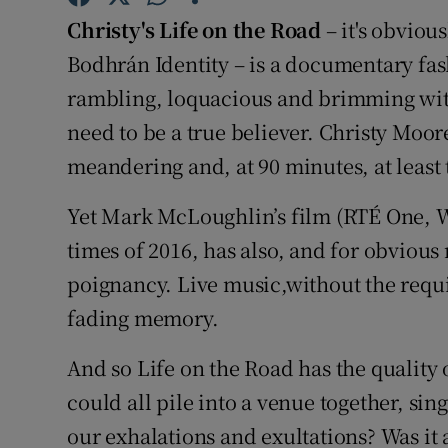
Sponsore
Christy's Life on the Road
– it's obviou
Bodhrán Identity – is a documentary fashi
Subscribe
rambling, loquacious and brimming with
Competiti
need to be a true believer. Christy Moore
meandering and, at 90 minutes, at least t
Newslette
Weather F
Yet Mark McLoughlin’s film (RTÉ One, W
times of 2016, has also, and for obviou
poignancy. Live music,without the requir
fading memory.
And so Life on the Road has the qualit
could all pile into a venue together, sing
our exhalations and exultations? Was it