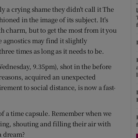
d
sly a crying shame they didn't call it The
Show Sponsored sub sections
oned in the image of its subject. It's
r Rewards
 charm, but to get the most from it you
ons
 agnostics may find it slightly
hree times as long as it needs to be.
rs
orecast
ednesday, 9.35pm), shot in the before
s reasons, acquired an unexpected
ement to social distance, is now a fast-
y of a time capsule. Remember when we
ing, shouting and filling their air with
 a dream?