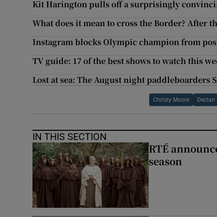
Kit Harington pulls off a surprisingly convinc
What does it mean to cross the Border? After t
Instagram blocks Olympic champion from post
TV guide: 17 of the best shows to watch this w
Lost at sea: The August night paddleboarders 
Christy Moore
Declan 
IN THIS SECTION
RTÉ announces
season