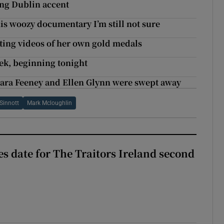
ing Dublin accent
his woozy documentary I’m still not sure
ing videos of her own gold medals
eek, beginning tonight
Sara Feeney and Ellen Glynn were swept away
Sinnott
Mark Mcloughlin
 date for The Traitors Ireland second