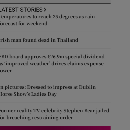
LATEST STORIES
Temperatures to reach 25 degrees as rain
forecast for weekend
Irish man found dead in Thailand
FBD board approves €26.9m special dividend
as ‘improved weather’ drives claims expense
lower
In pictures: Dressed to impress at Dublin
Horse Show’s Ladies Day
Former reality TV celebrity Stephen Bear jailed
for breaching restraining order