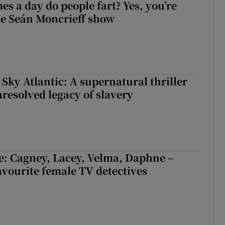
s a day do people fart? Yes, you’re
the Seán Moncrieff show
 Sky Atlantic: A supernatural thriller
nresolved legacy of slavery
e: Cagney, Lacey, Velma, Daphne –
avourite female TV detectives