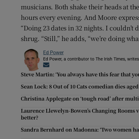
musicians. Both shake their heads at th
hours every evening. And Moore express
“Doing 23 dates in 32 nights. I couldn’t d
shrug. “Still,” he adds, “we’re doing wha
Ed Power
Ed Power, a contributor to The Irish Times, writes
Opens in new window
Steve Martin: ‘You always have this fear that you
Sean Lock: 8 Out of 10 Cats comedian dies aged
Christina Applegate on ‘tough road’ after multi
Laurence Llewelyn-Bowen’s Changing Rooms vs
better?
Sandra Bernhard on Madonna: ‘Two women hangi