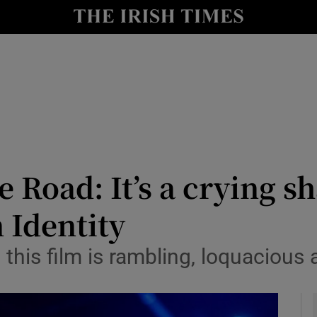
io
nt
Show Environment sub sections
y
Show Technology sub sections
Show Science sub sections
he Road: It’s a crying s
 Identity
 this film is rambling, loquaciou
Show Motors sub sections