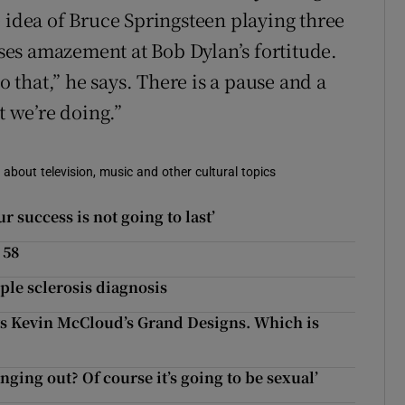
e idea of Bruce Springsteen playing three
es amazement at Bob Dylan’s fortitude.
o that,” he says. There is a pause and a
t we’re doing.”
 about television, music and other cultural topics
r success is not going to last’
 58
ple sclerosis diagnosis
 Kevin McCloud’s Grand Designs. Which is
ng out? Of course it’s going to be sexual’