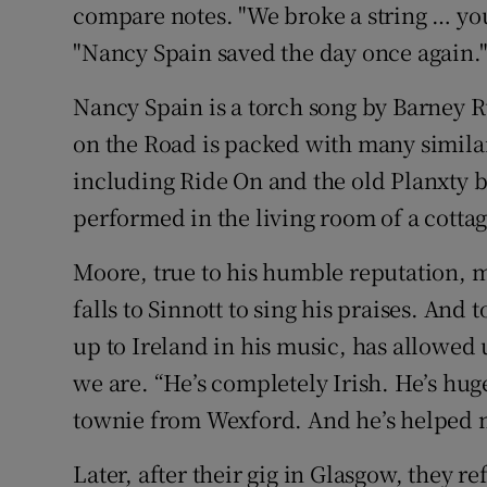
compare notes. "We broke a string … yo
"Nancy Spain saved the day once again.
Nancy Spain is a torch song by Barney 
on the Road is packed with many similar
including Ride On and the old Planxty 
performed in the living room of a cotta
Moore, true to his humble reputation, ma
falls to Sinnott to sing his praises. And
up to Ireland in his music, has allowed
we are. “He’s completely Irish. He’s huge
townie from Wexford. And he’s helped m
Later, after their gig in Glasgow, they r