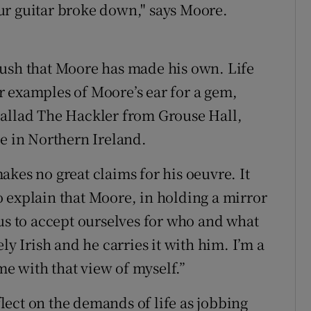
ur guitar broke down," says Moore.
"
Rush that Moore has made his own. Life
 examples of Moore’s ear for a gem,
ballad The Hackler from Grouse Hall,
ge in Northern Ireland.
kes no great claims for his oeuvre. It
 to explain that Moore, in holding a mirror
 us to accept ourselves for who and what
ly Irish and he carries it with him. I’m a
e with that view of myself.”
eflect on the demands of life as jobbing