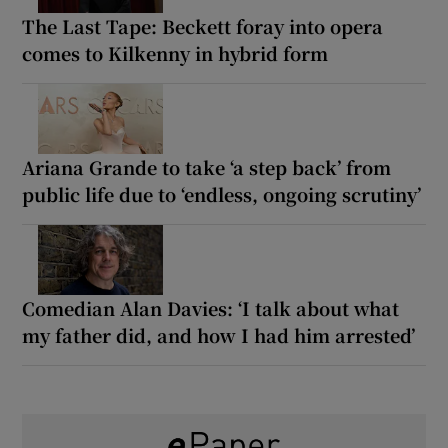
The Last Tape: Beckett foray into opera
comes to Kilkenny in hybrid form
Ariana Grande to take ‘a step back’ from
public life due to ‘endless, ongoing scrutiny’
Comedian Alan Davies: ‘I talk about what
my father did, and how I had him arrested’