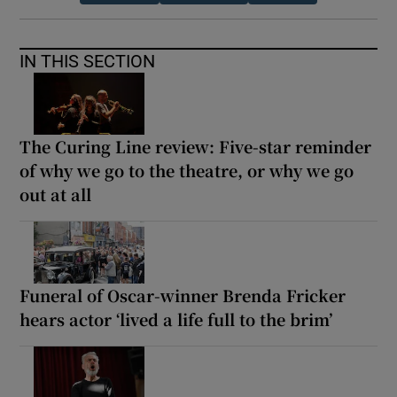
IN THIS SECTION
The Curing Line review: Five-star reminder
of why we go to the theatre, or why we go
out at all
Funeral of Oscar-winner Brenda Fricker
hears actor ‘lived a life full to the brim’