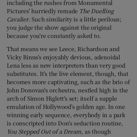
including the rushes from Monumental
Pictures' hurriedly remade
The Duelling
Cavalier
. Such similarity is a little perilous;
you judge the show against the original
because you're constantly asked to.
That means we see Leece, Richardson and
Vicky Binns's enjoyably devious, adenoidal
Lena less as new interpreters than very good
substitutes. It's the live element, though, that
becomes more captivating, such as the brio of
John Donovan's orchestra, nestled high in the
arch of Simon Higlett's set; itself a supple
emulation of Hollywood's golden age. In one
winning early sequence, everybody in a park
is conscripted into Don's seduction routine,
You Stepped Out of a Dream
, as though