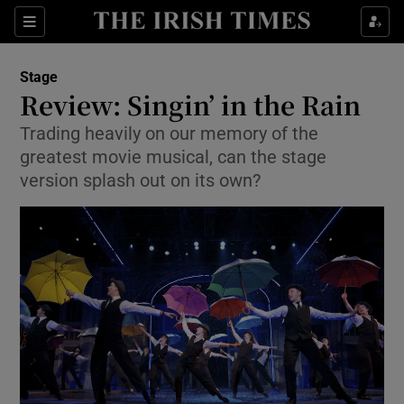
Sections
Stage
Review: Singin’ in the Rain
Trading heavily on our memory of the
greatest movie musical, can the stage
Show Environment sub sections
version splash out on its own?
Show Technology sub sections
Show Science sub sections