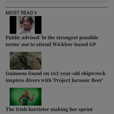
MOST READ
Public advised ‘in the strongest possible
terms’ not to attend Wicklow-based GP
Guinness found on 162-year-old shipwreck
inspires divers with ‘Project Jurassic Beer’
The Irish barrister making her sprint