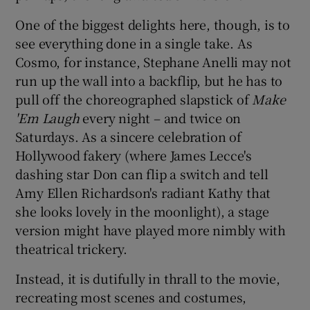
One of the biggest delights here, though, is to
 window
see everything done in a single take. As
Cosmo, for instance, Stephane Anelli may not
Show Sponsored sub sections
run up the wall into a backflip, but he has to
pull off the choreographed slapstick of
Make
'Em Laugh
every night – and twice on
Saturdays. As a sincere celebration of
Hollywood fakery (where James Lecce's
dashing star Don can flip a switch and tell
Amy Ellen Richardson's radiant Kathy that
she looks lovely in the moonlight), a stage
version might have played more nimbly with
theatrical trickery.
Instead, it is dutifully in thrall to the movie,
recreating most scenes and costumes,