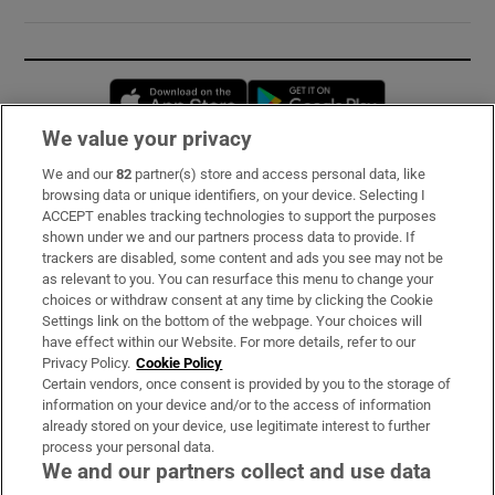
Opens in new window
Opens in new 
We value your privacy
We and our
82
partner(s) store and access personal data, like
Subscribe
browsing data or unique identifiers, on your device. Selecting I
ACCEPT enables tracking technologies to support the purposes
Support
shown under we and our partners process data to provide. If
trackers are disabled, some content and ads you see may not be
About Us
as relevant to you. You can resurface this menu to change your
choices or withdraw consent at any time by clicking the Cookie
Irish Times Products & Services
Settings link on the bottom of the webpage. Your choices will
have effect within our Website. For more details, refer to our
Privacy Policy.
Cookie Policy
OUR PARTNERS:
Certain vendors, once consent is provided by you to the storage of
information on your device and/or to the access of information
already stored on your device, use legitimate interest to further
process your personal data.
We and our partners collect and use data