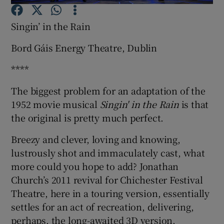
Singin’ in the Rain
Show Motors sub sections
Bord Gáis Energy Theatre, Dublin
****
Show Podcasts sub sections
The biggest problem for an adaptation of the
1952 movie musical
Singin' in the Rain
is that
the original is pretty much perfect.
Breezy and clever, loving and knowing,
lustrously shot and immaculately cast, what
Show Gaeilge sub sections
more could you hope to add? Jonathan
Church’s 2011 revival for Chichester Festival
Show History sub sections
Theatre, here in a touring version, essentially
settles for an act of recreation, delivering,
perhaps, the long-awaited 3D version.