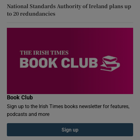
National Standards Authority of Ireland plans up
to 20 redundancies
Book Club
Sign up to the Irish Times books newsletter for features,
podcasts and more
Sign up