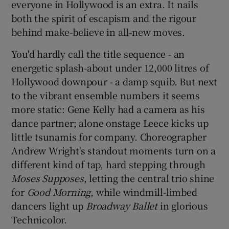
everyone in Hollywood is an extra. It nails
both the spirit of escapism and the rigour
behind make-believe in all-new moves.
You'd hardly call the title sequence - an
energetic splash-about under 12,000 litres of
Hollywood downpour - a damp squib. But next
to the vibrant ensemble numbers it seems
more static: Gene Kelly had a camera as his
dance partner; alone onstage Leece kicks up
little tsunamis for company. Choreographer
Andrew Wright's standout moments turn on a
different kind of tap, hard stepping through
Moses Supposes
, letting the central trio shine
for
Good Morning
, while windmill-limbed
dancers light up
Broadway Ballet
in glorious
Technicolor.