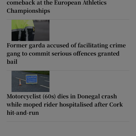
comeback at the European Athletics
Championships
Former garda accused of facilitating crime
gang to commit serious offences granted
bail
Motorcyclist (60s) dies in Donegal crash
while moped rider hospitalised after Cork
hit-and-run