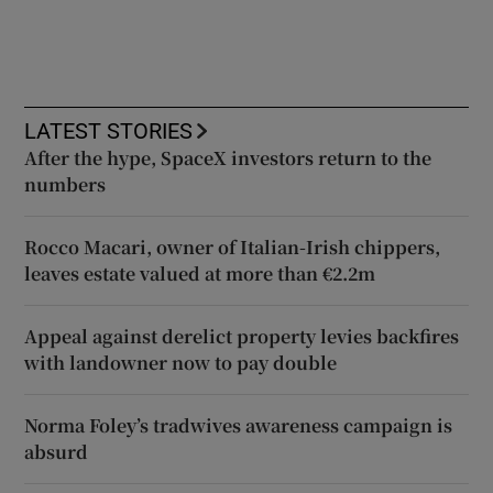
LATEST STORIES
After the hype, SpaceX investors return to the
numbers
Rocco Macari, owner of Italian-Irish chippers,
leaves estate valued at more than €2.2m
Appeal against derelict property levies backfires
with landowner now to pay double
Norma Foley’s tradwives awareness campaign is
absurd