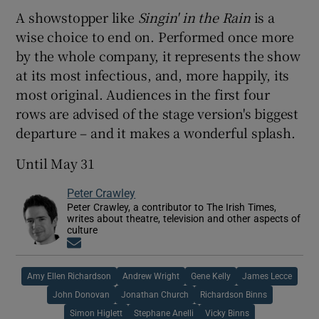
A showstopper like
Singin' in the Rain
is a
wise choice to end on. Performed once more
by the whole company, it represents the show
at its most infectious, and, more happily, its
most original. Audiences in the first four
rows are advised of the stage version's biggest
departure – and it makes a wonderful splash.
Until May 31
Peter Crawley
Peter Crawley, a contributor to The Irish Times,
writes about theatre, television and other aspects of
culture
Opens in new window
Amy Ellen Richardson
Andrew Wright
Gene Kelly
James Lecce
John Donovan
Jonathan Church
Richardson Binns
Simon Higlett
Stephane Anelli
Vicky Binns