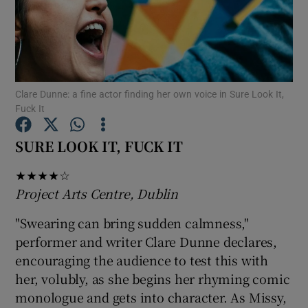
Show Motors sub sections
Clare Dunne: a fine actor finding her own voice in Sure Look It,
Fuck It
Show Podcasts sub sections
SURE LOOK IT, FUCK IT
★★★★☆
Project Arts Centre, Dublin
Show Gaeilge sub sections
"Swearing can bring sudden calmness,"
performer and writer Clare Dunne declares,
Show History sub sections
encouraging the audience to test this with
her, volubly, as she begins her rhyming comic
monologue and gets into character. As Missy,