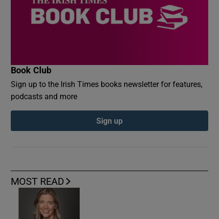
Book Club
Sign up to the Irish Times books newsletter for features,
podcasts and more
Sign up
MOST READ