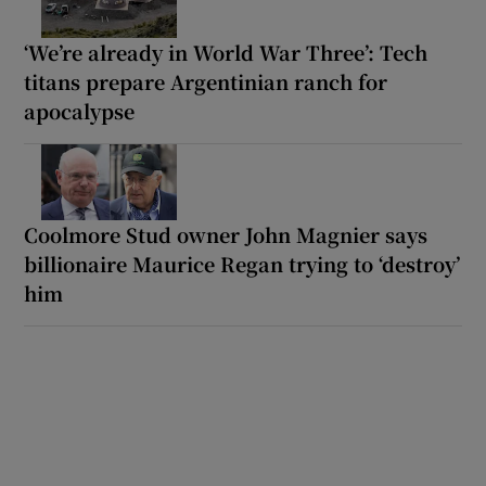
‘We’re already in World War Three’: Tech
titans prepare Argentinian ranch for
apocalypse
Coolmore Stud owner John Magnier says
billionaire Maurice Regan trying to ‘destroy’
him