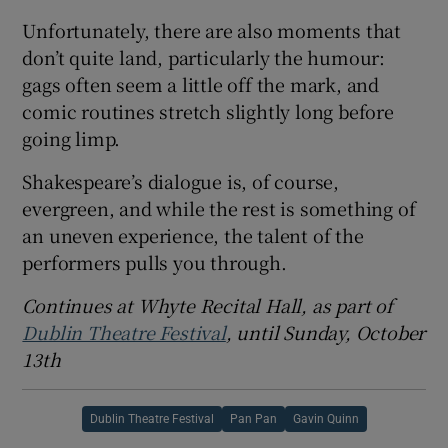
Unfortunately, there are also moments that
don’t quite land, particularly the humour:
gags often seem a little off the mark, and
comic routines stretch slightly long before
going limp.
Shakespeare’s dialogue is, of course,
evergreen, and while the rest is something of
an uneven experience, the talent of the
performers pulls you through.
Continues at Whyte Recital Hall, as part of
Dublin Theatre Festival
, until Sunday, October
13th
Dublin Theatre Festival
Pan Pan
Gavin Quinn