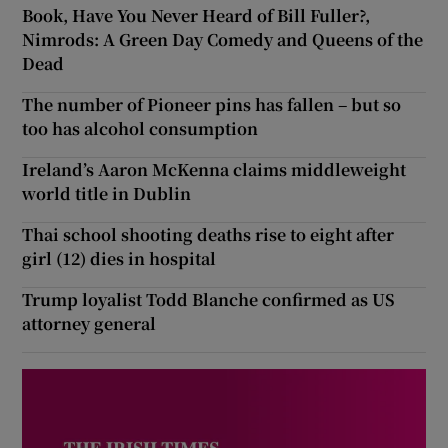
Book, Have You Never Heard of Bill Fuller?,
Nimrods: A Green Day Comedy and Queens of the
Dead
The number of Pioneer pins has fallen – but so
too has alcohol consumption
Ireland’s Aaron McKenna claims middleweight
world title in Dublin
Thai school shooting deaths rise to eight after
girl (12) dies in hospital
Trump loyalist Todd Blanche confirmed as US
attorney general