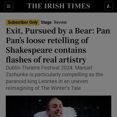
Sections
Subscriber Only
Stage
Review
Exit, Pursued by a Bear: Pan
Pan’s loose retelling of
Shakespeare contains
Show Environment sub sections
flashes of real artistry
Show Technology sub sections
Dublin Theatre Festival 2024: Manuel
Show Science sub sections
Zschunke is particularly compelling as the
paranoid king Leontes in an uneven
reimagining of The Winter’s Tale