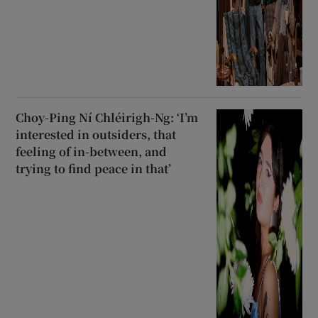
Choy-Ping Ní Chléirigh-Ng: ‘I’m
interested in outsiders, that
feeling of in-between, and
trying to find peace in that’