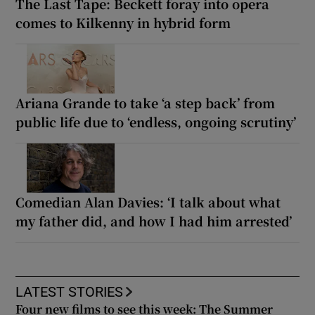
The Last Tape: Beckett foray into opera
comes to Kilkenny in hybrid form
Ariana Grande to take ‘a step back’ from
public life due to ‘endless, ongoing scrutiny’
Comedian Alan Davies: ‘I talk about what
my father did, and how I had him arrested’
LATEST STORIES
Four new films to see this week: The Summer