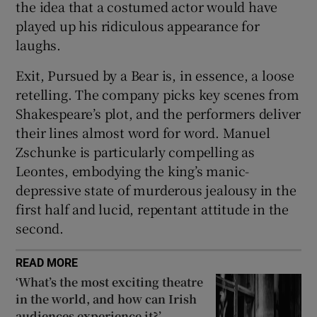
the idea that a costumed actor would have
played up his ridiculous appearance for
laughs.
Exit, Pursued by a Bear is, in essence, a loose
retelling. The company picks key scenes from
Shakespeare’s plot, and the performers deliver
their lines almost word for word. Manuel
Zschunke is particularly compelling as
Leontes, embodying the king’s manic-
depressive state of murderous jealousy in the
first half and lucid, repentant attitude in the
second.
READ MORE
‘What’s the most exciting theatre
in the world, and how can Irish
audiences experience it?’