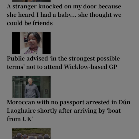
A stranger knocked on my door because
she heard I had a baby... she thought we
could be friends
Public advised ‘in the strongest possible
terms’ not to attend Wicklow-based GP
Moroccan with no passport arrested in Dún
Laoghaire shortly after arriving by ‘boat
from UK’