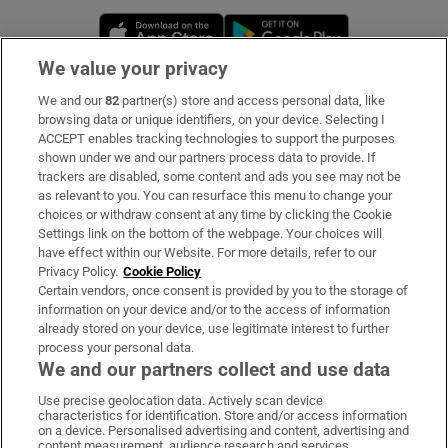
Opens in new window
Opens in new 
We value your privacy
We and our
82
partner(s) store and access personal data, like
Subscribe
browsing data or unique identifiers, on your device. Selecting I
ACCEPT enables tracking technologies to support the purposes
Support
shown under we and our partners process data to provide. If
trackers are disabled, some content and ads you see may not be
About Us
as relevant to you. You can resurface this menu to change your
choices or withdraw consent at any time by clicking the Cookie
Irish Times Products & Services
Settings link on the bottom of the webpage. Your choices will
have effect within our Website. For more details, refer to our
Privacy Policy.
Cookie Policy
OUR PARTNERS:
Certain vendors, once consent is provided by you to the storage of
information on your device and/or to the access of information
already stored on your device, use legitimate interest to further
process your personal data.
We and our partners collect and use data
Use precise geolocation data. Actively scan device
characteristics for identification. Store and/or access information
Irish Times on WhatsApp
Irish Times on Facebook
Irish Times on X
Irish Times on LinkedIn
Irish Times on Instagram
on a device. Personalised advertising and content, advertising and
content measurement, audience research and services