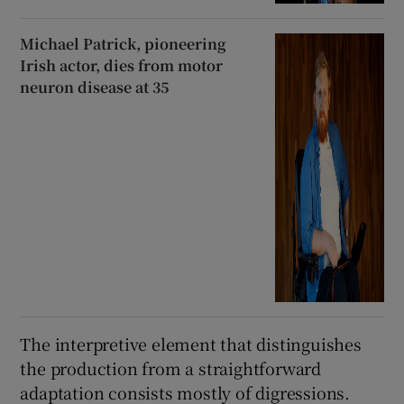
Michael Patrick, pioneering
Irish actor, dies from motor
neuron disease at 35
The interpretive element that distinguishes
the production from a straightforward
adaptation consists mostly of digressions.