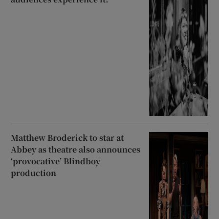
Matthew Broderick to star at
Abbey as theatre also announces
‘provocative’ Blindboy
production