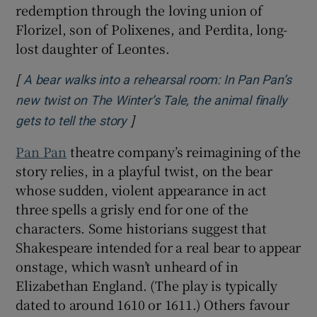
redemption through the loving union of
Florizel, son of Polixenes, and Perdita, long-
lost daughter of Leontes.
[
A bear walks into a rehearsal room: In Pan Pan’s
new twist on The Winter’s Tale, the animal finally
]
Opens in new window
gets to tell the story
Pan Pan
theatre company’s reimagining of the
story relies, in a playful twist, on the bear
whose sudden, violent appearance in act
three spells a grisly end for one of the
characters. Some historians suggest that
Shakespeare intended for a real bear to appear
onstage, which wasn’t unheard of in
Elizabethan England. (The play is typically
dated to around 1610 or 1611.) Others favour