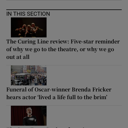
IN THIS SECTION
The Curing Line review: Five-star reminder
of why we go to the theatre, or why we go
out at all
Funeral of Oscar-winner Brenda Fricker
hears actor ‘lived a life full to the brim’