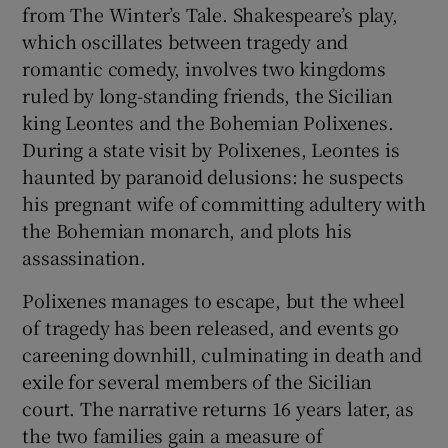
from The Winter’s Tale. Shakespeare’s play,
which oscillates between tragedy and
 window
romantic comedy, involves two kingdoms
ruled by long-standing friends, the Sicilian
Show Sponsored sub sections
king Leontes and the Bohemian Polixenes.
During a state visit by Polixenes, Leontes is
haunted by paranoid delusions: he suspects
his pregnant wife of committing adultery with
the Bohemian monarch, and plots his
assassination.
Polixenes manages to escape, but the wheel
of tragedy has been released, and events go
careening downhill, culminating in death and
exile for several members of the Sicilian
court. The narrative returns 16 years later, as
the two families gain a measure of