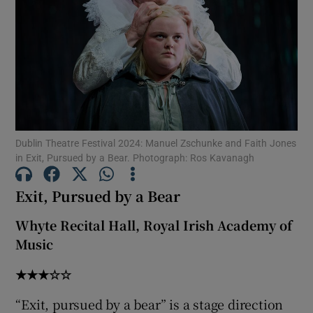
Show Motors sub sections
Show Podcasts sub sections
Dublin Theatre Festival 2024: Manuel Zschunke and Faith Jones
in Exit, Pursued by a Bear. Photograph: Ros Kavanagh
Exit, Pursued by a Bear
Show Gaeilge sub sections
Whyte Recital Hall, Royal Irish Academy of
Music
Show History sub sections
★★★☆☆
“Exit, pursued by a bear” is a stage direction