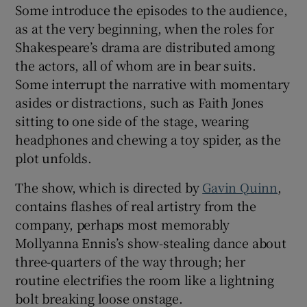
Some introduce the episodes to the audience,
as at the very beginning, when the roles for
Shakespeare’s drama are distributed among
the actors, all of whom are in bear suits.
Some interrupt the narrative with momentary
asides or distractions, such as Faith Jones
sitting to one side of the stage, wearing
headphones and chewing a toy spider, as the
plot unfolds.
The show, which is directed by
Gavin Quinn
,
contains flashes of real artistry from the
company, perhaps most memorably
Mollyanna Ennis’s show-stealing dance about
three-quarters of the way through; her
routine electrifies the room like a lightning
bolt breaking loose onstage.