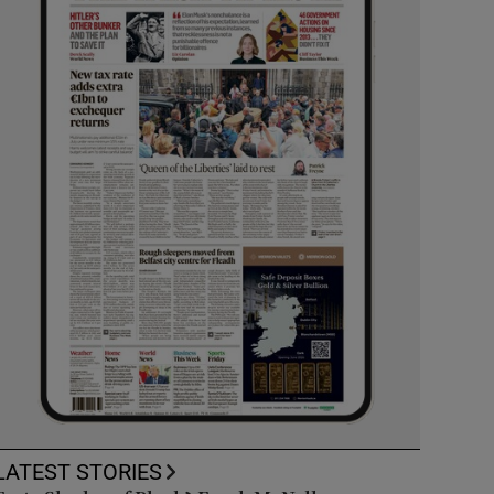
LATEST STORIES