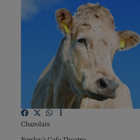
Listen
Podcasts
Video
Photogra
Gaeilge
History
Student H
Offbeat
Charolais
Family No
Bewley’s Cafe Theatre