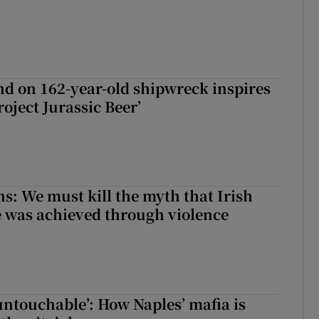
d on 162-year-old shipwreck inspires
roject Jurassic Beer’
ns: We must kill the myth that Irish
 was achieved through violence
 untouchable’: How Naples’ mafia is