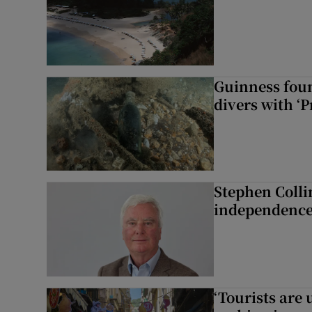
Guinness foun
divers with ‘P
Stephen Colli
independence
‘Tourists are