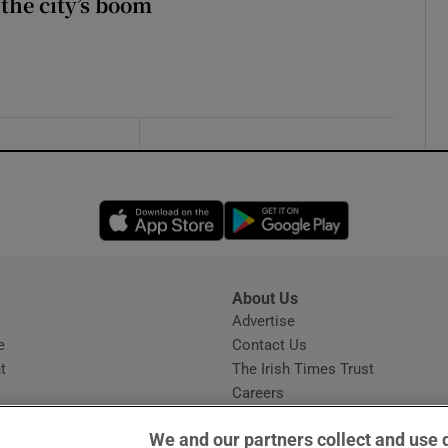
 the city’s boom
Opens in new window
Opens in new 
About Us
s
Advertise
Opens in new window
e
Contact Us
t
The Irish Times Trust
Careers
Share a confidential tip
We and our partners collect and use 