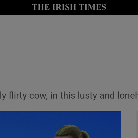
io
nt
Show Environment sub sections
y
Show Technology sub sections
Show Science sub sections
lirty cow, in this lusty and lonely
Show Motors sub sections