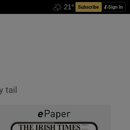
Subscribe
Sign In
 tail