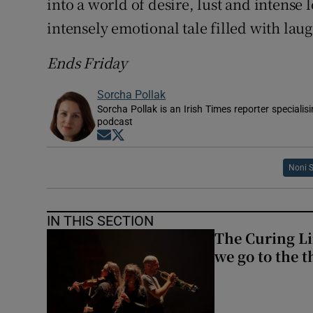
into a world of desire, lust and intense l
intensely emotional tale filled with laug
Ends Friday
Sorcha Pollak
Sorcha Pollak is an Irish Times reporter speciali
podcast
Opens in new window
Opens in new window
Noni 
IN THIS SECTION
The Curing Li
we go to the t