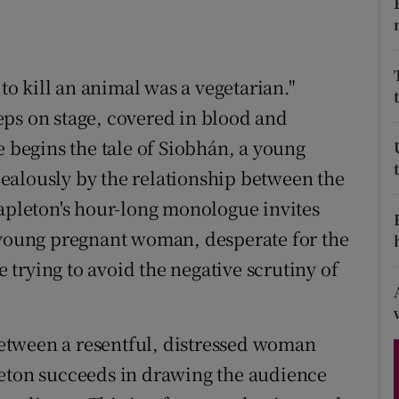
d
Show Sponsored sub sections
r Rewards
 kill an animal was a vegetarian."
ons
eps on stage, covered in blood and
e begins the tale of Siobhán, a young
rs
ealously by the relationship between the
orecast
tapleton's hour-long monologue invites
a young pregnant woman, desperate for the
e trying to avoid the negative scrutiny of
etween a resentful, distressed woman
leton succeeds in drawing the audience