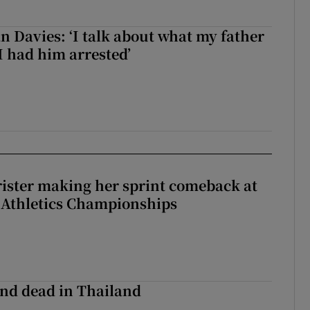
 Davies: ‘I talk about what my father
I had him arrested’
rister making her sprint comeback at
 Athletics Championships
nd dead in Thailand