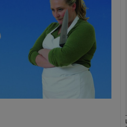
Show Podcasts sub sections
phy
Show Gaeilge sub sections
Show History sub sections
ub
tices
Opens in new window