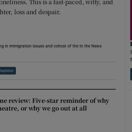
oneliness. This is a fast-paced, witty, and
hter, loss and despair.
sing in immigration issues and cohost of the In the News
Stapleton
ne review: Five-star reminder of why
heatre, or why we go out at all