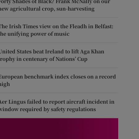
Forty Shades of Black? Frank McNally on our
new agricultural crop, sun-harvesting
The Irish Times view on the Fleadh in Belfast:
the unifying power of music
United States beat Ireland to lift Aga Khan
trophy in centenary of Nations’ Cup
European benchmark index closes on a record
high
Aer Lingus failed to report aircraft incident in
window required by safety regulations