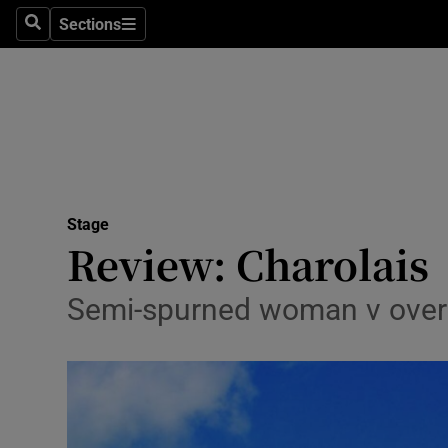
Stage
Sections
Search
Sections
TV & Rad
Environme
Technolog
Science
Stage
Media
Review: Charolais
Abroad
Semi-spurned woman v overly f
Obituaries
Transport
Motors