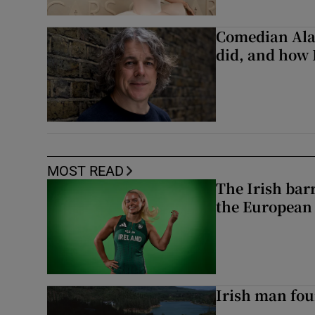
Comedian Alan
did, and how 
MOST READ
The Irish bar
the European
Irish man fou