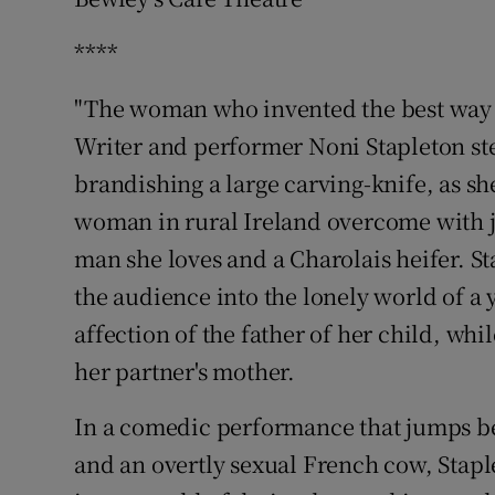
Sponsore
****
Subscribe
"The woman who invented the best way to
Competiti
Writer and performer Noni Stapleton st
brandishing a large carving-knife, as sh
Newslette
woman in rural Ireland overcome with j
Weather F
man she loves and a Charolais heifer. S
the audience into the lonely world of 
affection of the father of her child, whil
her partner's mother.
In a comedic performance that jumps b
and an overtly sexual French cow, Stap