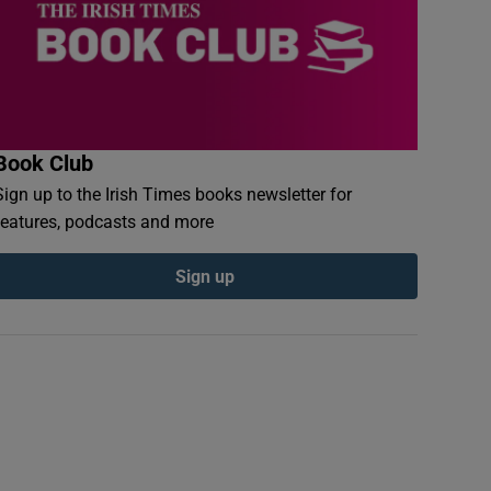
Book Club
Sign up to the Irish Times books newsletter for
features, podcasts and more
Sign up