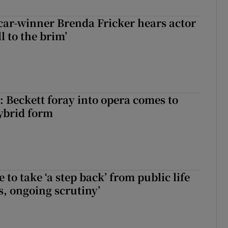
car-winner Brenda Fricker hears actor
ll to the brim’
: Beckett foray into opera comes to
ybrid form
to take ‘a step back’ from public life
s, ongoing scrutiny’