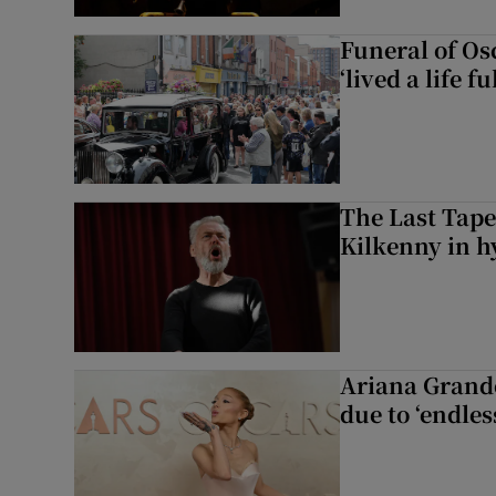
Funeral of Os
‘lived a life fu
The Last Tape
Kilkenny in h
Ariana Grande 
due to ‘endles