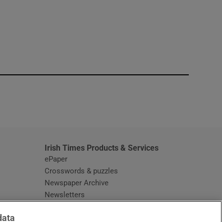
window
Irish Times Products & Services
ePaper
Crosswords & puzzles
Newspaper Archive
Newsletters
Opens in new window
Article Index
data
Opens in new window
Discount Codes