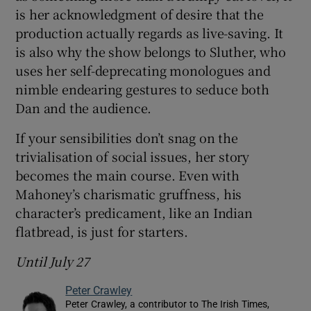
is her acknowledgment of desire that the
production actually regards as live-saving. It
is also why the show belongs to Sluther, who
uses her self-deprecating monologues and
nimble endearing gestures to seduce both
Dan and the audience.
If your sensibilities don’t snag on the
trivialisation of social issues, her story
becomes the main course. Even with
Mahoney’s charismatic gruffness, his
character’s predicament, like an Indian
flatbread, is just for starters.
Until July 27
Peter Crawley
Peter Crawley, a contributor to The Irish Times,