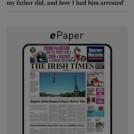
my father did, and how I had him arrested’