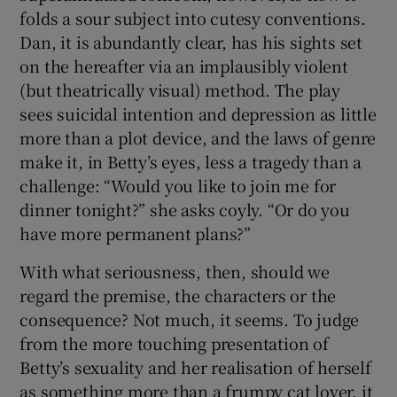
folds a sour subject into cutesy conventions.
Dan, it is abundantly clear, has his sights set
on the hereafter via an implausibly violent
(but theatrically visual) method. The play
sees suicidal intention and depression as little
more than a plot device, and the laws of genre
make it, in Betty’s eyes, less a tragedy than a
challenge: “Would you like to join me for
dinner tonight?” she asks coyly. “Or do you
have more permanent plans?”
With what seriousness, then, should we
regard the premise, the characters or the
consequence? Not much, it seems. To judge
from the more touching presentation of
Betty’s sexuality and her realisation of herself
as something more than a frumpy cat lover, it