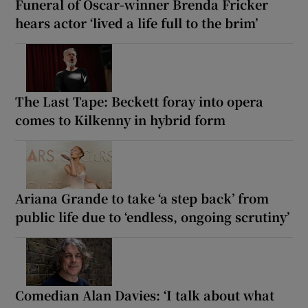
Funeral of Oscar-winner Brenda Fricker
hears actor ‘lived a life full to the brim’
The Last Tape: Beckett foray into opera
comes to Kilkenny in hybrid form
Ariana Grande to take ‘a step back’ from
public life due to ‘endless, ongoing scrutiny’
Comedian Alan Davies: ‘I talk about what