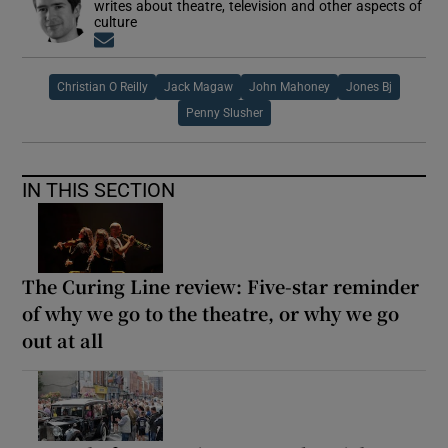
writes about theatre, television and other aspects of
culture
Opens in new window
Christian O Reilly
Jack Magaw
John Mahoney
Jones Bj
Penny Slusher
IN THIS SECTION
The Curing Line review: Five-star reminder
of why we go to the theatre, or why we go
out at all