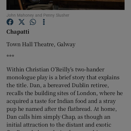
John Mahoney and Penny Slusher
Show Motors sub sections
Cha
patti
Town Hall Theatre, Galway
Show Podcasts sub sections
***
Within Christian O’Reilly’s two-hander
monologue play is a brief story that explains
the title. Dan, a bereaved Dublin retiree,
recalls the building sites of London, where he
Show Gaeilge sub sections
acquired a taste for Indian food and a stray
Show History sub sections
pup he named after the flatbread. At home,
Dan calls him simply Chap, as though an
initial attraction to the distant and exotic