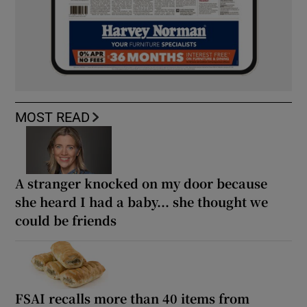
MOST READ
A stranger knocked on my door because
she heard I had a baby... she thought we
could be friends
FSAI recalls more than 40 items from