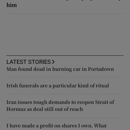
him
LATEST STORIES
Man found dead in burning car in Portadown
Irish funerals are a particular kind of ritual
Iran issues tough demands to reopen Strait of
Hormuz as deal still out of reach
I have made a profit on shares I own. What