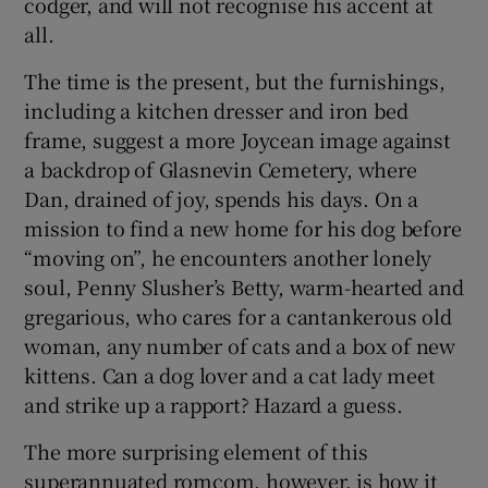
codger, and will not recognise his accent at
all.
The time is the present, but the furnishings,
including a kitchen dresser and iron bed
frame, suggest a more Joycean image against
a backdrop of Glasnevin Cemetery, where
Dan, drained of joy, spends his days. On a
mission to find a new home for his dog before
“moving on”, he encounters another lonely
soul, Penny Slusher’s Betty, warm-hearted and
gregarious, who cares for a cantankerous old
woman, any number of cats and a box of new
kittens. Can a dog lover and a cat lady meet
and strike up a rapport? Hazard a guess.
The more surprising element of this
superannuated romcom, however, is how it