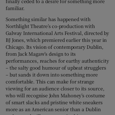
finally ceded to a desire for something more
familiar.
 window
Something similar has happened with
Northlight Theatre’s co-production with
Show Sponsored sub sections
Galway International Arts Festival, directed by
BJ Jones, which premiered earlier this year in
Chicago. Its vision of contemporary Dublin,
from Jack Magaw’s design to its
performances, reaches for earthy authenticity
– the salty good humour of upbeat strugglers
– but sands it down into something more
comfortable. This can make for strange
viewing for an audience closer to its source,
who will recognise John Mahoney’s costume
of smart slacks and pristine white sneakers
more as an American senior than a Dublin