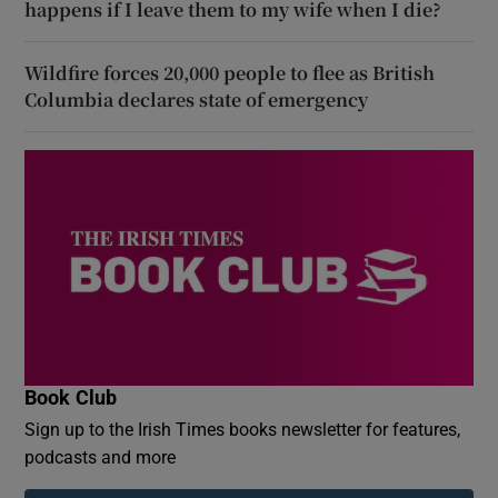
happens if I leave them to my wife when I die?
Wildfire forces 20,000 people to flee as British
Columbia declares state of emergency
Book Club
Sign up to the Irish Times books newsletter for features,
podcasts and more