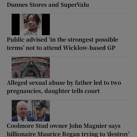
Dunnes Stores and SuperValu
Public advised ‘in the strongest possible
terms’ not to attend Wicklow-based GP
Alleged sexual abuse by father led to two
pregnancies, daughter tells court
Coolmore Stud owner John Magnier says
billionaire Maurice Regan trying to ‘destroy’