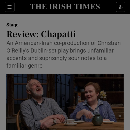
Sections
Stage
Review: Chapatti
An American-Irish co-production of Christian
O’Reilly’s Dublin-set play brings unfamiliar
Show Environment sub sections
accents and suprisingly sour notes to a
familiar genre
Show Technology sub sections
Show Science sub sections