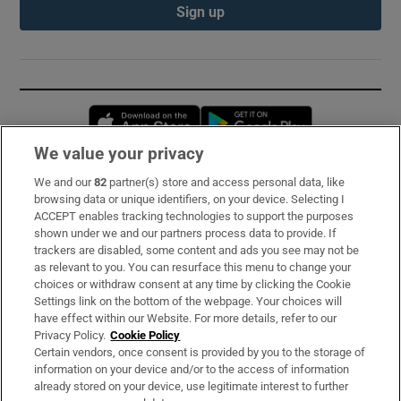
Sign up
Opens in new window
Opens in new 
We value your privacy
We and our
82
partner(s) store and access personal data, like
Subscribe
browsing data or unique identifiers, on your device. Selecting I
ACCEPT enables tracking technologies to support the purposes
Support
shown under we and our partners process data to provide. If
trackers are disabled, some content and ads you see may not be
About Us
as relevant to you. You can resurface this menu to change your
choices or withdraw consent at any time by clicking the Cookie
Irish Times Products & Services
Settings link on the bottom of the webpage. Your choices will
have effect within our Website. For more details, refer to our
Privacy Policy.
Cookie Policy
OUR PARTNERS:
Certain vendors, once consent is provided by you to the storage of
information on your device and/or to the access of information
already stored on your device, use legitimate interest to further