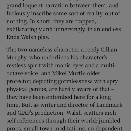
grandiloquent narration between them, and
furiously inscribe some sort of reality, out of
 window
nothing. In short, they are trapped,
exhilaratingly and unnervingly, in an endless
Show Sponsored sub sections
Enda Walsh play.
The two nameless character, a reedy Cillian
Murphy, who underlines his character's
restless spirit with manic eyes and a multi-
octave voice, and Mikel Murfi's older
protector, depicting gormlessness with spry
physical genius, are hardly aware of that –
they have been entombed here for a long
time. But, as writer and director of Landmark
and GIAF's production, Walsh scatters arch
self-references through their world: jumbled
props, small-town meditations, co-dependent