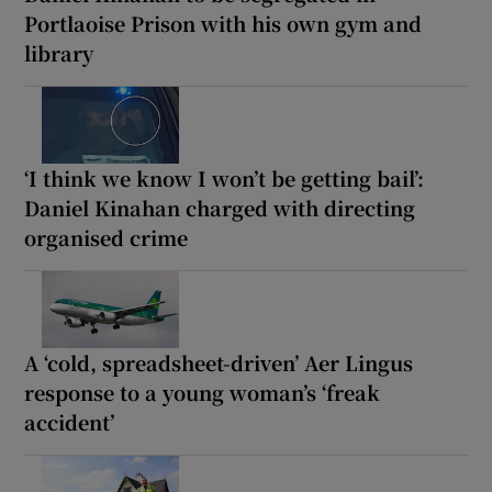
Portlaoise Prison with his own gym and
library
‘I think we know I won’t be getting bail’:
Daniel Kinahan charged with directing
organised crime
A ‘cold, spreadsheet-driven’ Aer Lingus
response to a young woman’s ‘freak
accident’