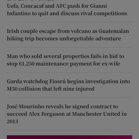
Uefa, Concacaf and AFC push for Gianni
Infantino to quit and discuss rival competitions
Irish couple escape from volcano as Guatemalan
hiking trip becomes unforgettable adventure
Man who sold several properties fails in bid to
stop €1,250 maintenance payment for ex-wife
Garda watchdog Fiosrú begins investigation into
M50 collision that left nine injured
José Mourinho reveals he signed contract to
succeed Alex Ferguson at Manchester United in
2013