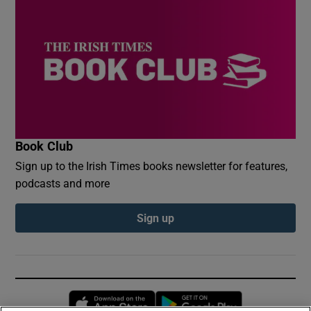
Book Club
Sign up to the Irish Times books newsletter for features,
podcasts and more
Sign up
Opens in new window
Opens in new 