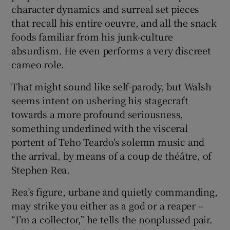
character dynamics and surreal set pieces
that recall his entire oeuvre, and all the snack
foods familiar from his junk-culture
absurdism. He even performs a very discreet
cameo role.
That might sound like self-parody, but Walsh
seems intent on ushering his stagecraft
towards a more profound seriousness,
something underlined with the visceral
portent of Teho Teardo's solemn music and
the arrival, by means of a coup de théâtre, of
Stephen Rea.
Rea’s figure, urbane and quietly commanding,
may strike you either as a god or a reaper –
“I’m a collector,” he tells the nonplussed pair.