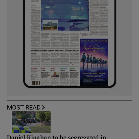
MOST READ
Daniel Kinahan to be segregated in