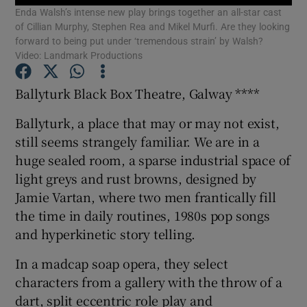
Enda Walsh’s intense new play brings together an all-star cast
of Cillian Murphy, Stephen Rea and Mikel Murfi. Are they looking
forward to being put under ‘tremendous strain’ by Walsh?
Show Motors sub sections
Video: Landmark Productions
Ballyturk Black Box Theatre, Galway ****
Show Podcasts sub sections
Ballyturk, a place that may or may not exist,
still seems strangely familiar. We are in a
huge sealed room, a sparse industrial space of
light greys and rust browns, designed by
Jamie Vartan, where two men frantically fill
the time in daily routines, 1980s pop songs
Show Gaeilge sub sections
and hyperkinetic story telling.
Show History sub sections
In a madcap soap opera, they select
characters from a gallery with the throw of a
dart, split eccentric role play and