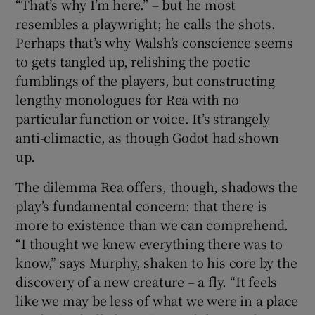
“That’s why I’m here.” – but he most
resembles a playwright; he calls the shots.
Perhaps that’s why Walsh’s conscience seems
to gets tangled up, relishing the poetic
fumblings of the players, but constructing
lengthy monologues for Rea with no
particular function or voice. It’s strangely
anti-climactic, as though Godot had shown
up.
The dilemma Rea offers, though, shadows the
play’s fundamental concern: that there is
more to existence than we can comprehend.
“I thought we knew everything there was to
know,” says Murphy, shaken to his core by the
discovery of a new creature – a fly. “It feels
like we may be less of what we were in a place