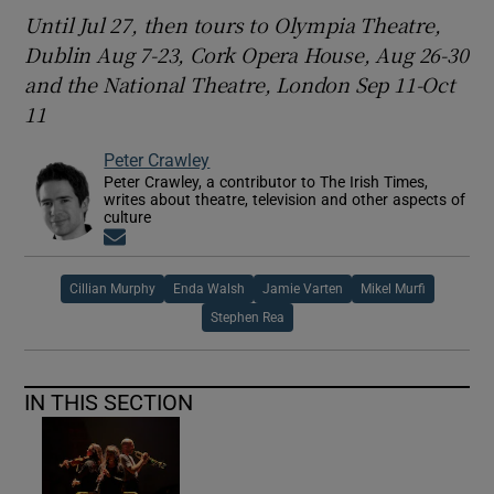
Until Jul 27, then tours to Olympia Theatre,
Dublin Aug 7-23, Cork Opera House, Aug 26-30
and the National Theatre, London Sep 11-Oct
11
Peter Crawley
Peter Crawley, a contributor to The Irish Times,
writes about theatre, television and other aspects of
culture
Opens in new window
Cillian Murphy
Enda Walsh
Jamie Varten
Mikel Murfi
Stephen Rea
IN THIS SECTION