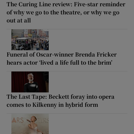
The Curing Line review: Five-star reminder
of why we go to the theatre, or why we go
out at all
Funeral of Oscar-winner Brenda Fricker
hears actor ‘lived a life full to the brim’
The Last Tape: Beckett foray into opera
comes to Kilkenny in hybrid form