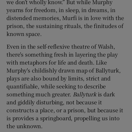
we don’t wholly know.” But while Murphy
yearns for freedom, in sleep, in dreams, in
distended memories, Murfi is in love with the
prison, the sustaining rituals, the finitudes of
known space.
Even in the self-reflexive theatre of Walsh,
there's something fresh in layering the play
with metaphors for life and death. Like
Murphy's childishly drawn map of Ballyturk,
plays are also bound by limits, strict and
quantifiable, while seeking to describe
something much greater.
Ballyturk
is dark
and giddily disturbing, not because it
constructs a place, or a prison, but because it
is provides a springboard, propelling us into
the unknown.