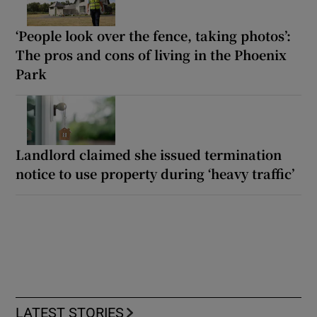
‘People look over the fence, taking photos’:
The pros and cons of living in the Phoenix
Park
Landlord claimed she issued termination
notice to use property during ‘heavy traffic’
LATEST STORIES