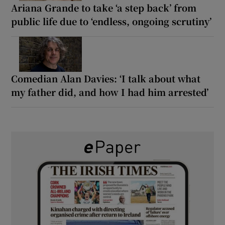
Ariana Grande to take ‘a step back’ from
public life due to ‘endless, ongoing scrutiny’
Comedian Alan Davies: ‘I talk about what
my father did, and how I had him arrested’