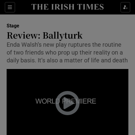
Sections
Stage
Review: Ballyturk
Enda Walsh’s new play ruptures the routine
of two friends who prop up their reality on a
Show Environment sub sections
daily basis. It’s also a matter of life and death
Show Technology sub sections
Show Science sub sections