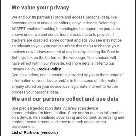
We value your privacy
We and our
82
partner(s) store and access personal data, like
Subscribe
browsing data or unique identifiers, on your device. Selecting I
ACCEPT enables tracking technologies to support the purposes
Support
shown under we and our partners process data to provide. If
trackers are disabled, some content and ads you see may not be
About Us
as relevant to you. You can resurface this menu to change your
choices or withdraw consent at any time by clicking the Cookie
Irish Times Products & Services
Settings link on the bottom of the webpage. Your choices will
have effect within our Website. For more details, refer to our
Privacy Policy.
Cookie Policy
OUR PARTNERS:
Certain vendors, once consent is provided by you to the storage of
information on your device and/or to the access of information
already stored on your device, use legitimate interest to further
process your personal data.
We and our partners collect and use data
Use precise geolocation data. Actively scan device
characteristics for identification. Store and/or access information
Irish Times on WhatsApp
Irish Times on Facebook
Irish Times on X
Irish Times on LinkedIn
Irish Times on Instagram
on a device. Personalised advertising and content, advertising and
content measurement, audience research and services
development.
Terms & Conditions
List of Partners (vendors)