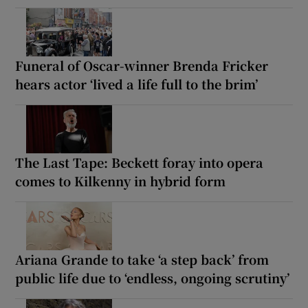
Funeral of Oscar-winner Brenda Fricker
hears actor ‘lived a life full to the brim’
The Last Tape: Beckett foray into opera
comes to Kilkenny in hybrid form
Ariana Grande to take ‘a step back’ from
public life due to ‘endless, ongoing scrutiny’