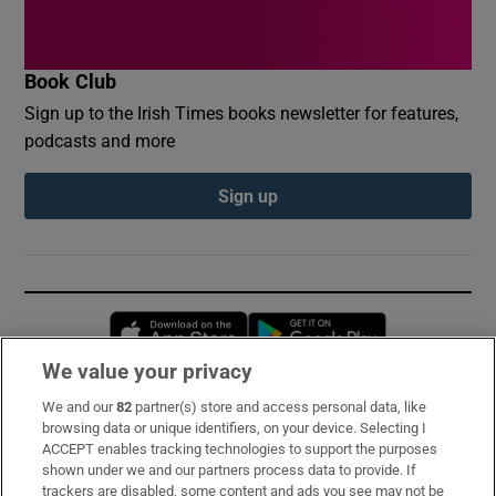
Book Club
Sign up to the Irish Times books newsletter for features,
podcasts and more
Sign up
Opens in new window
Opens in new 
We value your privacy
We and our
82
partner(s) store and access personal data, like
Subscribe
browsing data or unique identifiers, on your device. Selecting I
ACCEPT enables tracking technologies to support the purposes
Support
shown under we and our partners process data to provide. If
trackers are disabled, some content and ads you see may not be