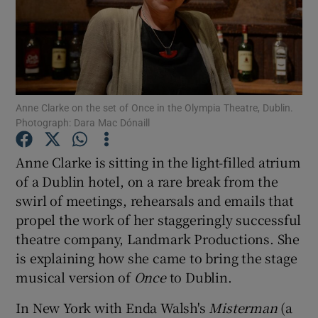
Show Motors sub sections
Anne Clarke on the set of Once in the Olympia Theatre, Dublin.
Show Podcasts sub sections
Photograph: Dara Mac Dónaill
Anne Clarke is sitting in the light-filled atrium
of a Dublin hotel, on a rare break from the
swirl of meetings, rehearsals and emails that
propel the work of her staggeringly successful
Show Gaeilge sub sections
theatre company, Landmark Productions. She
is explaining how she came to bring the stage
Show History sub sections
musical version of
Once
to Dublin.
In New York with Enda Walsh's
Misterman
(a