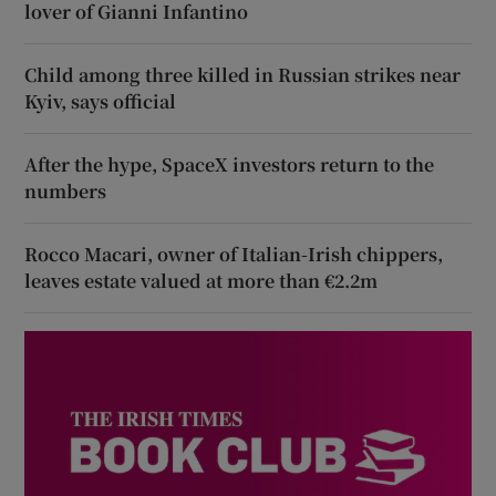
lover of Gianni Infantino
Child among three killed in Russian strikes near
Kyiv, says official
After the hype, SpaceX investors return to the
numbers
Rocco Macari, owner of Italian-Irish chippers,
leaves estate valued at more than €2.2m