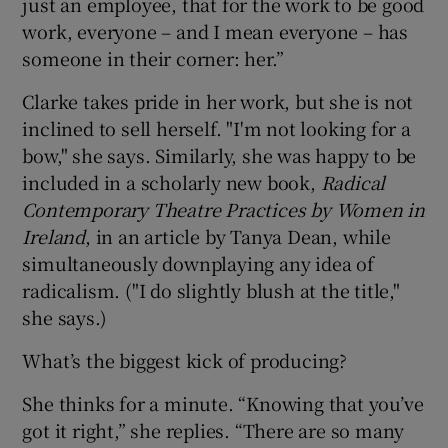
just an employee, that for the work to be good
work, everyone – and I mean everyone – has
someone in their corner: her.”
Clarke takes pride in her work, but she is not
inclined to sell herself. "I'm not looking for a
bow," she says. Similarly, she was happy to be
included in a scholarly new book,
Radical
Contemporary Theatre Practices by Women in
Ireland
, in an article by Tanya Dean, while
simultaneously downplaying any idea of
radicalism. ("I do slightly blush at the title,"
she says.)
What’s the biggest kick of producing?
She thinks for a minute. “Knowing that you’ve
got it right,” she replies. “There are so many