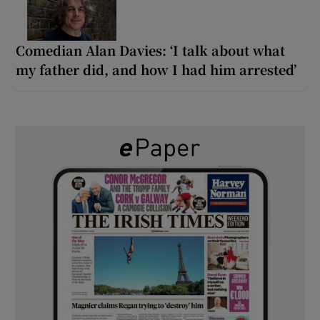
Comedian Alan Davies: ‘I talk about what
my father did, and how I had him arrested’