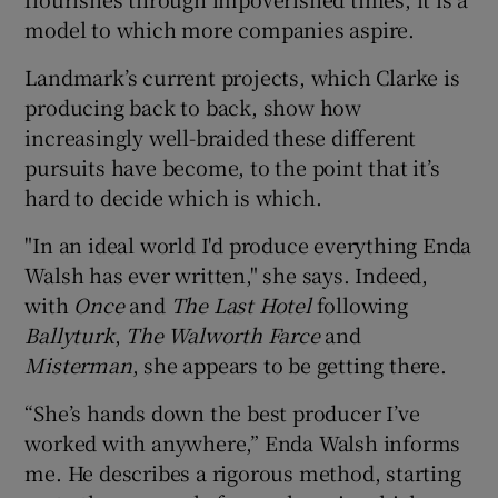
model to which more companies aspire.
Landmark’s current projects, which Clarke is
producing back to back, show how
increasingly well-braided these different
pursuits have become, to the point that it’s
hard to decide which is which.
"In an ideal world I'd produce everything Enda
Walsh has ever written," she says. Indeed,
with
Once
and
The Last Hotel
following
Ballyturk
,
The Walworth Farce
and
Misterman
, she appears to be getting there.
“She’s hands down the best producer I’ve
worked with anywhere,” Enda Walsh informs
me. He describes a rigorous method, starting