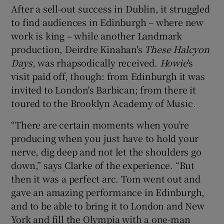
After a sell-out success in Dublin, it struggled
to find audiences in Edinburgh – where new
work is king – while another Landmark
production, Deirdre Kinahan's
These Halcyon
Days
, was rhapsodically received.
Howie
's
visit paid off, though: from Edinburgh it was
invited to London's Barbican; from there it
toured to the Brooklyn Academy of Music.
“There are certain moments when you’re
producing when you just have to hold your
nerve, dig deep and not let the shoulders go
down,” says Clarke of the experience. “But
then it was a perfect arc. Tom went out and
gave an amazing performance in Edinburgh,
and to be able to bring it to London and New
York and fill the Olympia with a one-man