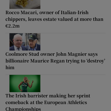
Rocco Macari, owner of Italian-Irish
chippers, leaves estate valued at more than
€2.2m
Coolmore Stud owner John Magnier says
billionaire Maurice Regan trying to ‘destroy’
him
The Irish barrister making her sprint
comeback at the European Athletics
Championships