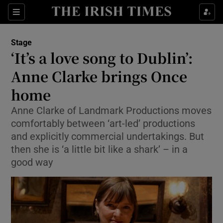
Sections
Stage
‘It’s a love song to Dublin’:
Anne Clarke brings Once
home
Show Environment sub sections
Anne Clarke of Landmark Productions moves
Show Technology sub sections
comfortably between ‘art-led’ productions
and explicitly commercial undertakings. But
Show Science sub sections
then she is ‘a little bit like a shark’ – in a
good way