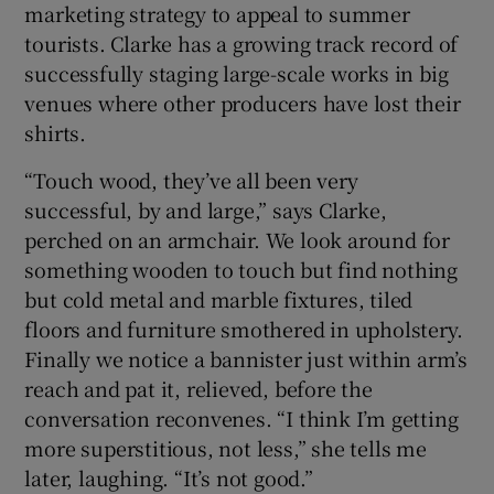
marketing strategy to appeal to summer
tourists. Clarke has a growing track record of
successfully staging large-scale works in big
venues where other producers have lost their
shirts.
“Touch wood, they’ve all been very
successful, by and large,” says Clarke,
perched on an armchair. We look around for
something wooden to touch but find nothing
but cold metal and marble fixtures, tiled
floors and furniture smothered in upholstery.
Finally we notice a bannister just within arm’s
reach and pat it, relieved, before the
conversation reconvenes. “I think I’m getting
more superstitious, not less,” she tells me
later, laughing. “It’s not good.”