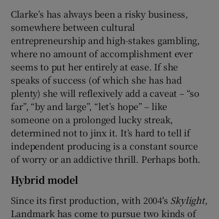
Clarke’s has always been a risky business,
somewhere between cultural
entrepreneurship and high-stakes gambling,
where no amount of accomplishment ever
seems to put her entirely at ease. If she
speaks of success (of which she has had
plenty) she will reflexively add a caveat – “so
far”, “by and large”, “let’s hope” – like
someone on a prolonged lucky streak,
determined not to jinx it. It’s hard to tell if
independent producing is a constant source
of worry or an addictive thrill. Perhaps both.
Hybrid model
Since its first production, with 2004's
Skylight
,
Landmark has come to pursue two kinds of