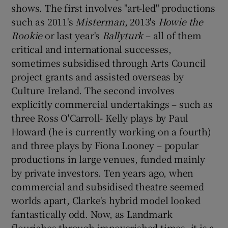
shows. The first involves "art-led" productions
such as 2011's
Misterman
, 2013's
Howie the
Rookie
or last year's
Ballyturk
– all of them
critical and international successes,
sometimes subsidised through Arts Council
project grants and assisted overseas by
Culture Ireland. The second involves
explicitly commercial undertakings – such as
three Ross O'Carroll- Kelly plays by Paul
Howard (he is currently working on a fourth)
and three plays by Fiona Looney – popular
productions in large venues, funded mainly
by private investors. Ten years ago, when
commercial and subsidised theatre seemed
worlds apart, Clarke's hybrid model looked
fantastically odd. Now, as Landmark
flourishes through impoverished times, it is a