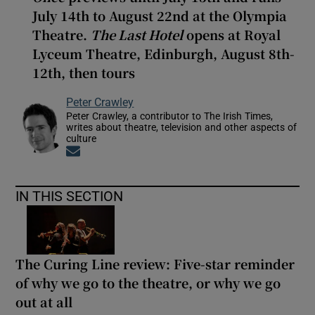
July 14th to August 22nd at the Olympia
Theatre.
The Last Hotel
opens at Royal
Lyceum Theatre, Edinburgh, August 8th-
12th, then tours
Peter Crawley
Peter Crawley, a contributor to The Irish Times,
writes about theatre, television and other aspects of
culture
Opens in new window
IN THIS SECTION
The Curing Line review: Five-star reminder
of why we go to the theatre, or why we go
out at all