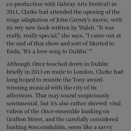
co-production with Galway Arts Festival) in
2011, Clarke had attended the opening of the
 window
stage adaptation of John Carney's movie, with
its wry new book written by Walsh. "It was
Show Sponsored sub sections
really, really special," she says. "I came out at
the end of that show and sort of blurted to
Enda, 'It's a love song to Dublin.' "
Although
Once
touched down in Dublin
briefly in 2013 en route to London, Clarke had
long hoped to reunite the Tony award-
winning musical with the city of its
affections. That may sound suspiciously
sentimental, but it's also rather shrewd: viral
videos of the
Once
ensemble busking on
Grafton Street, and the carefully considered
hashtag #onceindublin, seem like a savvy