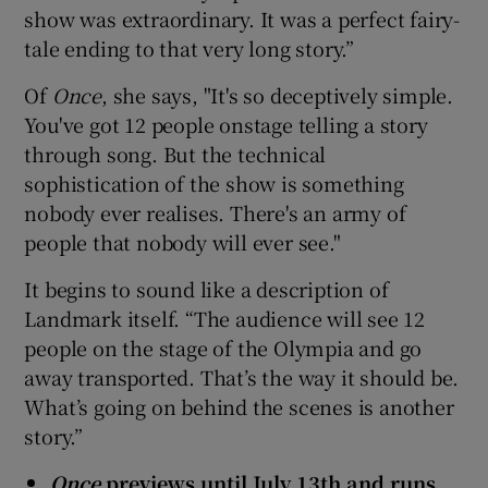
show was extraordinary. It was a perfect fairy-
tale ending to that very long story.”
Of
Once
, she says, "It's so deceptively simple.
You've got 12 people onstage telling a story
through song. But the technical
sophistication of the show is something
nobody ever realises. There's an army of
people that nobody will ever see."
It begins to sound like a description of
Landmark itself. “The audience will see 12
people on the stage of the Olympia and go
away transported. That’s the way it should be.
What’s going on behind the scenes is another
story.”
Once
previews until July 13th and runs