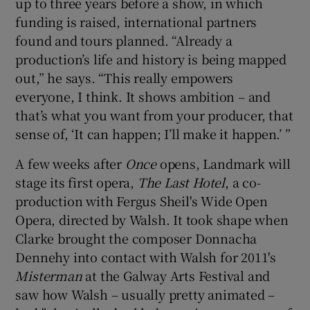
up to three years before a show, in which
funding is raised, international partners
found and tours planned. “Already a
production’s life and history is being mapped
out,” he says. “This really empowers
everyone, I think. It shows ambition – and
that’s what you want from your producer, that
sense of, ‘It can happen; I’ll make it happen.’ ”
A few weeks after
Once
opens, Landmark will
stage its first opera,
The Last Hotel
, a co-
production with Fergus Sheil's Wide Open
Opera, directed by Walsh. It took shape when
Clarke brought the composer Donnacha
Dennehy into contact with Walsh for 2011's
Misterman
at the Galway Arts Festival and
saw how Walsh – usually pretty animated –