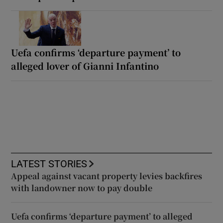
Uefa confirms ‘departure payment’ to
alleged lover of Gianni Infantino
LATEST STORIES
Appeal against vacant property levies backfires
with landowner now to pay double
Uefa confirms ‘departure payment’ to alleged