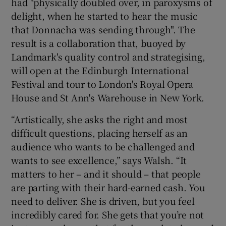
had "physically doubled over, in paroxysms of
delight, when he started to hear the music
that Donnacha was sending through". The
result is a collaboration that, buoyed by
Landmark's quality control and strategising,
will open at the Edinburgh International
Festival and tour to London's Royal Opera
House and St Ann's Warehouse in New York.
“Artistically, she asks the right and most
difficult questions, placing herself as an
audience who wants to be challenged and
wants to see excellence,” says Walsh. “It
matters to her – and it should – that people
are parting with their hard-earned cash. You
need to deliver. She is driven, but you feel
incredibly cared for. She gets that you’re not