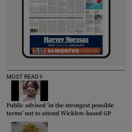
MOST READ
Public advised ‘in the strongest possible
terms’ not to attend Wicklow-based GP