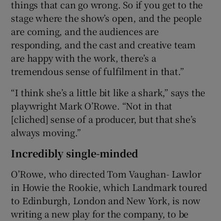
things that can go wrong. So if you get to the
stage where the show’s open, and the people
are coming, and the audiences are
responding, and the cast and creative team
are happy with the work, there’s a
tremendous sense of fulfilment in that.”
“I think she’s a little bit like a shark,” says the
playwright Mark O’Rowe. “Not in that
[cliched] sense of a producer, but that she’s
always moving.”
Incredibly single-minded
O’Rowe, who directed Tom Vaughan- Lawlor
in Howie the Rookie, which Landmark toured
to Edinburgh, London and New York, is now
writing a new play for the company, to be