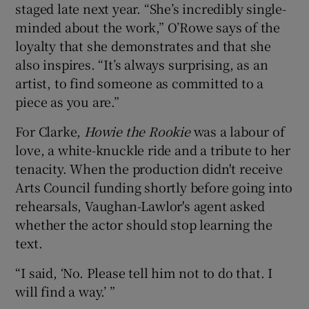
staged late next year. “She’s incredibly single-
minded about the work,” O’Rowe says of the
loyalty that she demonstrates and that she
also inspires. “It’s always surprising, as an
artist, to find someone as committed to a
piece as you are.”
For Clarke,
Howie the Rookie
was a labour of
love, a white-knuckle ride and a tribute to her
tenacity. When the production didn't receive
Arts Council funding shortly before going into
rehearsals, Vaughan-Lawlor's agent asked
whether the actor should stop learning the
text.
“I said, ‘No. Please tell him not to do that. I
will find a way.’ ”