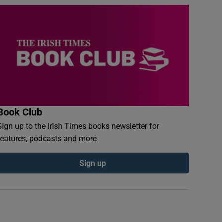
Book Club
Sign up to the Irish Times books newsletter for
features, podcasts and more
Sign up