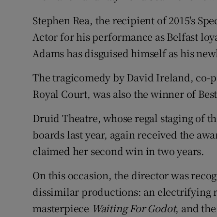
Stephen Rea, the recipient of 2015's Spe
Actor for his performance as Belfast loya
Adams has disguised himself as his ne
The tragicomedy by David Ireland, co-
Royal Court, was also the winner of Best
Druid Theatre, whose regal staging of t
boards last year, again received the awa
claimed her second win in two years.
On this occasion, the director was reco
dissimilar productions: an electrifying 
masterpiece
Waiting For Godot
, and the