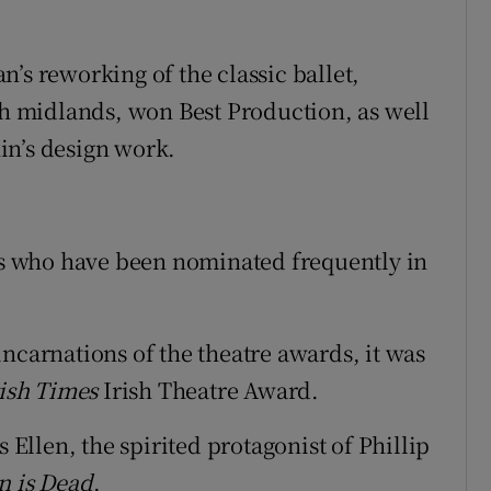
’s reworking of the classic ballet,
ish midlands, won Best Production, as well
in’s design work.
sts who have been nominated frequently in
ncarnations of the theatre awards, it was
rish Times
Irish Theatre Award.
s Ellen, the spirited protagonist of Phillip
 is Dead
.