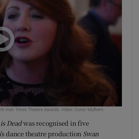
0th Irish Times Theatre Awards. Video: Conor Mulhern
is Dead
was recognised in five
's dance theatre production
Swan