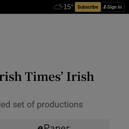
Subscribe
Sign In
ish Times’ Irish
ied set of productions