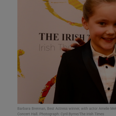
Listen
Podcasts
Video
Photogra
Gaeilge
History
Student H
Offbeat
Family No
Barbara Brennan, Best Actress winner, with actor Amelie Metc
Concert Hall. Photograph: Cyril Byrne/The Irish Times