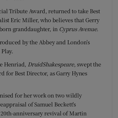
cial Tribute Award, returned to take Best
list Eric Miller, who believes that Gerry
wborn granddaughter, in
Cyprus Avenue
.
produced by the Abbey and London’s
 Play.
he Henriad,
DruidShakespeare
, swept the
rd for Best Director, as Garry Hynes
gnised for her work on two wildly
reappraisal of Samuel Beckett's
 20th-anniversary revival of Martin