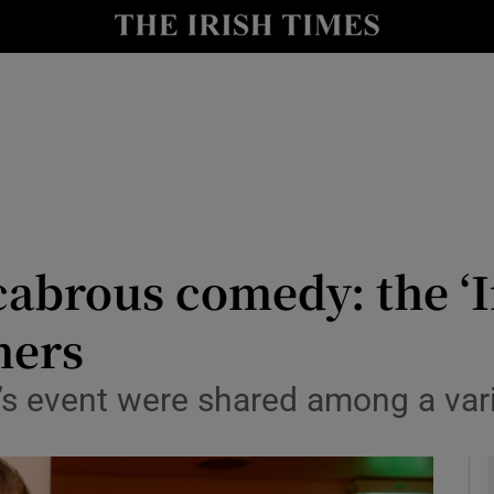
io
nt
Show Environment sub sections
y
Show Technology sub sections
Show Science sub sections
abrous comedy: the ‘Ir
ners
r’s event were shared among a var
Show Motors sub sections