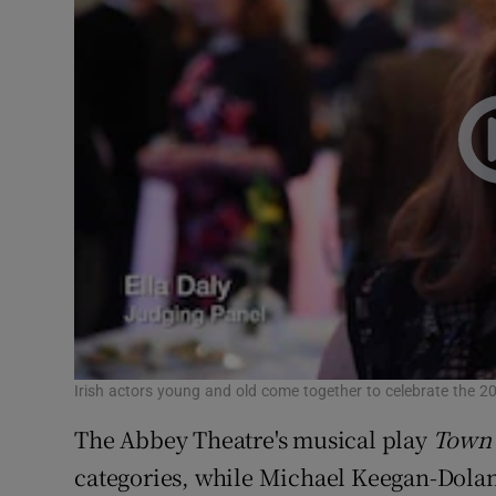
Irish actors young and old come together to celebrate the 2
The Abbey Theatre's musical play
Town 
categories, while Michael Keegan-Dolan