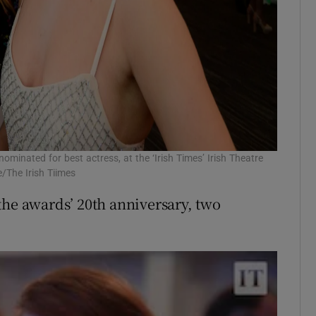
ominated for best actress, at the ‘Irish Times’ Irish Theatre
/The Irish Tiimes
the awards’ 20th anniversary, two