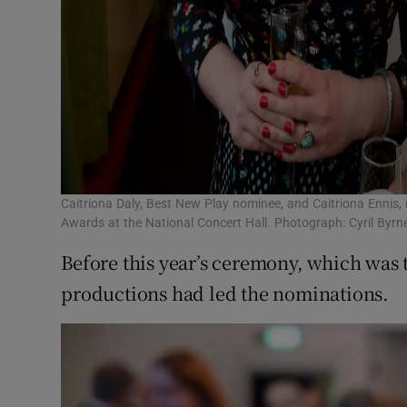
Caitriona Daly, Best New Play nominee, and Caitriona Ennis, n
Awards at the National Concert Hall. Photograph: Cyril Byrne
Before this year’s ceremony, which was 
productions had led the nominations.