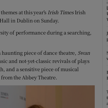
d
Show Sponsored sub sections
themes at this year's
Irish Times
Irish
r Rewards
 Hall in Dublin on Sunday.
ons
rsity of performance during a searching,
rs
orecast
 haunting piece of dance theatre,
Swan
ssic and not-yet-classic revivals of plays
 and a sensitive piece of musical
y from the Abbey Theatre.