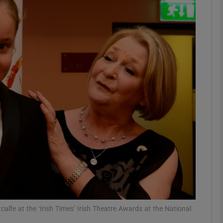
Show Podcasts sub sections
phy
Show Gaeilge sub sections
Show History sub sections
ub
tices
Opens in new window
alfe at the ‘Irish Times’ Irish Theatre Awards at the National