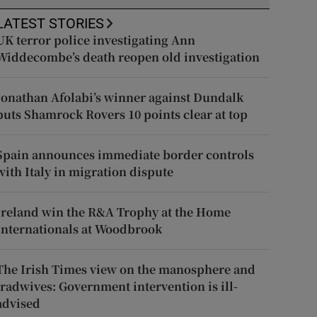
LATEST STORIES
UK terror police investigating Ann
Widdecombe’s death reopen old investigation
Jonathan Afolabi’s winner against Dundalk
puts Shamrock Rovers 10 points clear at top
Spain announces immediate border controls
with Italy in migration dispute
Ireland win the R&A Trophy at the Home
Internationals at Woodbrook
The Irish Times view on the manosphere and
tradwives: Government intervention is ill-
advised