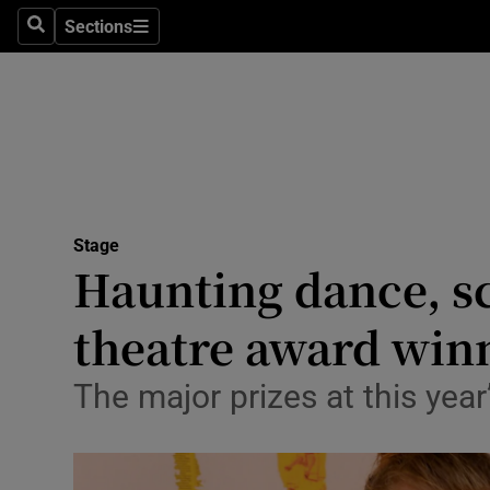
Stage
Sections
Search
Sections
TV & Rad
Environme
Technolog
Science
Stage
Media
Haunting dance, sc
Abroad
theatre award win
Obituaries
The major prizes at this yea
Transport
Motors