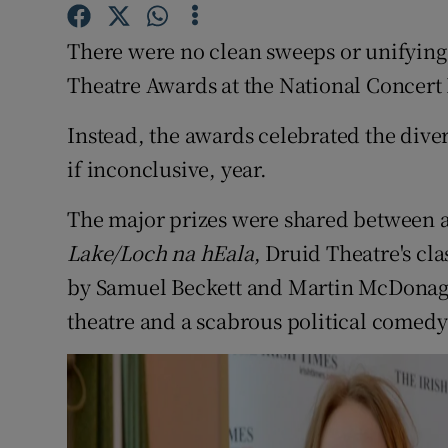
Sponsore
There were no clean sweeps or unifying 
Subscribe
Theatre Awards at the National Concert
Competiti
Instead, the awards celebrated the dive
Newslette
if inconclusive, year.
Weather F
The major prizes were shared between a
Lake/Loch na hEala
, Druid Theatre's cla
by Samuel Beckett and Martin McDonagh,
theatre and a scabrous political comed