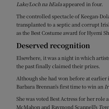
Lake/Loch na hEala
appeared in four.
The controlled spectacle of Keegan-Dolan
transplanted to a septic and corrupt Ir
as the Best Costume award for Hyemi Sh
Deserved recognition
Elsewhere, it was a night in which arti
the past finally claimed their prizes.
Although she had won before at earlier i
Barbara Brennan's first time to win an
I
She was voted Best Actress for her role a
McMahon and Raymond Scannell's
Town