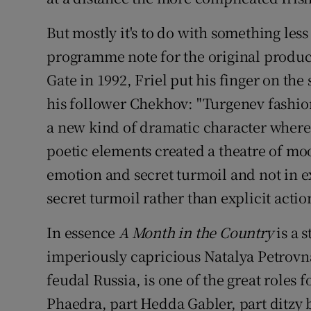
But mostly it's to do with something less
programme note for the original produc
Gate in 1992, Friel put his finger on the
his follower Chekhov: "Turgenev fashio
a new kind of dramatic character where 
poetic elements created a theatre of moo
emotion and secret turmoil and not in ex
secret turmoil rather than explicit actio
In essence
A Month in the Country
is a 
imperiously capricious Natalya Petrovna, 
feudal Russia, is one of the great roles
Phaedra, part Hedda Gabler, part ditzy 