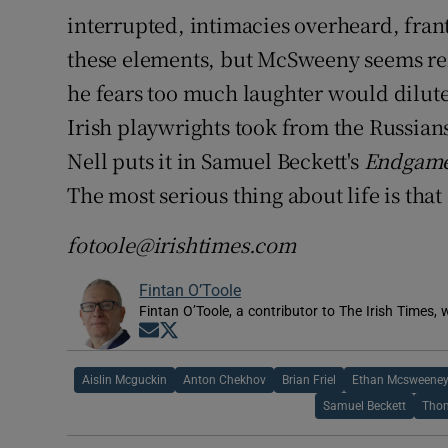
interrupted, intimacies overheard, frant
these elements, but McSweeny seems relu
he fears too much laughter would dilute 
Irish playwrights took from the Russians, 
Nell puts it in Samuel Beckett's
Endgam
The most serious thing about life is that 
fotoole@irishtimes.com
Fintan O’Toole
Fintan O’Toole, a contributor to The Irish Times,
Opens in new window
Opens in new window
Aislin Mcguckin
Anton Chekhov
Brian Friel
Ethan Mcsweene
Samuel Beckett
Thom