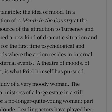
 tangible: the idea of mood. In a
tion of
A Month in the Country
at the
 source of the attraction to Turgenev and
ned a new kind of dramatic situation and
for the first time psychological and
ds where the action resides in internal
ternal events." A theatre of moods, of
n, is what Friel himself has pursued.
study of a very moody woman. The
mistress of a large estate in a still
 for a no-longer-quite-young woman: part
blonde. Leading actors have played her.