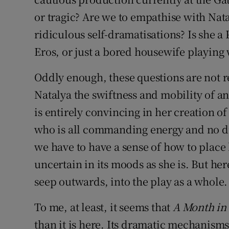
or tragic? Are we to empathise with Natal
ridiculous self-dramatisations? Is she a 
Eros, or just a bored housewife playing
Oddly enough, these questions are not r
Natalya the swiftness and mobility of a
is entirely convincing in her creation 
who is all commanding energy and no dire
we have to have a sense of how to place 
uncertain in its moods as she is. But her
seep outwards, into the play as a whole.
To me, at least, it seems that
A Month in
than it is here. Its dramatic mechanisms, 