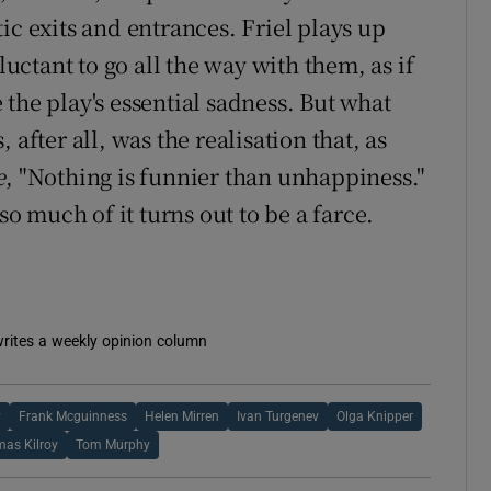
ic exits and entrances. Friel plays up
ctant to go all the way with them, as if
the play's essential sadness. But what
after all, was the realisation that, as
e
, "Nothing is funnier than unhappiness."
so much of it turns out to be a farce.
 writes a weekly opinion column
y
Frank Mcguinness
Helen Mirren
Ivan Turgenev
Olga Knipper
as Kilroy
Tom Murphy