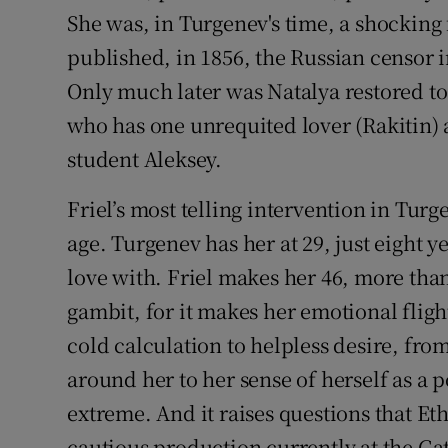
She was, in Turgenev's time, a shocking 
published, in 1856, the Russian censor 
Only much later was Natalya restored to
who has one unrequited lover (Rakitin) 
student Aleksey.
Friel’s most telling intervention in Turgen
age. Turgenev has her at 29, just eight ye
love with. Friel makes her 46, more than
gambit, for it makes her emotional fligh
cold calculation to helpless desire, fr
around her to her sense of herself as a p
extreme. And it raises questions that E
cautious production currently at the Gate