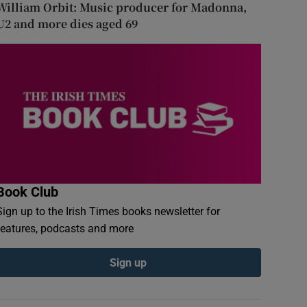
William Orbit: Music producer for Madonna,
U2 and more dies aged 69
Book Club
Sign up to the Irish Times books newsletter for
features, podcasts and more
Sign up