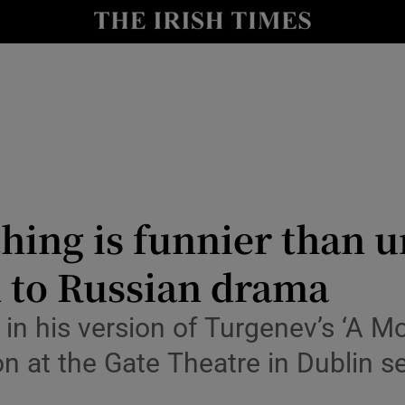
io
nt
Show Environment sub sections
y
Show Technology sub sections
Show Science sub sections
hing is funnier than 
n to Russian drama
e in his version of Turgenev’s ‘A M
at the Gate Theatre in Dublin se
Show Motors sub sections