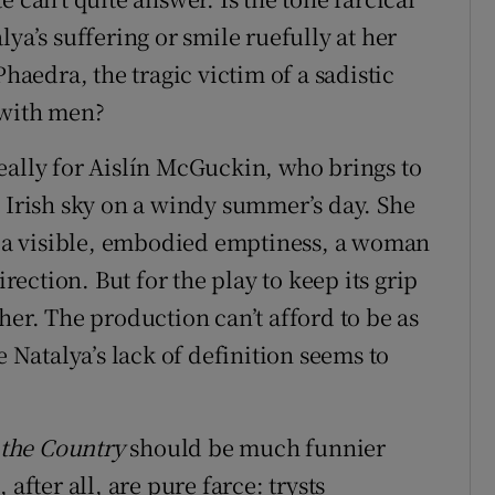
ya’s suffering or smile ruefully at her
Phaedra, the tragic victim of a sadistic
 with men?
eally for Aislín McGuckin, who brings to
n Irish sky on a windy summer’s day. She
of a visible, embodied emptiness, a woman
ction. But for the play to keep its grip
her. The production can’t afford to be as
e Natalya’s lack of definition seems to
 the Country
should be much funnier
after all, are pure farce: trysts