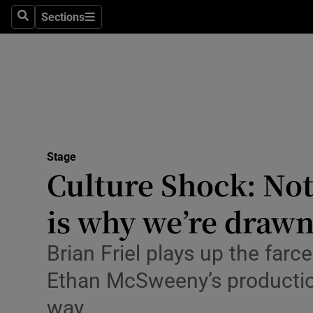
Stage
Sections
Search
Sections
TV & Rad
Environme
Technolog
Science
Stage
Media
Culture Shock: Not
Abroad
is why we’re draw
Obituaries
Brian Friel plays up the farc
Transport
Ethan McSweeny’s production 
Motors
way