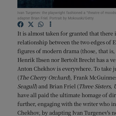
Sponsore
Ivan Turgenev: the playwright fashioned a “theatre of moods, 
Subscribe
adapter Brian Friel. Portrait by Mokouski/Getty
Competiti
It is almost taken for granted that there
relationship between the two edges of E
Newslette
figures of modern drama (those, that is,
Weather F
Henrik Ibsen nor Bertolt Brecht has a ve
Anton Chekhov is everywhere. To take j
(
The Cherry Orchard
), Frank McGuinnes
Seagull
) and Brian Friel (
Three Sisters
,
have all paid the ultimate homage of dir
further, engaging with the writer who i
Chekhov, by adapting Ivan Turgenev's 