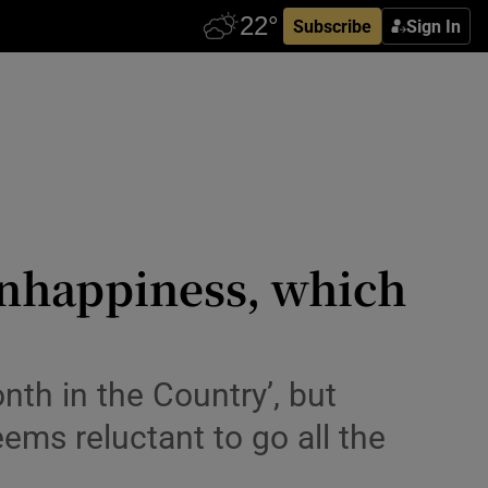
Subscribe
Sign In
unhappiness, which
onth in the Country’, but
ems reluctant to go all the