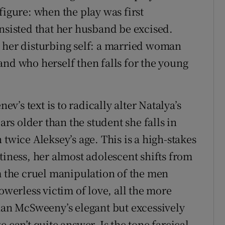
figure: when the play was first
insisted that her husband be excised.
 her disturbing self: a married woman
and who herself then falls for the young
ev’s text is to radically alter Natalya’s
ars older than the student she falls in
 twice Aleksey’s age. This is a high-stakes
tiness, her almost adolescent shifts from
om the cruel manipulation of the men
owerless victim of love, all the more
than McSweeny’s elegant but excessively
 can’t quite answer. Is the tone farcical