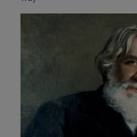
Listen
Podcasts
Video
Photogra
Gaeilge
History
Student H
Offbeat
Family No