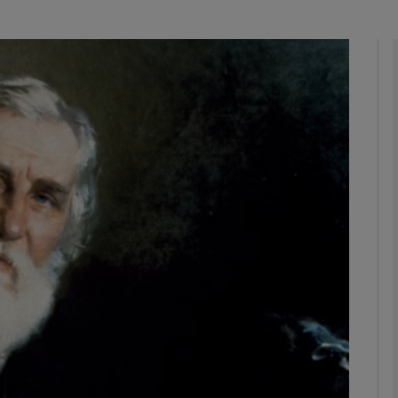
Show Podcasts sub sections
phy
Show Gaeilge sub sections
Show History sub sections
ub
tices
Opens in new window