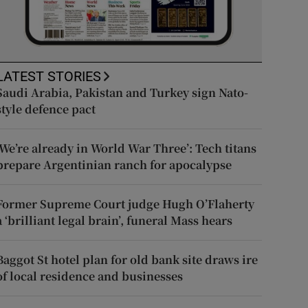
LATEST STORIES
Saudi Arabia, Pakistan and Turkey sign Nato-
style defence pact
‘We’re already in World War Three’: Tech titans
prepare Argentinian ranch for apocalypse
Former Supreme Court judge Hugh O’Flaherty
a ‘brilliant legal brain’, funeral Mass hears
Baggot St hotel plan for old bank site draws ire
of local residence and businesses