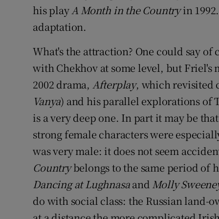
his play
A Month in the Country
in 1992.
adaptation.
What's the attraction? One could say of 
with Chekhov at some level, but Friel's 
2002 drama,
Afterplay
, which revisited
Vanya
) and his parallel explorations of 
is a very deep one. In part it may be t
strong female characters were especiall
was very male: it does not seem accidenta
Country
belongs to the same period of h
Dancing at Lughnasa
and
Molly Sweene
do with social class: the Russian land-o
at a distance the more complicated Iris