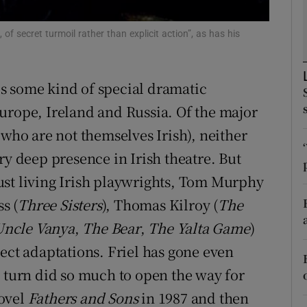
d
Show Sponsored sub sections
of secret turmoil rather than explicit action”, as has his
r Rewards
ons
 is some kind of special dramatic
urope, Ireland and Russia. Of the major
rs
 who are not themselves Irish), neither
orecast
ry deep presence in Irish theatre. But
ust living Irish playwrights, Tom Murphy
s (
Three Sisters
), Thomas Kilroy (
The
Uncle Vanya
,
The Bear
,
The Yalta Game
)
ect adaptations. Friel has gone even
n turn did so much to open the way for
novel
Fathers and Sons
in 1987 and then