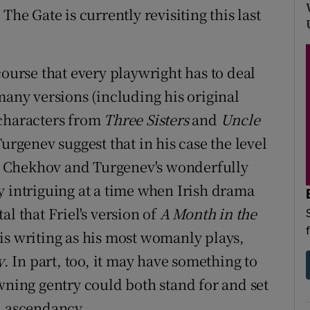
 The Gate is currently revisiting this last
course that every playwright has to deal
many versions (including his original
 characters from
Three Sisters
and
Uncle
Turgenev suggest that in his case the level
hat Chekhov and Turgenev's wonderfully
y intriguing at a time when Irish drama
l that Friel's version of
A Month in the
is writing as his most womanly plays,
y
. In part, too, it may have something to
wning gentry could both stand for and set
h ascendancy.