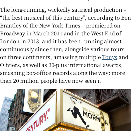
The long-running, wickedly satirical production –
“the best musical of this century”, according to Ben
Brantley of the New York Times – premiered on
Broadway in March 2011 and in the West End of
London in 2013, and it has been running almost
continuously since then, alongside various tours
on three continents, amassing multiple
Tonys
and
Oliviers, as well as 30-plus international awards,
smashing box-office records along the way: more
than 20 million people have now seen it.