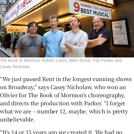
The Book of Mormon: Robert Lopez, Matt Stone, Trey Parker and
Casey Nicholaw
“We just passed Rent in the longest-running shows
on Broadway,” says Casey Nicholaw, who won an
Olivier for The Book of Mormon’s choreography,
and directs the production with Parker. “I forget
what we are – number 12, maybe, which is pretty
unbelievable.
“It’s 14 or 15 years ago we created it. We had no