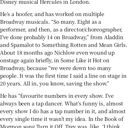
Disney musical Hercules in London.
He’s a hoofer, and has worked on multiple
Broadway musicals. “So many. Eight as a
performer, and then, as a director/choreographer,
I’ve done probably 14 on Broadway,” from Aladdin
and Spamalot to Something Rotten and Mean Girls.
About 18 months ago Nichlow even wound up
onstage again briefly, in Some Like it Hot on
Broadway, because “we were down too many
people. It was the first time I said a line on stage in
20 years. All in, you know, saving the show.”
He has “favourite numbers in every show. I’ve
always been a tap dancer. What’s funny is, almost
every show I do has a tap number in it, and almost
every single time it wasn’t my idea. In the Book of
Mormon song Turn it Off, Trey was, like, ‘I think