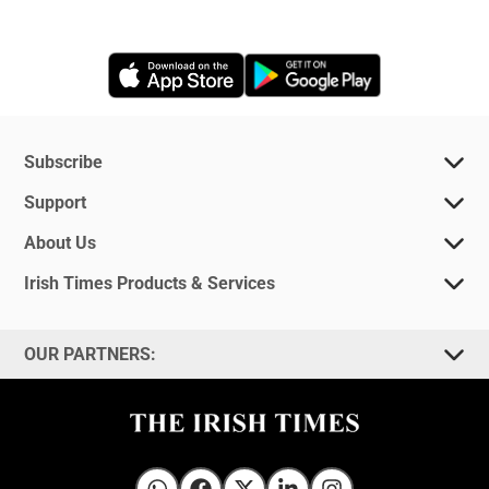
Opens in new window
Opens in new 
Subscribe
Support
About Us
Irish Times Products & Services
OUR PARTNERS: