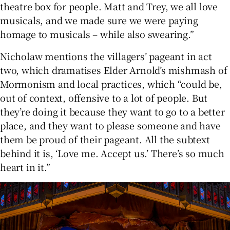
theatre box for people. Matt and Trey, we all love
musicals, and we made sure we were paying
homage to musicals – while also swearing.”
Nicholaw mentions the villagers’ pageant in act
two, which dramatises Elder Arnold’s mishmash of
Mormonism and local practices, which “could be,
out of context, offensive to a lot of people. But
they’re doing it because they want to go to a better
place, and they want to please someone and have
them be proud of their pageant. All the subtext
behind it is, ‘Love me. Accept us.’ There’s so much
heart in it.”