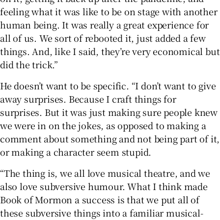
feeling what it was like to be on stage with another
human being. It was really a great experience for
all of us. We sort of rebooted it, just added a few
things. And, like I said, they’re very economical but
did the trick.”
He doesn’t want to be specific. “I don’t want to give
away surprises. Because I craft things for
surprises. But it was just making sure people knew
we were in on the jokes, as opposed to making a
comment about something and not being part of it,
or making a character seem stupid.
“The thing is, we all love musical theatre, and we
also love subversive humour. What I think made
Book of Mormon a success is that we put all of
these subversive things into a familiar musical-