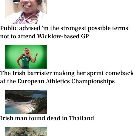
Public advised ‘in the strongest possible terms’
not to attend Wicklow-based GP
The Irish barrister making her sprint comeback
at the European Athletics Championships
Irish man found dead in Thailand