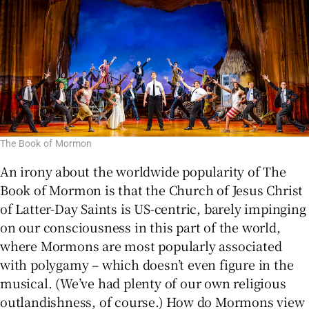
The Book of Mormon
An irony about the worldwide popularity of The
Book of Mormon is that the Church of Jesus Christ
of Latter-Day Saints is US-centric, barely impinging
on our consciousness in this part of the world,
where Mormons are most popularly associated
with polygamy – which doesn’t even figure in the
musical. (We’ve had plenty of our own religious
outlandishness, of course.) How do Mormons view