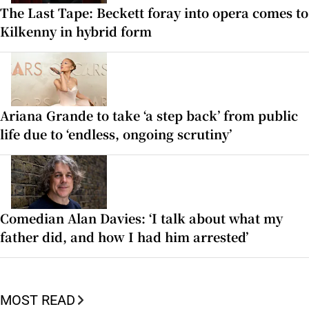
The Last Tape: Beckett foray into opera comes to
Kilkenny in hybrid form
Ariana Grande to take ‘a step back’ from public
life due to ‘endless, ongoing scrutiny’
Comedian Alan Davies: ‘I talk about what my
father did, and how I had him arrested’
MOST READ