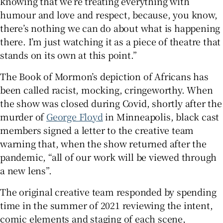
knowing that we’re treating everything with
humour and love and respect, because, you know,
there’s nothing we can do about what is happening
there. I’m just watching it as a piece of theatre that
stands on its own at this point.”
The Book of Mormon’s depiction of Africans has
been called racist, mocking, cringeworthy. When
the show was closed during Covid, shortly after the
murder of
George Floyd
in Minneapolis, black cast
members signed a letter to the creative team
warning that, when the show returned after the
pandemic, “all of our work will be viewed through
a new lens”.
The original creative team responded by spending
time in the summer of 2021 reviewing the intent,
comic elements and staging of each scene,