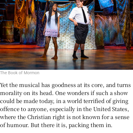
The Book of Mormon
Yet the musical has goodness at its core, and turns
morality on its head. One wonders if such a show
could be made today, in a world terrified of giving
offence to anyone, especially in the United States,
where the Christian right is not known for a sense
of humour. But there it is, packing them in.