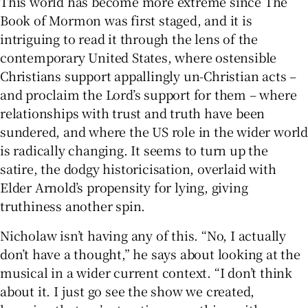
This world has become more extreme since The
Book of Mormon was first staged, and it is
intriguing to read it through the lens of the
contemporary United States, where ostensible
Christians support appallingly un-Christian acts –
and proclaim the Lord’s support for them – where
relationships with trust and truth have been
sundered, and where the US role in the wider world
is radically changing. It seems to turn up the
satire, the dodgy historicisation, overlaid with
Elder Arnold’s propensity for lying, giving
truthiness another spin.
Nicholaw isn’t having any of this. “No, I actually
don’t have a thought,” he says about looking at the
musical in a wider current context. “I don’t think
about it. I just go see the show we created,