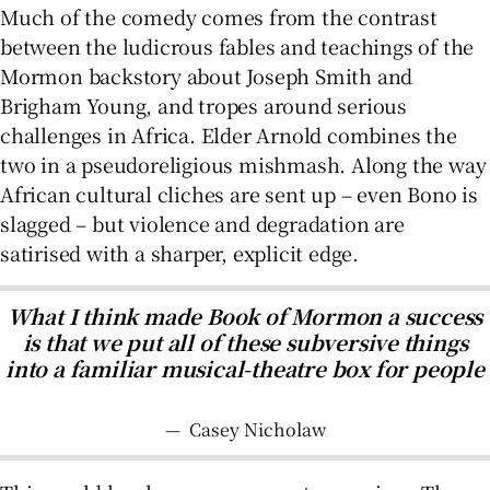
Much of the comedy comes from the contrast
between the ludicrous fables and teachings of the
Mormon backstory about Joseph Smith and
Brigham Young, and tropes around serious
challenges in Africa. Elder Arnold combines the
two in a pseudoreligious mishmash. Along the way
African cultural cliches are sent up – even Bono is
slagged – but violence and degradation are
satirised with a sharper, explicit edge.
What I think made Book of Mormon a success
is that we put all of these subversive things
into a familiar musical-theatre box for people
—
Casey Nicholaw