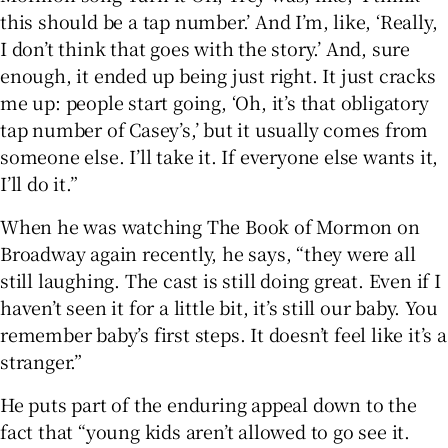
this should be a tap number.’ And I’m, like, ‘Really,
I don’t think that goes with the story.’ And, sure
enough, it ended up being just right. It just cracks
me up: people start going, ‘Oh, it’s that obligatory
tap number of Casey’s,’ but it usually comes from
someone else. I’ll take it. If everyone else wants it,
I’ll do it.”
When he was watching The Book of Mormon on
Broadway again recently, he says, “they were all
still laughing. The cast is still doing great. Even if I
haven’t seen it for a little bit, it’s still our baby. You
remember baby’s first steps. It doesn’t feel like it’s a
stranger.”
He puts part of the enduring appeal down to the
fact that “young kids aren’t allowed to go see it.