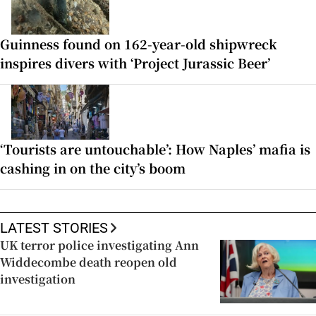
Guinness found on 162-year-old shipwreck
inspires divers with ‘Project Jurassic Beer’
‘Tourists are untouchable’: How Naples’ mafia is
cashing in on the city’s boom
LATEST STORIES
UK terror police investigating Ann
Widdecombe death reopen old
investigation