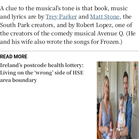
A clue to the musical’s tone is that book, music
and lyrics are by
Trey Parker
and
Matt Stone
, the
South Park creators, and by Robert Lopez, one of
the creators of the comedy musical Avenue Q. (He
and his wife also wrote the songs for Frozen.)
READ MORE
Ireland’s postcode health lottery:
Living on the ‘wrong’ side of HSE
area boundary