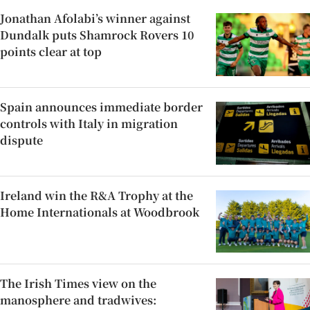
Jonathan Afolabi’s winner against
Dundalk puts Shamrock Rovers 10
points clear at top
Spain announces immediate border
controls with Italy in migration
dispute
Ireland win the R&A Trophy at the
Home Internationals at Woodbrook
The Irish Times view on the
manosphere and tradwives: