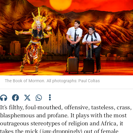
Show Motors sub sections
Show Podcasts sub sections
The Book of Mormon. All photographs: Paul Coltas
Show Gaeilge sub sections
It’s filthy, foul-mouthed, offensive, tasteless, crass,
Show History sub sections
blasphemous and profane. It plays with the most
outrageous stereotypes of religion and Africa, it
takes the mick (jaw-droppingly) out of female