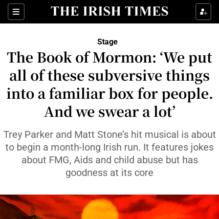
Sections
Stage
The Book of Mormon: ‘We put
all of these subversive things
into a familiar box for people.
Show Environment sub sections
And we swear a lot’
Show Technology sub sections
Trey Parker and Matt Stone’s hit musical is about
Show Science sub sections
to begin a month-long Irish run. It features jokes
about FMG, Aids and child abuse but has
goodness at its core