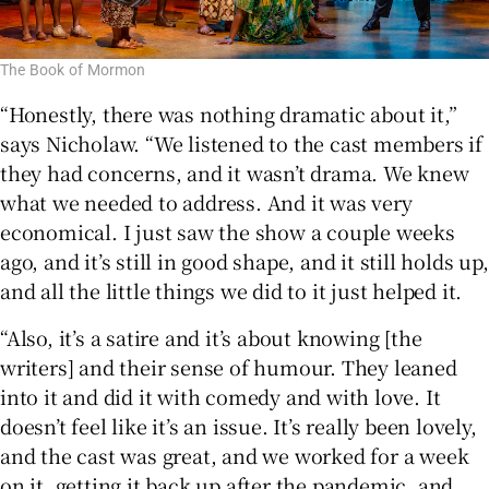
The Book of Mormon
“Honestly, there was nothing dramatic about it,”
says Nicholaw. “We listened to the cast members if
they had concerns, and it wasn’t drama. We knew
what we needed to address. And it was very
economical. I just saw the show a couple weeks
ago, and it’s still in good shape, and it still holds up,
and all the little things we did to it just helped it.
“Also, it’s a satire and it’s about knowing [the
writers] and their sense of humour. They leaned
into it and did it with comedy and with love. It
doesn’t feel like it’s an issue. It’s really been lovely,
and the cast was great, and we worked for a week
on it, getting it back up after the pandemic, and