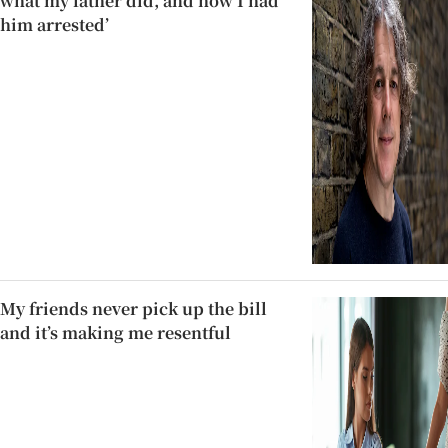
what my father did, and how I had
him arrested’
My friends never pick up the bill
and it’s making me resentful