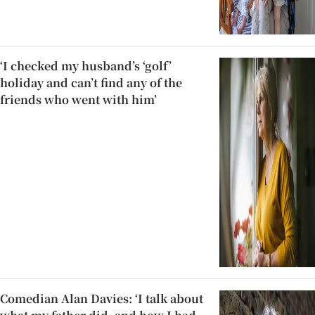
‘I checked my husband’s ‘golf’
holiday and can’t find any of the
friends who went with him’
Comedian Alan Davies: ‘I talk about