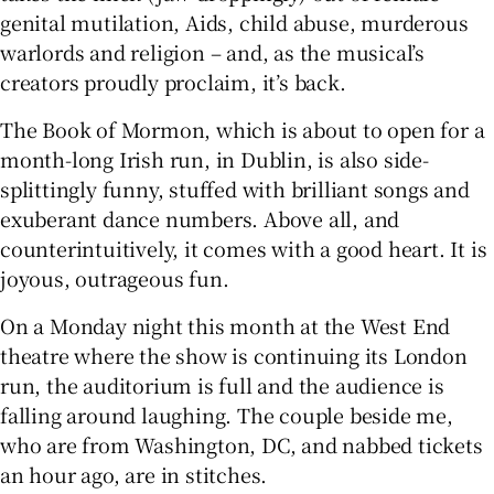
genital mutilation, Aids, child abuse, murderous
warlords and religion – and, as the musical’s
 window
creators proudly proclaim, it’s back.
Show Sponsored sub sections
The Book of Mormon, which is about to open for a
month-long Irish run, in Dublin, is also side-
splittingly funny, stuffed with brilliant songs and
exuberant dance numbers. Above all, and
counterintuitively, it comes with a good heart. It is
joyous, outrageous fun.
On a Monday night this month at the West End
theatre where the show is continuing its London
run, the auditorium is full and the audience is
falling around laughing. The couple beside me,
who are from Washington, DC, and nabbed tickets
an hour ago, are in stitches.