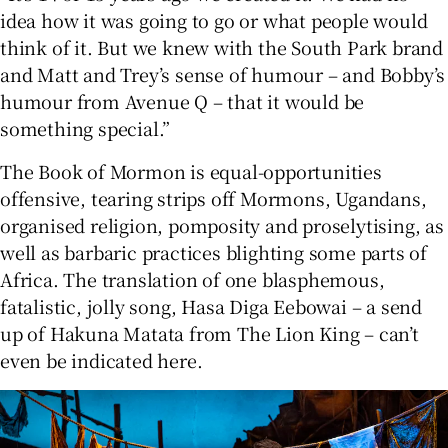
idea how it was going to go or what people would
think of it. But we knew with the South Park brand
and Matt and Trey’s sense of humour – and Bobby’s
humour from Avenue Q – that it would be
something special.”
The Book of Mormon is equal-opportunities
offensive, tearing strips off Mormons, Ugandans,
organised religion, pomposity and proselytising, as
well as barbaric practices blighting some parts of
Africa. The translation of one blasphemous,
fatalistic, jolly song, Hasa Diga Eebowai – a send
up of Hakuna Matata from The Lion King – can’t
even be indicated here.