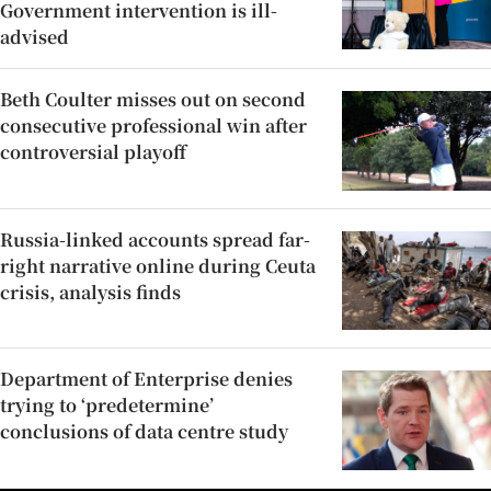
Government intervention is ill-
advised
Beth Coulter misses out on second
consecutive professional win after
controversial playoff
Russia-linked accounts spread far-
right narrative online during Ceuta
crisis, analysis finds
Department of Enterprise denies
trying to ‘predetermine’
conclusions of data centre study