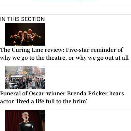
IN THIS SECTION
The Curing Line review: Five-star reminder of
why we go to the theatre, or why we go out at all
Funeral of Oscar-winner Brenda Fricker hears
actor ‘lived a life full to the brim’