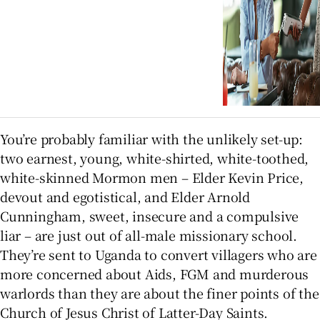
You’re probably familiar with the unlikely set-up:
two earnest, young, white-shirted, white-toothed,
white-skinned Mormon men – Elder Kevin Price,
devout and egotistical, and Elder Arnold
Cunningham, sweet, insecure and a compulsive
liar – are just out of all-male missionary school.
They’re sent to Uganda to convert villagers who are
more concerned about Aids, FGM and murderous
warlords than they are about the finer points of the
Church of Jesus Christ of Latter-Day Saints.