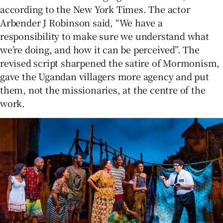
according to the New York Times. The actor
Arbender J Robinson said, “We have a
responsibility to make sure we understand what
we’re doing, and how it can be perceived”. The
revised script sharpened the satire of Mormonism,
gave the Ugandan villagers more agency and put
them, not the missionaries, at the centre of the
work.