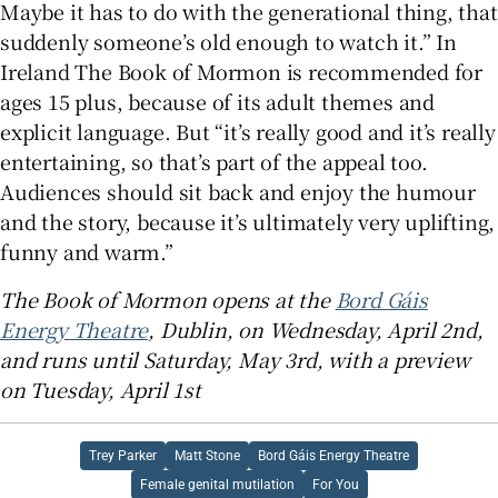
Maybe it has to do with the generational thing, that
suddenly someone’s old enough to watch it.” In
Ireland The Book of Mormon is recommended for
ages 15 plus, because of its adult themes and
explicit language. But “it’s really good and it’s really
entertaining, so that’s part of the appeal too.
Audiences should sit back and enjoy the humour
and the story, because it’s ultimately very uplifting,
funny and warm.”
The Book of Mormon opens at the
Bord Gáis
Energy Theatre
, Dublin, on Wednesday, April 2nd,
and runs until Saturday, May 3rd, with a preview
on Tuesday, April 1st
Trey Parker
Matt Stone
Bord Gáis Energy Theatre
Female genital mutilation
For You