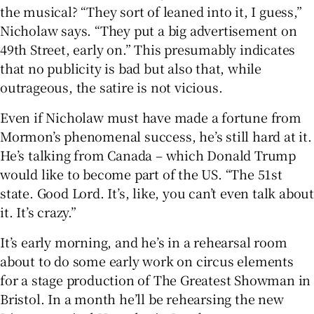
the musical? “They sort of leaned into it, I guess,”
Nicholaw says. “They put a big advertisement on
49th Street, early on.” This presumably indicates
that no publicity is bad but also that, while
outrageous, the satire is not vicious.
Even if Nicholaw must have made a fortune from
Mormon’s phenomenal success, he’s still hard at it.
He’s talking from Canada – which Donald Trump
would like to become part of the US. “The 51st
state. Good Lord. It’s, like, you can’t even talk about
it. It’s crazy.”
It’s early morning, and he’s in a rehearsal room
about to do some early work on circus elements
for a stage production of The Greatest Showman in
Bristol. In a month he’ll be rehearsing the new