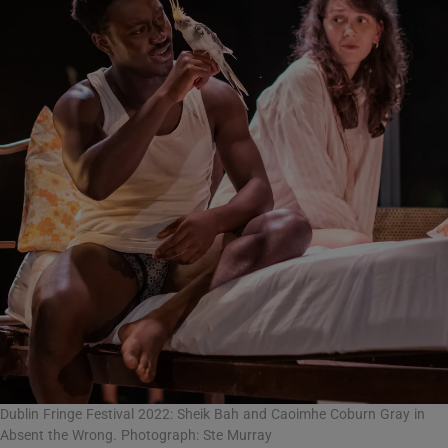
Dublin Fringe Festival 2022: Sheik Bah and Caoimhe Coburn Gray in
Absent the Wrong. Photograph: Ste Murray