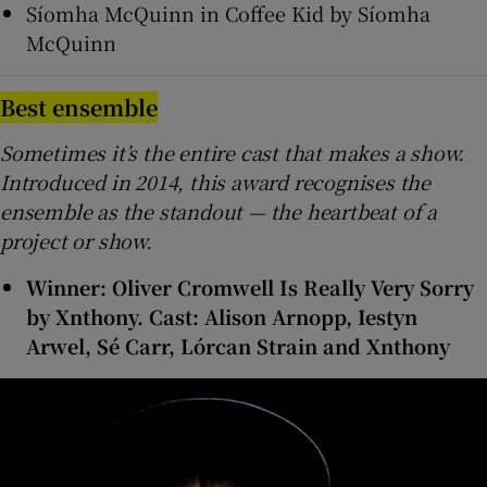
Síomha McQuinn in Coffee Kid by Síomha
McQuinn
Best ensemble
Sometimes it’s the entire cast that makes a show.
Introduced in 2014, this award recognises the
ensemble as the standout — the heartbeat of a
project or show.
Winner: Oliver Cromwell Is Really Very Sorry
by Xnthony. Cast: Alison Arnopp, Iestyn
Arwel, Sé Carr, Lórcan Strain and Xnthony