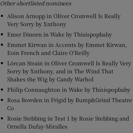
Other shortlisted nominees
Alison Arnopp in Oliver Cromwell Is Really
Very Sorry by Xnthony
Emer Dineen in Wake by Thisispopbaby
Emmet Kirwan in Accents by Emmet Kirwan,
Eoin French and Claire O’Reilly
Lórcan Strain in Oliver Cromwell Is Really Very
Sorry by Xnthony, and in The Wind That
Shakes the Wig by Candy Warhol
Philip Connaughton in Wake by Thisispopbaby
Rosa Bowden in Frigid by Bump&Grind Theatre
Co
Rosie Stebbing in Test 1 by Rosie Stebbing and
Ornella Dufay-Miralles