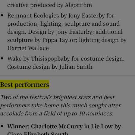
creative produced by Algorithm
Remnant Ecologies by Jony Easterby for
production, lighting, sculpture and sound
design. Design by Jony Easterby; additional
sculpture by Pippa Taylor; lighting design by
Harriet Wallace
Wake by Thisispopbaby for costume design.
Costume design by Julian Smith
Best performers
Two of the festival’s brightest stars and best
performers take home this much sought-after
accolade from a field of up to 10 nominees.
Winner: Charlotte McCurry in Lie Low by
Ciara Elizabeth Smyth