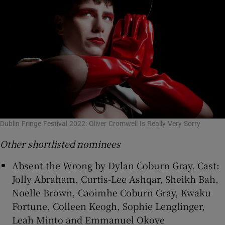
Dublin Fringe Festival 2022: Oliver Cromwell Is Really Very Sorry
Other shortlisted nominees
Absent the Wrong by Dylan Coburn Gray. Cast:
Jolly Abraham, Curtis-Lee Ashqar, Sheikh Bah,
Noelle Brown, Caoimhe Coburn Gray, Kwaku
Fortune, Colleen Keogh, Sophie Lenglinger,
Leah Minto and Emmanuel Okoye