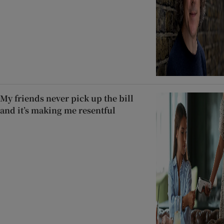
My friends never pick up the bill
and it’s making me resentful