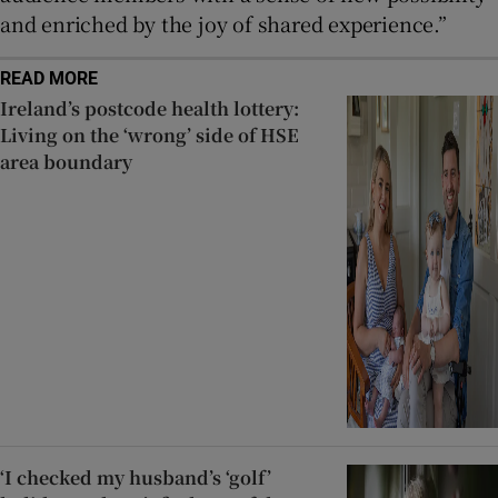
and enriched by the joy of shared experience.”
READ MORE
Ireland’s postcode health lottery:
Living on the ‘wrong’ side of HSE
area boundary
‘I checked my husband’s ‘golf’