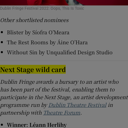
Dublin Fringe Festival 2022: Oops, This Is Toxic
Other shortlisted nominees
Blister by Síofra O’Meara
The Rest Rooms by Áine O’Hara
Without Sin by Unqualified Design Studio
Next Stage wild card
Dublin Fringe awards a bursary to an artist who
has been part of the festival, enabling them to
participate in the Next Stage, an artist development
programme run by
Dublin Theatre Festival
in
partnership with
Theatre Forum
.
Winner: Léann Herlihy