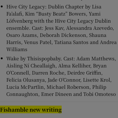
Hive City Legacy: Dublin Chapter by Lisa
Fa’alafi, Kim “Busty Beatz” Bowers, Yami
Löfvenberg with the Hive City Legacy Dublin
ensemble. Cast: Jess Kav, Alessandra Azevedo,
Osaro Azams, Deborah Dickenson, Shauna
Harris, Venus Patel, Tatiana Santos and Andrea
Williams
Wake by Thisispopbaby. Cast: Adam Matthews,
Aisling Ní Cheallaigh, Alma Kelliher, Bryan
O’Connell, Darren Roche, Deirdre Griffin,
Felicia Olusanya, Jade O’Connor, Lisette Krol,
Lucia McPartlin, Michael Roberson, Philip
Connaughton, Emer Dineen and Tobi Omoteso
Fishamble new writing