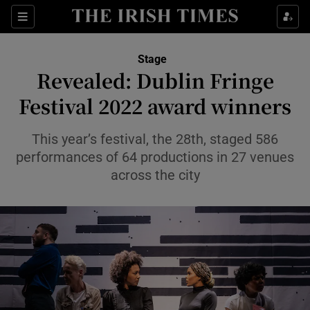
Sections
Stage
Revealed: Dublin Fringe
Festival 2022 award winners
Show Environment sub sections
This year’s festival, the 28th, staged 586
performances of 64 productions in 27 venues
Show Technology sub sections
across the city
Show Science sub sections