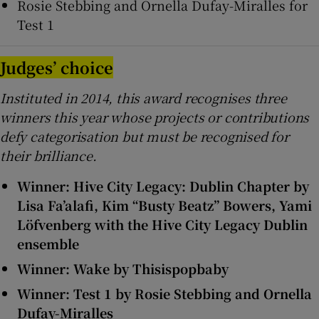
Rosie Stebbing and Ornella Dufay-Miralles for
Test 1
Judges’ choice
Instituted in 2014, this award recognises three
winners this year whose projects or contributions
defy categorisation but must be recognised for
their brilliance.
Winner: Hive City Legacy: Dublin Chapter by
Lisa Fa’alafi, Kim “Busty Beatz” Bowers, Yami
Löfvenberg with the Hive City Legacy Dublin
ensemble
Winner: Wake by Thisispopbaby
Winner: Test 1 by Rosie Stebbing and Ornella
Dufay-Miralles