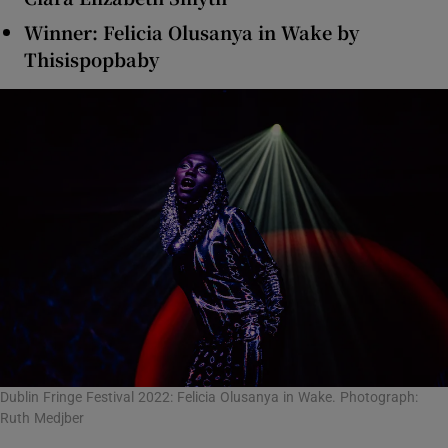
Winner: Felicia Olusanya in Wake by
Thisispopbaby
Dublin Fringe Festival 2022: Felicia Olusanya in Wake. Photograph:
Ruth Medjber