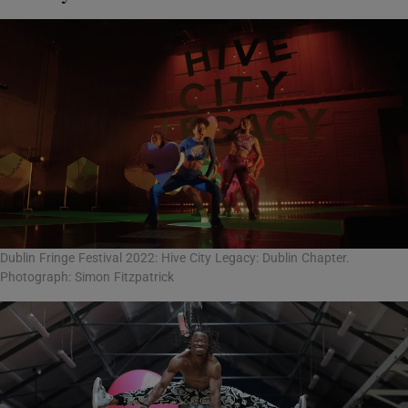
Dublin Fringe Festival 2022: Hive City Legacy: Dublin Chapter.
Photograph: Simon Fitzpatrick