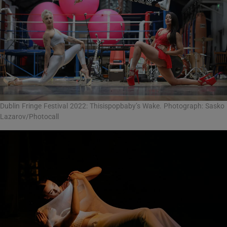
Dublin Fringe Festival 2022: Thisispopbaby’s Wake. Photograph: Sasko
Lazarov/Photocall