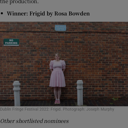
the production.
Winner: Frigid by Rosa Bowden
Dublin Fringe Festival 2022: Frigid. Photograph: Joseph Murphy
Other shortlisted nominees