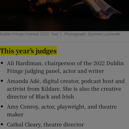
Dublin Fringe Festival 2022: Test 1. Photograph: Szymon Lazewski
This year’s judges
Ali Hardiman, chairperson of the 2022 Dublin
Fringe judging panel, actor and writer
Amanda Adé, digital creator, podcast host and
activist from Kildare. She is also the creative
director of Black and Irish
Amy Conroy, actor, playwright, and theatre
maker
Cathal Cleary, theatre director