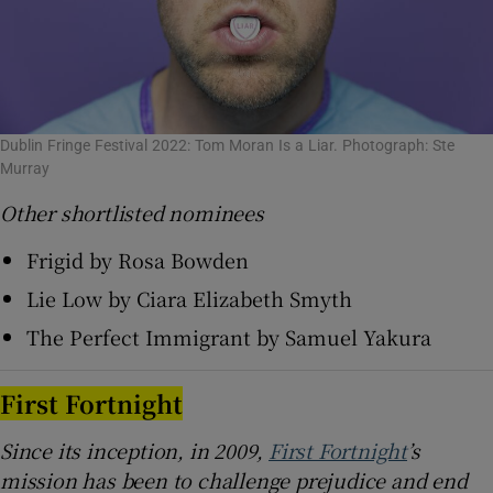
Dublin Fringe Festival 2022: Tom Moran Is a Liar. Photograph: Ste
Murray
Other shortlisted nominees
Frigid by Rosa Bowden
Lie Low by Ciara Elizabeth Smyth
The Perfect Immigrant by Samuel Yakura
First Fortnight
Since its inception, in 2009,
First Fortnight
’s
mission has been to challenge prejudice and end