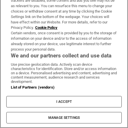
creative/dance artist
trackers are disabled, some content and ads you see may not be
as relevant to you. You can resurface this menu to change your
Rachel Ní Bhraonáin, artist of multidisciplinary
choices or withdraw consent at any time by clicking the Cookie
Settings link on the bottom of the webpage. Your choices will
work and short films
have effect within our Website. For more details, refer to our
Shane Daniel Byrne, writer, actor, MC and
Privacy Policy.
Cookie Policy
Certain vendors, once consent is provided by you to the storage of
award-winning stand-up comedian
information on your device and/or to the access of information
already stored on your device, use legitimate interest to further
Stephen Quinn, award-winning theatre and
process your personal data.
queer performance maker
We and our partners collect and use data
Use precise geolocation data. Actively scan device
characteristics for identification. Store and/or access information
Dublin Fringe Festival
on a device. Personalised advertising and content, advertising and
content measurement, audience research and services
development.
List of Partners (vendors)
IN THIS SECTION
I ACCEPT
MANAGE SETTINGS
Funeral of Oscar-winner Brenda Fricker hears