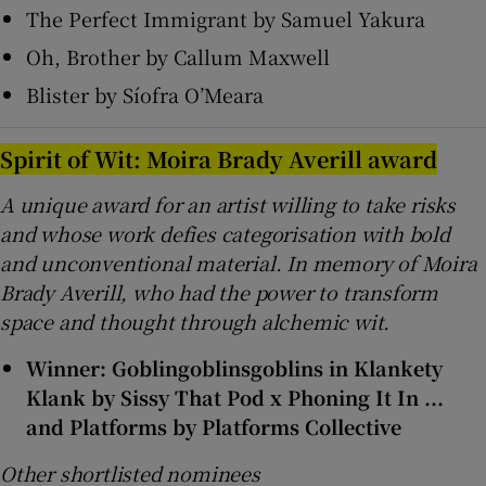
The Perfect Immigrant by Samuel Yakura
Oh, Brother by Callum Maxwell
Blister by Síofra O’Meara
Spirit of Wit: Moira Brady Averill award
A unique award for an artist willing to take risks
and whose work defies categorisation with bold
and unconventional material. In memory of Moira
Brady Averill, who had the power to transform
space and thought through alchemic wit.
Winner: Goblingoblinsgoblins in Klankety
Klank by Sissy That Pod x Phoning It In ...
and Platforms by Platforms Collective
Other shortlisted nominees