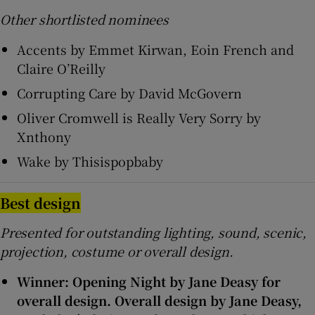
Other shortlisted nominees
Accents by Emmet Kirwan, Eoin French and
Claire O’Reilly
Corrupting Care by David McGovern
Oliver Cromwell is Really Very Sorry by
Xnthony
Wake by Thisispopbaby
Best design
Presented for outstanding lighting, sound, scenic,
projection, costume or overall design.
Winner: Opening Night by Jane Deasy for
overall design. Overall design by Jane Deasy,