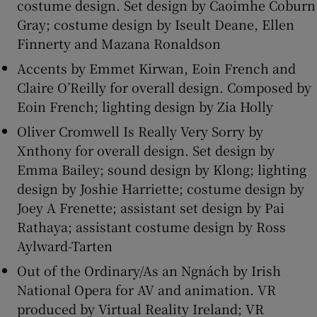
costume design. Set design by Caoimhe Coburn
Gray; costume design by Iseult Deane, Ellen
Finnerty and Mazana Ronaldson
Accents by Emmet Kirwan, Eoin French and
Claire O’Reilly for overall design. Composed by
Eoin French; lighting design by Zia Holly
Oliver Cromwell Is Really Very Sorry by
Xnthony for overall design. Set design by
Emma Bailey; sound design by Klong; lighting
design by Joshie Harriette; costume design by
Joey A Frenette; assistant set design by Pai
Rathaya; assistant costume design by Ross
Aylward-Tarten
Out of the Ordinary/As an Ngnách by Irish
National Opera for AV and animation. VR
produced by Virtual Reality Ireland; VR