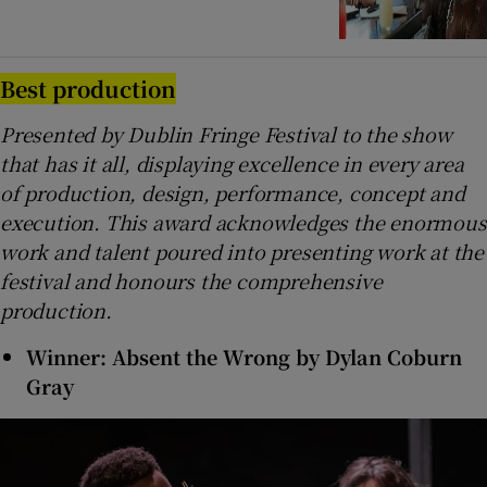
Best production
Presented by Dublin Fringe Festival to the show
that has it all, displaying excellence in every area
of production, design, performance, concept and
execution. This award acknowledges the enormous
work and talent poured into presenting work at the
festival and honours the comprehensive
production.
Winner: Absent the Wrong by Dylan Coburn
Gray