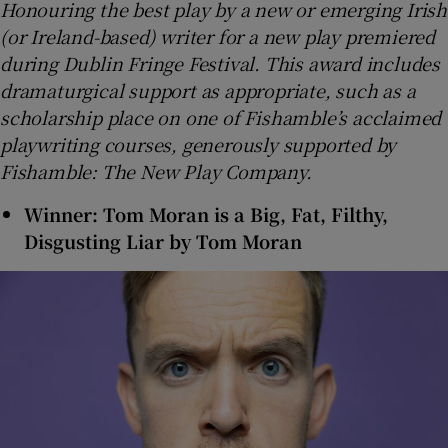
Honouring the best play by a new or emerging Irish
(or Ireland-based) writer for a new play premiered
during Dublin Fringe Festival. This award includes
dramaturgical support as appropriate, such as a
scholarship place on one of Fishamble’s acclaimed
playwriting courses, generously supported by
Fishamble: The New Play Company.
Winner: Tom Moran is a Big, Fat, Filthy,
Disgusting Liar by Tom Moran