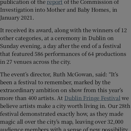
publication of the
report
of the Commission of
Investigation into Mother and Baby Homes, in
 window
January 2021.
It received its award, along with the winners of 12
Show Sponsored sub sections
other categories, at a ceremony in Dublin on
Sunday evening, a day after the end of a festival
that featured 586 performances of 64 productions
in 27 venues across the city.
The event’s director, Ruth McGowan, said: “It’s
been a festival to remember, marked by the
extraordinary ambition on show from this year’s
more than 400 artists. At
Dublin Fringe Festival
we
believe artists make a city worth living in. Our 28th
festival demonstrated exactly how, as they made
magic all over the city’s map, leaving over 32,000
audience members with a sense of new possibility