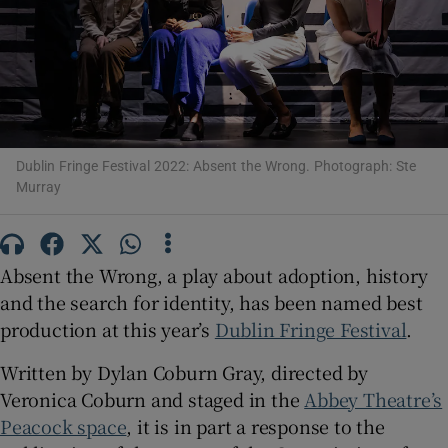
Show Motors sub sections
Dublin Fringe Festival 2022: Absent the Wrong. Photograph: Ste
Show Podcasts sub sections
Murray
Absent the Wrong, a play about adoption, history
and the search for identity, has been named best
Show Gaeilge sub sections
production at this year’s
Dublin Fringe Festival
.
Show History sub sections
Written by Dylan Coburn Gray, directed by
Veronica Coburn and staged in the
Abbey Theatre’s
Peacock space
, it is in part a response to the