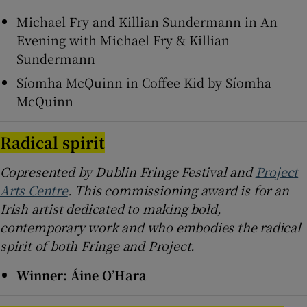
Michael Fry and Killian Sundermann in An
Evening with Michael Fry & Killian
Sundermann
Síomha McQuinn in Coffee Kid by Síomha
McQuinn
Radical spirit
Copresented by Dublin Fringe Festival and
Project
Arts Centre
. This commissioning award is for an
Irish artist dedicated to making bold,
contemporary work and who embodies the radical
spirit of both Fringe and Project.
Winner: Áine O’Hara