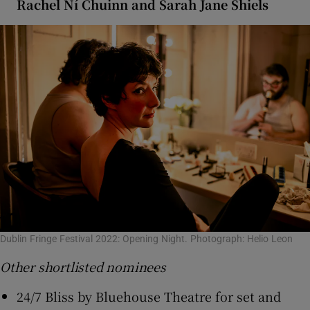
Rachel Ní Chuinn and Sarah Jane Shiels
Dublin Fringe Festival 2022: Opening Night. Photograph: Helio Leon
Other shortlisted nominees
24/7 Bliss by Bluehouse Theatre for set and