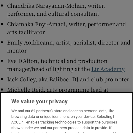
Chandrika Narayanan-Mohan, writer,
performer, and cultural consultant
Chiamaka Enyi-Amadi, writer, performer and
arts facilitator
Emily Aoibheann, artist, aerialist, director and
mentor
Eve D’Alton, technical and production
manager/head of lighting at the
Lir Academy
Jack Colley, aka Baliboc, DJ and club promoter
Michelle Reid, arts programme lead at
Business to Arts
/
Fundit.ie
We value your privacy
Pea Dineen, playwright, theatre maker and
We and our
82
partner(s) store and access personal data, like
performer
browsing data or unique identifiers, on your device. Selecting I
ACCEPT enables tracking technologies to support the purposes
PJ Kirby, queer multidisciplinary
shown under we and our partners process data to provide. If