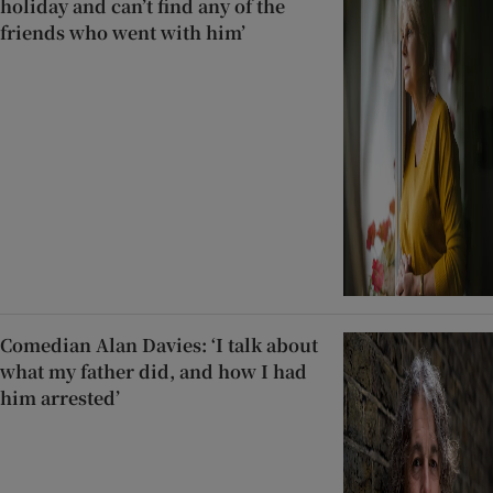
holiday and can’t find any of the
friends who went with him’
Comedian Alan Davies: ‘I talk about
what my father did, and how I had
him arrested’