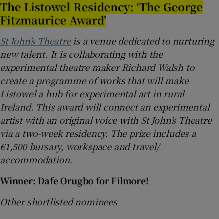
The Listowel Residency: ‘The George
Fitzmaurice Award’
St John’s Theatre
is a venue dedicated to nurturing
new talent. It is collaborating with the
experimental theatre maker Richard Walsh to
create a programme of works that will make
Listowel a hub for experimental art in rural
Ireland. This award will connect an experimental
artist with an original voice with St John’s Theatre
via a two-week residency. The prize includes a
€1,500 bursary, workspace and travel/
accommodation.
Winner: Dafe Orugbo for Filmore!
Other shortlisted nominees