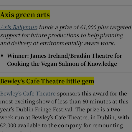
Axis green arts
Axis Ballymun
funds a prize of €1,000 plus targeted
support for future productions to help planning
and delivery of environmentally aware work.
Winner: James Ireland/Bradán Theatre for
Cooking the Vegan Salmon of Knowledge
Bewley’s Cafe Theatre little gem
Bewley’s Cafe Theatre
sponsors this award for the
most exciting show of less than 60 minutes at this
year’s Dublin Fringe Festival. The prize is a two-
week run at Bewley’s Cafe Theatre, in Dublin, with
€2,000 available to the company for remounting