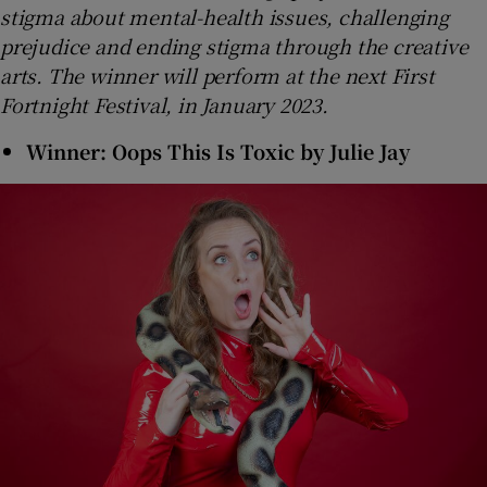
stigma about mental-health issues, challenging
prejudice and ending stigma through the creative
arts. The winner will perform at the next First
Fortnight Festival, in January 2023.
Winner: Oops This Is Toxic by Julie Jay