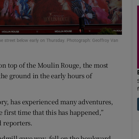
d
Show Sponsored sub sections
r Rewards
ons
 the street below early on Thursday. Photograph: Geoffroy Van
rs
on top of the Moulin Rouge, the most
orecast
 the ground in the early hours of
tory, has experienced many adventures,
the first time that this has happened,”
d reporters.
indmill gave way, fell on the boulevard