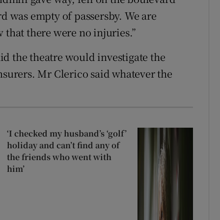
ard was empty of passersby. We are
 that there were no injuries.”
d the theatre would investigate the
nsurers. Mr Clerico said whatever the
‘I checked my husband’s ‘golf’
holiday and can’t find any of
the friends who went with
him’