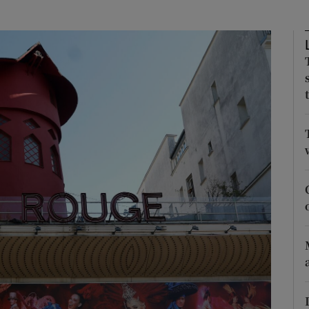
Show Podcasts sub sections
phy
Show Gaeilge sub sections
Show History sub sections
ub
tices
Opens in new window