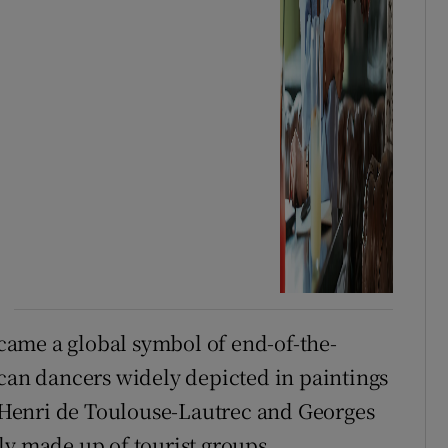
ame a global symbol of end-of-the-
-can dancers widely depicted in paintings
as Henri de Toulouse-Lautrec and Georges
ly made up of tourist groups.