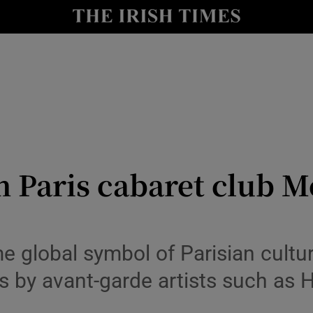
io
nt
Show Environment sub sections
y
Show Technology sub sections
Show Science sub sections
n Paris cabaret club 
 global symbol of Parisian cultur
s by avant-garde artists such as 
Show Motors sub sections