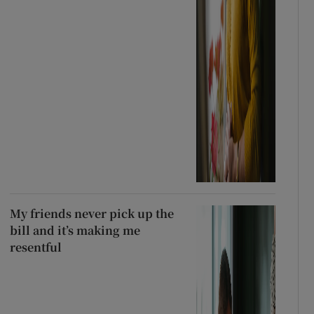
My friends never pick up the
bill and it’s making me
resentful