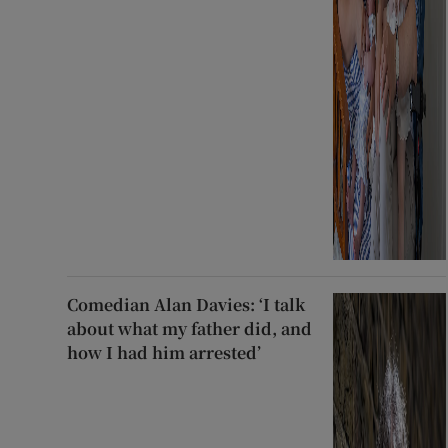
Comedian Alan Davies: ‘I talk
about what my father did, and
how I had him arrested’