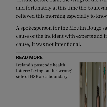
and fortunately at this time the boulev
relieved this morning especially to know
A spokesperson for the Moulin Rouge sai
cause of the incident with experts and i
cause, it was not intentional.
READ MORE
Ireland’s postcode health
lottery: Living on the ‘wrong’
side of HSE area boundary