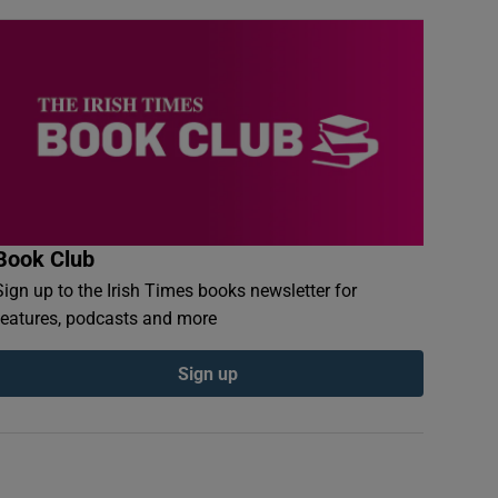
Book Club
Sign up to the Irish Times books newsletter for
features, podcasts and more
Sign up