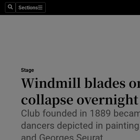
Stage
Sections
Search
Sections
TV & Rad
Environme
Technolog
Science
Stage
Media
Windmill blades o
Abroad
collapse overnight
Obituaries
Club founded in 1889 became
Transport
dancers depicted in painting
Motors
and Georges Seurat