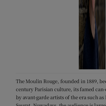
The Moulin Rouge, founded in 1889, bec
century Parisian culture, its famed can
by avant-garde artists of the era such 
Seurat. Nowadays, the audience is large