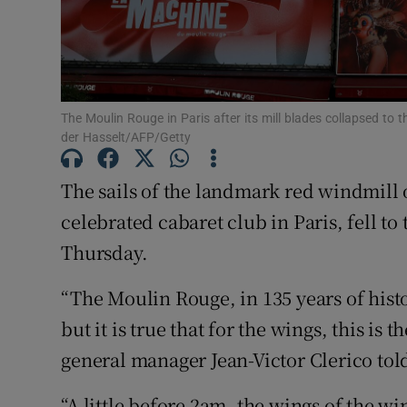
Sponsore
Subscribe
Competiti
The Moulin Rouge in Paris after its mill blades collapsed to
der Hasselt/AFP/Getty
Newslette
The sails of the landmark red windmill 
Weather F
celebrated cabaret club in Paris, fell to
Thursday.
“The Moulin Rouge, in 135 years of his
but it is true that for the wings, this is 
general manager Jean-Victor Clerico tol
“A little before 2am, the wings of the w