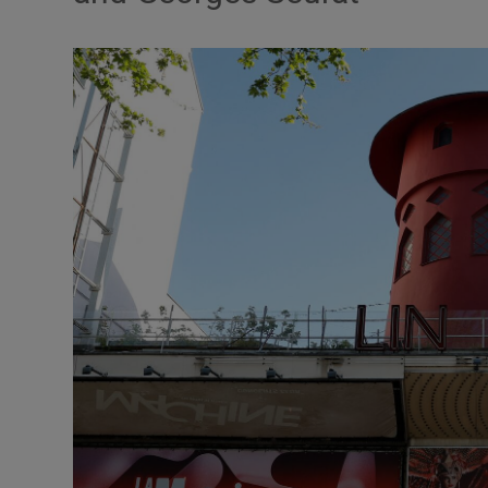
Listen
Podcasts
Video
Photogra
Gaeilge
History
Student H
Offbeat
Family No