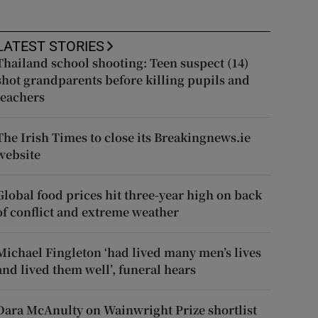
LATEST STORIES
Thailand school shooting: Teen suspect (14)
shot grandparents before killing pupils and
teachers
The Irish Times to close its Breakingnews.ie
website
Global food prices hit three-year high on back
of conflict and extreme weather
Michael Fingleton ‘had lived many men’s lives
and lived them well’, funeral hears
Dara McAnulty on Wainwright Prize shortlist