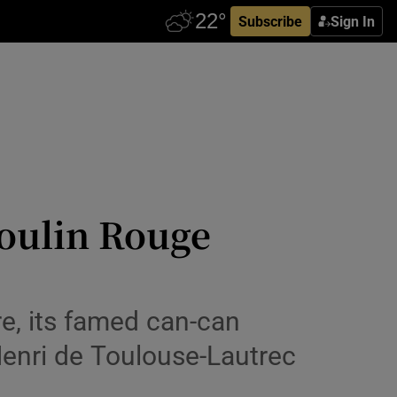
Subscribe
Sign In
Moulin Rouge
e, its famed can-can
Henri de Toulouse-Lautrec