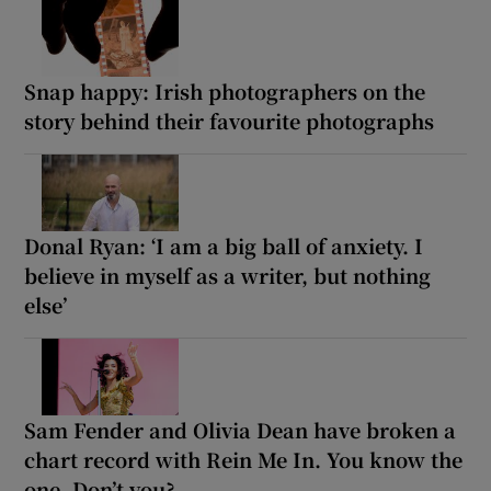
Snap happy: Irish photographers on the
story behind their favourite photographs
Donal Ryan: ‘I am a big ball of anxiety. I
believe in myself as a writer, but nothing
else’
Sam Fender and Olivia Dean have broken a
chart record with Rein Me In. You know the
one. Don’t you?