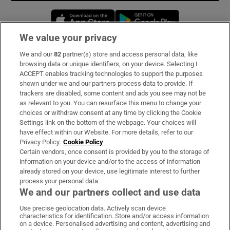
Opens in new window
Opens in new 
We value your privacy
We and our
82
partner(s) store and access personal data, like
Subscribe
browsing data or unique identifiers, on your device. Selecting I
ACCEPT enables tracking technologies to support the purposes
Support
shown under we and our partners process data to provide. If
trackers are disabled, some content and ads you see may not be
About Us
as relevant to you. You can resurface this menu to change your
choices or withdraw consent at any time by clicking the Cookie
Irish Times Products & Services
Settings link on the bottom of the webpage. Your choices will
have effect within our Website. For more details, refer to our
Privacy Policy.
Cookie Policy
OUR PARTNERS:
Certain vendors, once consent is provided by you to the storage of
information on your device and/or to the access of information
already stored on your device, use legitimate interest to further
process your personal data.
We and our partners collect and use data
Use precise geolocation data. Actively scan device
characteristics for identification. Store and/or access information
Irish Times on WhatsApp
Irish Times on Facebook
Irish Times on X
Irish Times on LinkedIn
Irish Times on Instagram
on a device. Personalised advertising and content, advertising and