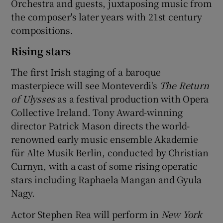
Orchestra and guests, juxtaposing music from
the composer's later years with 21st century
compositions.
Rising stars
The first Irish staging of a baroque
masterpiece will see Monteverdi's
The Return
of Ulysses
as a festival production with Opera
Collective Ireland. Tony Award-winning
director Patrick Mason directs the world-
renowned early music ensemble Akademie
für Alte Musik Berlin, conducted by Christian
Curnyn, with a cast of some rising operatic
stars including Raphaela Mangan and Gyula
Nagy.
Actor Stephen Rea will perform in
New York