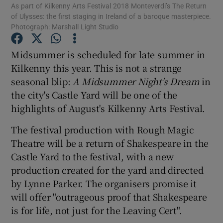
As part of Kilkenny Arts Festival 2018 Monteverdi’s The Return
of Ulysses: the first staging in Ireland of a baroque masterpiece.
Photograph: Marshall Light Studio
Show Motors sub sections
Midsummer is scheduled for late summer in
Kilkenny this year. This is not a strange
seasonal blip:
A Midsummer Night's Dream
in
Show Podcasts sub sections
the city's Castle Yard will be one of the
highlights of August's Kilkenny Arts Festival.
The festival production with Rough Magic
Theatre will be a return of Shakespeare in the
Castle Yard to the festival, with a new
Show Gaeilge sub sections
production created for the yard and directed
Show History sub sections
by Lynne Parker. The organisers promise it
will offer "outrageous proof that Shakespeare
is for life, not just for the Leaving Cert".