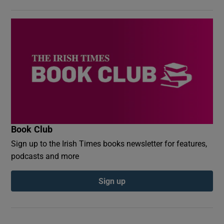
Book Club
Sign up to the Irish Times books newsletter for features,
podcasts and more
Sign up