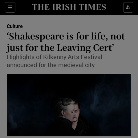
Sections
Culture
‘Shakespeare is for life, not
just for the Leaving Cert’
Highlights of Kilkenny Arts Festival
Show Environment sub sections
announced for the medieval city
Show Technology sub sections
Show Science sub sections