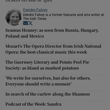
Deirdre Falvey
Deirdre Falvey is a former features and arts writer at
The Irish Times
Opens in new window
Opens in new window
Seamus Heaney: as seen from Russia, Hungary,
Poland and Mexico
Mozart’s The Opera Director from Irish National
Opera: the best classical music this week
The Guernsey Literary and Potato Peel Pie
Society: as bland as mashed potatoes
‘We write for ourselves, but also for others.
Everyone should write a memoir’
In search of the curlew along the Shannon
Podcast of the Week: Sandra