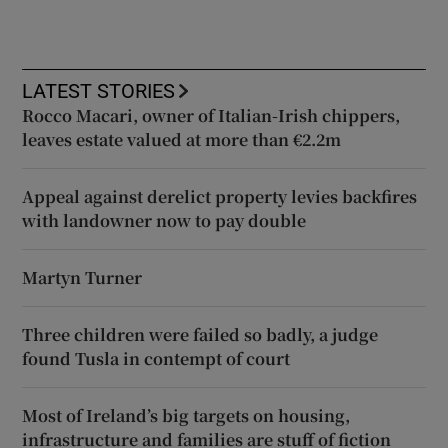
LATEST STORIES
Rocco Macari, owner of Italian-Irish chippers,
leaves estate valued at more than €2.2m
Appeal against derelict property levies backfires
with landowner now to pay double
Martyn Turner
Three children were failed so badly, a judge
found Tusla in contempt of court
Most of Ireland’s big targets on housing,
infrastructure and families are stuff of fiction