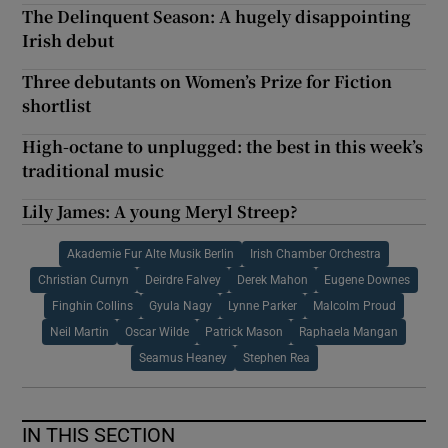
The Delinquent Season: A hugely disappointing
Irish debut
Three debutants on Women’s Prize for Fiction
shortlist
High-octane to unplugged: the best in this week’s
traditional music
Lily James: A young Meryl Streep?
Akademie Fur Alte Musik Berlin
Irish Chamber Orchestra
Christian Curnyn
Deirdre Falvey
Derek Mahon
Eugene Downes
Finghin Collins
Gyula Nagy
Lynne Parker
Malcolm Proud
Neil Martin
Oscar Wilde
Patrick Mason
Raphaela Mangan
Seamus Heaney
Stephen Rea
IN THIS SECTION