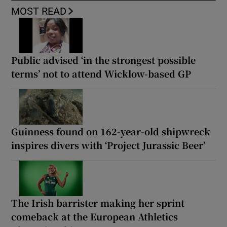
MOST READ
Public advised ‘in the strongest possible
terms’ not to attend Wicklow-based GP
Guinness found on 162-year-old shipwreck
inspires divers with ‘Project Jurassic Beer’
The Irish barrister making her sprint
comeback at the European Athletics