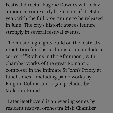
Festival director Eugene Downes will today
announce some early highlights of its 45th
 window
year, with the full programme to be released
in June. The city's historic spaces feature
Show Sponsored sub sections
strongly in several festival events.
The music highlights build on the festival's
reputation for classical music and include a
series of "Brahms in the Afternoon", with
chamber works of the great Romantic
composer in the intimate St John's Priory at
lunchtimes – including piano works by
Finghin Collins and organ preludes by
Malcolm Proud.
"Later Beethoven" is an evening series by
resident festival orchestra Irish Chamber