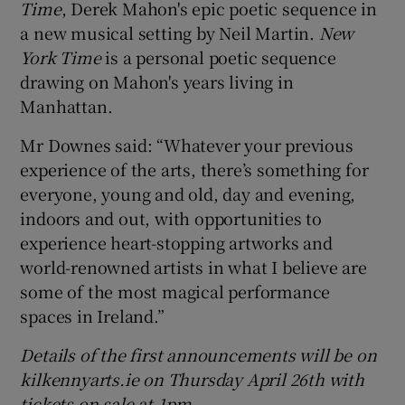
Time
, Derek Mahon's epic poetic sequence in
a new musical setting by Neil Martin.
New
York Time
is a personal poetic sequence
drawing on Mahon's years living in
Manhattan.
Mr Downes said: “Whatever your previous
experience of the arts, there’s something for
everyone, young and old, day and evening,
indoors and out, with opportunities to
experience heart-stopping artworks and
world-renowned artists in what I believe are
some of the most magical performance
spaces in Ireland.”
Details of the first announcements will be on
kilkennyarts.ie on Thursday April 26th
with
tickets on sale at 1pm