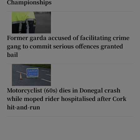
Championships
Former garda accused of facilitating crime
gang to commit serious offences granted
bail
Motorcyclist (60s) dies in Donegal crash
while moped rider hospitalised after Cork
hit-and-run