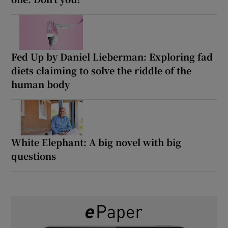
Fed Up by Daniel Lieberman: Exploring fad
diets claiming to solve the riddle of the
human body
White Elephant: A big novel with big
questions