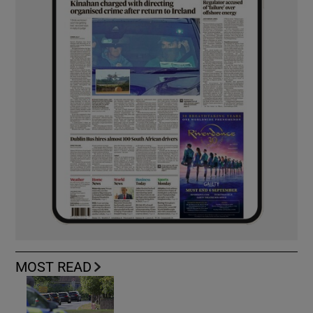
MOST READ