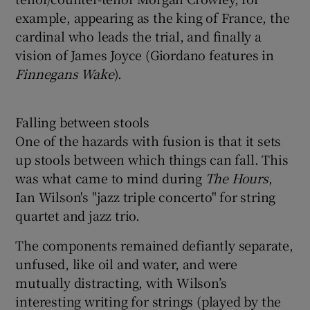
example, appearing as the king of France, the
cardinal who leads the trial, and finally a
vision of James Joyce (Giordano features in
Finnegan
s Wake
).
Falling between stools
One of the hazards with fusion is that it sets
up stools between which things can fall. This
was what came to mind during
The Hours
,
Ian Wilson's "jazz triple concerto" for string
quartet and jazz trio.
The components remained defiantly separate,
unfused, like oil and water, and were
mutually distracting, with Wilson’s
interesting writing for strings (played by the