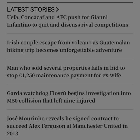
LATEST STORIES
Uefa, Concacaf and AFC push for Gianni
Infantino to quit and discuss rival competitions
Irish couple escape from volcano as Guatemalan
hiking trip becomes unforgettable adventure
Man who sold several properties fails in bid to
stop €1,250 maintenance payment for ex-wife
Garda watchdog Fiosrú begins investigation into
M50 collision that left nine injured
José Mourinho reveals he signed contract to
succeed Alex Ferguson at Manchester United in
2013