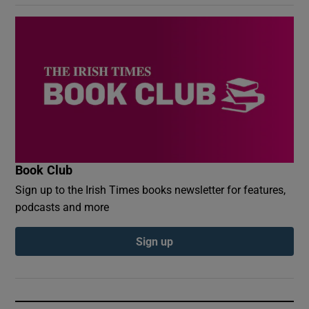
Book Club
Sign up to the Irish Times books newsletter for features,
podcasts and more
Sign up