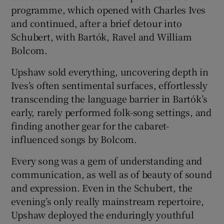
programme, which opened with Charles Ives
and continued, after a brief detour into
Schubert, with Bartók, Ravel and William
Bolcom.
Upshaw sold everything, uncovering depth in
Ives’s often sentimental surfaces, effortlessly
transcending the language barrier in Bartók’s
early, rarely performed folk-song settings, and
finding another gear for the cabaret-
influenced songs by Bolcom.
Every song was a gem of understanding and
communication, as well as of beauty of sound
and expression. Even in the Schubert, the
evening’s only really mainstream repertoire,
Upshaw deployed the enduringly youthful