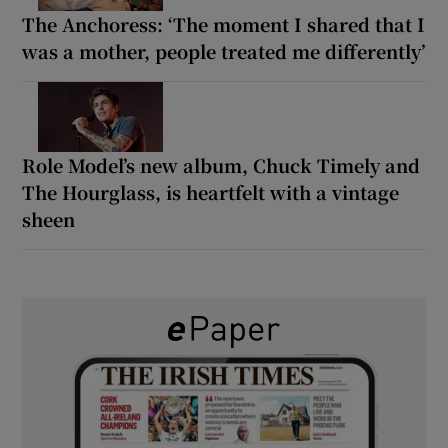
The Anchoress: ‘The moment I shared that I
was a mother, people treated me differently’
Role Model’s new album, Chuck Timely and
The Hourglass, is heartfelt with a vintage
sheen