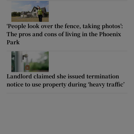
‘People look over the fence, taking photos’:
The pros and cons of living in the Phoenix
Park
Landlord claimed she issued termination
notice to use property during ‘heavy traffic’