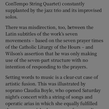
ConTempo String Quartet) constantly
supplanted by the jazz trio and its improvised
solos.
There was misdirection, too, between the
Latin subtitles of the work’s seven
movements – based on the seven prayer times
of the Catholic Liturgy of the Hours – and
Wilson’s assertion that he was only making
use of the seven-part structure with no
intention of responding to the prayers.
Setting words to music is a clear-cut case of
artistic fusion. This was illustrated by
soprano Claudia Boyle, who opened Saturday
night's concert with a string of songs and
operatic arias in which she equally fulfilled