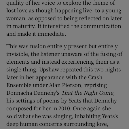
quality of her voice to explore the theme of
lost love as though happening live, to a young
woman, as opposed to being reflected on later
in maturity. It intensified the communication
and made it immediate.
This was fusion entirely present but entirely
invisible, the listener unaware of the fusing of
elements and instead experiencing them as a
single thing. Upshaw repeated this two nights
later in her appearance with the Crash
Ensemble under Alan Pierson, reprising
Donnacha Dennehy's
That the Night Come
,
his settings of poems by Yeats that Dennehy
composed for her in 2010. Once again she
sold what she was singing, inhabiting Yeats's
deep human concerns surrounding love,