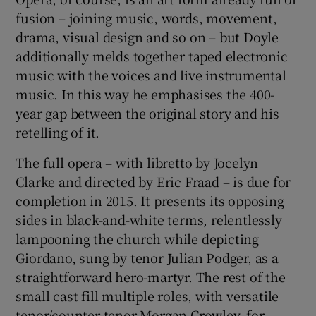
fusion – joining music, words, movement,
drama, visual design and so on – but Doyle
additionally melds together taped electronic
music with the voices and live instrumental
music. In this way he emphasises the 400-
year gap between the original story and his
retelling of it.
The full opera – with libretto by Jocelyn
Clarke and directed by Eric Fraad – is due for
completion in 2015. It presents its opposing
sides in black-and-white terms, relentlessly
lampooning the church while depicting
Giordano, sung by tenor Julian Podger, as a
straightforward hero-martyr. The rest of the
small cast fill multiple roles, with versatile
tenor/counter-tenor Morgan Crowley, for