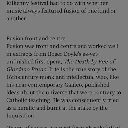
Kilkenny festival had to do with whether
music always featured fusion of one kind or
another.
Fusion front and centre
Fusion was front and centre and worked well
in extracts from Roger Doyle's as-yet-
unfinished first opera,
The Death by Fire of
Giordano Bruno
. It tells the true story of the
16th-century monk and intellectual who, like
his near-contemporary Galileo, published
ideas about the universe that were contrary to
Catholic teaching. He was consequently tried
as a heretic and burnt at the stake by the
Inquisition.
Opera, of course, is an art form already full of