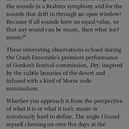
the sounds in a Brahms symphony and for the
sounds that drift in through an open window?
 window
Because if all sounds have an equal value, so
that
any
sound can be music, then what
isn't
Show Sponsored sub sections
music?"
These interesting observations echoed during
the Crash Ensemble's premiere performance
of Gordon's festival commission,
Dry
, inspired
by the subtle beauties of the desert and
infused with a kind of Morse code
minimalism.
Whether you approach it from the perspective
of what it is or what it isn’t, music is
notoriously hard to define. The angle I found
myself chewing on over five days at the