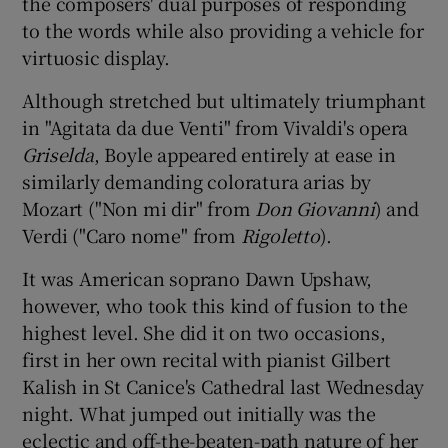
the composers' dual purposes of responding
to the words while also providing a vehicle for
virtuosic display.
Although stretched but ultimately triumphant
in "Agitata da due Venti" from Vivaldi's opera
Griselda
, Boyle appeared entirely at ease in
similarly demanding coloratura arias by
Mozart ("Non mi dir" from
Don Giovanni
) and
Verdi ("Caro nome" from
Rigoletto
).
It was American soprano Dawn Upshaw,
however, who took this kind of fusion to the
highest level. She did it on two occasions,
first in her own recital with pianist Gilbert
Kalish in St Canice's Cathedral last Wednesday
night. What jumped out initially was the
eclectic and off-the-beaten-path nature of her