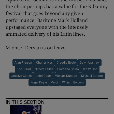
the choir perhaps has a value for the Kilkenny
festival that goes beyond any given
performance. Baritone Mark Holland
upstaged everyone with the intensely
animated delivery of his Latin lines.
Michael Dervan is on leave
Alan Pierson
Charles Ives
Claudia Boyle
Dawn Upshaw
Eric Fraad
Gilbert Kalish
Giordano Bruno
Ian Wilson
Jocelyn Clarke
John Cage
Michael Dungan
Michael Gordon
Roger Doyle
Verdi
William Bolcom
IN THIS SECTION