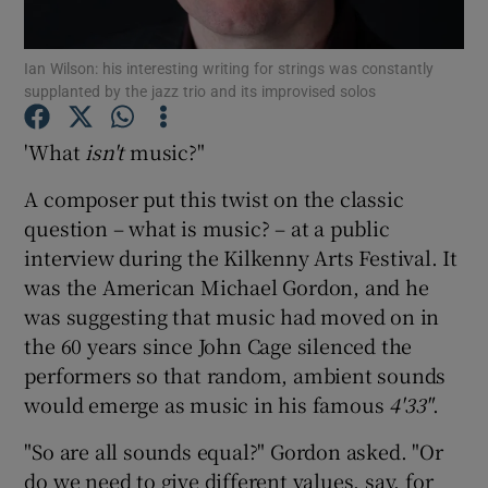
Ian Wilson: his interesting writing for strings was constantly
Show Motors sub sections
supplanted by the jazz trio and its improvised solos
'What
isn't
music?"
Show Podcasts sub sections
A composer put this twist on the classic
question – what is music? – at a public
interview during the Kilkenny Arts Festival. It
was the American Michael Gordon, and he
was suggesting that music had moved on in
the 60 years since John Cage silenced the
Show Gaeilge sub sections
performers so that random, ambient sounds
Show History sub sections
would emerge as music in his famous
4'33
"
.
"So are all sounds equal?" Gordon asked. "Or
do we need to give different values, say, for