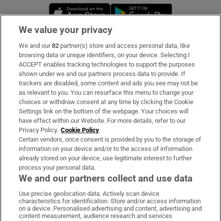
Opens in new window
Opens in new 
We value your privacy
We and our
82
partner(s) store and access personal data, like
Subscribe
browsing data or unique identifiers, on your device. Selecting I
ACCEPT enables tracking technologies to support the purposes
Support
shown under we and our partners process data to provide. If
trackers are disabled, some content and ads you see may not be
About Us
as relevant to you. You can resurface this menu to change your
choices or withdraw consent at any time by clicking the Cookie
Irish Times Products & Services
Settings link on the bottom of the webpage. Your choices will
have effect within our Website. For more details, refer to our
Privacy Policy.
Cookie Policy
OUR PARTNERS:
Certain vendors, once consent is provided by you to the storage of
information on your device and/or to the access of information
already stored on your device, use legitimate interest to further
process your personal data.
We and our partners collect and use data
Use precise geolocation data. Actively scan device
characteristics for identification. Store and/or access information
Irish Times on WhatsApp
Irish Times on Facebook
Irish Times on X
Irish Times on LinkedIn
Irish Times on Instagram
on a device. Personalised advertising and content, advertising and
content measurement, audience research and services