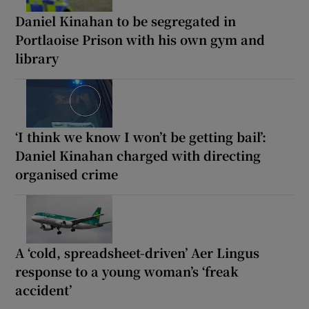
Daniel Kinahan to be segregated in
Portlaoise Prison with his own gym and
library
‘I think we know I won’t be getting bail’:
Daniel Kinahan charged with directing
organised crime
A ‘cold, spreadsheet-driven’ Aer Lingus
response to a young woman’s ‘freak
accident’