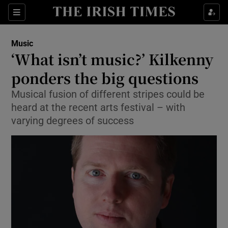
Sections
Music
‘What isn’t music?’ Kilkenny
ponders the big questions
Musical fusion of different stripes could be
Show Environment sub sections
heard at the recent arts festival – with
Show Technology sub sections
varying degrees of success
Show Science sub sections