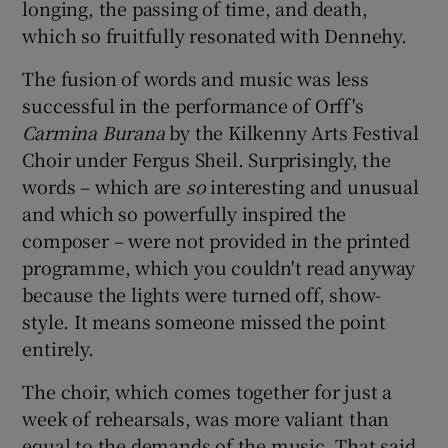
longing, the passing of time, and death,
which so fruitfully resonated with Dennehy.
The fusion of words and music was less
successful in the performance of Orff's
Carmina Burana
by the Kilkenny Arts Festival
Choir under Fergus Sheil. Surprisingly, the
words – which are
so
interesting and unusual
and which so powerfully inspired the
composer – were not provided in the printed
programme, which you couldn't read anyway
because the lights were turned off, show-
style. It means someone missed the point
entirely.
The choir, which comes together for just a
week of rehearsals, was more valiant than
equal to the demands of the music. That said,