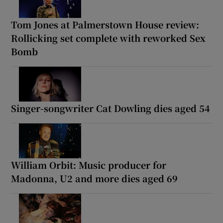
Tom Jones at Palmerstown House review:
Rollicking set complete with reworked Sex
Bomb
Singer-songwriter Cat Dowling dies aged 54
William Orbit: Music producer for
Madonna, U2 and more dies aged 69