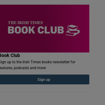
Book Club
Sign up to the Irish Times books newsletter for
features, podcasts and more
Sign up