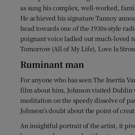
as sung his complex, well-worked, famili
He achieved his signature Tannoy annou
head towards one of the 1930s-style rad
poignant voice ladled out much-loved tun
Tomorrow (All of My Life), Love Is Stro
Ruminant man
For anyone who has seen The Inertia Va
film about him, Johnson visited Dublin w
meditation on the speedy dissolve of pa
Johnson’s doubt about the point of creat
An insightful portrait of the artist, it p