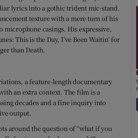
ar lyrics into a gothic trident mic-stand.
ncement texture with a mere turn of his
io microphone casings. His expressive,
es: This is the Day, I’ve Been Waitin’ for
nger than Death.
riations, a feature-length documentary
ith an extra context. The film is a
ssing decades and a fine inquiry into
ive output.
ivots around the question of “what if you