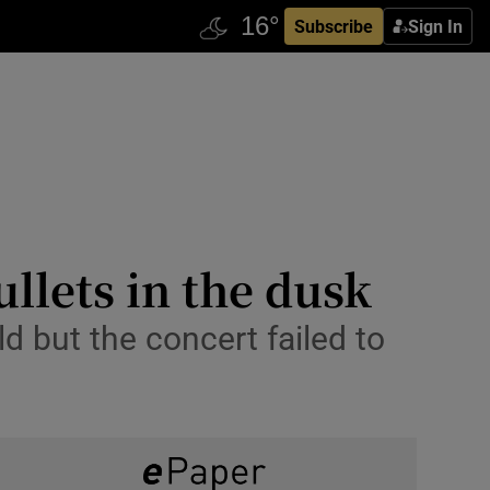
Subscribe
Sign In
llets in the dusk
 but the concert failed to