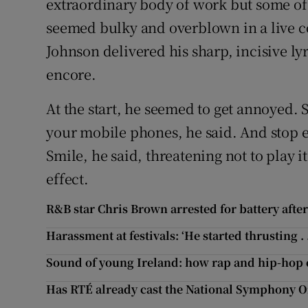
extraordinary body of work but some of t
seemed bulky and overblown in a live c
Johnson delivered his sharp, incisive lyr
encore.
At the start, he seemed to get annoyed. 
your mobile phones, he said. And stop e
Smile, he said, threatening not to play i
effect.
R&B star Chris Brown arrested for battery afte
Harassment at festivals: ‘He started thrusting . . 
Sound of young Ireland: how rap and hip-hop
Has RTÉ already cast the National Symphony Or