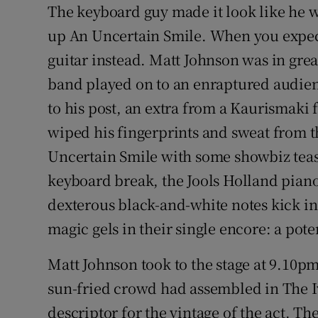
The keyboard guy made it look like he w
Sponsore
up An Uncertain Smile. When you expect
Subscribe
guitar instead. Matt Johnson was in gre
band played on to an enraptured audien
Competiti
to his post, an extra from a Kaurismaki 
Newslette
wiped his fingerprints and sweat from 
Weather F
Uncertain Smile with some showbiz teas
keyboard break, the Jools Holland piano
dexterous black-and-white notes kick in 
magic gels in their single encore: a pote
Matt Johnson took to the stage at 9.10p
sun-fried crowd had assembled in The I
descriptor for the vintage of the act. 