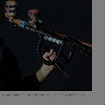
Show Podcasts sub sections
phy
Show Gaeilge sub sections
Show History sub sections
ub
, power, comparative religions. Photograph: Getty Images
tices
Opens in new window