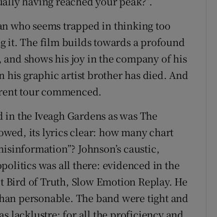
ually having reached your peak?”.
an who seems trapped in thinking too
g it. The film builds towards a profound
 and shows his joy in the company of his
n his graphic artist brother has died. And
urrent tour commenced.
 in the Iveagh Gardens as was The
lowed, its lyrics clear: how many chart
misinformation”? Johnson’s caustic,
olitics was all there: evidenced in the
 Bird of Truth, Slow Emotion Replay. He
han personable. The band were tight and
s lacklustre: for all the proficiency and