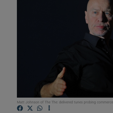
Listen
Podcasts
Video
Photogra
Gaeilge
History
Student H
Offbeat
Matt Johnson of The The: delivered tunes probing commerce
Family No