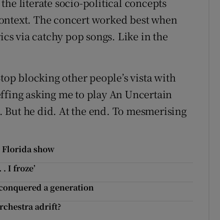
he literate socio-political concepts
ontext. The concert worked best when
ics via catchy pop songs. Like in the
Stop blocking other people’s vista with
ffing asking me to play An Uncertain
t. But he did. At the end. To mesmerising
r Florida show
. I froze’
 conquered a generation
chestra adrift?