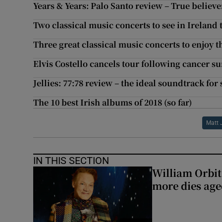
Years & Years: Palo Santo review – True believe
Two classical music concerts to see in Ireland 
Three great classical music concerts to enjoy t
Elvis Costello cancels tour following cancer s
Jellies: 77:78 review – the ideal soundtrack fo
The 10 best Irish albums of 2018 (so far)
Matt 
IN THIS SECTION
William Orbi
more dies age