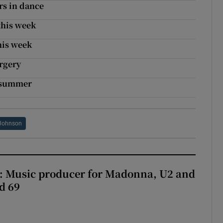
rs in dance
this week
his week
urgery
r summer
Johnson
t: Music producer for Madonna, U2 and
d 69