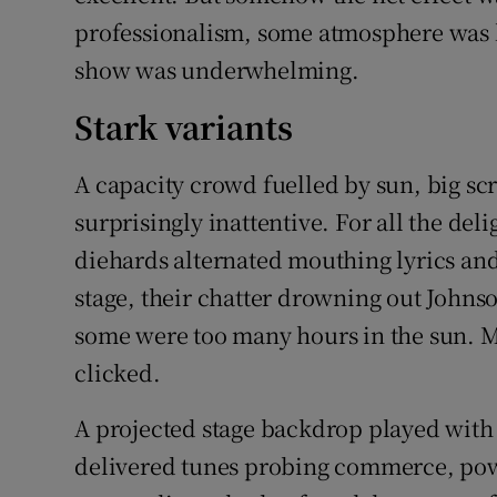
professionalism, some atmosphere was lac
show was underwhelming.
Stark variants
A capacity crowd fuelled by sun, big scr
surprisingly inattentive. For all the de
diehards alternated mouthing lyrics and
stage, their chatter drowning out Johns
some were too many hours in the sun. 
clicked.
A projected stage backdrop played with 
delivered tunes probing commerce, pow