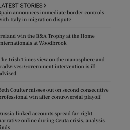
LATEST STORIES
Spain announces immediate border controls
with Italy in migration dispute
Ireland win the R&A Trophy at the Home
Internationals at Woodbrook
The Irish Times view on the manosphere and
tradwives: Government intervention is ill-
advised
Beth Coulter misses out on second consecutive
professional win after controversial playoff
Russia-linked accounts spread far-right
narrative online during Ceuta crisis, analysis
finds