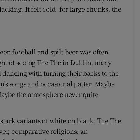
king. It felt cold: for large chunks, the
een football and spilt beer was often
light of seeing The The in Dublin, many
 dancing with turning their backs to the
on’s songs and occasional patter. Maybe
Maybe the atmosphere never quite
stark variants of white on black. The The
er, comparative religions: an