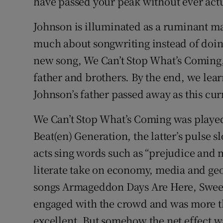
have passed your peak without ever act
Johnson is illuminated as a ruminant m
much about songwriting instead of doin
new song, We Can’t Stop What’s Coming,
father and brothers. By the end, we lear
Johnson’s father passed away as this c
We Can’t Stop What’s Coming was played
Beat(en) Generation, the latter’s pulse s
acts sing words such as “prejudice and 
literate take on economy, media and geop
songs Armageddon Days Are Here, Sweet
engaged with the crowd and was more t
excellent. But somehow the net effect wa