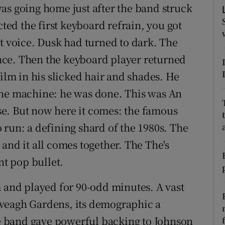
as going home just after the band struck
d
Show Sponsored sub sections
ed the first keyboard refrain, you got
r Rewards
at voice. Dusk had turned to dark. The
ce. Then the keyboard player returned
ons
film in his slicked hair and shades. He
rs
the machine: he was done. This was An
orecast
e. But now here it comes: the famous
 run: a defining shard of the 1980s. The
and it all comes together. The The's
nt pop bullet.
m and played for 90-odd minutes. A vast
veagh Gardens, its demographic a
The band gave powerful backing to Johnson