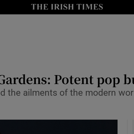
io
nt
Show Environment sub sections
y
Show Technology sub sections
Show Science sub sections
Gardens: Potent pop bu
 the ailments of the modern world
Show Motors sub sections