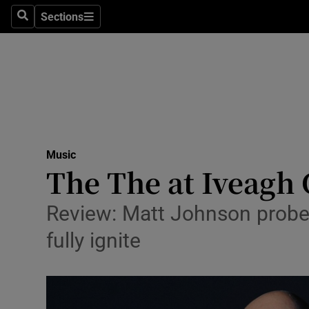
Stage
Sections
Search
Sections
TV & Rad
Environme
Technolog
Science
Music
Media
The The at Iveagh 
Abroad
Review: Matt Johnson probed
Obituaries
fully ignite
Transport
Motors