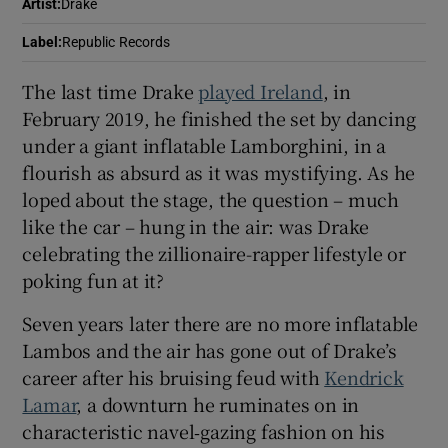
Artist
:
Drake
Label
:
Republic Records
 window
The last time Drake
played Ireland
, in
Show Sponsored sub sections
February 2019, he finished the set by dancing
under a giant inflatable Lamborghini, in a
flourish as absurd as it was mystifying. As he
loped about the stage, the question – much
like the car – hung in the air: was Drake
celebrating the zillionaire-rapper lifestyle or
poking fun at it?
Seven years later there are no more inflatable
Lambos and the air has gone out of Drake’s
career after his bruising feud with
Kendrick
Lamar
, a downturn he ruminates on in
characteristic navel‑gazing fashion on his