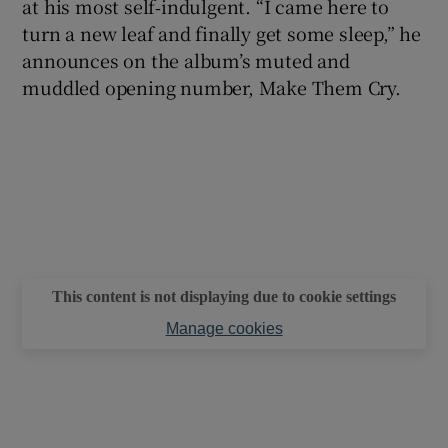
at his most self‑indulgent. “I came here to
turn a new leaf and finally get some sleep,” he
announces on the album’s muted and
muddled opening number, Make Them Cry.
This content is not displaying due to cookie settings
Manage cookies