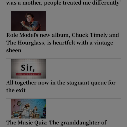
was a mother, people treated me differently’
Role Model’s new album, Chuck Timely and
The Hourglass, is heartfelt with a vintage
sheen
All together now in the stagnant queue for
the exit
The Music Quiz: The granddaughter of