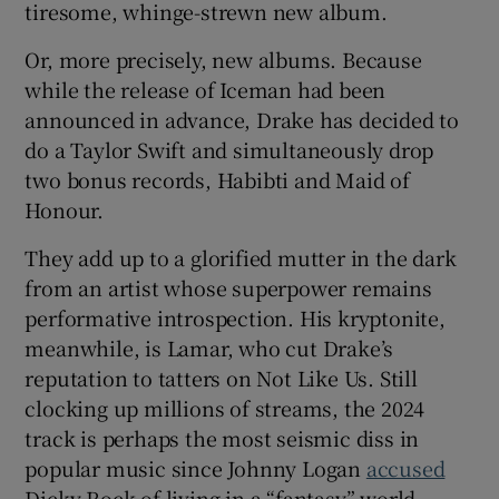
tiresome, whinge-strewn new album.
Or, more precisely, new albums. Because
while the release of Iceman had been
announced in advance, Drake has decided to
do a Taylor Swift and simultaneously drop
two bonus records, Habibti and Maid of
Honour.
They add up to a glorified mutter in the dark
from an artist whose superpower remains
performative introspection. His kryptonite,
meanwhile, is Lamar, who cut Drake’s
reputation to tatters on Not Like Us. Still
clocking up millions of streams, the 2024
track is perhaps the most seismic diss in
popular music since Johnny Logan
accused
Dicky Rock of living in a “fantasy” world.