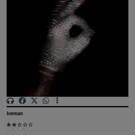
Show Motors sub sections
Show Podcasts sub sections
Show Gaeilge sub sections
Show History sub sections
Iceman
    