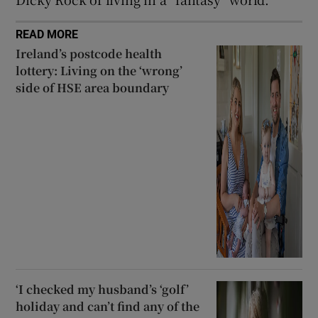
READ MORE
Ireland’s postcode health
lottery: Living on the ‘wrong’
side of HSE area boundary
‘I checked my husband’s ‘golf’
holiday and can’t find any of the