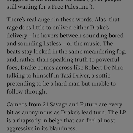
still waiting for a Free Palestine”).
There’s real anger in these words. Alas, that
rage does little to enliven either Drake’s
delivery – he hovers between sounding bored
and sounding listless – or the music. The
beats stay locked in the same meandering fog,
and, rather than speaking truth to powerful
foes, Drake comes across like Robert De Niro
talking to himself in Taxi Driver, a softie
pretending to be a hard man but unable to
follow through.
Cameos from 21 Savage and Future are every
bit as anonymous as Drake’s lead turn. The LP
is a rhapsody in beige that can feel almost
aggressive in its blandness.