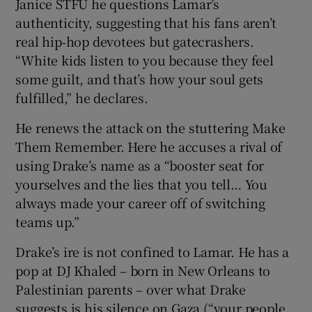
Janice STFU he questions Lamar’s
authenticity, suggesting that his fans aren’t
real hip‑hop devotees but gatecrashers.
“White kids listen to you because they feel
some guilt, and that’s how your soul gets
fulfilled,” he declares.
He renews the attack on the stuttering Make
Them Remember. Here he accuses a rival of
using Drake’s name as a “booster seat for
yourselves and the lies that you tell… You
always made your career off of switching
teams up.”
Drake’s ire is not confined to Lamar. He has a
pop at DJ Khaled – born in New Orleans to
Palestinian parents – over what Drake
suggests is his silence on Gaza (“your people