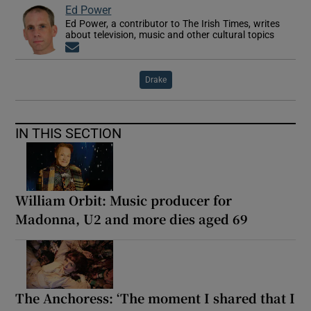
Ed Power
Ed Power, a contributor to The Irish Times, writes
about television, music and other cultural topics
Opens in new window
Drake
IN THIS SECTION
William Orbit: Music producer for
Madonna, U2 and more dies aged 69
The Anchoress: ‘The moment I shared that I