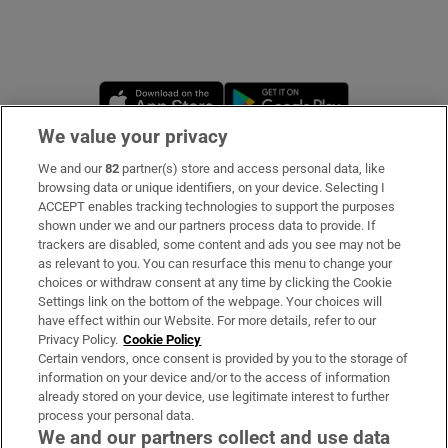
Opens in new window
Opens in new 
We value your privacy
We and our
82
partner(s) store and access personal data, like
Subscribe
browsing data or unique identifiers, on your device. Selecting I
ACCEPT enables tracking technologies to support the purposes
Support
shown under we and our partners process data to provide. If
trackers are disabled, some content and ads you see may not be
About Us
as relevant to you. You can resurface this menu to change your
choices or withdraw consent at any time by clicking the Cookie
Irish Times Products & Services
Settings link on the bottom of the webpage. Your choices will
have effect within our Website. For more details, refer to our
Privacy Policy.
Cookie Policy
OUR PARTNERS:
Certain vendors, once consent is provided by you to the storage of
information on your device and/or to the access of information
already stored on your device, use legitimate interest to further
process your personal data.
We and our partners collect and use data