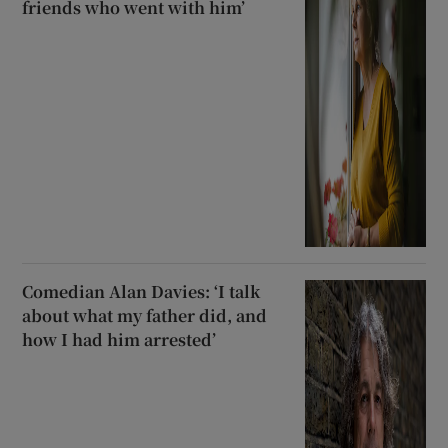
friends who went with him’
Comedian Alan Davies: ‘I talk
about what my father did, and
how I had him arrested’