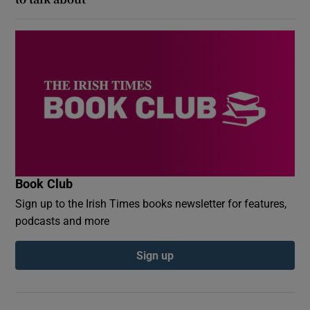
Book Club
Sign up to the Irish Times books newsletter for features,
podcasts and more
Sign up