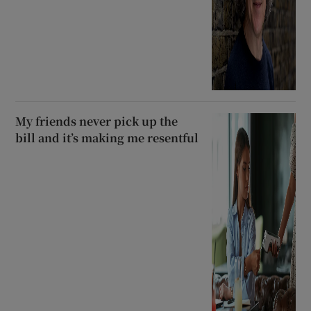
My friends never pick up the
bill and it’s making me resentful