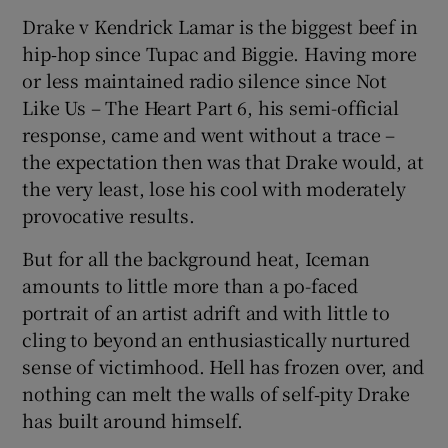
Drake v Kendrick Lamar is the biggest beef in
hip‑hop since Tupac and Biggie. Having more
or less maintained radio silence since Not
Like Us – The Heart Part 6, his semi-official
response, came and went without a trace –
the expectation then was that Drake would, at
the very least, lose his cool with moderately
provocative results.
But for all the background heat, Iceman
amounts to little more than a po-faced
portrait of an artist adrift and with little to
cling to beyond an enthusiastically nurtured
sense of victimhood. Hell has frozen over, and
nothing can melt the walls of self‑pity Drake
has built around himself.