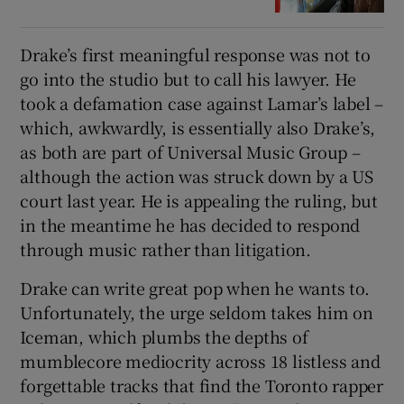
Drake’s first meaningful response was not to
go into the studio but to call his lawyer. He
took a defamation case against Lamar’s label –
which, awkwardly, is essentially also Drake’s,
as both are part of Universal Music Group –
although the action was struck down by a US
court last year. He is appealing the ruling, but
in the meantime he has decided to respond
through music rather than litigation.
Drake can write great pop when he wants to.
Unfortunately, the urge seldom takes him on
Iceman, which plumbs the depths of
mumblecore mediocrity across 18 listless and
forgettable tracks that find the Toronto rapper