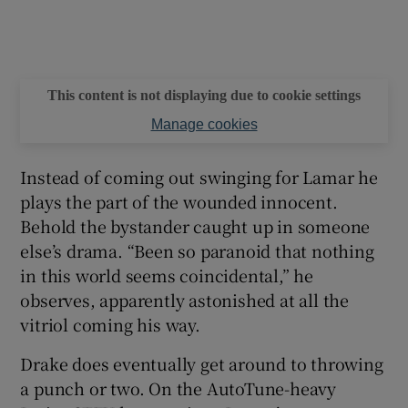
This content is not displaying due to cookie settings
Manage cookies
Instead of coming out swinging for Lamar he
plays the part of the wounded innocent.
Behold the bystander caught up in someone
else’s drama. “Been so paranoid that nothing
in this world seems coincidental,” he
observes, apparently astonished at all the
vitriol coming his way.
Drake does eventually get around to throwing
a punch or two. On the AutoTune-heavy