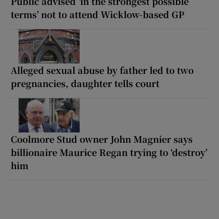
Public advised ‘in the strongest possible
terms’ not to attend Wicklow-based GP
Alleged sexual abuse by father led to two
pregnancies, daughter tells court
Coolmore Stud owner John Magnier says
billionaire Maurice Regan trying to ‘destroy’
him