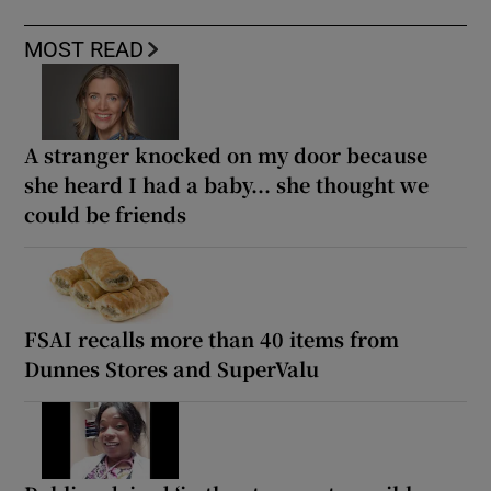
MOST READ
A stranger knocked on my door because
she heard I had a baby... she thought we
could be friends
FSAI recalls more than 40 items from
Dunnes Stores and SuperValu