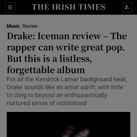
Sections
Music
Review
Drake: Iceman review – The
rapper can write great pop.
But this is a listless,
Show Environment sub sections
forgettable album
Show Technology sub sections
For all the Kendrick Lamar background heat,
Show Science sub sections
Drake sounds like an artist adrift, with little
to cling to beyond an enthusiastically
nurtured sense of victimhood