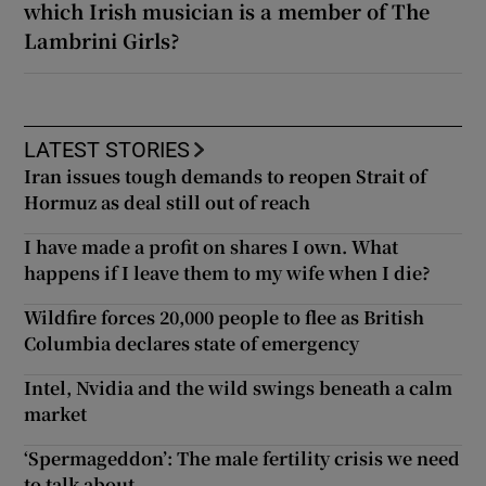
which Irish musician is a member of The
Lambrini Girls?
LATEST STORIES
Iran issues tough demands to reopen Strait of
Hormuz as deal still out of reach
I have made a profit on shares I own. What
happens if I leave them to my wife when I die?
Wildfire forces 20,000 people to flee as British
Columbia declares state of emergency
Intel, Nvidia and the wild swings beneath a calm
market
‘Spermageddon’: The male fertility crisis we need
to talk about