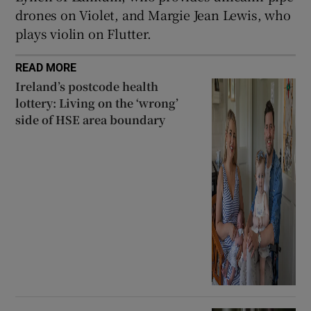
drones on Violet, and Margie Jean Lewis, who
plays violin on Flutter.
READ MORE
Ireland’s postcode health
lottery: Living on the ‘wrong’
side of HSE area boundary