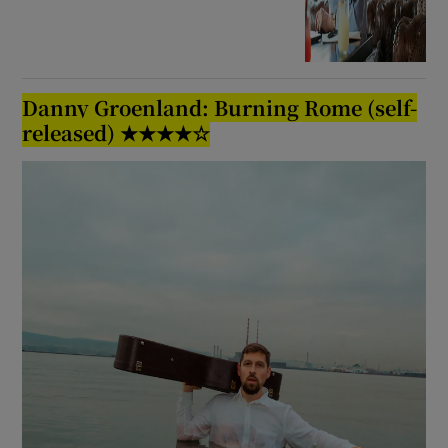
Danny Groenland: Burning Rome (self-
released) ★★★★☆