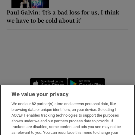
Paul Galvin: ‘It’s a bad loss for us, I think
we have to be cold about it’
Opens in new window
Opens in new 
We value your privacy
We and our
82
partner(s) store and access personal data, like
Subscribe
browsing data or unique identifiers, on your device. Selecting I
ACCEPT enables tracking technologies to support the purposes
Support
shown under we and our partners process data to provide. If
trackers are disabled, some content and ads you see may not be
About Us
as relevant to you. You can resurface this menu to change your