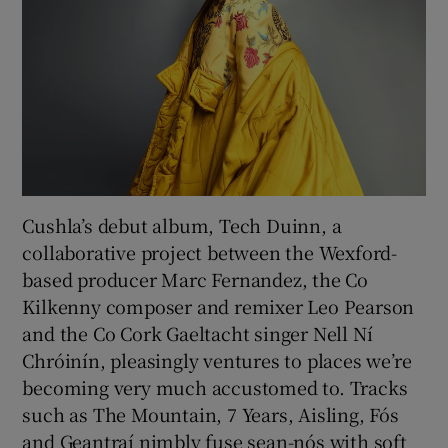
Cushla’s debut album, Tech Duinn, a
collaborative project between the Wexford-
based producer Marc Fernandez, the Co
Kilkenny composer and remixer Leo Pearson
and the Co Cork Gaeltacht singer Nell Ní
Chróinín, pleasingly ventures to places we’re
becoming very much accustomed to. Tracks
such as The Mountain, 7 Years, Aisling, Fós
and Geantraí nimbly fuse sean-nós with soft