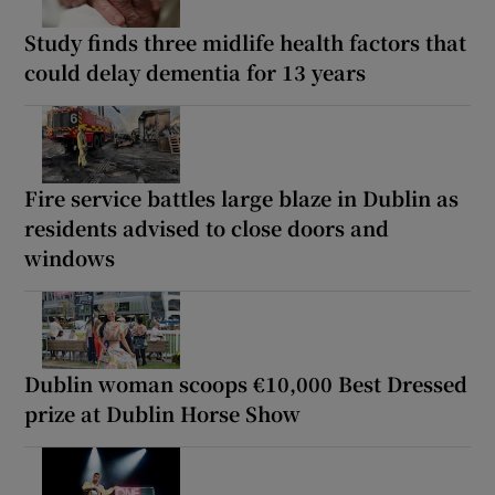
Study finds three midlife health factors that
could delay dementia for 13 years
Fire service battles large blaze in Dublin as
residents advised to close doors and
windows
Dublin woman scoops €10,000 Best Dressed
prize at Dublin Horse Show