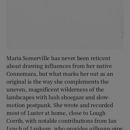
Maria Somerville has never been reticent
about drawing influences from her native
Connemara, but what marks her out as an
original is the way she complements the
uneven, magnificent wilderness of the
landscapes with lush shoegaze and slow-
motion postpunk. She wrote and recorded
most of Luster at home, close to Lough
Corrib, with notable contributions from Ian
Lynch of Lankum, who provides uilleann-pipe