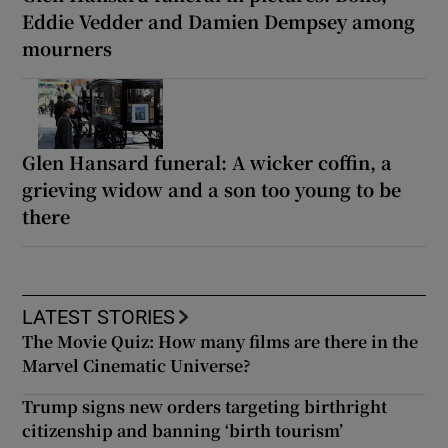
Eddie Vedder and Damien Dempsey among
mourners
Glen Hansard funeral: A wicker coffin, a
grieving widow and a son too young to be
there
LATEST STORIES
The Movie Quiz: How many films are there in the
Marvel Cinematic Universe?
Trump signs new orders targeting birthright
citizenship and banning ‘birth tourism’