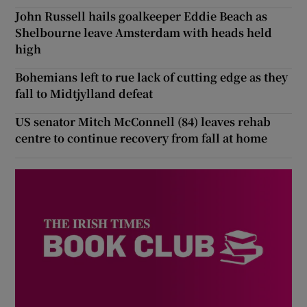
John Russell hails goalkeeper Eddie Beach as
Shelbourne leave Amsterdam with heads held
high
Bohemians left to rue lack of cutting edge as they
fall to Midtjylland defeat
US senator Mitch McConnell (84) leaves rehab
centre to continue recovery from fall at home