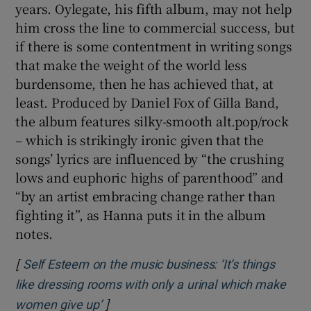
years. Oylegate, his fifth album, may not help
him cross the line to commercial success, but
if there is some contentment in writing songs
that make the weight of the world less
burdensome, then he has achieved that, at
least. Produced by Daniel Fox of Gilla Band,
the album features silky-smooth alt.pop/rock
– which is strikingly ironic given that the
songs’ lyrics are influenced by “the crushing
lows and euphoric highs of parenthood” and
“by an artist embracing change rather than
fighting it”, as Hanna puts it in the album
notes.
[
Self Esteem on the music business: ‘It’s things
like dressing rooms with only a urinal which make
]
Opens in new window
women give up’