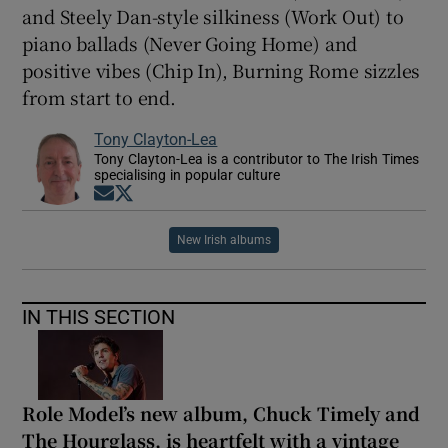
and Steely Dan-style silkiness (Work Out) to
piano ballads (Never Going Home) and
positive vibes (Chip In), Burning Rome sizzles
from start to end.
Tony Clayton-Lea
Tony Clayton-Lea is a contributor to The Irish Times
specialising in popular culture
Opens in new window
Opens in new window
New Irish albums
IN THIS SECTION
Role Model’s new album, Chuck Timely and
The Hourglass, is heartfelt with a vintage