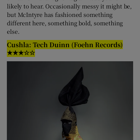
likely to hear. Occasionally messy it might be,
but McIntyre has fashioned something
different here, something bold, something
else.
Cushla: Tech Duinn (Foehn Records)
★★★☆☆