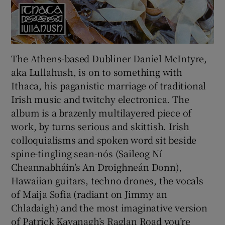
The Athens-based Dubliner Daniel McIntyre,
aka
Lullahush, is on to something with
Ithaca, his paganistic marriage of traditional
Irish music and twitchy electronica. The
album is a brazenly multilayered piece of
work, by turns serious and skittish. Irish
colloquialisms and spoken word sit beside
spine-tingling sean-nós (Saileog Ní
Cheannabháin’s An Droighneán Donn),
Hawaiian guitars, techno drones, the vocals
of Maija Sofia (radiant on Jimmy an
Chladaigh) and the most imaginative version
of Patrick Kavanagh’s Raglan Road you’re