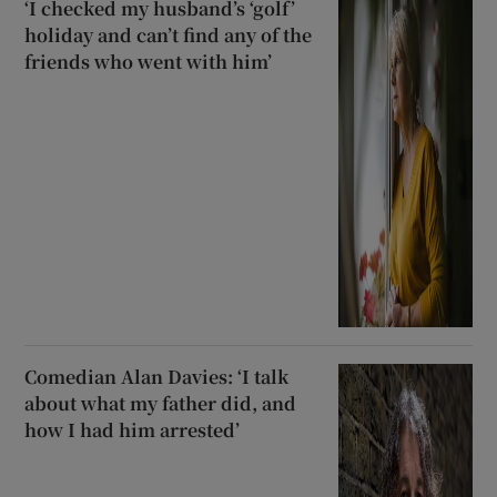
‘I checked my husband’s ‘golf’
holiday and can’t find any of the
friends who went with him’
Comedian Alan Davies: ‘I talk
about what my father did, and
how I had him arrested’