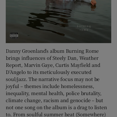
Danny Groenland’s album Burning Rome
brings influences of Steely Dan, Weather
Report, Marvin Gaye, Curtis Mayfield and
D’Angelo to its meticulously executed
soul/jazz. The narrative focus may not be
joyful – themes include homelessness,
inequality, mental health, police brutality,
climate change, racism and genocide – but
not one song on the album is a drag to listen
to. From soulful summer heat (Somewhere)