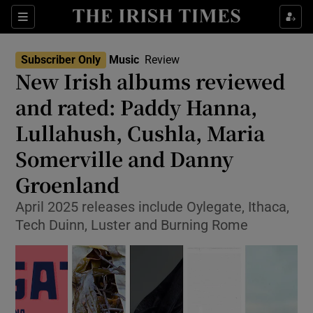
Sections
Subscriber Only
Music
Review
New Irish albums reviewed
and rated: Paddy Hanna,
Lullahush, Cushla, Maria
Show Environment sub sections
Somerville and Danny
Show Technology sub sections
Groenland
Show Science sub sections
April 2025 releases include Oylegate, Ithaca,
Tech Duinn, Luster and Burning Rome