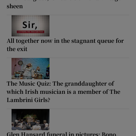
sheen
All together now in the stagnant queue for
the exit
The Music Quiz: The granddaughter of
which Irish musician is a member of The
Lambrini Girls?
Glen Hansard funeral in pictures: Bono,