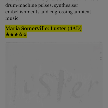
drum-machine pulses, synthesiser
embellishments and engrossing ambient
music.
Maria Somerville: Luster (4AD)
★★★☆☆