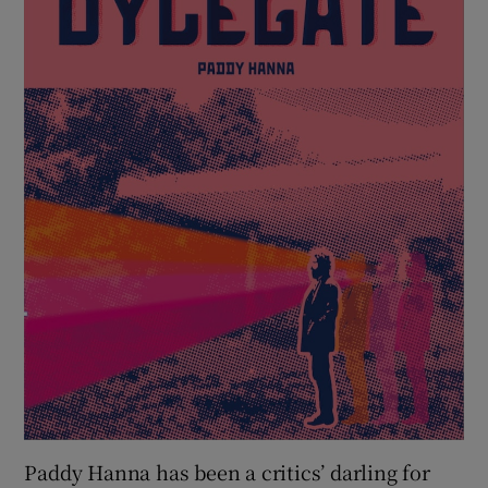
 window
Show Sponsored sub sections
Paddy Hanna has been a critics’ darling for