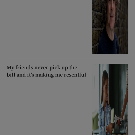
My friends never pick up the
bill and it’s making me resentful