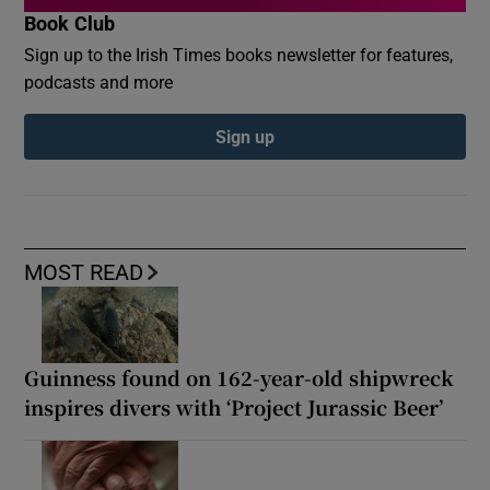
Book Club
Sign up to the Irish Times books newsletter for features,
podcasts and more
Sign up
MOST READ
Guinness found on 162-year-old shipwreck
inspires divers with ‘Project Jurassic Beer’