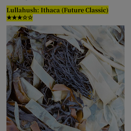
Lullahush: Ithaca (Future Classic)
★★★☆☆