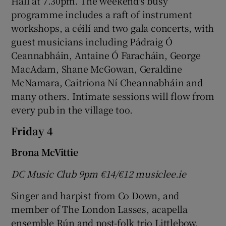
Hall at 7.30pm. The weekend's busy
programme includes a raft of instrument
workshops, a céilí and two gala concerts, with
guest musicians including Pádraig Ó
Ceannabháin, Antaine Ó Faracháin, George
MacAdam, Shane McGowan, Geraldine
McNamara, Caitríona Ní Cheannabháin and
many others. Intimate sessions will flow from
every pub in the village too.
Friday 4
Brona McVittie
DC Music Club 9pm
€14/
€12 musiclee.ie
Singer and harpist from Co Down, and
member of The London Lasses, acapella
ensemble Rún and post-folk trio Littlebow,