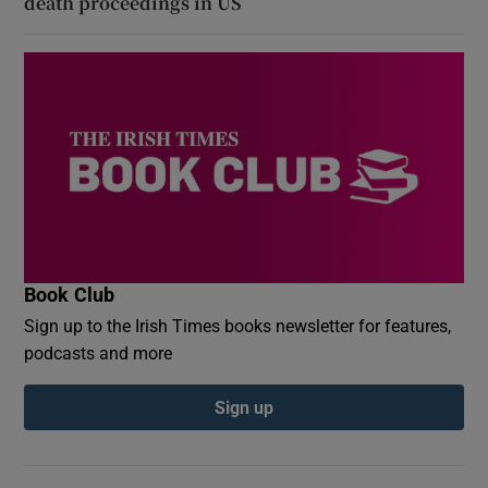
death proceedings in US
Book Club
Sign up to the Irish Times books newsletter for features,
podcasts and more
Sign up