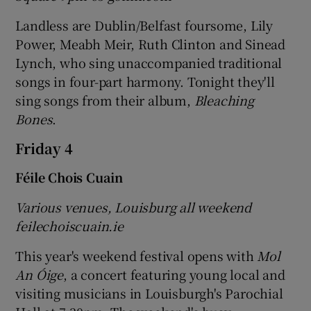
Landless are Dublin/Belfast foursome, Lily
Power, Meabh Meir, Ruth Clinton and Sinead
Lynch, who sing unaccompanied traditional
songs in four-part harmony. Tonight they'll
sing songs from their album,
Bleaching
Bones
.
Friday 4
Féile Chois Cuain
Various venues, Louisburg all weekend
feilechoiscuain.ie
This year's weekend festival opens with
Mol
An Óige
, a concert featuring young local and
visiting musicians in Louisburgh's Parochial