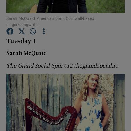
Sarah McQuaid, American born, Cornwall-based
Show Motors sub sections
singer/songwriter
Tuesday 1
Show Podcasts sub sections
Sarah McQuaid
The Grand Social 8pm
€12 thegrandsocial.ie
Show Gaeilge sub sections
Show History sub sections