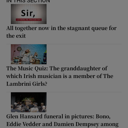
IN THIS SECTION
All together now in the stagnant queue for
the exit
The Music Quiz: The granddaughter of
which Irish musician is a member of The
Lambrini Girls?
Glen Hansard funeral in pictures: Bono,
Eddie Vedder and Damien Dempsey among