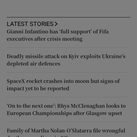
LATEST STORIES
Gianni Infantino has ‘full support’ of Fifa
executives after crisis meeting
Deadly missile attack on Kyiv exploits Ukraine’s
depleted air defences
SpaceX rocket crashes into moon but signs of
impact yet to be reported
‘On to the next one’: Rhys McClenaghan looks to
European Championships after Glasgow upset
Family of Martha Nolan-O’Slatarra file wrongful