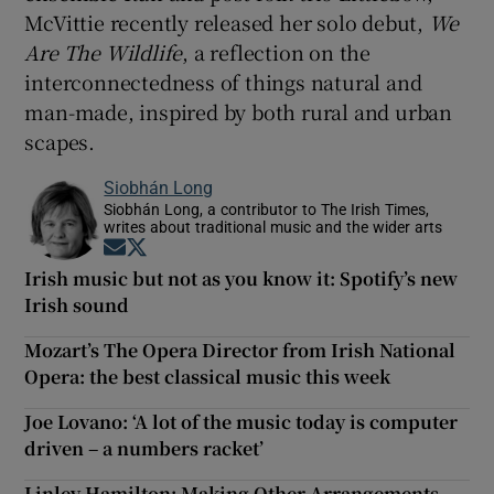
McVittie recently released her solo debut,
We
Are The Wildlife
, a reflection on the
interconnectedness of things natural and
man-made, inspired by both rural and urban
scapes.
Siobhán Long
Siobhán Long, a contributor to The Irish Times,
writes about traditional music and the wider arts
Opens in new window
Opens in new window
Irish music but not as you know it: Spotify’s new
Irish sound
Mozart’s The Opera Director from Irish National
Opera: the best classical music this week
Joe Lovano: ‘A lot of the music today is computer
driven – a numbers racket’
Linley Hamilton: Making Other Arrangements –