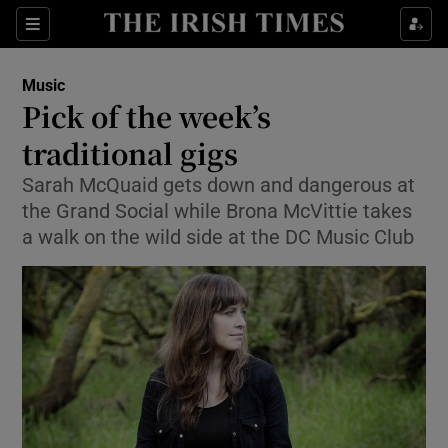
Sections
Music
Pick of the week’s
traditional gigs
Sarah McQuaid gets down and dangerous at
Show Environment sub sections
the Grand Social while Brona McVittie takes
Show Technology sub sections
a walk on the wild side at the DC Music Club
Show Science sub sections