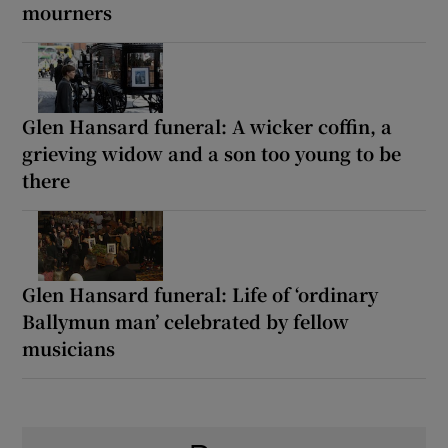
mourners
Glen Hansard funeral: A wicker coffin, a
grieving widow and a son too young to be
there
Glen Hansard funeral: Life of ‘ordinary
Ballymun man’ celebrated by fellow
musicians