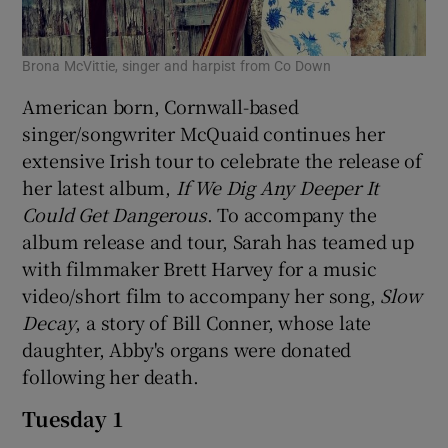
 window
Brona McVittie, singer and harpist from Co Down
American born, Cornwall-based
Show Sponsored sub sections
singer/songwriter McQuaid continues her
extensive Irish tour to celebrate the release of
her latest album,
If We Dig Any Deeper It
Could Get Dangerous
. To accompany the
album release and tour, Sarah has teamed up
with filmmaker Brett Harvey for a music
video/short film to accompany her song,
Slow
Decay
, a story of Bill Conner, whose late
daughter, Abby's organs were donated
following her death.
Tuesday 1