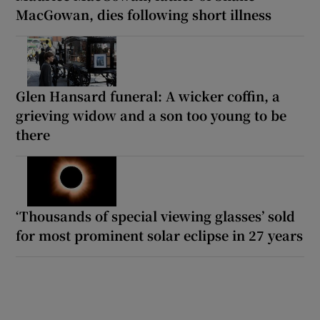
MacGowan, dies following short illness
Glen Hansard funeral: A wicker coffin, a
grieving widow and a son too young to be
there
‘Thousands of special viewing glasses’ sold
for most prominent solar eclipse in 27 years