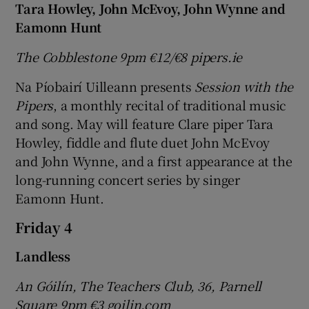
Tara Howley, John McEvoy, John Wynne and
Eamonn Hunt
The Cobblestone 9pm
€12/
€8 pipers.ie
Na Píobairí Uilleann presents
Session with the
Pipers
, a monthly recital of traditional music
and song. May will feature Clare piper Tara
Howley, fiddle and flute duet John McEvoy
and John Wynne, and a first appearance at the
long-running concert series by singer
Eamonn Hunt.
Friday 4
Landless
An Góilín, The Teachers Club, 36, Parnell
Square 9pm
€3 goilin.com