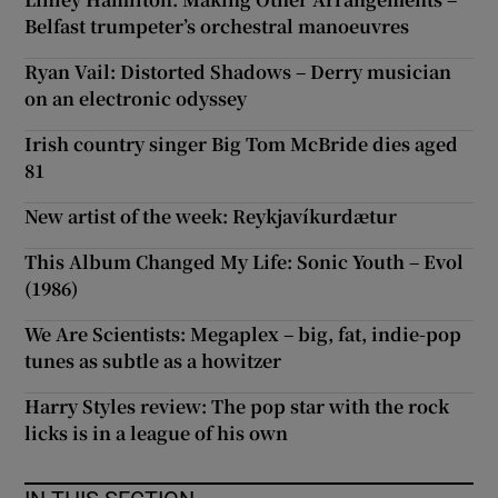
Belfast trumpeter’s orchestral manoeuvres
Ryan Vail: Distorted Shadows – Derry musician
on an electronic odyssey
Irish country singer Big Tom McBride dies aged
81
New artist of the week: Reykjavíkurdætur
This Album Changed My Life: Sonic Youth – Evol
(1986)
We Are Scientists: Megaplex – big, fat, indie-pop
tunes as subtle as a howitzer
Harry Styles review: The pop star with the rock
licks is in a league of his own