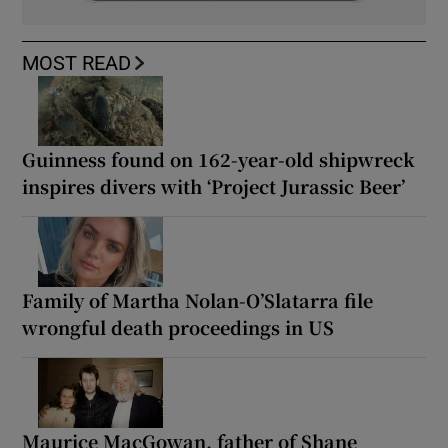
MOST READ
Guinness found on 162-year-old shipwreck
inspires divers with ‘Project Jurassic Beer’
Family of Martha Nolan-O’Slatarra file
wrongful death proceedings in US
Maurice MacGowan, father of Shane