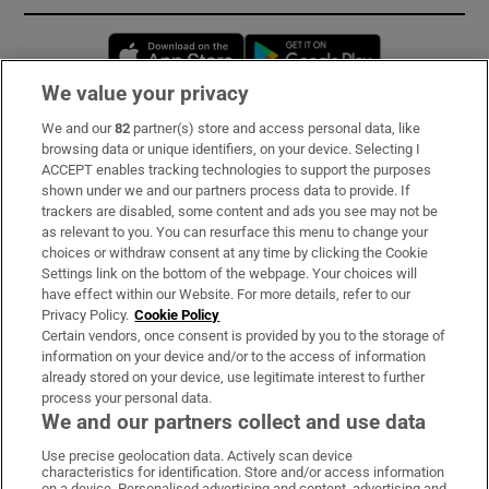
Opens in new window
Opens in new 
We value your privacy
We and our
82
partner(s) store and access personal data, like
Subscribe
browsing data or unique identifiers, on your device. Selecting I
ACCEPT enables tracking technologies to support the purposes
Support
shown under we and our partners process data to provide. If
trackers are disabled, some content and ads you see may not be
About Us
as relevant to you. You can resurface this menu to change your
choices or withdraw consent at any time by clicking the Cookie
Irish Times Products & Services
Settings link on the bottom of the webpage. Your choices will
have effect within our Website. For more details, refer to our
Privacy Policy.
Cookie Policy
OUR PARTNERS:
Certain vendors, once consent is provided by you to the storage of
information on your device and/or to the access of information
already stored on your device, use legitimate interest to further
process your personal data.
We and our partners collect and use data
Use precise geolocation data. Actively scan device
characteristics for identification. Store and/or access information
Irish Times on WhatsApp
Irish Times on Facebook
Irish Times on X
Irish Times on LinkedIn
Irish Times on Instagram
on a device. Personalised advertising and content, advertising and