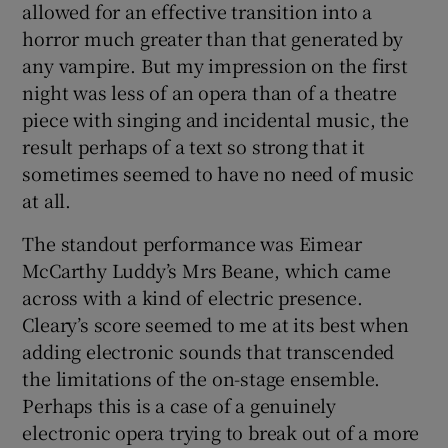
allowed for an effective transition into a
horror much greater than that generated by
any vampire. But my impression on the first
night was less of an opera than of a theatre
piece with singing and incidental music, the
result perhaps of a text so strong that it
sometimes seemed to have no need of music
at all.
The standout performance was Eimear
McCarthy Luddy’s Mrs Beane, which came
across with a kind of electric presence.
Cleary’s score seemed to me at its best when
adding electronic sounds that transcended
the limitations of the on-stage ensemble.
Perhaps this is a case of a genuinely
electronic opera trying to break out of a more