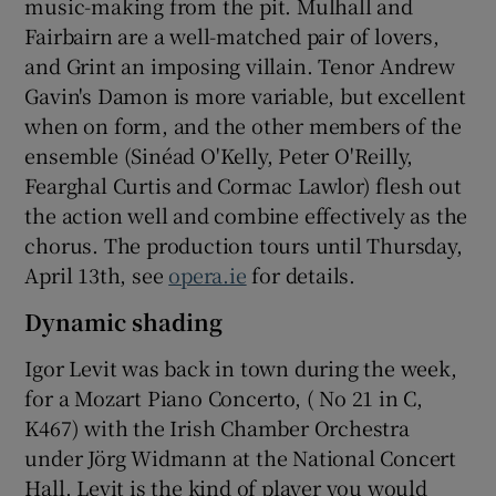
music-making from the pit. Mulhall and
Fairbairn are a well-matched pair of lovers,
and Grint an imposing villain. Tenor Andrew
Gavin's Damon is more variable, but excellent
when on form, and the other members of the
ensemble (Sinéad O'Kelly, Peter O'Reilly,
Fearghal Curtis and Cormac Lawlor) flesh out
the action well and combine effectively as the
chorus. The production tours until Thursday,
April 13th, see
opera.ie
for details.
Dynamic shading
Igor Levit was back in town during the week,
for a Mozart Piano Concerto, ( No 21 in C,
K467) with the Irish Chamber Orchestra
under Jörg Widmann at the National Concert
Hall. Levit is the kind of player you would