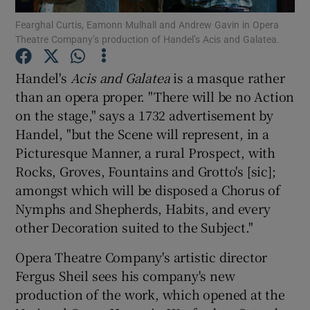
Fearghal Curtis, Eamonn Mulhall and Andrew Gavin in Opera
Theatre Company’s production of Handel’s Acis and Galatea.
Show Motors sub sections
Handel's
Acis and Galatea
is a masque rather
than an opera proper. "There will be no Action
on the stage," says a 1732 advertisement by
Show Podcasts sub sections
Handel, "but the Scene will represent, in a
Picturesque Manner, a rural Prospect, with
Rocks, Groves, Fountains and Grotto's [sic];
amongst which will be disposed a Chorus of
Nymphs and Shepherds, Habits, and every
Show Gaeilge sub sections
other Decoration suited to the Subject."
Show History sub sections
Opera Theatre Company's artistic director
Fergus Sheil sees his company's new
production of the work, which opened at the