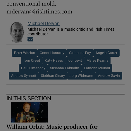
conventional mold.
mdervan@irishtimes.com
Michael Dervan
Michael Dervan is a music critic and Irish Times
contributor
Opens in new window
Peter Whelan
Conor Hanratty
Catherine Fay
Angela Carter
Tom Creed
Katy Hayes
Igor Levit
Maree Kearns
Paul O'mahony
Susanna Fairbairn
Eamonn Mulhall
Andrew Synnott
Siobhan Cleary
Jorg Widmann
Andrew Gavin
IN THIS SECTION
William Orbit: Music producer for