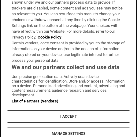
shown under we and our partners process data to provide. If
trackers are disabled, some content and ads you see may not be
About Us
as relevant to you. You can resurface this menu to change your
choices or withdraw consent at any time by clicking the Cookie
Irish Times Products & Services
Settings link on the bottom of the webpage. Your choices will
have effect within our Website. For more details, refer to our
Privacy Policy.
Cookie Policy
OUR PARTNERS:
Certain vendors, once consent is provided by you to the storage of
information on your device and/or to the access of information
already stored on your device, use legitimate interest to further
process your personal data.
We and our partners collect and use data
Use precise geolocation data. Actively scan device
characteristics for identification. Store and/or access information
Irish Times on WhatsApp
Irish Times on Facebook
Irish Times on X
Irish Times on LinkedIn
Irish Times on Instagram
on a device. Personalised advertising and content, advertising and
content measurement, audience research and services
development.
Terms & Conditions
List of Partners (vendors)
Privacy Policy
Cookie Information
Cookie Settings
I ACCEPT
Community Standards
Copyright
© 2026 The Irish Times DAC
MANAGE SETTINGS