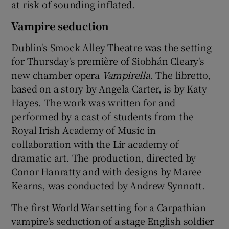
at risk of sounding inflated.
Vampire seduction
Dublin's Smock Alley Theatre was the setting
for Thursday's première of Siobhán Cleary's
new chamber opera
Vampirella
. The libretto,
based on a story by Angela Carter, is by Katy
Hayes. The work was written for and
performed by a cast of students from the
Royal Irish Academy of Music in
collaboration with the Lir academy of
dramatic art. The production, directed by
Conor Hanratty and with designs by Maree
Kearns, was conducted by Andrew Synnott.
The first World War setting for a Carpathian
vampire’s seduction of a stage English soldier