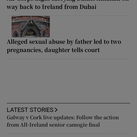
way back to Ireland from Dubai
Alleged sexual abuse by father led to two
pregnancies, daughter tells court
LATEST STORIES
Galway v Cork live updates: Follow the action
from All-Ireland senior camogie final