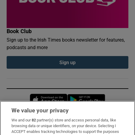
Book Club
Sign up to the Irish Times books newsletter for features,
podcasts and more
Sign up
Opens in new window
Opens in new 
We value your privacy
We and our
82
partner(s) store and access personal data, like
Subscribe
browsing data or unique identifiers, on your device. Selecting I
ACCEPT enables tracking technologies to support the purposes
Support