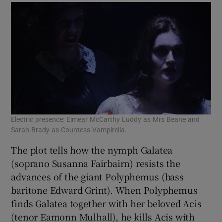
Pet
Electric presence: Eimear McCarthy Luddy as Mrs Beane and
Fea
Sarah Brady as Countess Vampirella.
The plot tells how the nymph Galatea
(soprano Susanna Fairbairn) resists the
advances of the giant Polyphemus (bass
baritone Edward Grint). When Polyphemus
finds Galatea together with her beloved Acis
(tenor Eamonn Mulhall), he kills Acis with