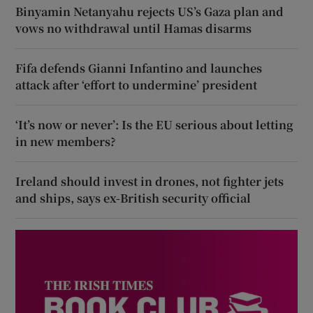
Binyamin Netanyahu rejects US’s Gaza plan and
vows no withdrawal until Hamas disarms
Fifa defends Gianni Infantino and launches
attack after ‘effort to undermine’ president
‘It’s now or never’: Is the EU serious about letting
in new members?
Ireland should invest in drones, not fighter jets
and ships, says ex-British security official