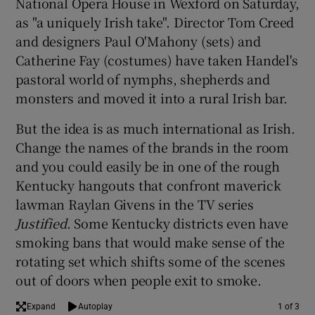
National Opera House in Wexford on Saturday,
as "a uniquely Irish take". Director Tom Creed
 window
and designers Paul O'Mahony (sets) and
Catherine Fay (costumes) have taken Handel's
Show Sponsored sub sections
pastoral world of nymphs, shepherds and
monsters and moved it into a rural Irish bar.
But the idea is as much international as Irish.
Change the names of the brands in the room
and you could easily be in one of the rough
Kentucky hangouts that confront maverick
lawman Raylan Givens in the TV series
Justified
. Some Kentucky districts even have
smoking bans that would make sense of the
rotating set which shifts some of the scenes
out of doors when people exit to smoke.
Expand
Autoplay
1 of 3