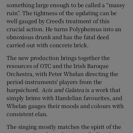
something large enough to be called a “massy
ruin”. The tightness of the updating can be
well gauged by Creed’s treatment of this
crucial action. He turns Polyphemus into an
obnoxious drunk and has the fatal deed
carried out with concrete brick.
The new production brings together the
resources of OTC and the Irish Baroque
Orchestra, with Peter Whelan directing the
period-instruments' players from the
harpsichord.
Acis and Galatea
is a work that
simply brims with Handelian favourites, and
Whelan gauges their moods and colours with
consistent elan.
The singing mostly matches the spirit of the