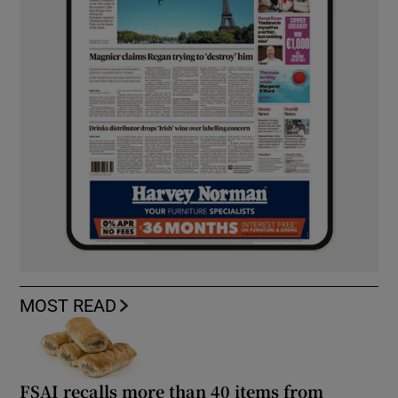
MOST READ
FSAI recalls more than 40 items from