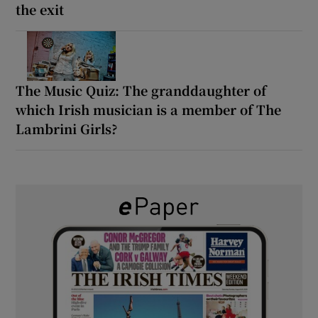
the exit
The Music Quiz: The granddaughter of
which Irish musician is a member of The
Lambrini Girls?