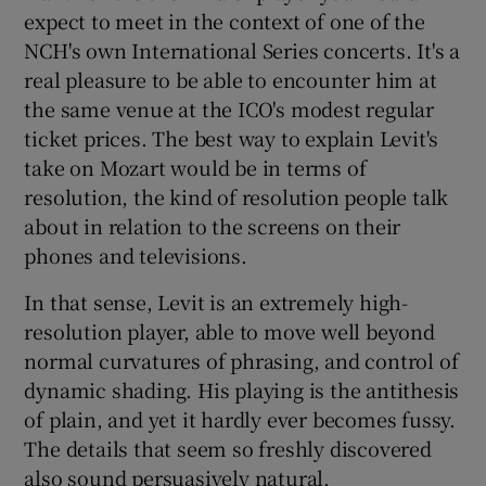
expect to meet in the context of one of the
NCH's own International Series concerts. It's a
real pleasure to be able to encounter him at
the same venue at the ICO's modest regular
ticket prices. The best way to explain Levit's
take on Mozart would be in terms of
resolution, the kind of resolution people talk
about in relation to the screens on their
phones and televisions.
In that sense, Levit is an extremely high-
resolution player, able to move well beyond
normal curvatures of phrasing, and control of
dynamic shading. His playing is the antithesis
of plain, and yet it hardly ever becomes fussy.
The details that seem so freshly discovered
also sound persuasively natural.