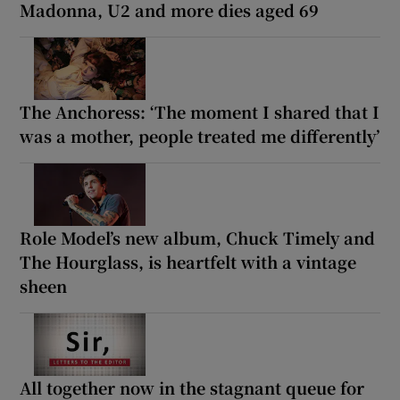
Madonna, U2 and more dies aged 69
The Anchoress: ‘The moment I shared that I
was a mother, people treated me differently’
Role Model’s new album, Chuck Timely and
The Hourglass, is heartfelt with a vintage
sheen
All together now in the stagnant queue for