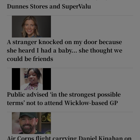
Dunnes Stores and SuperValu
A stranger knocked on my door because
she heard I had a baby... she thought we
could be friends
Public advised ‘in the strongest possible
terms’ not to attend Wicklow-based GP
Air Corps flight carrying Daniel Kinahan on