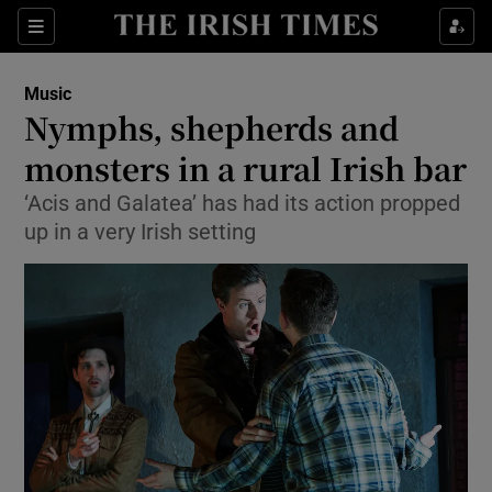
Sections
Music
Nymphs, shepherds and
monsters in a rural Irish bar
‘Acis and Galatea’ has had its action propped
Show Environment sub sections
up in a very Irish setting
Show Technology sub sections
Show Science sub sections