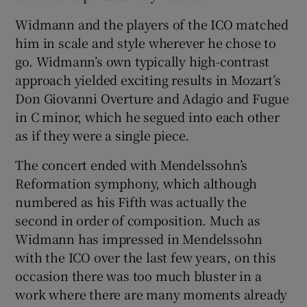
Widmann and the players of the ICO matched
him in scale and style wherever he chose to
go. Widmann’s own typically high-contrast
approach yielded exciting results in Mozart’s
Don Giovanni Overture and Adagio and Fugue
in C minor, which he segued into each other
as if they were a single piece.
The concert ended with Mendelssohn’s
Reformation symphony, which although
numbered as his Fifth was actually the
second in order of composition. Much as
Widmann has impressed in Mendelssohn
with the ICO over the last few years, on this
occasion there was too much bluster in a
work where there are many moments already