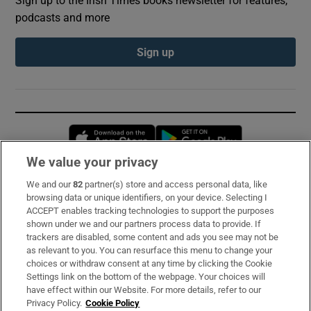
podcasts and more
Sign up
Opens in new window
Opens in new 
We value your privacy
We and our
82
partner(s) store and access personal data, like
Subscribe
browsing data or unique identifiers, on your device. Selecting I
ACCEPT enables tracking technologies to support the purposes
Support
shown under we and our partners process data to provide. If
trackers are disabled, some content and ads you see may not be
About Us
as relevant to you. You can resurface this menu to change your
choices or withdraw consent at any time by clicking the Cookie
Irish Times Products & Services
Settings link on the bottom of the webpage. Your choices will
have effect within our Website. For more details, refer to our
Privacy Policy.
Cookie Policy