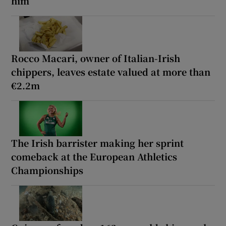
him
Rocco Macari, owner of Italian-Irish
chippers, leaves estate valued at more than
€2.2m
The Irish barrister making her sprint
comeback at the European Athletics
Championships