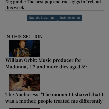
Gig guide: The best pop and rock gigs in Ireland
this week
Nathalie Stutzmann
Erwin Schulhoff
IN THIS SECTION
William Orbit: Music producer for
Madonna, U2 and more dies aged 69
The Anchoress: ‘The moment I shared that I
was a mother, people treated me differently’