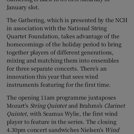
January slot.
 window
The Gathering, which is presented by the NCH
in association with the National String
Show Sponsored sub sections
Quartet Foundation, takes advantage of the
homecomings of the holiday period to bring
together players of different generations,
mixing and matching them into ensembles
for three separate concerts. There’s an
innovation this year that sees wind
instruments featuring for the first time.
The opening 11am programme juxtaposes
Mozart's
String Quintet
and Brahms's
Clarinet
Quintet
, with Seamus Wylie, the first wind
player to feature in the series. The closing
4.30pm concert sandwiches Nielsen's
Wind