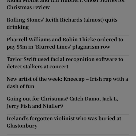
Christmas review
Rolling Stones’ Keith Richards (almost) quits
drinking
Pharrell Williams and Robin Thicke ordered to
pay $5m in ‘Blurred Lines’ plagiarism row
Taylor Swift used facial recognition software to
detect stalkers at concert
New artist of the week: Kneecap – Irish rap with a
dash of fun
Going out for Christmas? Catch Damo, Jack L,
Jerry Fish and Nialler9
Ireland’s forgotten violinist who was buried at
Glastonbury