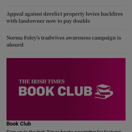
Appeal against derelict property levies backfires
with landowner now to pay double
Norma Foley’s tradwives awareness campaign is
absurd
Book Club
Sign up to the Irish Times books newsletter for features,