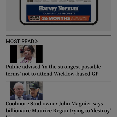
MOST READ
Public advised ‘in the strongest possible
terms’ not to attend Wicklow-based GP
Coolmore Stud owner John Magnier says
billionaire Maurice Regan trying to ‘destroy’