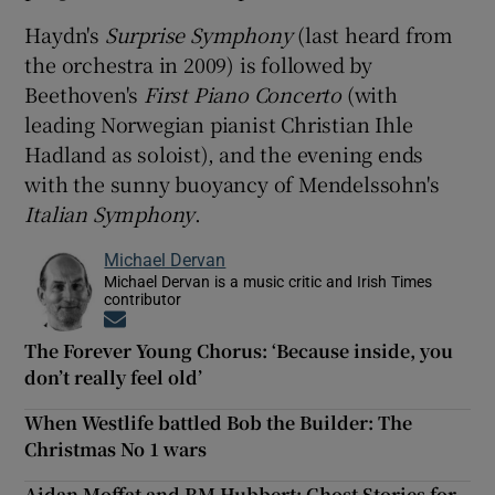
Haydn's
Surprise Symphony
(last heard from
the orchestra in 2009) is followed by
Beethoven's
First Piano Concerto
(with
leading Norwegian pianist Christian Ihle
Hadland as soloist), and the evening ends
with the sunny buoyancy of Mendelssohn's
Italian Symphony
.
Michael Dervan
Michael Dervan is a music critic and Irish Times
contributor
Opens in new window
The Forever Young Chorus: ‘Because inside, you
don’t really feel old’
When Westlife battled Bob the Builder: The
Christmas No 1 wars
Aidan Moffat and RM Hubbert: Ghost Stories for