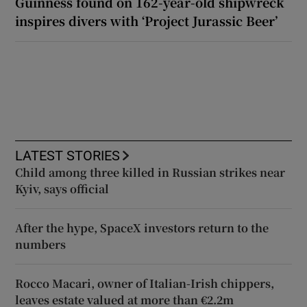
Guinness found on 162-year-old shipwreck
inspires divers with ‘Project Jurassic Beer’
LATEST STORIES
Child among three killed in Russian strikes near
Kyiv, says official
After the hype, SpaceX investors return to the
numbers
Rocco Macari, owner of Italian-Irish chippers,
leaves estate valued at more than €2.2m