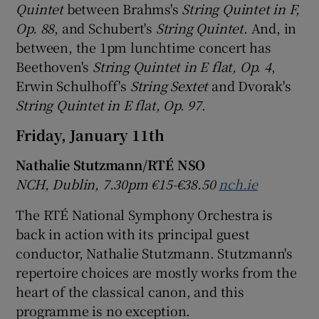
Quintet
between Brahms's
String Quintet in F,
Op. 88
, and Schubert's
String Quintet
. And, in
between, the 1pm lunchtime concert has
Beethoven's
String Quintet in E flat, Op. 4
,
Erwin Schulhoff's
String Sextet
and Dvorak's
String Quintet in E flat, Op. 97
.
Friday, January 11th
Nathalie Stutzmann
/RT
É NSO
NCH, Dublin, 7.30pm
€15-
€38.50
nch.ie
The RTÉ National Symphony Orchestra is
back in action with its principal guest
conductor, Nathalie Stutzmann. Stutzmann's
repertoire choices are mostly works from the
heart of the classical canon, and this
programme is no exception.