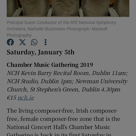
Show Motors sub sections
Principal Guest Conductor of the RTÉ National Symphony
Orchestra, Nathalie Stutzmann Photograph: Maxwell
Photography
Saturday, January 5th
Show Podcasts sub sections
Chamber Music Gathering 2019
NCH Kevin Barry Recital Room, Dublin 11am;
NCH Studio, Dublin 1pm; Newman University
Church, St Stephen's Green, Dublin 4.30pm
Show Gaeilge sub sections
€15
nch.ie
The living composer-free, Irish composer-
Show History sub sections
free, female composer-free zone that is the
National Concert Hall’s Chamber Music
Gathering is back in its first Saturday in