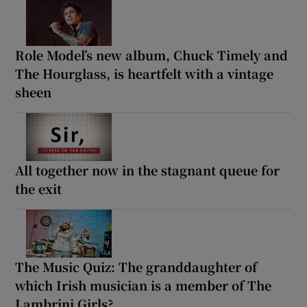
Role Model’s new album, Chuck Timely and
The Hourglass, is heartfelt with a vintage
sheen
All together now in the stagnant queue for
the exit
The Music Quiz: The granddaughter of
which Irish musician is a member of The
Lambrini Girls?