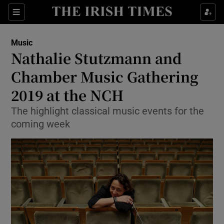
Sections
Music
Nathalie Stutzmann and
Chamber Music Gathering
2019 at the NCH
Show Environment sub sections
The highlight classical music events for the
Show Technology sub sections
coming week
Show Science sub sections