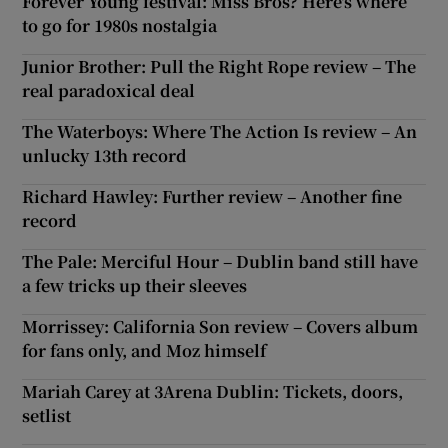
Forever Young festival: Miss Bros? Here's where
to go for 1980s nostalgia
Junior Brother: Pull the Right Rope review – The
real paradoxical deal
The Waterboys: Where The Action Is review – An
unlucky 13th record
Richard Hawley: Further review – Another fine
record
The Pale: Merciful Hour – Dublin band still have
a few tricks up their sleeves
Morrissey: California Son review – Covers album
for fans only, and Moz himself
Mariah Carey at 3Arena Dublin: Tickets, doors,
setlist