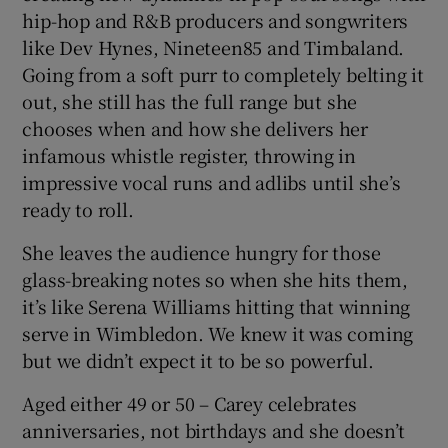
hip-hop and R&B producers and songwriters
like Dev Hynes, Nineteen85 and Timbaland.
Going from a soft purr to completely belting it
out, she still has the full range but she
chooses when and how she delivers her
infamous whistle register, throwing in
impressive vocal runs and adlibs until she’s
ready to roll.
She leaves the audience hungry for those
glass-breaking notes so when she hits them,
it’s like Serena Williams hitting that winning
serve in Wimbledon. We knew it was coming
but we didn’t expect it to be so powerful.
Aged either 49 or 50 – Carey celebrates
anniversaries, not birthdays and she doesn’t