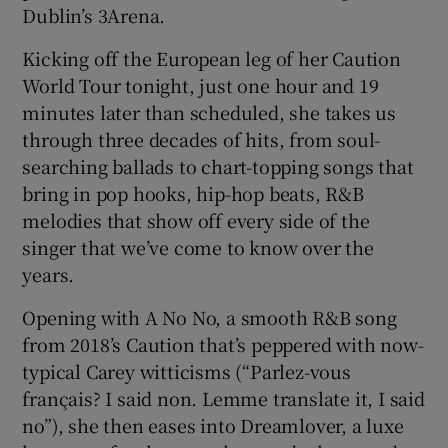
Dublin’s 3Arena.
 window
Kicking off the European leg of her Caution
World Tour tonight, just one hour and 19
Show Sponsored sub sections
minutes later than scheduled, she takes us
through three decades of hits, from soul-
searching ballads to chart-topping songs that
bring in pop hooks, hip-hop beats, R&B
melodies that show off every side of the
singer that we’ve come to know over the
years.
Opening with A No No, a smooth R&B song
from 2018’s Caution that’s peppered with now-
typical Carey witticisms (“Parlez-vous
français? I said non. Lemme translate it, I said
no”), she then eases into Dreamlover, a luxe