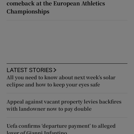
comeback at the European Athletics
Championships
LATEST STORIES
All you need to know about next week’s solar
eclipse and how to keep your eyes safe
Appeal against vacant property levies backfires
with landowner now to pay double
Uefa confirms ‘departure payment’ to alleged
lover of Gianni Infantino