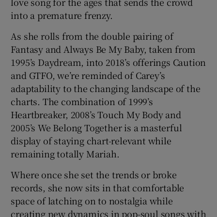
love song for the ages that sends the crowd
into a premature frenzy.
As she rolls from the double pairing of
Fantasy and Always Be My Baby, taken from
1995’s Daydream, into 2018’s offerings Caution
and GTFO, we’re reminded of Carey’s
adaptability to the changing landscape of the
charts. The combination of 1999’s
Heartbreaker, 2008’s Touch My Body and
2005’s We Belong Together is a masterful
display of staying chart-relevant while
remaining totally Mariah.
Where once she set the trends or broke
records, she now sits in that comfortable
space of latching on to nostalgia while
creating new dynamics in pop-soul songs with