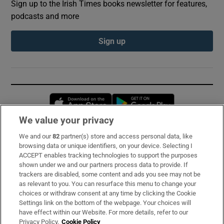
Sign up to the Irish Times books newsletter for features,
podcasts and more
Sign up
Opens in new window
Opens in new 
We value your privacy
We and our
82
partner(s) store and access personal data, like
Subscribe
browsing data or unique identifiers, on your device. Selecting I
ACCEPT enables tracking technologies to support the purposes
Support
shown under we and our partners process data to provide. If
trackers are disabled, some content and ads you see may not be
About Us
as relevant to you. You can resurface this menu to change your
choices or withdraw consent at any time by clicking the Cookie
Irish Times Products & Services
Settings link on the bottom of the webpage. Your choices will
have effect within our Website. For more details, refer to our
Privacy Policy.
Cookie Policy