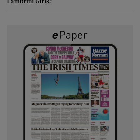
Lambrini Girls?