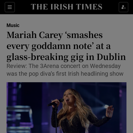
Sections
Music
Mariah Carey ‘smashes
every goddamn note’ at a
glass-breaking gig in Dublin
Show Environment sub sections
Review: The 3Arena concert on Wednesday
Show Technology sub sections
was the pop diva’s first Irish headlining show
Show Science sub sections