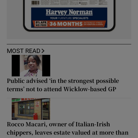
MOST READ
Public advised ‘in the strongest possible
terms’ not to attend Wicklow-based GP
Rocco Macari, owner of Italian-Irish
chippers, leaves estate valued at more than