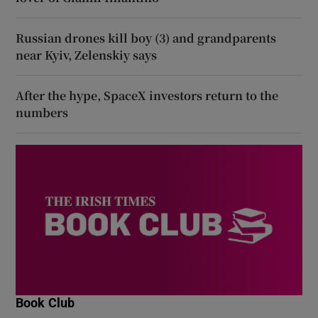
Russian drones kill boy (3) and grandparents
near Kyiv, Zelenskiy says
After the hype, SpaceX investors return to the
numbers
Book Club