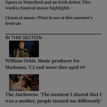
Opera in Waterford and an Irish debut: This
week’s classical music highlights
Classical music: What to see at this summer’s
festivals
IN THIS SECTION
William Orbit: Music producer for
Madonna, U2 and more dies aged 69
The Anchoress: ‘The moment I shared that I
was a mother, people treated me differently’