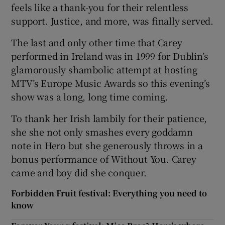
feels like a thank-you for their relentless
support. Justice, and more, was finally served.
The last and only other time that Carey
performed in Ireland was in 1999 for Dublin’s
glamorously shambolic attempt at hosting
MTV’s Europe Music Awards so this evening’s
show was a long, long time coming.
To thank her Irish lambily for their patience,
she she not only smashes every goddamn
note in Hero but she generously throws in a
bonus performance of Without You. Carey
came and boy did she conquer.
Forbidden Fruit festival: Everything you need to
know