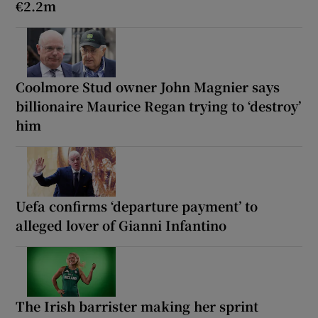
€2.2m
Coolmore Stud owner John Magnier says
billionaire Maurice Regan trying to ‘destroy’
him
Uefa confirms ‘departure payment’ to
alleged lover of Gianni Infantino
The Irish barrister making her sprint