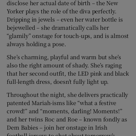
disclose her actual date of birth – the New
Yorker plays the role of the diva perfectly.
Dripping in jewels – even her water bottle is
bejewelled – she dramatically calls her
“glamily” onstage for touch-ups, and is almost
always holding a pose.
She’s charming, playful and warm but she’s
also the right amount of shady. She’s raging
that her second outfit, the LED pink and black
full-length dress, doesn’t fully light up.
Throughout the night, she delivers practically
patented Mariah-isms like “what a festive
crowd!” and “moments, darling! Moments!”
and her twins Roc and Roe – known fondly as
Dem Babies – join her onstage in Irish
football jerseys to chat about tomorrow’s