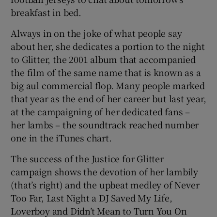
breakfast in bed.
Always in on the joke of what people say
about her, she dedicates a portion to the night
to Glitter, the 2001 album that accompanied
the film of the same name that is known as a
big aul commercial flop. Many people marked
that year as the end of her career but last year,
at the campaigning of her dedicated fans –
her lambs – the soundtrack reached number
one in the iTunes chart.
The success of the Justice for Glitter
campaign shows the devotion of her lambily
(that’s right) and the upbeat medley of Never
Too Far, Last Night a DJ Saved My Life,
Loverboy and Didn’t Mean to Turn You On