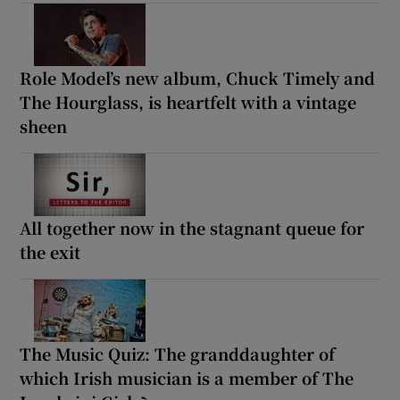
Role Model’s new album, Chuck Timely and
The Hourglass, is heartfelt with a vintage
sheen
All together now in the stagnant queue for
the exit
The Music Quiz: The granddaughter of
which Irish musician is a member of The