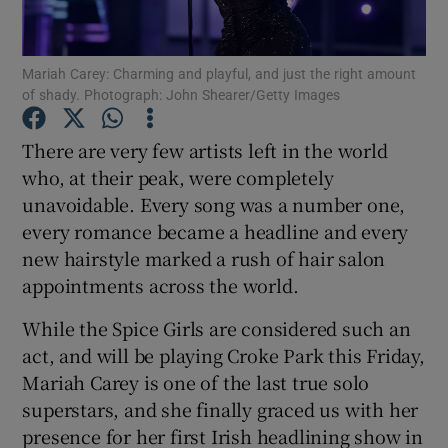
Show Motors sub sections
Mariah Carey: Charming and playful, and just the right amount
of shady. Photograph: John Shearer/Getty Images
There are very few artists left in the world
Show Podcasts sub sections
who, at their peak, were completely
unavoidable. Every song was a number one,
every romance became a headline and every
new hairstyle marked a rush of hair salon
appointments across the world.
Show Gaeilge sub sections
While the Spice Girls are considered such an
act, and will be playing Croke Park this Friday,
Show History sub sections
Mariah Carey is one of the last true solo
superstars, and she finally graced us with her
presence for her first Irish headlining show in