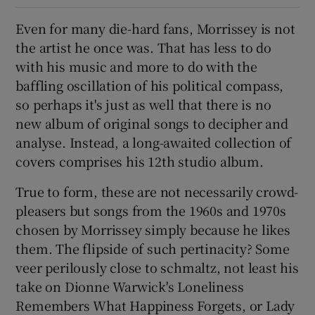
Even for many die-hard fans, Morrissey is not
 window
the artist he once was. That has less to do
with his music and more to do with the
Show Sponsored sub sections
baffling oscillation of his political compass,
so perhaps it's just as well that there is no
new album of original songs to decipher and
analyse. Instead, a long-awaited collection of
covers comprises his 12th studio album.
True to form, these are not necessarily crowd-
pleasers but songs from the 1960s and 1970s
chosen by Morrissey simply because he likes
them. The flipside of such pertinacity? Some
veer perilously close to schmaltz, not least his
take on Dionne Warwick's Loneliness
Remembers What Happiness Forgets, or Lady