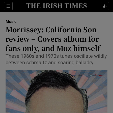
Sections
Music
Morrissey: California Son
review – Covers album for
fans only, and Moz himself
Show Environment sub sections
These 1960s and 1970s tunes oscillate wildly
Show Technology sub sections
between schmaltz and soaring balladry
Show Science sub sections