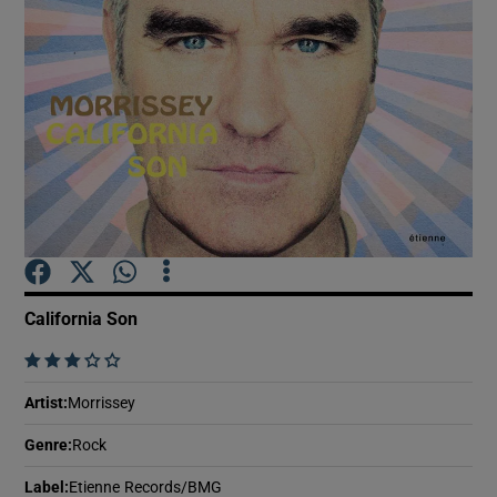
Show Motors sub sections
Show Podcasts sub sections
California Son
Show Gaeilge sub sections
    
Show History sub sections
Artist
:
Morrissey
Genre
:
Rock
Label
:
Etienne Records/BMG