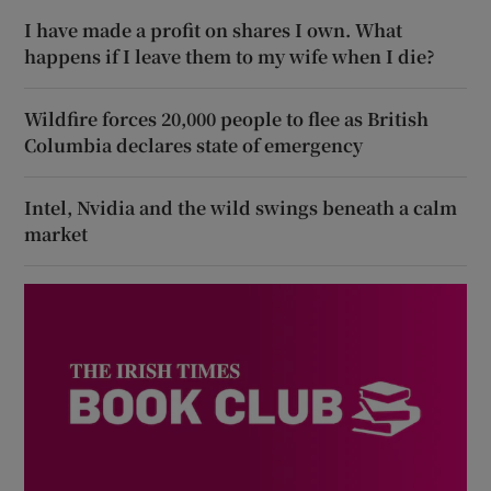
I have made a profit on shares I own. What
happens if I leave them to my wife when I die?
Wildfire forces 20,000 people to flee as British
Columbia declares state of emergency
Intel, Nvidia and the wild swings beneath a calm
market