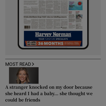
MOST READ
A stranger knocked on my door because
she heard I had a baby... she thought we
could be friends