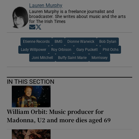
Lauren Murphy
Lauren Murphy is a freelance journalist and
broadcaster. She writes about music and the arts
for The Irish Times
Opens in new window
Opens in new window
Etienne Records
BMG
Dionne Warwick
Bob Dylan
Lady Willpower
Roy Orbison
Gary Puckett
Phil Ochs
Joni Mitchell
Buffy Saint Marie
Morrissey
IN THIS SECTION
William Orbit: Music producer for
Madonna, U2 and more dies aged 69