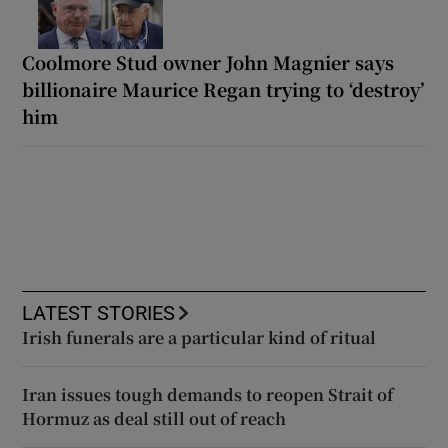
Coolmore Stud owner John Magnier says
billionaire Maurice Regan trying to ‘destroy’
him
LATEST STORIES
Irish funerals are a particular kind of ritual
Iran issues tough demands to reopen Strait of
Hormuz as deal still out of reach