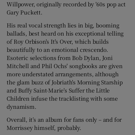
Willpower, originally recorded by '60s pop act
Gary Puckett.
His real vocal strength lies in big, booming
ballads, best heard on his exceptional telling
of Roy Orbison's It's Over, which builds
beautifully to an emotional crescendo.
Esoteric selections from Bob Dylan, Joni
Mitchell and Phil Ochs' songbooks are given
more understated arrangements, although
the glam buzz of Jobriath's Morning Starship
and Buffy Saint-Marie's Suffer the Little
Children infuse the tracklisting with some
dynamism.
Overall, it’s an album for fans only – and for
Morrissey himself, probably.