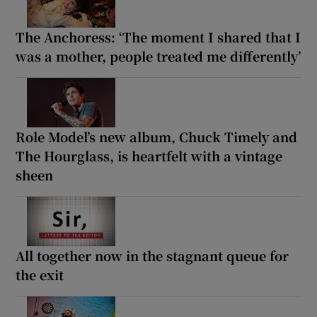
The Anchoress: ‘The moment I shared that I
was a mother, people treated me differently’
Role Model’s new album, Chuck Timely and
The Hourglass, is heartfelt with a vintage
sheen
All together now in the stagnant queue for
the exit