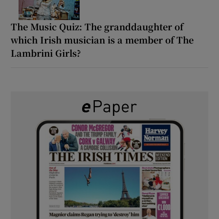
The Music Quiz: The granddaughter of
which Irish musician is a member of The
Lambrini Girls?