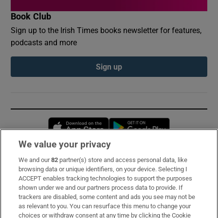
Book Club
Sign up to the Irish Times books newsletter for features,
podcasts and more
Sign up
Opens in new window
Opens in new 
We value your privacy
We and our
82
partner(s) store and access personal data, like
Subscribe
browsing data or unique identifiers, on your device. Selecting I
ACCEPT enables tracking technologies to support the purposes
Support
shown under we and our partners process data to provide. If
trackers are disabled, some content and ads you see may not be
About Us
as relevant to you. You can resurface this menu to change your
choices or withdraw consent at any time by clicking the Cookie