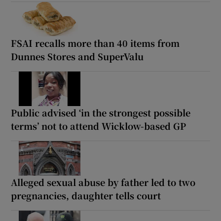
FSAI recalls more than 40 items from
Dunnes Stores and SuperValu
Public advised ‘in the strongest possible
terms’ not to attend Wicklow-based GP
Alleged sexual abuse by father led to two
pregnancies, daughter tells court