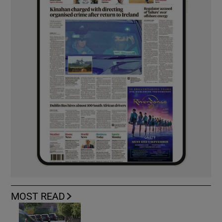
MOST READ