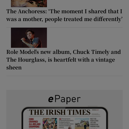
The Anchoress: ‘The moment I shared that I
was a mother, people treated me differently’
Role Model’s new album, Chuck Timely and
The Hourglass, is heartfelt with a vintage
sheen