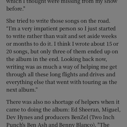
which I thought were missing from my show
before."
She tried to write those songs on the road.
“I’m a very impatient person so I just started
to write rather than wait and set aside weeks
or months to do it. I think I wrote about 15 or
20 songs, but only three of them ended up on
the album in the end. Looking back now,
writing was as much a way of helping me get
through all these long flights and drives and
everything else that went with touring as the
next album.”
There was also no shortage of helpers when it
came to doing the album: Ed Sheeran, Miguel,
Dev Hynes and producers BenZel (Two Inch
Punch's Ben Ash and Benny Blanco). "The