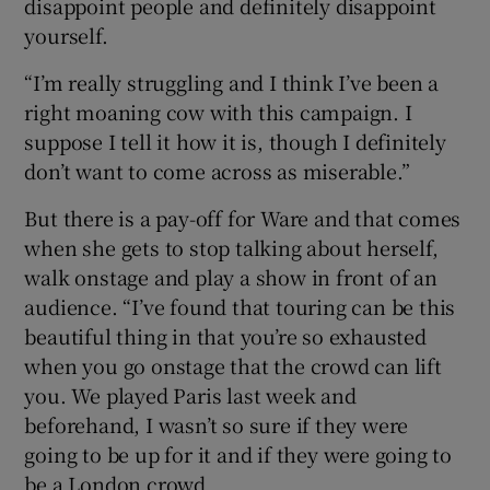
disappoint people and definitely disappoint
yourself.
“I’m really struggling and I think I’ve been a
right moaning cow with this campaign. I
suppose I tell it how it is, though I definitely
don’t want to come across as miserable.”
But there is a pay-off for Ware and that comes
when she gets to stop talking about herself,
walk onstage and play a show in front of an
audience. “I’ve found that touring can be this
beautiful thing in that you’re so exhausted
when you go onstage that the crowd can lift
you. We played Paris last week and
beforehand, I wasn’t so sure if they were
going to be up for it and if they were going to
be a London crowd.