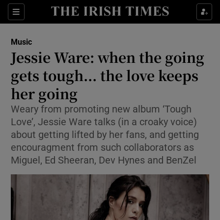
Sections
Music
Jessie Ware: when the going
gets tough... the love keeps
her going
Show Environment sub sections
Weary from promoting new album ‘Tough
Show Technology sub sections
Love’, Jessie Ware talks (in a croaky voice)
about getting lifted by her fans, and getting
Show Science sub sections
encouragment from such collaborators as
Miguel, Ed Sheeran, Dev Hynes and BenZel