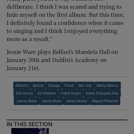
deliberate. I think I was scared and trying to
hide myself on the first album. But this time,
I definitely found a confidence when it came
to singing and I think I enjoyed everything
more as a result.”
Jessie Ware plays Belfast's Mandela Hall on
January 20th and Dublin's Academy on
January 21st.
Albums
Benzel
Orange
Panel
Ben Ash
Benny Blanco
Dev Hynes
Ed Sheeran
Frank Ocean
Helen Folasade Adu
James Blake
Jessie Ware
Jessie Wares
Miguel Pimentel
IN THIS SECTION