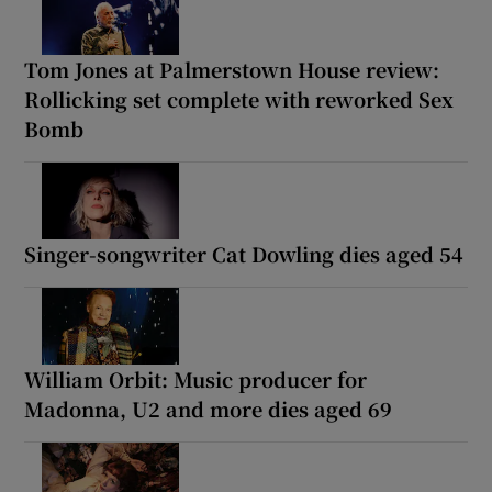
Tom Jones at Palmerstown House review:
Rollicking set complete with reworked Sex
Bomb
Singer-songwriter Cat Dowling dies aged 54
William Orbit: Music producer for
Madonna, U2 and more dies aged 69