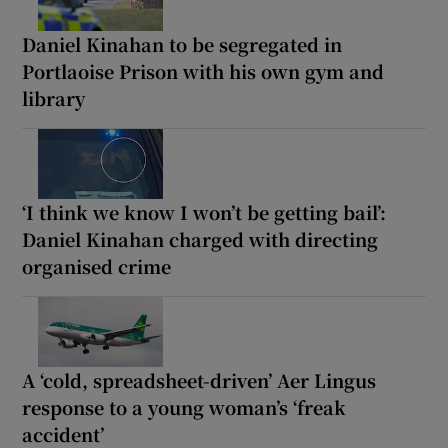
Daniel Kinahan to be segregated in
Portlaoise Prison with his own gym and
library
‘I think we know I won’t be getting bail’:
Daniel Kinahan charged with directing
organised crime
A ‘cold, spreadsheet-driven’ Aer Lingus
response to a young woman’s ‘freak
accident’