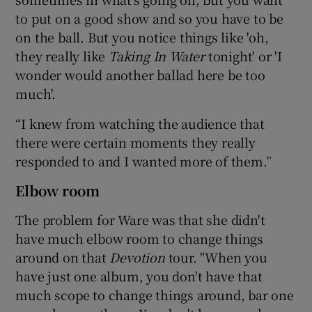
to put on a good show and so you have to be
on the ball. But you notice things like 'oh,
they really like
Taking In Water
tonight' or 'I
wonder would another ballad here be too
much'.
“I knew from watching the audience that
there were certain moments they really
responded to and I wanted more of them.”
Elbow room
The problem for Ware was that she didn't
have much elbow room to change things
around on that
Devotion
tour. "When you
have just one album, you don't have that
much scope to change things around, bar one