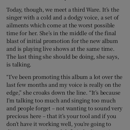
Today, though, we meet a third Ware. It’s the
 window
singer with a cold and a dodgy voice, a set of
ailments which come at the worst possible
Show Sponsored sub sections
time for her. She’s in the middle of the final
blast of initial promotion for the new album
and is playing live shows at the same time.
The last thing she should be doing, she says,
is talking.
“I’ve been promoting this album a lot over the
last few months and my voice is really on the
edge,” she croaks down the line. “It’s because
I’m talking too much and singing too much
and people forget – not wanting to sound very
precious here – that it’s your tool and if you
don’t have it working well, you’re going to