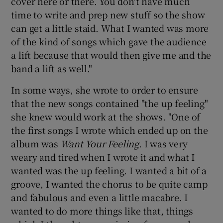
cover here or there. You don't have much
time to write and prep new stuff so the show
can get a little staid. What I wanted was more
of the kind of songs which gave the audience
a lift because that would then give me and the
band a lift as well."
In some ways, she wrote to order to ensure
that the new songs contained "the up feeling"
she knew would work at the shows. "One of
the first songs I wrote which ended up on the
album was
Want Your Feeling
. I was very
weary and tired when I wrote it and what I
wanted was the up feeling. I wanted a bit of a
groove, I wanted the chorus to be quite camp
and fabulous and even a little macabre. I
wanted to do more things like that, things