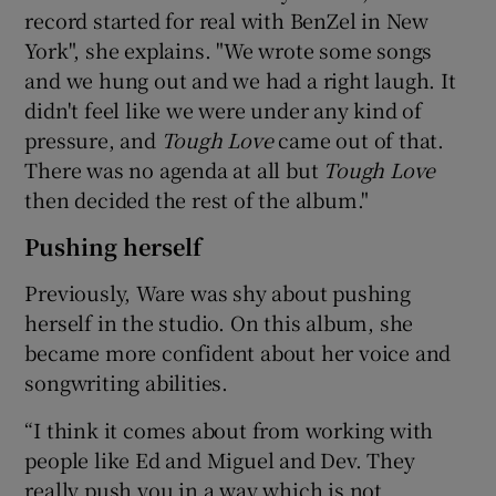
record started for real with BenZel in New
York", she explains. "We wrote some songs
and we hung out and we had a right laugh. It
didn't feel like we were under any kind of
pressure, and
Tough Love
came out of that.
There was no agenda at all but
Tough Love
then decided the rest of the album."
Pushing herself
Previously, Ware was shy about pushing
herself in the studio. On this album, she
became more confident about her voice and
songwriting abilities.
“I think it comes about from working with
people like Ed and Miguel and Dev. They
really push you in a way which is not