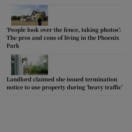
‘People look over the fence, taking photos’:
The pros and cons of living in the Phoenix
Park
Landlord claimed she issued termination
notice to use property during ‘heavy traffic’