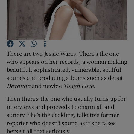
Show Motors sub sections
Show Podcasts sub sections
There are two Jessie Wares. There's the one
who appears on her records, a woman making
beautiful, sophisticated, vulnerable, soulful
sounds and producing albums such as debut
Devotion
and newbie
Tough Love
.
Show Gaeilge sub sections
Then there’s the one who usually turns up for
interviews and proceeds to charm all and
Show History sub sections
sundry. She’s the cackling, talkative former
reporter who doesn’t sound as if she takes
herself all that seriously.