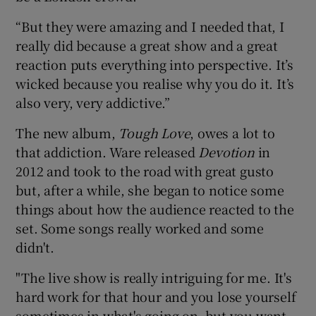
“But they were amazing and I needed that, I
really did because a great show and a great
reaction puts everything into perspective. It’s
wicked because you realise why you do it. It’s
also very, very addictive.”
The new album,
Tough Love
, owes a lot to
that addiction. Ware released
Devotion
in
2012 and took to the road with great gusto
but, after a while, she began to notice some
things about how the audience reacted to the
set. Some songs really worked and some
didn't.
"The live show is really intriguing for me. It's
hard work for that hour and you lose yourself
sometimes in what's going on, but you want