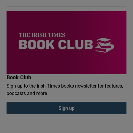
Book Club
Sign up to the Irish Times books newsletter for features,
podcasts and more
Sign up