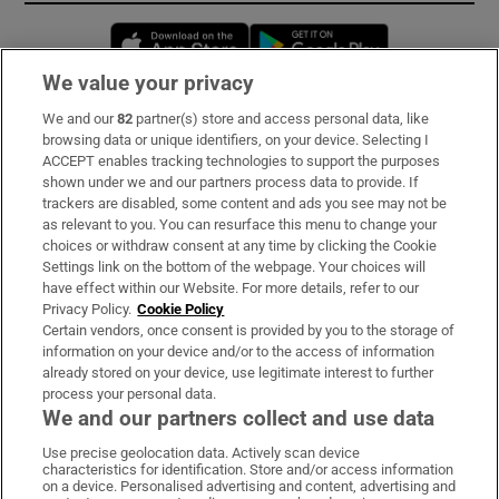
Opens in new window
Opens in new 
We value your privacy
We and our
82
partner(s) store and access personal data, like
Subscribe
browsing data or unique identifiers, on your device. Selecting I
ACCEPT enables tracking technologies to support the purposes
Support
shown under we and our partners process data to provide. If
trackers are disabled, some content and ads you see may not be
About Us
as relevant to you. You can resurface this menu to change your
choices or withdraw consent at any time by clicking the Cookie
Irish Times Products & Services
Settings link on the bottom of the webpage. Your choices will
have effect within our Website. For more details, refer to our
Privacy Policy.
Cookie Policy
OUR PARTNERS:
Certain vendors, once consent is provided by you to the storage of
information on your device and/or to the access of information
already stored on your device, use legitimate interest to further
process your personal data.
We and our partners collect and use data
Use precise geolocation data. Actively scan device
characteristics for identification. Store and/or access information
Irish Times on WhatsApp
Irish Times on Facebook
Irish Times on X
Irish Times on LinkedIn
Irish Times on Instagram
on a device. Personalised advertising and content, advertising and