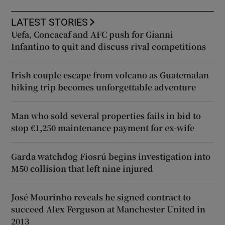
LATEST STORIES
Uefa, Concacaf and AFC push for Gianni
Infantino to quit and discuss rival competitions
Irish couple escape from volcano as Guatemalan
hiking trip becomes unforgettable adventure
Man who sold several properties fails in bid to
stop €1,250 maintenance payment for ex-wife
Garda watchdog Fiosrú begins investigation into
M50 collision that left nine injured
José Mourinho reveals he signed contract to
succeed Alex Ferguson at Manchester United in
2013