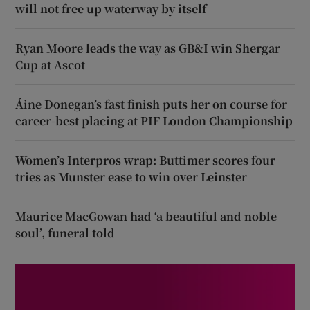
will not free up waterway by itself
Ryan Moore leads the way as GB&I win Shergar
Cup at Ascot
Áine Donegan’s fast finish puts her on course for
career-best placing at PIF London Championship
Women’s Interpros wrap: Buttimer scores four
tries as Munster ease to win over Leinster
Maurice MacGowan had ‘a beautiful and noble
soul’, funeral told