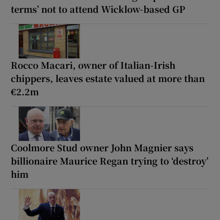
terms’ not to attend Wicklow-based GP
Rocco Macari, owner of Italian-Irish
chippers, leaves estate valued at more than
€2.2m
Coolmore Stud owner John Magnier says
billionaire Maurice Regan trying to ‘destroy’
him