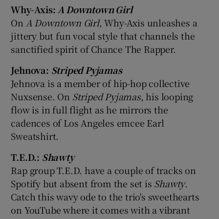
Why-Axis:
A Downtown Girl
On
A Downtown Girl
, Why-Axis unleashes a
jittery but fun vocal style that channels the
sanctified spirit of Chance The Rapper.
Jehnova:
Striped Pyjamas
Jehnova is a member of hip-hop collective
Nuxsense. On
Striped Pyjamas
, his looping
flow is in full flight as he mirrors the
cadences of Los Angeles emcee Earl
Sweatshirt.
T.E.D.:
Shawty
Rap group T.E.D. have a couple of tracks on
Spotify but absent from the set is
Shawty
.
Catch this wavy ode to the trio's sweethearts
on YouTube where it comes with a vibrant