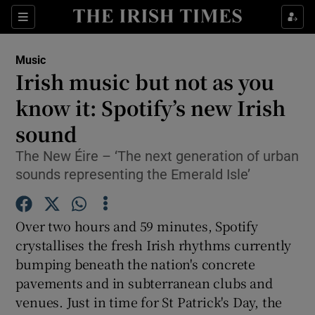
Sections
Music
Irish music but not as you
know it: Spotify’s new Irish
sound
Show Environment sub sections
The New Éire – ‘The next generation of urban
Show Technology sub sections
sounds representing the Emerald Isle’
Show Science sub sections
Over two hours and 59 minutes, Spotify
crystallises the fresh Irish rhythms currently
bumping beneath the nation's concrete
pavements and in subterranean clubs and
venues. Just in time for St Patrick's Day, the