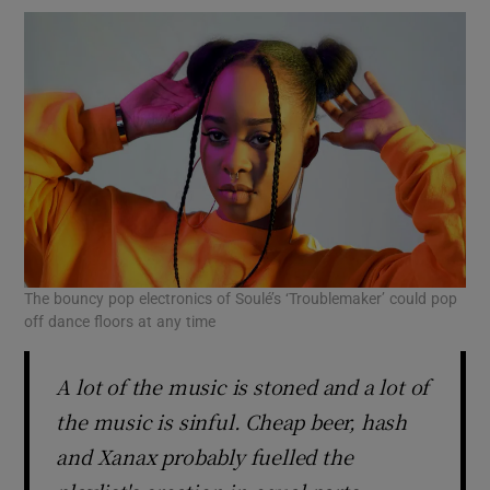
The bouncy pop electronics of Soulé’s ‘Troublemaker’ could pop
off dance floors at any time
A lot of the music is stoned and a lot of
the music is sinful. Cheap beer, hash
and Xanax probably fuelled the