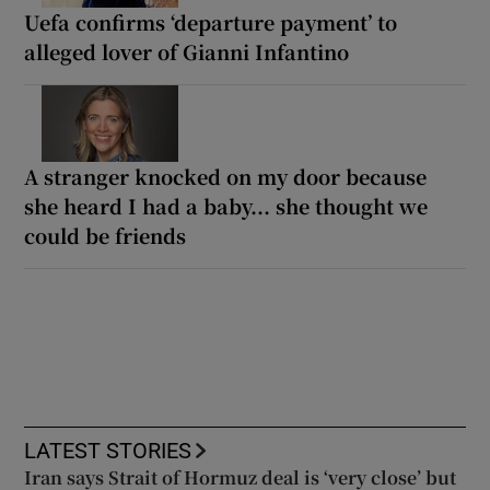
Uefa confirms ‘departure payment’ to
alleged lover of Gianni Infantino
A stranger knocked on my door because
she heard I had a baby... she thought we
could be friends
LATEST STORIES
Iran says Strait of Hormuz deal is ‘very close’ but