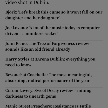
video shot in Dublin.
Björk: ‘Let’s break this curse so it won’t fall on our
daughter and her daughter’
Joe Lovano: ‘A lot of the music today is computer
driven – a numbers racket’
John Prine: The Tree of Forgiveness review –
sounds like an old friend already
Harry Styles at 3Arena Dublin: everything you
need to know
Beyoncé at Coachella: The most meaningful,
absorbing, radical performance of the year
Ciaran Lavery: Sweet Decay review – mining
darkness to unearth gems
Manic Street Preachers: Resistance Is Futile