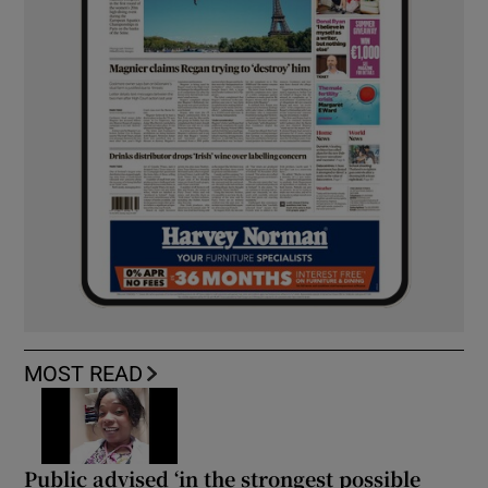
MOST READ
Public advised ‘in the strongest possible