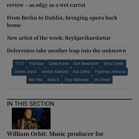
review – as edgy as a wet carrot
From Berlin to Dublin, bringing opera back
home
New artist of the week: Reykjavíkurdætur
Delorentos take another leap into the unknown
T E D
YouTube
Caleb Kunle
Earl Sweatshirt
Erica Coady
James Joyce
Jordan Adetunji
Kai Cobra
Pyjamas Jehnova
Rex Tebi
Sean X
Tony Mahoney
Vin Diesel
IN THIS SECTION
William Orbit: Music producer for