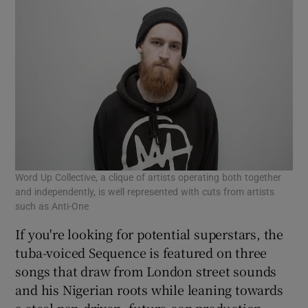
Word Up Collective, a clique of artists operating both together
and independently, is well represented with cuts from artists
such as Anti-One
If you're looking for potential superstars, the
tuba-voiced Sequence is featured on three
songs that draw from London street sounds
and his Nigerian roots while leaning towards