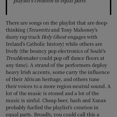
playlist's creation in equal parts
There are songs on the playlist that are deep-
thinking (
Terawritz
and Tony Mahoney's
dusty rap track
Holy Ghost
engages with
Ireland's Catholic history) while others are
lively (the bouncy pop electronics of Soulé's
Troublemaker
could pop off dance floors at
any time). A strand of the performers deploy
heavy Irish accents, some carry the influence
of their African heritage, and others tune
their voices to a more region-neutral sound. A
lot of the music is stoned and a lot of the
music is sinful. Cheap beer, hash and Xanax
probably fuelled the playlist's creation in
equal parts. Broadly, you could call this a