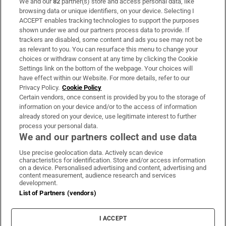
We and our
82
partner(s) store and access personal data, like
Subscribe
browsing data or unique identifiers, on your device. Selecting I
ACCEPT enables tracking technologies to support the purposes
Support
shown under we and our partners process data to provide. If
trackers are disabled, some content and ads you see may not be
About Us
as relevant to you. You can resurface this menu to change your
choices or withdraw consent at any time by clicking the Cookie
Irish Times Products & Services
Settings link on the bottom of the webpage. Your choices will
have effect within our Website. For more details, refer to our
Privacy Policy.
Cookie Policy
OUR PARTNERS:
Certain vendors, once consent is provided by you to the storage of
information on your device and/or to the access of information
already stored on your device, use legitimate interest to further
process your personal data.
We and our partners collect and use data
Use precise geolocation data. Actively scan device
characteristics for identification. Store and/or access information
Irish Times on WhatsApp
Irish Times on Facebook
Irish Times on X
Irish Times on LinkedIn
Irish Times on Instagram
on a device. Personalised advertising and content, advertising and
content measurement, audience research and services
development.
Terms & Conditions
List of Partners (vendors)
Privacy Policy
Cookie Information
Cookie Settings
I ACCEPT