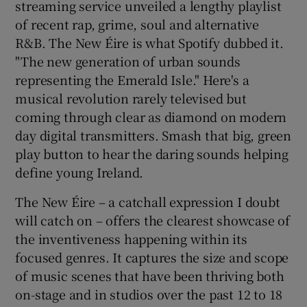
streaming service unveiled a lengthy playlist
of recent rap, grime, soul and alternative
R&B. The New Éire is what Spotify dubbed it.
Show Motors sub sections
"The new generation of urban sounds
representing the Emerald Isle." Here's a
musical revolution rarely televised but
coming through clear as diamond on modern
Show Podcasts sub sections
day digital transmitters. Smash that big, green
play button to hear the daring sounds helping
define young Ireland.
The New Éire – a catchall expression I doubt
Show Gaeilge sub sections
will catch on – offers the clearest showcase of
the inventiveness happening within its
Show History sub sections
focused genres. It captures the size and scope
of music scenes that have been thriving both
on-stage and in studios over the past 12 to 18