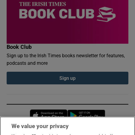
Book Club
Sign up to the Irish Times books newsletter for features,
podcasts and more
Sign up
Opens in new window
Opens in new 
We value your privacy