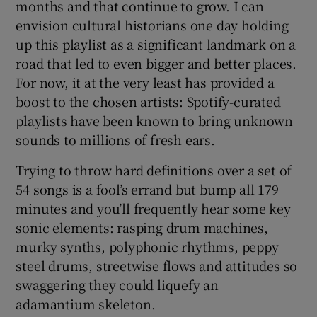
months and that continue to grow. I can
envision cultural historians one day holding
 window
up this playlist as a significant landmark on a
road that led to even bigger and better places.
Show Sponsored sub sections
For now, it at the very least has provided a
boost to the chosen artists: Spotify-curated
playlists have been known to bring unknown
sounds to millions of fresh ears.
Trying to throw hard definitions over a set of
54 songs is a fool’s errand but bump all 179
minutes and you’ll frequently hear some key
sonic elements: rasping drum machines,
murky synths, polyphonic rhythms, peppy
steel drums, streetwise flows and attitudes so
swaggering they could liquefy an
adamantium skeleton.