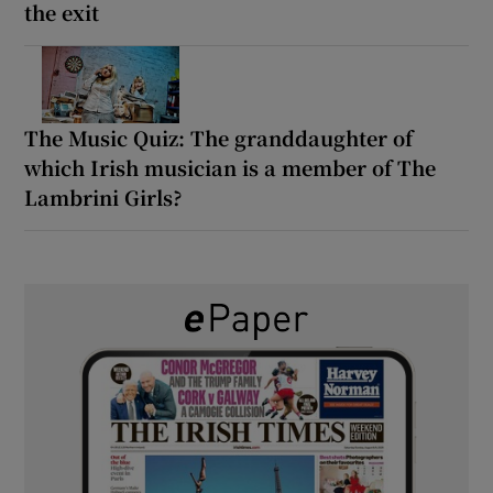
the exit
The Music Quiz: The granddaughter of
which Irish musician is a member of The
Lambrini Girls?