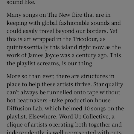
sound like.
Many songs on The New Éire that are in
keeping with global fashionable sounds and
could easily travel beyond our borders. Yet
this is art wrapped in the Tricolour, as
quintessentially this island right now as the
work of James Joyce was a century ago. This,
the playlist screams, is our thing.
More so than ever, there are structures in
place to help these artists thrive. Star quality
can't always be funnelled onto tape without
hot beatmakers –take production house
Diffusion Lab, which helmed 10 songs on the
playlist. Elsewhere, Word Up Collective, a
clique of artists operating both together and
independently, is well represented with cuts