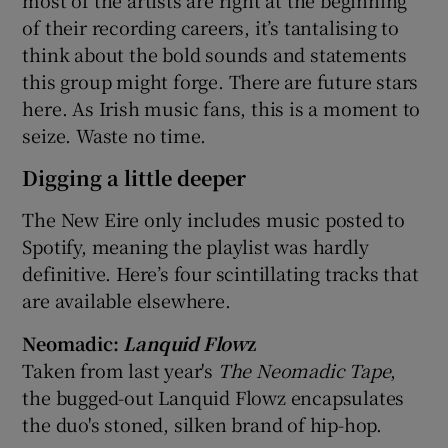
most of the artists are right at the beginning
of their recording careers, it’s tantalising to
think about the bold sounds and statements
this group might forge. There are future stars
here. As Irish music fans, this is a moment to
seize. Waste no time.
Digging a little deeper
The New Eire only includes music posted to
Spotify, meaning the playlist was hardly
definitive. Here’s four scintillating tracks that
are available elsewhere.
Neomadic:
Lanquid Flow
z
Taken from last year's
The Neomadic Tape
,
the bugged-out Lanquid Flowz encapsulates
the duo's stoned, silken brand of hip-hop.