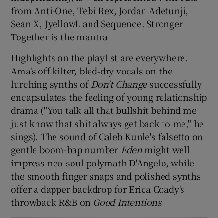
from Anti-One, Tebi Rex, Jordan Adetunji,
Sean X, JyellowL and Sequence. Stronger
Together is the mantra.
Highlights on the playlist are everywhere.
Ama's off kilter, bled-dry vocals on the
lurching synths of
Don't Change
successfully
encapsulates the feeling of young relationship
drama ("You talk all that bullshit behind me
just know that shit always get back to me," he
sings). The sound of Caleb Kunle's falsetto on
gentle boom-bap number
Eden
might well
impress neo-soul polymath D'Angelo, while
the smooth finger snaps and polished synths
offer a dapper backdrop for Erica Coady's
throwback R&B on
Good Intentions
.