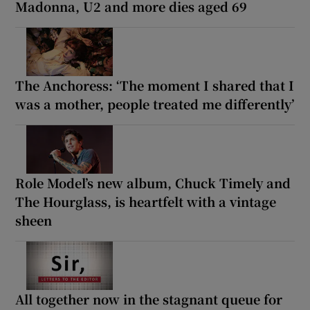
Madonna, U2 and more dies aged 69
The Anchoress: ‘The moment I shared that I
was a mother, people treated me differently’
Role Model’s new album, Chuck Timely and
The Hourglass, is heartfelt with a vintage
sheen
All together now in the stagnant queue for