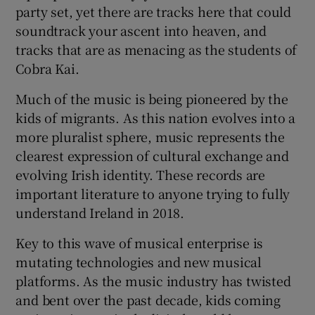
party set, yet there are tracks here that could
soundtrack your ascent into heaven, and
tracks that are as menacing as the students of
Cobra Kai.
Much of the music is being pioneered by the
kids of migrants. As this nation evolves into a
more pluralist sphere, music represents the
clearest expression of cultural exchange and
evolving Irish identity. These records are
important literature to anyone trying to fully
understand Ireland in 2018.
Key to this wave of musical enterprise is
mutating technologies and new musical
platforms. As the music industry has twisted
and bent over the past decade, kids coming