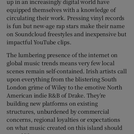
up in an increasingly digital world have
equipped themselves with a knowledge of
circulating their work. Pressing vinyl records
is fun but new-age rap stars make their name
on Soundcloud freestyles and inexpensive but
impactful YouTube clips.
The lumbering presence of the internet on
global music trends means very few local
scenes remain self-contained. Irish artists call
upon everything from the blistering South
London grime of Wiley to the emotive North
American indie R&B of Drake. They’re
building new platforms on existing
structures, unburdened by commercial
concerns, regional loyalties or expectations
on what music created on this island should