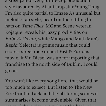
a steel pan-driven, future-cop production
style favoured by Atlanta rap star Young Thug.
I'm also quite partial to Emzee A's unusual but
melodic rap style, heard on the rattling hi-
hats on
Time Flies
. MC and Scene veteran
Kojaque reveals his jazzy proclivities on
Bubby's Cream
, while Mango and Math Man's
Rapih
(Selecta) is grime music that could
score a street race in next Fast & Furious
movie, if Vin Diesel was up for importing that
franchise to the north side of Dublin. I could
go on.
You won’t like every song here; that would be
too much to expect. But listen to The New
Éire front to back and the blistering scenes it
summarises become undeniable. Given that