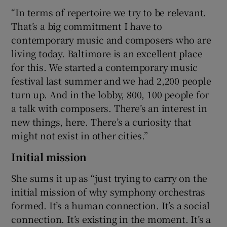
“In terms of repertoire we try to be relevant.
That’s a big commitment I have to
contemporary music and composers who are
living today. Baltimore is an excellent place
for this. We started a contemporary music
festival last summer and we had 2,200 people
turn up. And in the lobby, 800, 100 people for
a talk with composers. There’s an interest in
new things, here. There’s a curiosity that
might not exist in other cities.”
Initial mission
She sums it up as “just trying to carry on the
initial mission of why symphony orchestras
formed. It’s a human connection. It’s a social
connection. It’s existing in the moment. It’s a