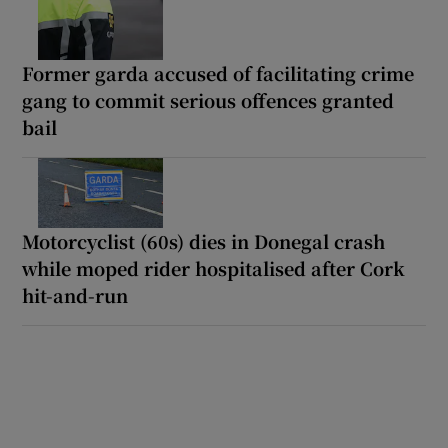
Former garda accused of facilitating crime
gang to commit serious offences granted
bail
Motorcyclist (60s) dies in Donegal crash
while moped rider hospitalised after Cork
hit-and-run