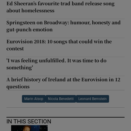
Ed Sheeran’s favourite trad band release song
about homelessness
Springsteen on Broadway: humour, honesty and
gut-punch emotion
Eurovision 2018: 10 songs that could win the
contest
'I was feeling unfulfilled. It was time to do
something'
A brief history of Ireland at the Eurovision in 12
questions
Marin Alsop
Nicola Benedetti
Leonard Bernstein
IN THIS SECTION