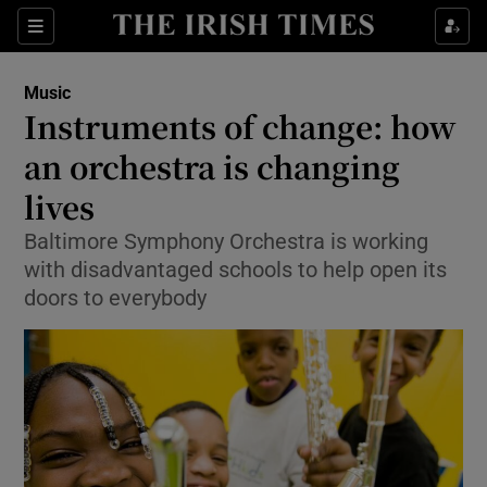
Sections
Music
Instruments of change: how
an orchestra is changing
lives
Show Environment sub sections
Baltimore Symphony Orchestra is working
Show Technology sub sections
with disadvantaged schools to help open its
doors to everybody
Show Science sub sections