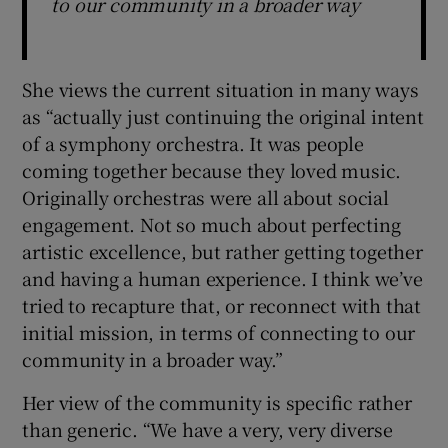
to our community in a broader way
She views the current situation in many ways
as “actually just continuing the original intent
of a symphony orchestra. It was people
coming together because they loved music.
Originally orchestras were all about social
engagement. Not so much about perfecting
artistic excellence, but rather getting together
and having a human experience. I think we’ve
tried to recapture that, or reconnect with that
initial mission, in terms of connecting to our
community in a broader way.”
Her view of the community is specific rather
than generic. “We have a very, very diverse