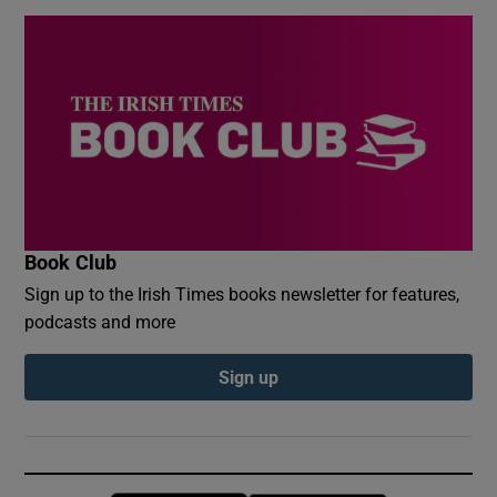
Book Club
Sign up to the Irish Times books newsletter for features,
podcasts and more
Sign up