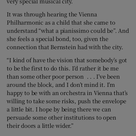
very special musical city.
It was through hearing the Vienna
Philharmonic as a child that she came to
understand “what a pianissimo could be”. And
she feels a special bond, too, given the
connection that Bernstein had with the city.
“I kind of have the vision that somebody’s got
to be the first to do this. I’d rather it be me
than some other poor person . . . I’ve been
around the block, and I don’t mind it. I’m
happy to be with an orchestra in Vienna that’s
willing to take some risks, push the envelope
a little bit. I hope by being there we can
persuade some other institutions to open
their doors a little wider.”