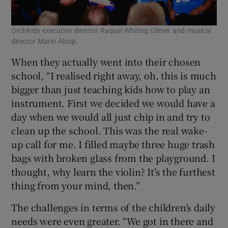
OrchKids executive director Raquel Whiting Gilmer and musical
director Marin Alsop.
When they actually went into their chosen
school, “I realised right away, oh, this is much
bigger than just teaching kids how to play an
instrument. First we decided we would have a
day when we would all just chip in and try to
clean up the school. This was the real wake-
up call for me. I filled maybe three huge trash
bags with broken glass from the playground. I
thought, why learn the violin? It’s the furthest
thing from your mind, then.”
The challenges in terms of the children’s daily
needs were even greater. “We got in there and