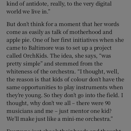
kind of antidote, really, to the very digital
world we live in.”
But don’t think for a moment that her words
come as easily as talk of motherhood and
apple pie. One of her first initiatives when she
came to Baltimore was to set up a project
called OrchKids. The idea, she says, “was
pretty simple” and stemmed from the
whiteness of the orchestra. “I thought, well,
the reason is that kids of colour don’t have the
same opportunities to play instruments when
they’re young. So they don’t go into the field. I
thought, why don’t we all – there were 90
musicians and me – just mentor one kid?
We’ll make just like a mini-me orchestra.”
Everyone just shook their heads and thought