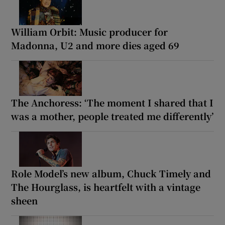
William Orbit: Music producer for
Madonna, U2 and more dies aged 69
The Anchoress: ‘The moment I shared that I
was a mother, people treated me differently’
Role Model’s new album, Chuck Timely and
The Hourglass, is heartfelt with a vintage
sheen