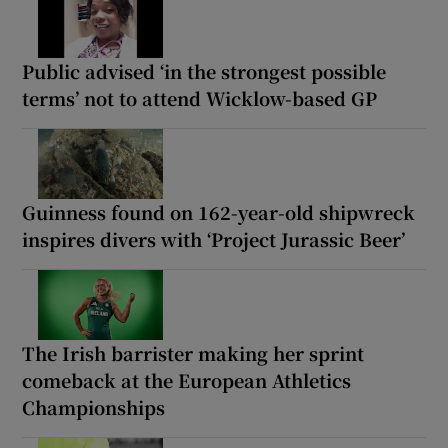
Public advised ‘in the strongest possible
terms’ not to attend Wicklow-based GP
Guinness found on 162-year-old shipwreck
inspires divers with ‘Project Jurassic Beer’
The Irish barrister making her sprint
comeback at the European Athletics
Championships