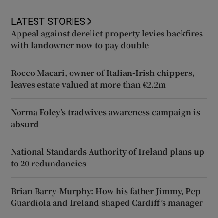
LATEST STORIES
Appeal against derelict property levies backfires
with landowner now to pay double
Rocco Macari, owner of Italian-Irish chippers,
leaves estate valued at more than €2.2m
Norma Foley’s tradwives awareness campaign is
absurd
National Standards Authority of Ireland plans up
to 20 redundancies
Brian Barry-Murphy: How his father Jimmy, Pep
Guardiola and Ireland shaped Cardiff’s manager