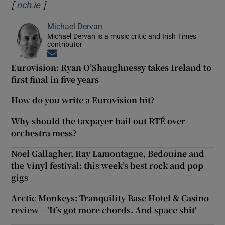
[
]
Opens in new window
nch.ie
Michael Dervan
Michael Dervan is a music critic and Irish Times
contributor
Opens in new window
Eurovision: Ryan O’Shaughnessy takes Ireland to
first final in five years
How do you write a Eurovision hit?
Why should the taxpayer bail out RTÉ over
orchestra mess?
Noel Gallagher, Ray Lamontagne, Bedouine and
the Vinyl festival: this week’s best rock and pop
gigs
Arctic Monkeys: Tranquility Base Hotel & Casino
review – 'It’s got more chords. And space shit'