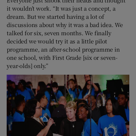
it wouldn’t work. “It was just a concept, a
dream. But we started having a lot of
discussions about why it was a bad idea. We
talked for six, seven months. We finally
decided we would try it as a little pilot
programme, an after-school programme in
one school, with First Grade [six or seven-
year-olds] only.”