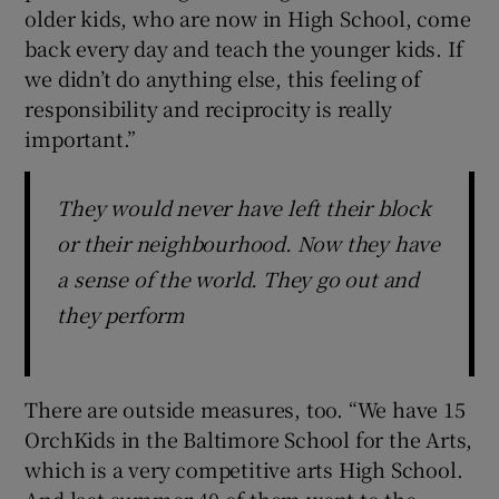
older kids, who are now in High School, come
back every day and teach the younger kids. If
we didn’t do anything else, this feeling of
responsibility and reciprocity is really
important.”
They would never have left their block
or their neighbourhood. Now they have
a sense of the world. They go out and
they perform
There are outside measures, too. “We have 15
OrchKids in the Baltimore School for the Arts,
which is a very competitive arts High School.
And last summer 40 of them went to the