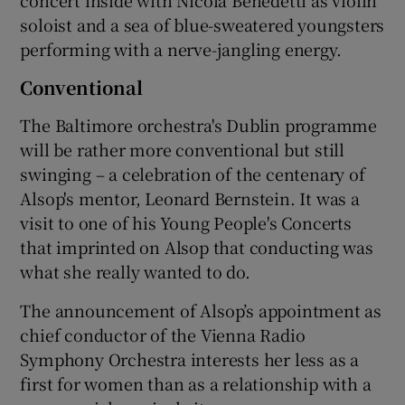
soloist and a sea of blue-sweatered youngsters
performing with a nerve-jangling energy.
Conventional
The Baltimore orchestra's Dublin programme
will be rather more conventional but still
swinging – a celebration of the centenary of
Alsop's mentor, Leonard Bernstein. It was a
visit to one of his Young People's Concerts
that imprinted on Alsop that conducting was
what she really wanted to do.
The announcement of Alsop’s appointment as
chief conductor of the Vienna Radio
Symphony Orchestra interests her less as a
first for women than as a relationship with a