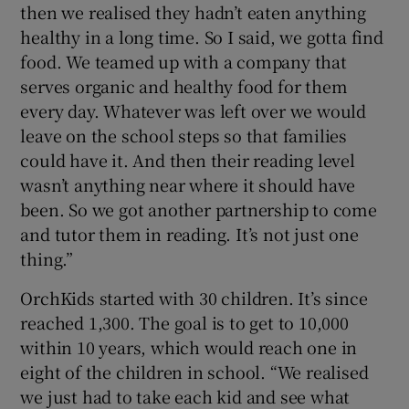
then we realised they hadn’t eaten anything
healthy in a long time. So I said, we gotta find
food. We teamed up with a company that
serves organic and healthy food for them
every day. Whatever was left over we would
leave on the school steps so that families
could have it. And then their reading level
wasn’t anything near where it should have
been. So we got another partnership to come
and tutor them in reading. It’s not just one
thing.”
OrchKids started with 30 children. It’s since
reached 1,300. The goal is to get to 10,000
within 10 years, which would reach one in
eight of the children in school. “We realised
we just had to take each kid and see what