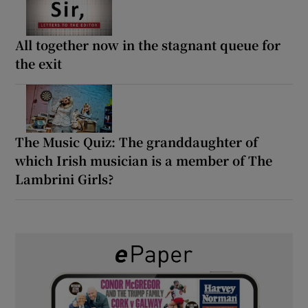
All together now in the stagnant queue for
the exit
The Music Quiz: The granddaughter of
which Irish musician is a member of The
Lambrini Girls?