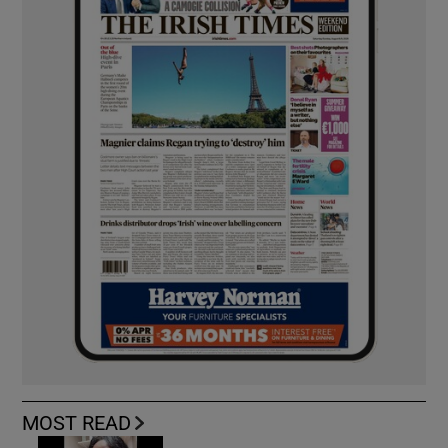
MOST READ