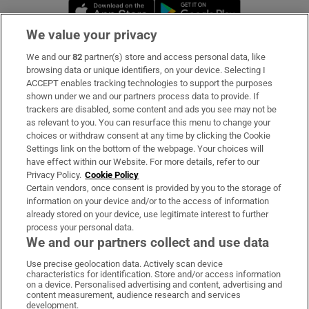
Opens in new window
Opens in new 
We value your privacy
We and our
82
partner(s) store and access personal data, like
Subscribe
browsing data or unique identifiers, on your device. Selecting I
ACCEPT enables tracking technologies to support the purposes
Support
shown under we and our partners process data to provide. If
trackers are disabled, some content and ads you see may not be
About Us
as relevant to you. You can resurface this menu to change your
choices or withdraw consent at any time by clicking the Cookie
Irish Times Products & Services
Settings link on the bottom of the webpage. Your choices will
have effect within our Website. For more details, refer to our
Privacy Policy.
Cookie Policy
OUR PARTNERS:
Certain vendors, once consent is provided by you to the storage of
information on your device and/or to the access of information
already stored on your device, use legitimate interest to further
process your personal data.
We and our partners collect and use data
Use precise geolocation data. Actively scan device
characteristics for identification. Store and/or access information
Irish Times on WhatsApp
Irish Times on Facebook
Irish Times on X
Irish Times on LinkedIn
Irish Times on Instagram
on a device. Personalised advertising and content, advertising and
content measurement, audience research and services
development.