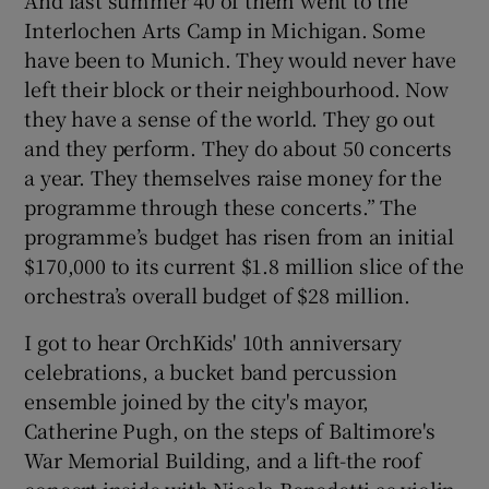
Interlochen Arts Camp in Michigan. Some
have been to Munich. They would never have
left their block or their neighbourhood. Now
they have a sense of the world. They go out
and they perform. They do about 50 concerts
a year. They themselves raise money for the
programme through these concerts.” The
programme’s budget has risen from an initial
$170,000 to its current $1.8 million slice of the
orchestra’s overall budget of $28 million.
I got to hear OrchKids' 10th anniversary
celebrations, a bucket band percussion
ensemble joined by the city's mayor,
Catherine Pugh, on the steps of Baltimore's
War Memorial Building, and a lift-the roof
concert inside with Nicola Benedetti as violin