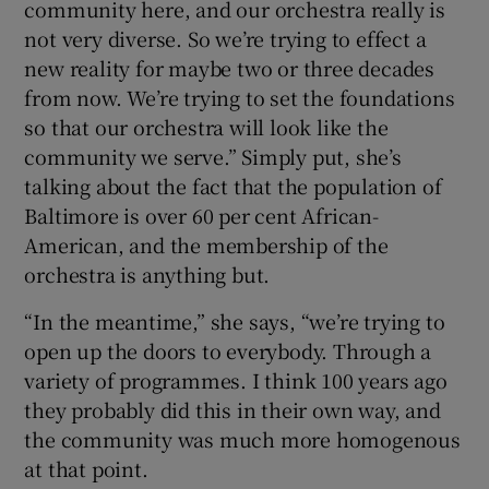
community here, and our orchestra really is
not very diverse. So we’re trying to effect a
new reality for maybe two or three decades
from now. We’re trying to set the foundations
so that our orchestra will look like the
community we serve.” Simply put, she’s
talking about the fact that the population of
Baltimore is over 60 per cent African-
American, and the membership of the
orchestra is anything but.
“In the meantime,” she says, “we’re trying to
open up the doors to everybody. Through a
variety of programmes. I think 100 years ago
they probably did this in their own way, and
the community was much more homogenous
at that point.