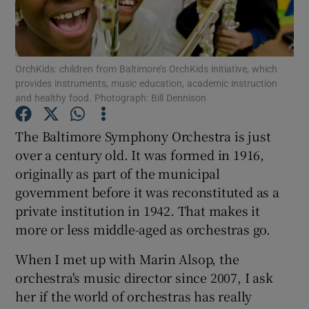
Show Motors sub sections
OrchKids: children from Baltimore’s OrchKids initiative, which
provides instruments, music education, academic instruction
and healthy food. Photograph: Bill Dennison
Show Podcasts sub sections
The Baltimore Symphony Orchestra is just
over a century old. It was formed in 1916,
originally as part of the municipal
government before it was reconstituted as a
private institution in 1942. That makes it
Show Gaeilge sub sections
more or less middle-aged as orchestras go.
Show History sub sections
When I met up with Marin Alsop, the
orchestra's music director since 2007, I ask
her if the world of orchestras has really