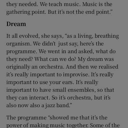
they needed. We teach music. Music is the
gathering point. But it’s not the end point.”
Dream
It all evolved, she says, “as a living, breathing
organism. We didn’t just say, here’s the
programme. We went in and asked, what do
they need? What can we do? My dream was
originally an orchestra. And then we realised
it’s really important to improvise. It’s really
important to use your ears. It’s really
important to have small ensembles, so that
they can interact. So it’s orchestra, but it’s
also now also a jazz band.”
The programme “showed me that it’s the
power of making music together. Some of the