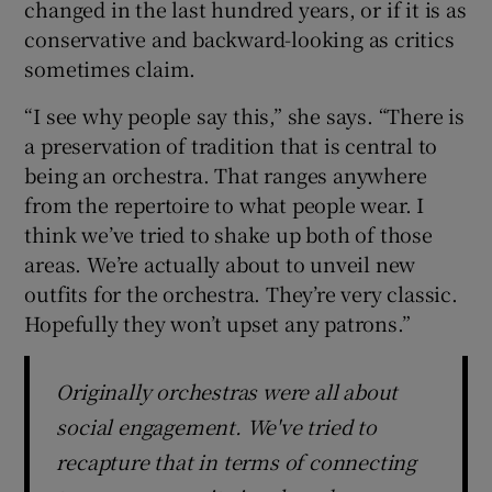
changed in the last hundred years, or if it is as
conservative and backward-looking as critics
 window
sometimes claim.
“I see why people say this,” she says. “There is
Show Sponsored sub sections
a preservation of tradition that is central to
being an orchestra. That ranges anywhere
from the repertoire to what people wear. I
think we’ve tried to shake up both of those
areas. We’re actually about to unveil new
outfits for the orchestra. They’re very classic.
Hopefully they won’t upset any patrons.”
Originally orchestras were all about
social engagement. We've tried to
recapture that in terms of connecting