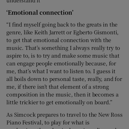
‘Emotional connection’
“I find myself going back to the greats in the
genre, like Keith Jarrett or Egberto Gismonti,
to get that emotional connection with the
music. That’s something I always really try to
aspire to, is to try and make some music that
can engage people emotionally because, for
me, that’s what I want to listen to. I guess it
all boils down to personal taste, really, and for
me, if there isn’t that element of a strong
composition in the music, then it becomes a
little trickier to get emotionally on board.”
As Simcock prepares to travel to the New Ross
Piano Festival, to play for what is