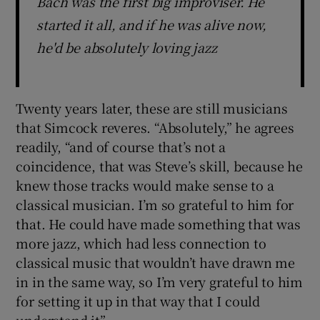
Bach was the first big improviser. He
started it all, and if he was alive now,
he'd be absolutely loving jazz
Twenty years later, these are still musicians
that Simcock reveres. “Absolutely,” he agrees
readily, “and of course that’s not a
coincidence, that was Steve’s skill, because he
knew those tracks would make sense to a
classical musician. I’m so grateful to him for
that. He could have made something that was
more jazz, which had less connection to
classical music that wouldn’t have drawn me
in in the same way, so I’m very grateful to him
for setting it up in that way that I could
understand it”