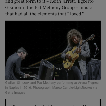
and great form to it – Keith Jarrett, Egberto
Gismonti, the Pat Metheny Group – music
that had all the elements that I loved."
Gwilym Simcock and Pat Metheny performing at Arena Flegrea
in Naples in 2016. Photograph: Marco Cantile/LightRocket via
Getty Images