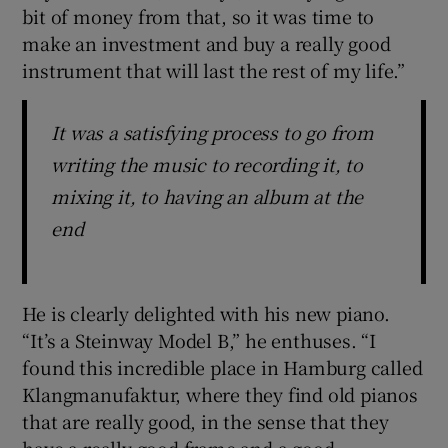
bit of money from that, so it was time to
make an investment and buy a really good
instrument that will last the rest of my life.”
It was a satisfying process to go from
writing the music to recording it, to
mixing it, to having an album at the
end
He is clearly delighted with his new piano.
“It’s a Steinway Model B,” he enthuses. “I
found this incredible place in Hamburg called
Klangmanufaktur, where they find old pianos
that are really good, in the sense that they
have a really good frame and a good