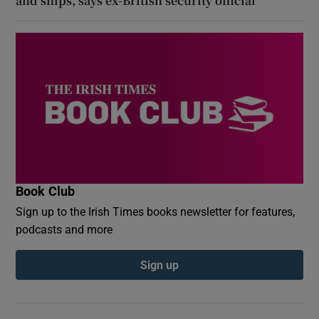
and ships, says ex-British security official
Book Club
Sign up to the Irish Times books newsletter for features,
podcasts and more
Sign up