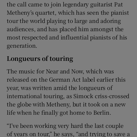
the call came to join legendary guitarist Pat
Metheny’s quartet, which has seen the pianist
tour the world playing to large and adoring
audiences, and has placed him amongst the
most respected and influential pianists of his
generation.
Longueurs of touring
The music for Near and Now, which was
released on the German Act label earlier this
year, was written amid the longueurs of
international touring, as Simock criss-crossed
the globe with Metheny, but it took on a new
life when he finally got home to Berlin.
“I’ve been working very hard the last couple
of years on tour,” he says, “and trying to save a