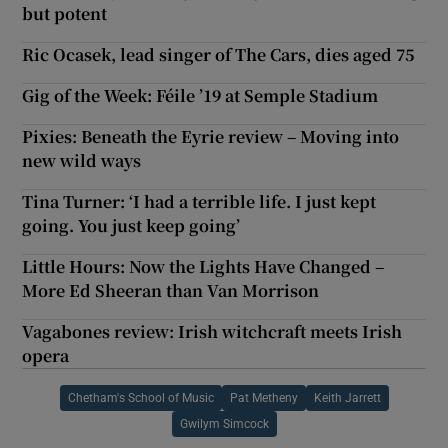
but potent
Ric Ocasek, lead singer of The Cars, dies aged 75
Gig of the Week: Féile ’19 at Semple Stadium
Pixies: Beneath the Eyrie review – Moving into
new wild ways
Tina Turner: ‘I had a terrible life. I just kept
going. You just keep going’
Little Hours: Now the Lights Have Changed –
More Ed Sheeran than Van Morrison
Vagabones review: Irish witchcraft meets Irish
opera
Chetham's School of Music
Pat Metheny
Keith Jarrett
Gwilym Simcock