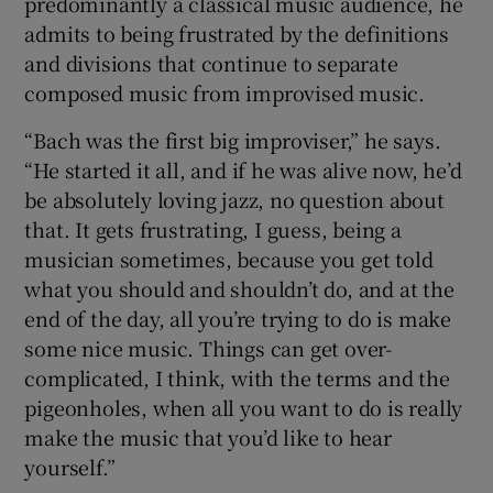
predominantly a classical music audience, he
admits to being frustrated by the definitions
and divisions that continue to separate
composed music from improvised music.
“Bach was the first big improviser,” he says.
“He started it all, and if he was alive now, he’d
be absolutely loving jazz, no question about
that. It gets frustrating, I guess, being a
musician sometimes, because you get told
what you should and shouldn’t do, and at the
end of the day, all you’re trying to do is make
some nice music. Things can get over-
complicated, I think, with the terms and the
pigeonholes, when all you want to do is really
make the music that you’d like to hear
yourself.”