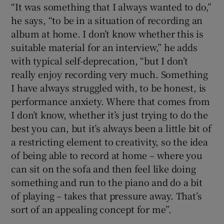
“It was something that I always wanted to do,”
he says, “to be in a situation of recording an
 window
album at home. I don’t know whether this is
suitable material for an interview,” he adds
Show Sponsored sub sections
with typical self-deprecation, “but I don’t
really enjoy recording very much. Something
I have always struggled with, to be honest, is
performance anxiety. Where that comes from
I don’t know, whether it’s just trying to do the
best you can, but it’s always been a little bit of
a restricting element to creativity, so the idea
of being able to record at home – where you
can sit on the sofa and then feel like doing
something and run to the piano and do a bit
of playing – takes that pressure away. That’s
sort of an appealing concept for me”.