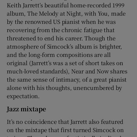
Keith Jarrett’s beautiful home-recorded 1999
album, The Melody at Night, with You, made
by the renowned US pianist when he was
recovering from the chronic fatigue that
threatened to end his career. Though the
atmosphere of Simcock’s album is brighter,
and the long-form compositions are all
original (Jarrett’s was a set of short takes on
much-loved standards), Near and Now shares
the same sense of intimacy, of a great pianist
alone with his thoughts, unencumbered by
expectation.
Jazz mixtape
It’s no coincidence that Jarrett also featured
on the mixtape that first turned Simcock on