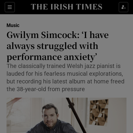
Sections
Music
Gwilym Simcock: ‘I have
always struggled with
performance anxiety’
Show Environment sub sections
The classically trained Welsh jazz pianist is
Show Technology sub sections
lauded for his fearless musical explorations,
but recording his latest album at home freed
Show Science sub sections
the 38-year-old from pressure