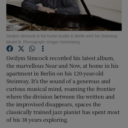
Show Motors sub sections
Gwilym Simcock in his home studio in Berlin with his Steinway
Model B. Photograph: Gregor Hohenberg
Show Podcasts sub sections
Gwilym Simcock recorded his latest album,
the marvellous Near and Now, at home in his
apartment in Berlin on his 120-year-old
Steinway. It's the sound of a generous and
curious musical mind, roaming the frontier
Show Gaeilge sub sections
where the division between the written and
the improvised disappears, spaces the
Show History sub sections
classically trained jazz pianist has spent most
of his 38 years exploring.