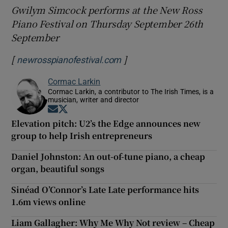
Gwilym Simcock performs at the New Ross
Piano Festival on Thursday September 26th
September
[
]
Opens in new window
newrosspianofestival.com
Cormac Larkin
Cormac Larkin, a contributor to The Irish Times, is a
musician, writer and director
Opens in new window
Opens in new window
Elevation pitch: U2’s the Edge announces new
group to help Irish entrepreneurs
Daniel Johnston: An out-of-tune piano, a cheap
organ, beautiful songs
Sinéad O’Connor’s Late Late performance hits
1.6m views online
Liam Gallagher: Why Me Why Not review – Cheap