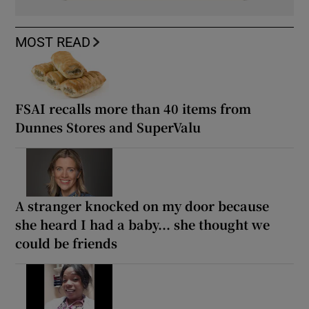
MOST READ
FSAI recalls more than 40 items from
Dunnes Stores and SuperValu
A stranger knocked on my door because
she heard I had a baby... she thought we
could be friends