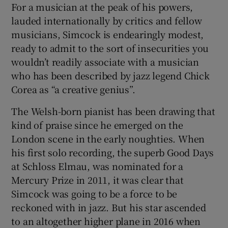
For a musician at the peak of his powers,
lauded internationally by critics and fellow
musicians, Simcock is endearingly modest,
ready to admit to the sort of insecurities you
wouldn’t readily associate with a musician
who has been described by jazz legend Chick
Corea as “a creative genius”.
The Welsh-born pianist has been drawing that
kind of praise since he emerged on the
London scene in the early noughties. When
his first solo recording, the superb Good Days
at Schloss Elmau, was nominated for a
Mercury Prize in 2011, it was clear that
Simcock was going to be a force to be
reckoned with in jazz. But his star ascended
to an altogether higher plane in 2016 when