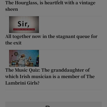
The Hourglass, is heartfelt with a vintage
sheen
All together now in the stagnant queue for
the exit
The Music Quiz: The granddaughter of
which Irish musician is a member of The
Lambrini Girls?