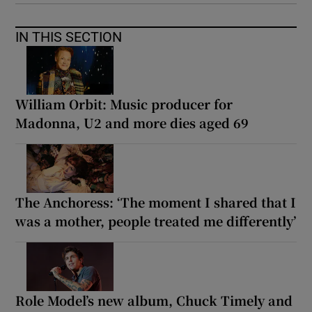
IN THIS SECTION
William Orbit: Music producer for
Madonna, U2 and more dies aged 69
The Anchoress: ‘The moment I shared that I
was a mother, people treated me differently’
Role Model’s new album, Chuck Timely and