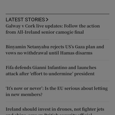
LATEST STORIES
Galway v Cork live updates: Follow the action
from All-Ireland senior camogie final
Binyamin Netanyahu rejects US’s Gaza plan and
vows no withdrawal until Hamas disarms
Fifa defends Gianni Infantino and launches
attack after ‘effort to undermine’ president
‘It’s now or never’: Is the EU serious about letting
in new members?
Ireland should invest in drones, not fighter jets