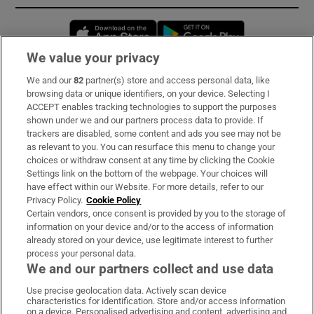
Opens in new window
Opens in new 
We value your privacy
We and our
82
partner(s) store and access personal data, like
Subscribe
browsing data or unique identifiers, on your device. Selecting I
ACCEPT enables tracking technologies to support the purposes
Support
shown under we and our partners process data to provide. If
trackers are disabled, some content and ads you see may not be
About Us
as relevant to you. You can resurface this menu to change your
choices or withdraw consent at any time by clicking the Cookie
Irish Times Products & Services
Settings link on the bottom of the webpage. Your choices will
have effect within our Website. For more details, refer to our
Privacy Policy.
Cookie Policy
OUR PARTNERS:
Certain vendors, once consent is provided by you to the storage of
information on your device and/or to the access of information
already stored on your device, use legitimate interest to further
process your personal data.
We and our partners collect and use data
Use precise geolocation data. Actively scan device
characteristics for identification. Store and/or access information
Irish Times on WhatsApp
Irish Times on Facebook
Irish Times on X
Irish Times on LinkedIn
Irish Times on Instagram
on a device. Personalised advertising and content, advertising and