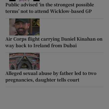
Public advised ‘in the strongest possible
terms’ not to attend Wicklow-based GP
Air Corps flight carrying Daniel Kinahan on
way back to Ireland from Dubai
Alleged sexual abuse by father led to two
pregnancies, daughter tells court