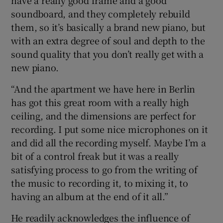
soundboard, and they completely rebuild
them, so it’s basically a brand new piano, but
with an extra degree of soul and depth to the
sound quality that you don’t really get with a
new piano.
“And the apartment we have here in Berlin
has got this great room with a really high
ceiling, and the dimensions are perfect for
recording. I put some nice microphones on it
and did all the recording myself. Maybe I’m a
bit of a control freak but it was a really
satisfying process to go from the writing of
the music to recording it, to mixing it, to
having an album at the end of it all.”
He readily acknowledges the influence of