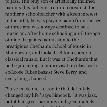
to jazz. The only son of artistically inclined
parents (his father is a church organist, his
mother a schoolteacher with a keen interest
in the arts), he was playing piano from the age
of three and was always destined to be a
musician. After home schooling until the age
of nine, he gained admission to the
prestigious Chetham’s School of Music in
Manchester, and looked set for a career in
classical music. But it was at Chetham’s that
he began taking an improvisation class with
ex-Loose Tubes bassist Steve Berry, and
everything changed.
"Steve made me a cassette that definitely
changed my life," says Simcock. "It was jazz,
but it had great harmony and great melody