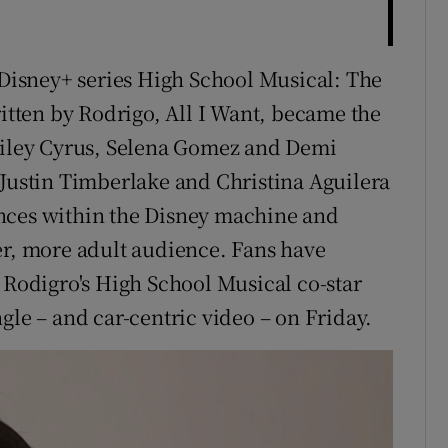
e Disney+ series High School Musical: The
ritten by Rodrigo, All I Want, became the
 Miley Cyrus, Selena Gomez and Demi
 Justin Timberlake and Christina Aguilera
nces within the Disney machine and
er, more adult audience. Fans have
 Rodigro's High School Musical co-star
gle – and car-centric video – on Friday.