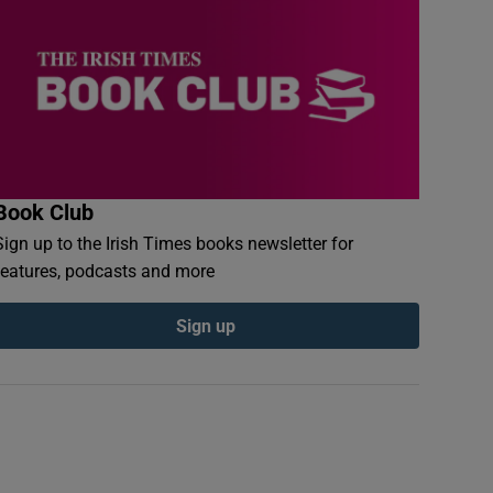
Book Club
Sign up to the Irish Times books newsletter for
features, podcasts and more
Sign up