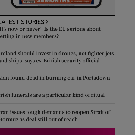
LATEST STORIES
‘It’s now or never’: Is the EU serious about
letting in new members?
Ireland should invest in drones, not fighter jets
and ships, says ex-British security official
Man found dead in burning car in Portadown
Irish funerals are a particular kind of ritual
Iran issues tough demands to reopen Strait of
Hormuz as deal still out of reach