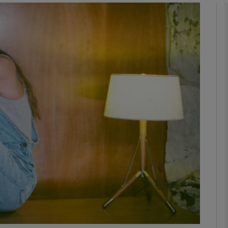
Show Podcasts sub sections
phy
Show Gaeilge sub sections
Show History sub sections
ub
tices
Opens in new window