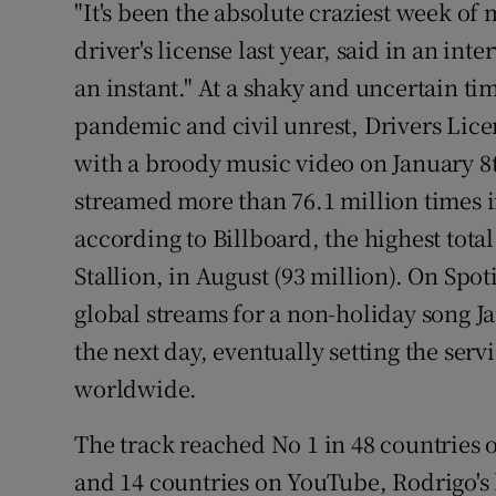
"It's been the absolute craziest week of 
driver's license last year, said in an inter
an instant." At a shaky and uncertain ti
pandemic and civil unrest, Drivers Lice
with a broody music video on January 8
streamed more than 76.1 million times i
according to Billboard, the highest tot
Stallion, in August (93 million). On Spoti
global streams for a non-holiday song 
the next day, eventually setting the serv
worldwide.
The track reached No 1 in 48 countries 
and 14 countries on YouTube, Rodrigo's l