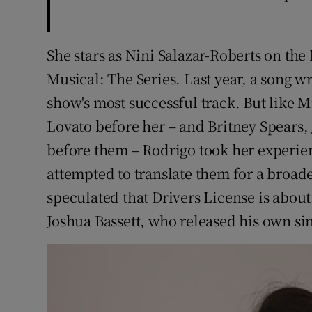
She stars as Nini Salazar-Roberts on th
Musical: The Series. Last year, a song w
show's most successful track. But like
Lovato before her – and Britney Spears,
before them – Rodrigo took her experie
attempted to translate them for a broad
speculated that Drivers License is about
Joshua Bassett, who released his own sin