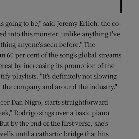
 going to be," said Jeremy Erlich, the co-
ned into this monster, unlike anything I've
ything anyone's seen before." The
60 per cent of the song's global streams
terest by increasing its promotion of the
ify playlists. "It's definitely not slowing
nd the company and around the industry."
er Dan Nigro, starts straightforward
eek," Rodrigo sings over a basic piano
But by the end of the first verse, she's
ells until a cathartic bridge that hits