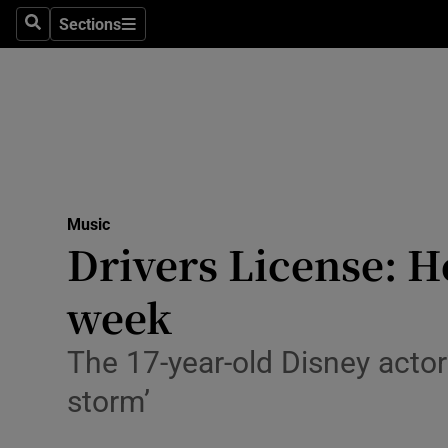
Stage
Sections
Search
Sections
TV & Rad
Environme
Technolog
Science
Music
Media
Drivers License: He
Abroad
week
Obituaries
The 17-year-old Disney actor’
Transport
storm’
Motors