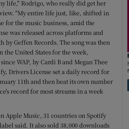
my life," Rodrigo, who really did get her
view. "My entire life just, like, shifted in
me for the music business, amid the
nse was released across platforms and
th by Geffen Records. The song was then
n the United States for the week,
al since WAP, by Cardi B and Megan Thee
fy, Drivers License set a daily record for
January 11th and then beat its own number
ice's record for most streams in a week
on Apple Music, 31 countries on Spotify
abel said. It also sold 38,000 downloads