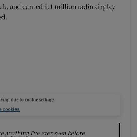
eek, and earned 8.1 million radio airplay
ed.
aying due to cookie settings
 cookies
ke anything I've ever seen before