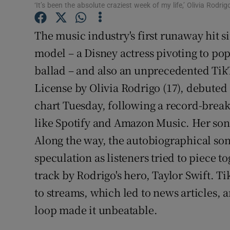
‘It’s been the absolute craziest week of my life,’ Olivia Rodrig
Sponsore
The music industry's first runaway hit si
Subscribe
model – a Disney actress pivoting to po
Competiti
ballad – and also an unprecedented TikT
Newslette
License by Olivia Rodrigo (17), debuted 
chart Tuesday, following a record-break
Weather F
like Spotify and Amazon Music. Her song 
Along the way, the autobiographical so
speculation as listeners tried to piece tog
track by Rodrigo's hero, Taylor Swift. Ti
to streams, which led to news articles,
loop made it unbeatable.