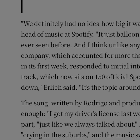
"We definitely had no idea how big it was
head of music at Spotify. "It just balloo
ever seen before. And I think unlike an
company, which accounted for more than 
in its first week, responded to initial in
track, which now sits on 150 official Spot
down," Erlich said. "It's the topic arou
The song, written by Rodrigo and produc
enough: "I got my driver's license last w
part, "just like we always talked about." 
"crying in the suburbs," and the music sw