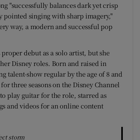
ng "successfully balances dark yet crisp
 pointed singing with sharp imagery,"
every way, a modern and successful pop
proper debut as a solo artist, but she
her Disney roles. Born and raised in
ng talent-show regular by the age of 8 and
n for three seasons on the Disney Channel
 play guitar for the role, starred as
s and videos for an online content
fect storm