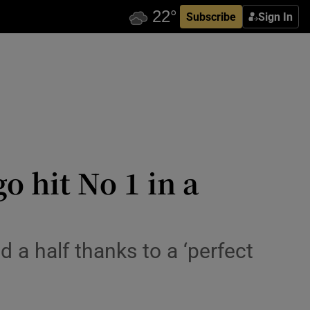
Subscribe
Sign In
o hit No 1 in a
d a half thanks to a ‘perfect