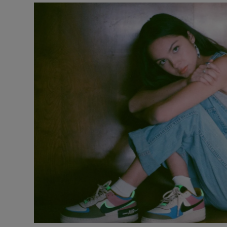
Listen
Podcasts
Video
Photogra
Gaeilge
History
Student H
Offbeat
Family No