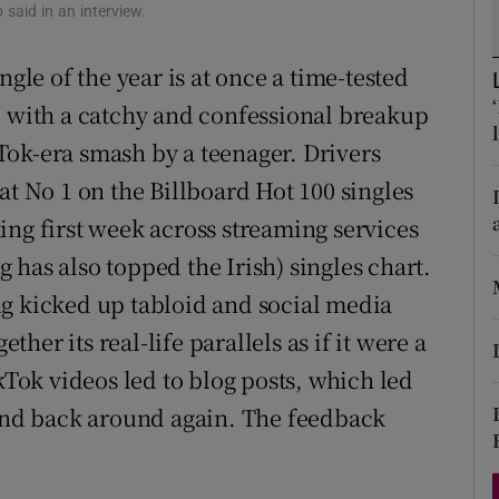
o said in an interview.
d
Show Sponsored sub sections
ngle of the year is at once a time-tested
r Rewards
p with a catchy and confessional breakup
ons
ok-era smash by a teenager. Drivers
rs
at No 1 on the Billboard Hot 100 singles
ing first week across streaming services
orecast
has also topped the Irish) singles chart.
ng kicked up tabloid and social media
ether its real-life parallels as if it were a
kTok videos led to blog posts, which led
 and back around again. The feedback