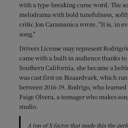
with a type-breaking curse word. The so
melodrama with bold tunefulness, softly
critic Jon Caramanica wrote. "It is, in 
song."
Drivers License may represent Rodrigo's 
came with a built-in audience thanks to 
Southern California, she became a belti
was cast first on Bizaardvark, which ra
between 2016-19. Rodrigo, who learned to
Paige Olvera, a teenager who makes song
studio.
A ton of X-factor that made this the per