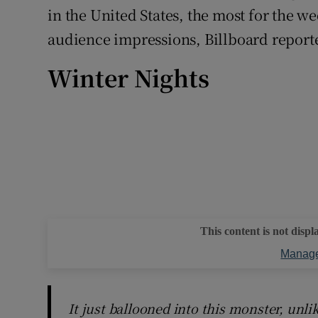
in the United States, the most for the w
audience impressions, Billboard report
Winter Nights
This content is not displ
Manage
It just ballooned into this monster, unli