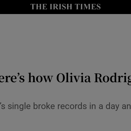
io
nt
Show Environment sub sections
y
Show Technology sub sections
Show Science sub sections
re’s how Olivia Rodrig
s single broke records in a day an
Show Motors sub sections