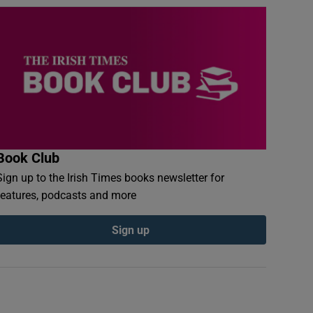
Book Club
Sign up to the Irish Times books newsletter for
features, podcasts and more
Sign up