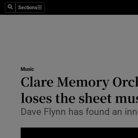
Stage
Sections
Search
Sections
TV & Rad
Environme
Technolog
Science
Music
Media
Clare Memory Orche
Abroad
loses the sheet mu
Obituaries
Dave Flynn has found an inn
Transport
Motors