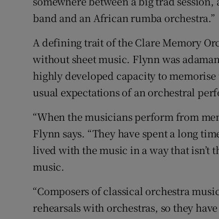
somewhere between a big trad session, a
band and an African rumba orchestra.”
A defining trait of the Clare Memory Or
without sheet music. Flynn was adamant 
highly developed capacity to memorise t
usual expectations of an orchestral pe
“When the musicians perform from memo
Flynn says. “They have spent a long time 
lived with the music in a way that isn’t
music.
“Composers of classical orchestra music
rehearsals with orchestras, so they have