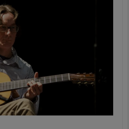
Show Podcasts sub sections
phy
Show Gaeilge sub sections
Show History sub sections
ub
tices
Opens in new window