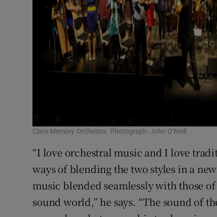
Clare Memory Orchestra. Photograph: John O’Neill
“I love orchestral music and I love tradi
ways of blending the two styles in a new
music blended seamlessly with those of
sound world,” he says. “The sound of t