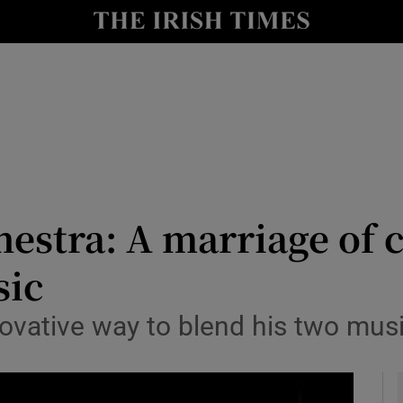
io
nt
Show Environment sub sections
y
Show Technology sub sections
Show Science sub sections
stra: A marriage of c
sic
ovative way to blend his two musi
Show Motors sub sections