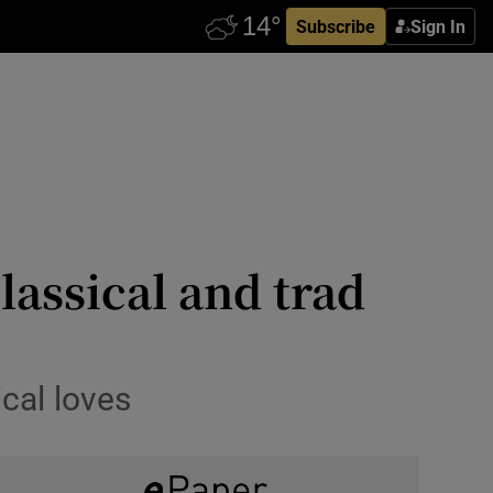
Subscribe
Sign In
lassical and trad
cal loves