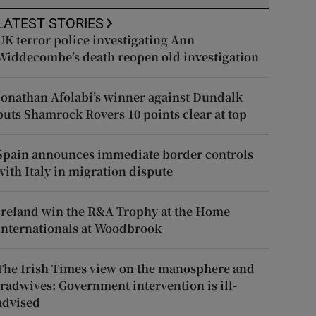
LATEST STORIES
UK terror police investigating Ann
Widdecombe’s death reopen old investigation
Jonathan Afolabi’s winner against Dundalk
puts Shamrock Rovers 10 points clear at top
Spain announces immediate border controls
with Italy in migration dispute
Ireland win the R&A Trophy at the Home
Internationals at Woodbrook
The Irish Times view on the manosphere and
tradwives: Government intervention is ill-
advised