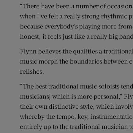
“There have been a number of occasions
when I’ve felt a really strong rhythmic 
because everybody’s playing more from a
honest, it feels just like a really big ba
Flynn believes the qualities a traditiona
music morph the boundaries between c
relishes.
“The best traditional music soloists tend
musicians] which is more personal,” Fly
their own distinctive style, which invol
whereby the tempo, key, instrumentatio
entirely up to the traditional musician 