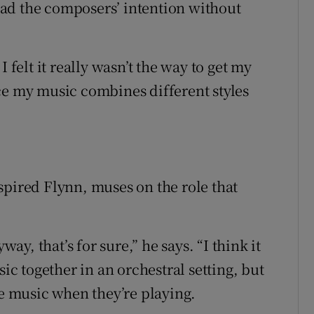
read the composers’ intention without
 felt it really wasn’t the way to get my
ce my music combines different styles
spired Flynn, muses on the role that
y, that’s for sure,” he says. “I think it
sic together in an orchestral setting, but
he music when they’re playing.