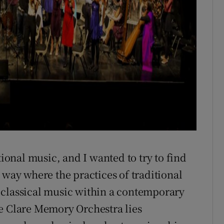
tional music, and I wanted to try to find
 way where the practices of traditional
 classical music within a contemporary
he Clare Memory Orchestra lies