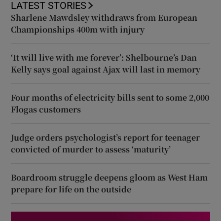
LATEST STORIES
Sharlene Mawdsley withdraws from European
Championships 400m with injury
‘It will live with me forever’: Shelbourne’s Dan
Kelly says goal against Ajax will last in memory
Four months of electricity bills sent to some 2,000
Flogas customers
Judge orders psychologist’s report for teenager
convicted of murder to assess ‘maturity’
Boardroom struggle deepens gloom as West Ham
prepare for life on the outside