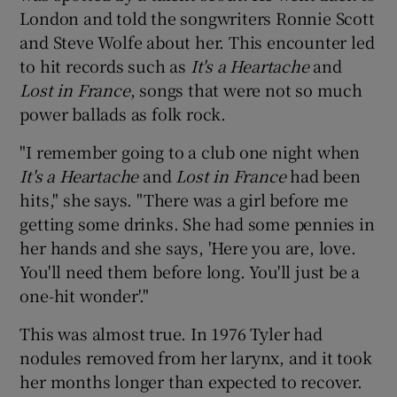
London and told the songwriters Ronnie Scott
and Steve Wolfe about her. This encounter led
to hit records such as
It's a Heartache
and
Lost in France
, songs that were not so much
power ballads as folk rock.
"I remember going to a club one night when
It's a Heartache
and
Lost in France
had been
hits," she says. "There was a girl before me
getting some drinks. She had some pennies in
her hands and she says, 'Here you are, love.
You'll need them before long. You'll just be a
one-hit wonder'."
This was almost true. In 1976 Tyler had
nodules removed from her larynx, and it took
her months longer than expected to recover.