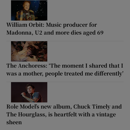
William Orbit: Music producer for
Madonna, U2 and more dies aged 69
The Anchoress: ‘The moment I shared that I
was a mother, people treated me differently’
Role Model’s new album, Chuck Timely and
The Hourglass, is heartfelt with a vintage
sheen