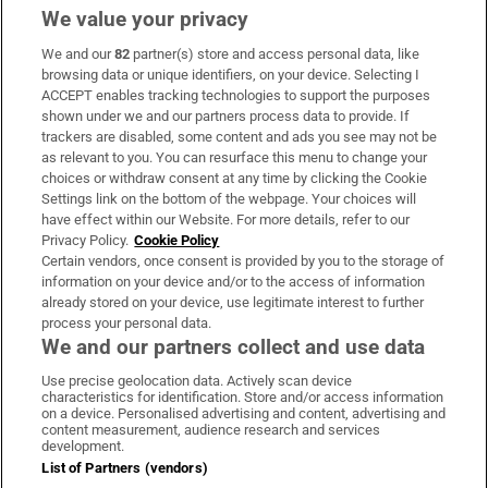
We value your privacy
We and our
82
partner(s) store and access personal data, like
Subscribe
browsing data or unique identifiers, on your device. Selecting I
ACCEPT enables tracking technologies to support the purposes
Support
shown under we and our partners process data to provide. If
trackers are disabled, some content and ads you see may not be
About Us
as relevant to you. You can resurface this menu to change your
choices or withdraw consent at any time by clicking the Cookie
Irish Times Products & Services
Settings link on the bottom of the webpage. Your choices will
have effect within our Website. For more details, refer to our
Privacy Policy.
Cookie Policy
OUR PARTNERS:
Certain vendors, once consent is provided by you to the storage of
information on your device and/or to the access of information
already stored on your device, use legitimate interest to further
process your personal data.
We and our partners collect and use data
Use precise geolocation data. Actively scan device
characteristics for identification. Store and/or access information
Irish Times on WhatsApp
Irish Times on Facebook
Irish Times on X
Irish Times on LinkedIn
Irish Times on Instagram
on a device. Personalised advertising and content, advertising and
content measurement, audience research and services
development.
Terms & Conditions
List of Partners (vendors)
Privacy Policy