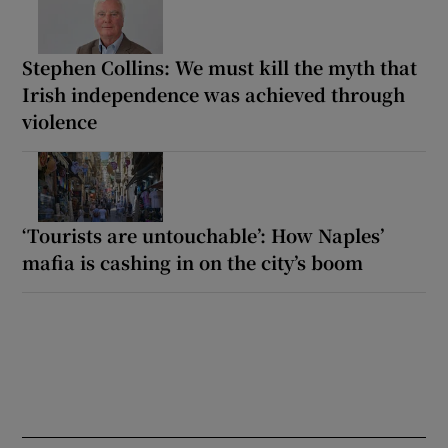
Stephen Collins: We must kill the myth that
Irish independence was achieved through
violence
‘Tourists are untouchable’: How Naples’
mafia is cashing in on the city’s boom