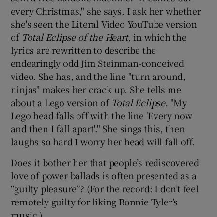
every Christmas," she says. I ask her whether
she's seen the Literal Video YouTube version
of
Total Eclipse of the Heart
, in which the
lyrics are rewritten to describe the
endearingly odd Jim Steinman-conceived
video. She has, and the line "turn around,
ninjas" makes her crack up. She tells me
about a Lego version of
Total Eclipse
. "My
Lego head falls off with the line 'Every now
and then I fall apart'." She sings this, then
laughs so hard I worry her head will fall off.
Does it bother her that people’s rediscovered
love of power ballads is often presented as a
“guilty pleasure”? (For the record: I don’t feel
remotely guilty for liking Bonnie Tyler’s
music.)