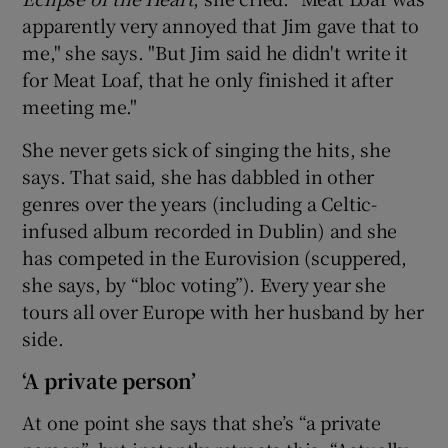
apparently very annoyed that Jim gave that to
me," she says. "But Jim said he didn't write it
for Meat Loaf, that he only finished it after
meeting me."
She never gets sick of singing the hits, she
says. That said, she has dabbled in other
genres over the years (including a Celtic-
infused album recorded in Dublin) and she
has competed in the Eurovision (scuppered,
she says, by “bloc voting”). Every year she
tours all over Europe with her husband by her
side.
‘A private person’
At one point she says that she’s “a private