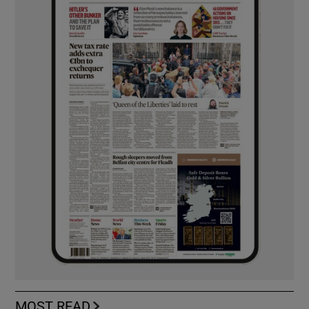
MOST READ