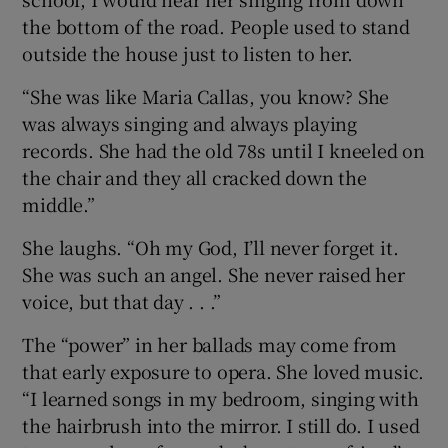
the bottom of the road. People used to stand
outside the house just to listen to her.
“She was like Maria Callas, you know? She
was always singing and always playing
records. She had the old 78s until I kneeled on
the chair and they all cracked down the
middle.”
She laughs. “Oh my God, I’ll never forget it.
She was such an angel. She never raised her
voice, but that day . . .”
The “power” in her ballads may come from
that early exposure to opera. She loved music.
“I learned songs in my bedroom, singing with
the hairbrush into the mirror. I still do. I used