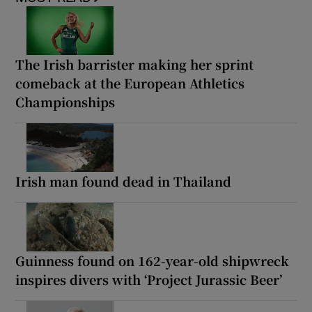
The Irish barrister making her sprint
comeback at the European Athletics
Championships
Irish man found dead in Thailand
Guinness found on 162-year-old shipwreck
inspires divers with ‘Project Jurassic Beer’