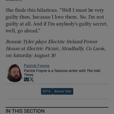
She finds this hilarious. “Well I must be very
guilty then, because I love them. No. I’m not
guilty at all. And if I’m anybody’s guilty secret,
well, go ahead.”
Bonnie Tyler plays
Electric Ireland Power
House at Electric Picnic, Stradbally, Co Laois,
on Saturday August 30
Patrick Freyne
Patrick Freyne is a features writer with The Irish
Times
Opens in new window
Opens in new window
EP14
Bonnie Tyler
IN THIS SECTION