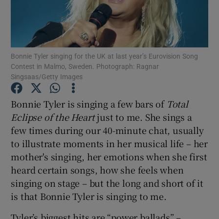
Show Motors sub sections
Bonnie Tyler singing for the UK at last year’s Eurovision Song
Contest in Malmo, Sweden. Photograph: Ragnar
Singsaas/Getty Images
Show Podcasts sub sections
Bonnie Tyler is singing a few bars of
Total
Eclipse of the Heart
just to me. She sings a
few times during our 40-minute chat, usually
to illustrate moments in her musical life – her
Show Gaeilge sub sections
mother's singing, her emotions when she first
heard certain songs, how she feels when
Show History sub sections
singing on stage – but the long and short of it
is that Bonnie Tyler is singing to me.
Tyler’s biggest hits are “power ballads” –