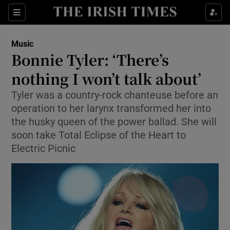
Sections
Music
Bonnie Tyler: ‘There’s
nothing I won’t talk about’
Tyler was a country-rock chanteuse before an
Show Environment sub sections
operation to her larynx transformed her into
Show Technology sub sections
the husky queen of the power ballad. She will
soon take Total Eclipse of the Heart to
Show Science sub sections
Electric Picnic