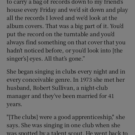
to carry a bag of records down to my friend’s
house every Friday and we’d sit down and play
all the records I loved and we’d look at the
album covers. That was a big part of it. You’d
put the record on the turntable and you’d
always find something on that cover that you
hadn’t noticed before, or you’d look into [the
singer’s] eyes. All that’s gone.”
She began singing in clubs every night and in
every conceivable genre. In 1973 she met her
husband, Robert Sullivan, a night-club
manager and they’ve been married for 41
years.
"[The clubs] were a good apprenticeship," she
says. She was singing in one club when she
was spotted by a talent scout. He went back to