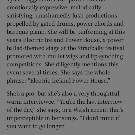
emotionally expressive, melodically
satisfying, unashamedly lush productions
 window
propelled by gated drums, power chords and
baroque piano. She will be performing at this
Show Sponsored sub sections
year’s Electric Ireland Power House, a power
ballad-themed stage at the Stradbally festival
promoted with mullet wigs and lip-synching
competitions. She diligently mentions this
event several times. She says the whole
phrase: “Electric Ireland Power House.”
She’s a pro, but she’s also a very thoughtful,
warm interviewee. “You’re the last interview
of the day,” she says, in a Welsh accent that’s
imperceptible in her songs. “I don’t mind if
you want to go longer.”