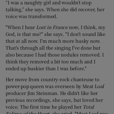
“I was a naughty girl and wouldn’t stop
talking,” she says. When she did recover, her
voice was transformed.
"When I hear
Lost in France
now, I think, my
God, is that me?" she says. "I don't sound like
that at all now. I'm much more husky now.
That's through all the singing I've done but
also because I had those nodules removed. I
think they removed a bit too much and I
ended up huskier than I was before."
Her move from country-rock chanteuse to
power-pop queen was overseen by Meat Loaf
producer Jim Steinman. He didn't like her
previous recordings, she says, but loved her
voice. The first time he played her
Total
Eclipse of the Heart
, she cried. "Meat Loaf was