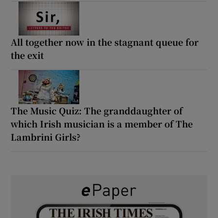
All together now in the stagnant queue for
the exit
The Music Quiz: The granddaughter of
which Irish musician is a member of The
Lambrini Girls?