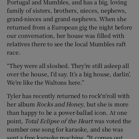
Portugal and Mumbles, and has a big, loving
family of sisters, brothers, nieces, nephews,
grand-nieces and grand-nephews. When she
returned from a European gig the night before
our conversation, her house was filled with
relatives there to see the local Mumbles raft
race.
“They were all sloshed. They’re still asleep all
over the house, I’d say. It’s a big house, darlin’.
We’re like the Waltons here.”
Tyler has recently returned to rock'n'roll with
her album
Rocks and Honey
, but she is more
than happy to be a power-ballad icon. At one
point,
Total Eclipse of the Heart
was voted the
number one song for karaoke, and she was
sent a free karaoke machine. "It comes out