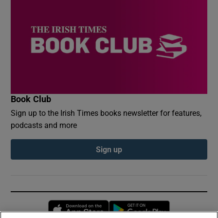
Book Club
Sign up to the Irish Times books newsletter for features,
podcasts and more
Sign up
Opens in new window
Opens in new 