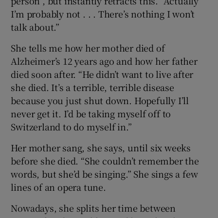
person”, but instantly retracts this. “Actually
I’m probably not . . . There’s nothing I won’t
talk about.”
She tells me how her mother died of
Alzheimer’s 12 years ago and how her father
died soon after. “He didn’t want to live after
she died. It’s a terrible, terrible disease
because you just shut down. Hopefully I’ll
never get it. I’d be taking myself off to
Switzerland to do myself in.”
Her mother sang, she says, until six weeks
before she died. “She couldn’t remember the
words, but she’d be singing.” She sings a few
lines of an opera tune.
Nowadays, she splits her time between