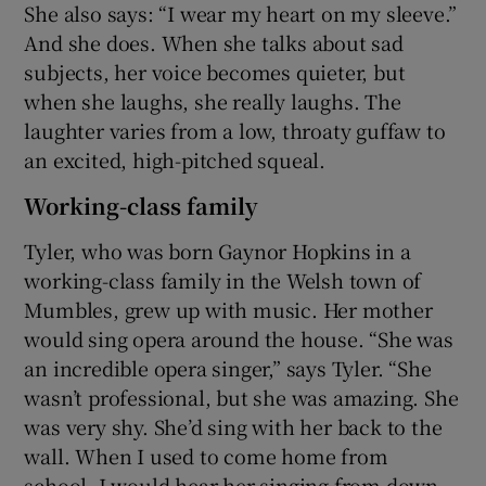
She also says: “I wear my heart on my sleeve.”
And she does. When she talks about sad
subjects, her voice becomes quieter, but
when she laughs, she really laughs. The
laughter varies from a low, throaty guffaw to
an excited, high-pitched squeal.
Working-class family
Tyler, who was born Gaynor Hopkins in a
working-class family in the Welsh town of
Mumbles, grew up with music. Her mother
would sing opera around the house. “She was
an incredible opera singer,” says Tyler. “She
wasn’t professional, but she was amazing. She
was very shy. She’d sing with her back to the
wall. When I used to come home from
school, I would hear her singing from down