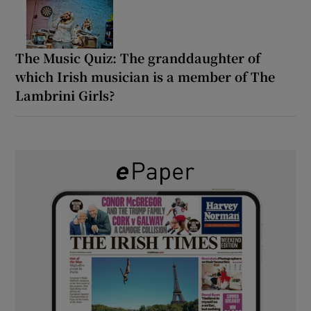
The Music Quiz: The granddaughter of
which Irish musician is a member of The
Lambrini Girls?