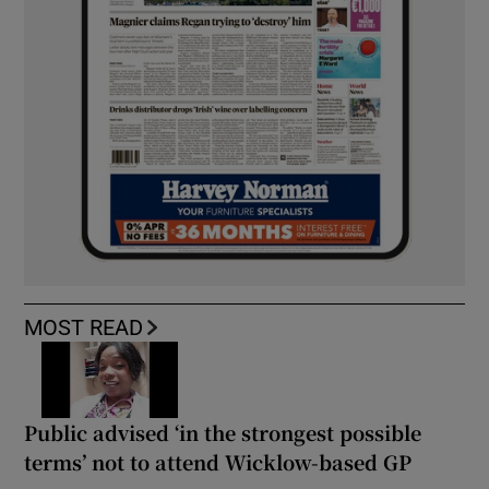
MOST READ
Public advised ‘in the strongest possible
terms’ not to attend Wicklow-based GP