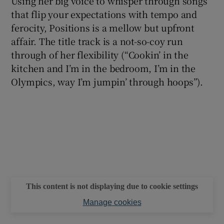
Using her big voice to whisper through songs
that flip your expectations with tempo and
ferocity, Positions is a mellow but upfront
affair. The title track is a not-so-coy run
through of her flexibility (“Cookin’ in the
kitchen and I’m in the bedroom, I’m in the
Olympics, way I’m jumpin’ through hoops”).
This content is not displaying due to cookie settings
Manage cookies