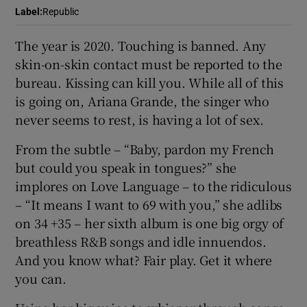
Label
:
Republic
 window
The year is 2020. Touching is banned. Any
skin-on-skin contact must be reported to the
Show Sponsored sub sections
bureau. Kissing can kill you. While all of this
is going on, Ariana Grande, the singer who
never seems to rest, is having a lot of sex.
From the subtle – “Baby, pardon my French
but could you speak in tongues?” she
implores on Love Language – to the ridiculous
– “It means I want to 69 with you,” she adlibs
on 34 +35 – her sixth album is one big orgy of
breathless R&B songs and idle innuendos.
And you know what? Fair play. Get it where
you can.