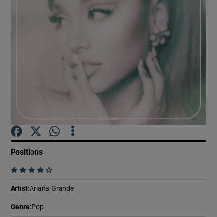
Show Motors sub sections
Show Podcasts sub sections
Show Gaeilge sub sections
Positions
    
Show History sub sections
Artist
:
Ariana Grande
Genre
:
Pop