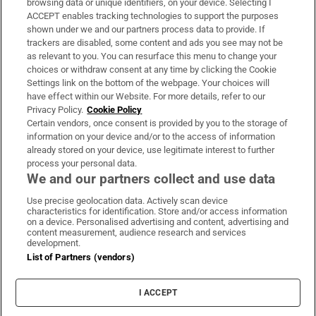
browsing data or unique identifiers, on your device. Selecting I
ACCEPT enables tracking technologies to support the purposes
Support
shown under we and our partners process data to provide. If
trackers are disabled, some content and ads you see may not be
About Us
as relevant to you. You can resurface this menu to change your
choices or withdraw consent at any time by clicking the Cookie
Irish Times Products & Services
Settings link on the bottom of the webpage. Your choices will
have effect within our Website. For more details, refer to our
Privacy Policy.
Cookie Policy
OUR PARTNERS:
Certain vendors, once consent is provided by you to the storage of
information on your device and/or to the access of information
already stored on your device, use legitimate interest to further
process your personal data.
We and our partners collect and use data
Use precise geolocation data. Actively scan device
characteristics for identification. Store and/or access information
Irish Times on WhatsApp
Irish Times on Facebook
Irish Times on X
Irish Times on LinkedIn
Irish Times on Instagram
on a device. Personalised advertising and content, advertising and
content measurement, audience research and services
development.
Terms & Conditions
List of Partners (vendors)
Privacy Policy
Cookie Information
Cookie Settings
I ACCEPT
Community Standards
Copyright