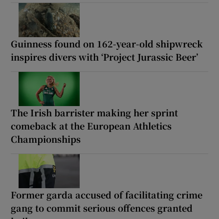
Guinness found on 162-year-old shipwreck
inspires divers with ‘Project Jurassic Beer’
The Irish barrister making her sprint
comeback at the European Athletics
Championships
Former garda accused of facilitating crime
gang to commit serious offences granted