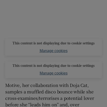
This content is not displaying due to cookie settings
Manage cookies
This content is not displaying due to cookie settings
Manage cookies
Motive, her collaboration with Doja Cat,
samples a muffled disco bounce while she
cross-examines/terrorises a potential lover
before she “leads him on” and, over