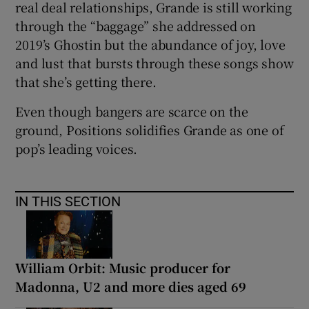
real deal relationships, Grande is still working
through the “baggage” she addressed on
2019’s Ghostin but the abundance of joy, love
and lust that bursts through these songs show
that she’s getting there.
Even though bangers are scarce on the
ground, Positions solidifies Grande as one of
pop’s leading voices.
IN THIS SECTION
William Orbit: Music producer for
Madonna, U2 and more dies aged 69