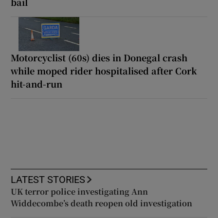
bail
Motorcyclist (60s) dies in Donegal crash
while moped rider hospitalised after Cork
hit-and-run
LATEST STORIES
UK terror police investigating Ann
Widdecombe’s death reopen old investigation