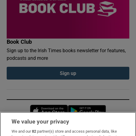
Book Club
Sign up to the Irish Times books newsletter for features,
podcasts and more
Sign up
Opens in new window
Opens in new 
We value your privacy
We and our
82
partner(s) store and access personal data, like
Subscribe