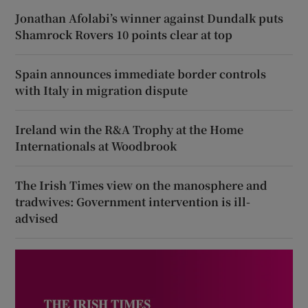
Jonathan Afolabi’s winner against Dundalk puts
Shamrock Rovers 10 points clear at top
Spain announces immediate border controls
with Italy in migration dispute
Ireland win the R&A Trophy at the Home
Internationals at Woodbrook
The Irish Times view on the manosphere and
tradwives: Government intervention is ill-
advised