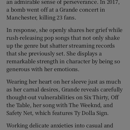
an admirable sense of perseverance. In 2017,
a bomb went off at a Grande concert in
Manchester, killing 23 fans.
In response, she openly shares her grief while
rush-releasing pop songs that not only shake
up the genre but shatter streaming records
that she previously set. She displays a
remarkable strength in character by being so
generous with her emotions.
Wearing her heart on her sleeve just as much
as her carnal desires, Grande reveals carefully
thought-out vulnerabilities on Six Thirty, Off
the Table, her song with The Weeknd, and
Safety Net, which features Ty Dolla Sign.
Working delicate anxieties into casual and