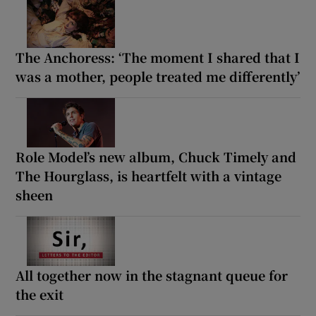
The Anchoress: ‘The moment I shared that I
was a mother, people treated me differently’
Role Model’s new album, Chuck Timely and
The Hourglass, is heartfelt with a vintage
sheen
All together now in the stagnant queue for
the exit