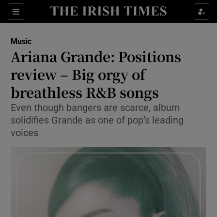
Sections
Music
Ariana Grande: Positions
review – Big orgy of
breathless R&B songs
Show Environment sub sections
Even though bangers are scarce, album
Show Technology sub sections
solidifies Grande as one of pop’s leading
voices
Show Science sub sections