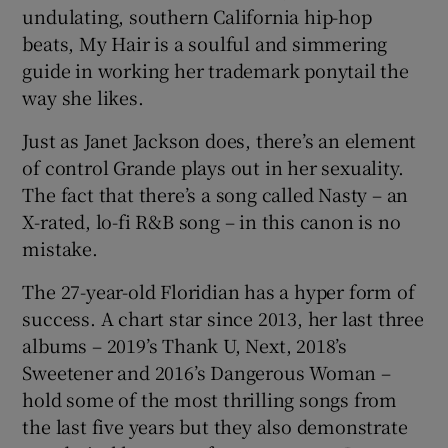
undulating, southern California hip-hop
beats, My Hair is a soulful and simmering
guide in working her trademark ponytail the
way she likes.
Just as Janet Jackson does, there’s an element
of control Grande plays out in her sexuality.
The fact that there’s a song called Nasty – an
X-rated, lo-fi R&B song – in this canon is no
mistake.
The 27-year-old Floridian has a hyper form of
success. A chart star since 2013, her last three
albums – 2019’s Thank U, Next, 2018’s
Sweetener and 2016’s Dangerous Woman –
hold some of the most thrilling songs from
the last five years but they also demonstrate