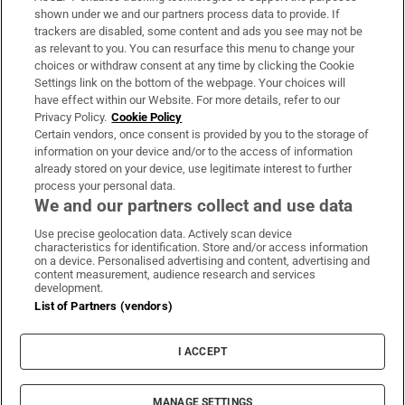
Support
shown under we and our partners process data to provide. If
trackers are disabled, some content and ads you see may not be
About Us
as relevant to you. You can resurface this menu to change your
choices or withdraw consent at any time by clicking the Cookie
Irish Times Products & Services
Settings link on the bottom of the webpage. Your choices will
have effect within our Website. For more details, refer to our
Privacy Policy.
Cookie Policy
OUR PARTNERS:
Certain vendors, once consent is provided by you to the storage of
information on your device and/or to the access of information
already stored on your device, use legitimate interest to further
process your personal data.
We and our partners collect and use data
Use precise geolocation data. Actively scan device
characteristics for identification. Store and/or access information
Irish Times on WhatsApp
Irish Times on Facebook
Irish Times on X
Irish Times on LinkedIn
Irish Times on Instagram
on a device. Personalised advertising and content, advertising and
content measurement, audience research and services
development.
Terms & Conditions
List of Partners (vendors)
Privacy Policy
Cookie Information
Cookie Settings
I ACCEPT
Community Standards
Copyright
© 2026 The Irish Times DAC
MANAGE SETTINGS