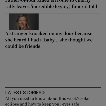
rally leaves ‘incredible legacy’, funeral told
A stranger knocked on my door because
she heard I had a baby... she thought we
could be friends
LATEST STORIES
All you need to know about this week’s solar
eclipse and how to keep your eyes safe