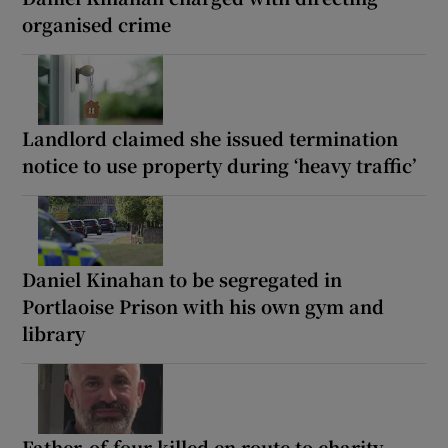
organised crime
Landlord claimed she issued termination
notice to use property during ‘heavy traffic’
Daniel Kinahan to be segregated in
Portlaoise Prison with his own gym and
library
Father-of-four killed en route to charity