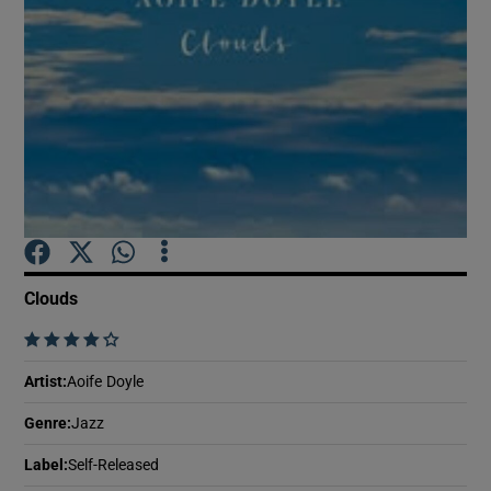
Show Motors sub sections
Show Podcasts sub sections
Clouds
    
Show Gaeilge sub sections
Artist
:
Aoife Doyle
Show History sub sections
Genre
:
Jazz
Label
:
Self-Released