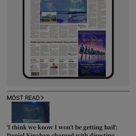
MOST READ
‘I think we know I won’t be getting bail’:
Daniel Kinahan charged with directing