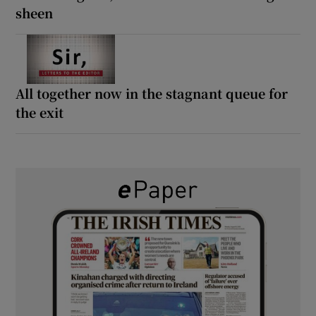
sheen
All together now in the stagnant queue for
the exit