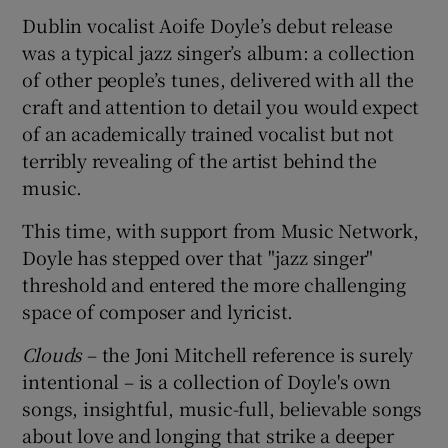
Dublin vocalist Aoife Doyle’s debut release
 window
was a typical jazz singer’s album: a collection
of other people’s tunes, delivered with all the
craft and attention to detail you would expect
Show Sponsored sub sections
of an academically trained vocalist but not
terribly revealing of the artist behind the
music.
This time, with support from Music Network,
Doyle has stepped over that "jazz singer"
threshold and entered the more challenging
space of composer and lyricist.
Clouds
– the Joni Mitchell reference is surely
intentional – is a collection of Doyle's own
songs, insightful, music-full, believable songs
about love and longing that strike a deeper