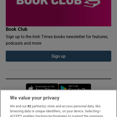
Book Club
Sign up to the Irish Times books newsletter for features,
podcasts and more
Sign up
Opens in new window
Opens in new 
We value your privacy
We and our
82
partner(s) store and access personal data, like
Subscribe
browsing data or unique identifiers, on your device. Selecting I
ACCEPT enables tracking technologies to support the purposes