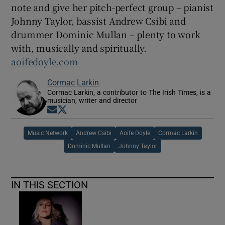
note and give her pitch-perfect group – pianist
Johnny Taylor, bassist Andrew Csibi and
drummer Dominic Mullan – plenty to work
with, musically and spiritually.
aoifedoyle.com
Cormac Larkin
Cormac Larkin, a contributor to The Irish Times, is a
musician, writer and director
Opens in new window
Opens in new window
Music Network
Andrew Csibi
Aoife Doyle
Cormac Larkin
Dominic Mullan
Johnny Taylor
IN THIS SECTION