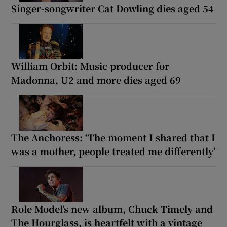
Singer-songwriter Cat Dowling dies aged 54
William Orbit: Music producer for
Madonna, U2 and more dies aged 69
The Anchoress: ‘The moment I shared that I
was a mother, people treated me differently’
Role Model’s new album, Chuck Timely and
The Hourglass, is heartfelt with a vintage