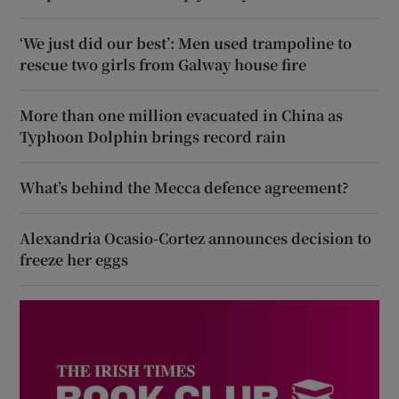
‘We just did our best’: Men used trampoline to
rescue two girls from Galway house fire
More than one million evacuated in China as
Typhoon Dolphin brings record rain
What’s behind the Mecca defence agreement?
Alexandria Ocasio-Cortez announces decision to
freeze her eggs