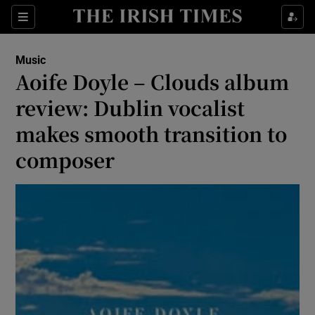
Sections
Music
Aoife Doyle – Clouds album
review: Dublin vocalist
makes smooth transition to
Show Environment sub sections
composer
Show Technology sub sections
Show Science sub sections