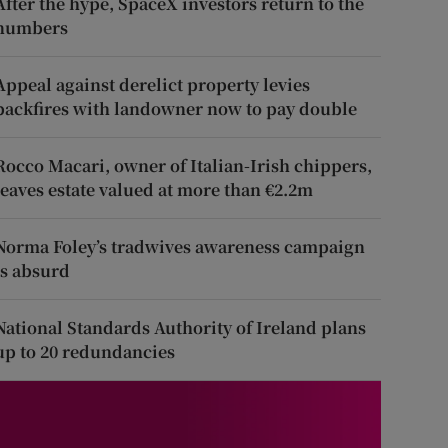
After the hype, SpaceX investors return to the
numbers
Appeal against derelict property levies
backfires with landowner now to pay double
Rocco Macari, owner of Italian-Irish chippers,
leaves estate valued at more than €2.2m
Norma Foley’s tradwives awareness campaign
is absurd
National Standards Authority of Ireland plans
up to 20 redundancies