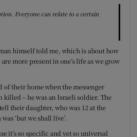
otion. Everyone can relate to a certain
ssman himself told me, which is about how
d are more present in one’s life as we grow
ld of their home when the messenger
 killed – he was an Israeli soldier. The
 tell their daughter, who was 12 at the
 was ‘but we shall live’.
se it’s so specific and yet so universal