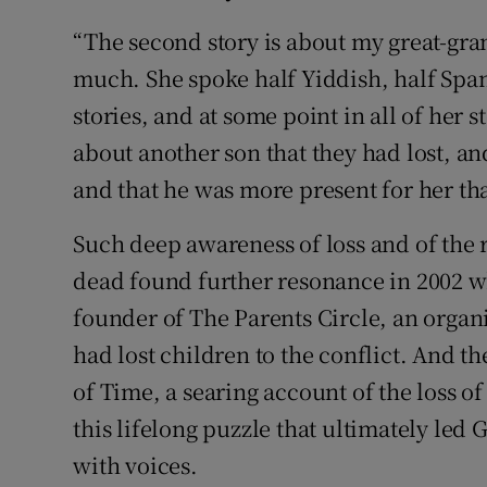
“The second story is about my great-gra
much. She spoke half Yiddish, half Spa
stories, and at some point in all of her 
about another son that they had lost, an
and that he was more present for her tha
Such deep awareness of loss and of the 
dead found further resonance in 2002 w
founder of The Parents Circle, an organi
had lost children to the conflict. And t
of Time, a searing account of the loss of
this lifelong puzzle that ultimately led
with voices.