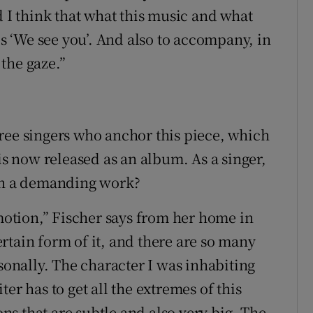
d I think that what this music and what
is ‘We see you’. And also to accompany, in
 the gaze.”
ree singers who anchor this piece, which
 is now released as an album. As a singer,
uch a demanding work?
emotion,” Fischer says from her home in
rtain form of it, and there are so many
rsonally. The character I was inhabiting
er has to get all the extremes of this
ons that are subtle and also very big. The