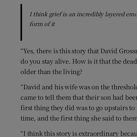
I think grief is an incredibly layered em
form of it
“Yes, there is this story that David Gro
do you stay alive. How is it that the dea
older than the living?
“David and his wife was on the thresho
came to tell them that their son had been
first thing they did was to go upstairs to
time, and the first thing she said to them
“I think this story is extraordinary becau