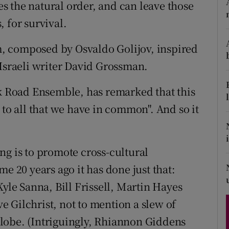
ies the natural order, and can leave those
d
Show Sponsored sub sections
 for survival.
r Rewards
em, composed by Osvaldo Golijov, inspired
ons
 Israeli writer David Grossman.
rs
lk Road Ensemble, has remarked that this
 to all that we have in common". And so it
orecast
ng is to promote cross-cultural
e 20 years ago it has done just that:
Kyle Sanna, Bill Frissell, Martin Hayes
 Gilchrist, not to mention a slew of
lobe. (Intriguingly, Rhiannon Giddens