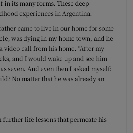
ef in its many forms. These deep
ldhood experiences in Argentina.
dfather came to live in our home for some
ncle, was dying in my home town, and he
a video call from his home. “After my
eeks, and I would wake up and see him
was seven. And even then I asked myself:
ild? No matter that he was already an
m further life lessons that permeate his