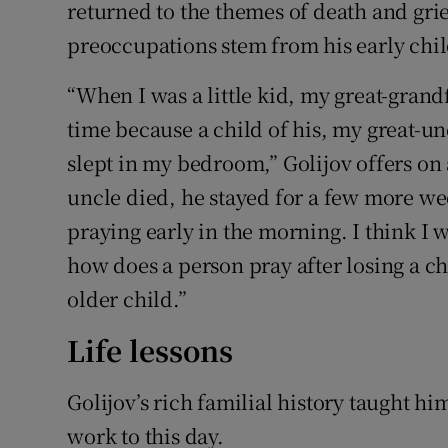
returned to the themes of death and gri
preoccupations stem from his early chi
“When I was a little kid, my great-gran
time because a child of his, my great-u
slept in my bedroom,” Golijov offers on 
uncle died, he stayed for a few more w
praying early in the morning. I think I 
how does a person pray after losing a ch
older child.”
Life lessons
Golijov’s rich familial history taught hi
work to this day.