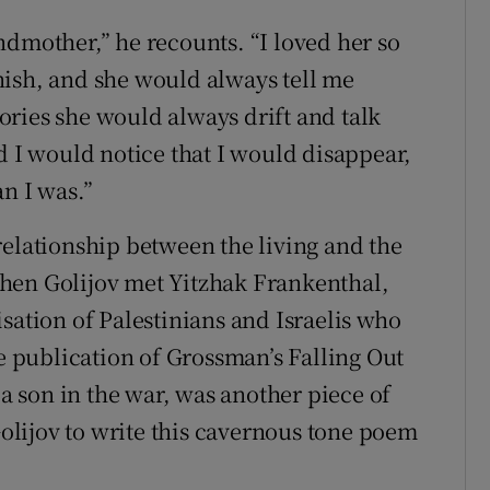
ndmother,” he recounts. “I loved her so
nish, and she would always tell me
stories she would always drift and talk
d I would notice that I would disappear,
n I was.”
relationship between the living and the
hen Golijov met Yitzhak Frankenthal,
sation of Palestinians and Israelis who
he publication of Grossman’s Falling Out
 a son in the war, was another piece of
 Golijov to write this cavernous tone poem