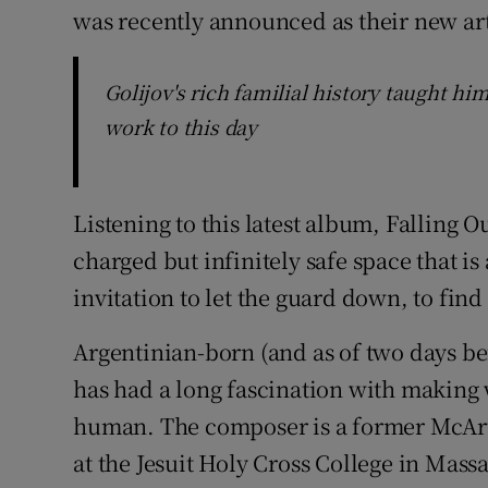
was recently announced as their new arti
Golijov's rich familial history taught hi
work to this day
Listening to this latest album, Falling O
charged but infinitely safe space that is
invitation to let the guard down, to fi
Argentinian-born (and as of two days bef
has had a long fascination with making 
human. The composer is a former McArt
at the Jesuit Holy Cross College in Mass