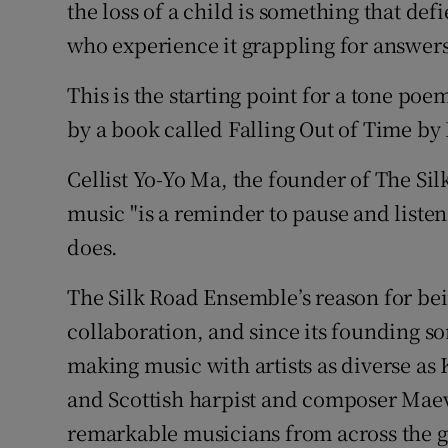
the loss of a child is something that def
Sponsore
who experience it grappling for answers,
Subscribe
This is the starting point for a tone po
Competiti
by a book called Falling Out of Time by
Newslette
Cellist Yo-Yo Ma, the founder of The Si
music "is a reminder to pause and listen
Weather F
does.
The Silk Road Ensemble’s reason for bei
collaboration, and since its founding som
making music with artists as diverse as 
and Scottish harpist and composer Maeve
remarkable musicians from across the g