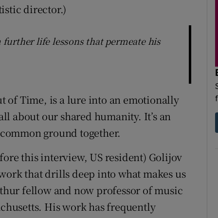
stic director.)
m further life lessons that permeate his
ut of Time, is a lure into an emotionally
 all about our shared humanity. It’s an
nd common ground together.
ore this interview, US resident) Golijov
work that drills deep into what makes us
hur fellow and now professor of music
achusetts. His work has frequently