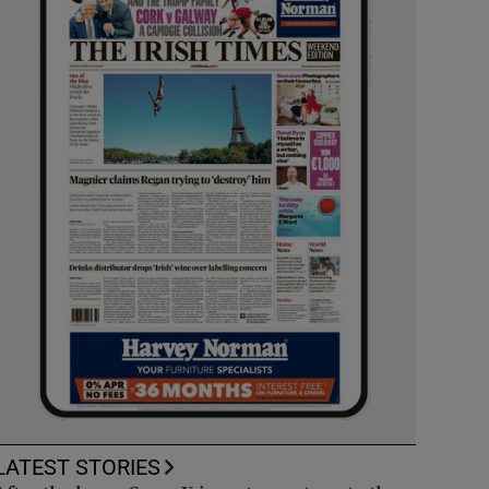
LATEST STORIES