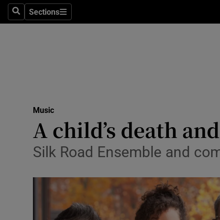
Stage
Sections
Search
Sections
TV & Rad
Environme
Technolog
Science
Music
Media
A child’s death and
Abroad
Silk Road Ensemble and com
Obituaries
Transport
Motors