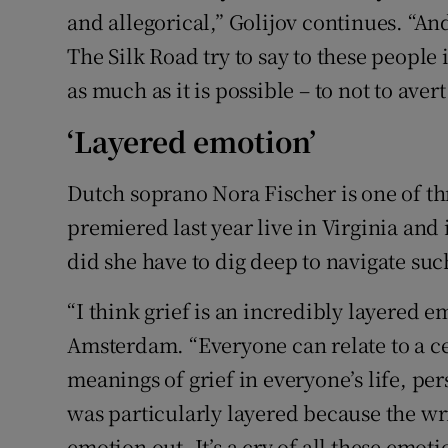
and allegorical,” Golijov continues. “An
The Silk Road try to say to these people 
as much as it is possible – to not to avert
‘Layered emotion’
Dutch soprano Nora Fischer is one of th
premiered last year live in Virginia and
did she have to dig deep to navigate s
“I think grief is an incredibly layered 
Amsterdam. “Everyone can relate to a ce
meanings of grief in everyone’s life, pe
was particularly layered because the writ
emotion out. It’s a cry of all these emoti