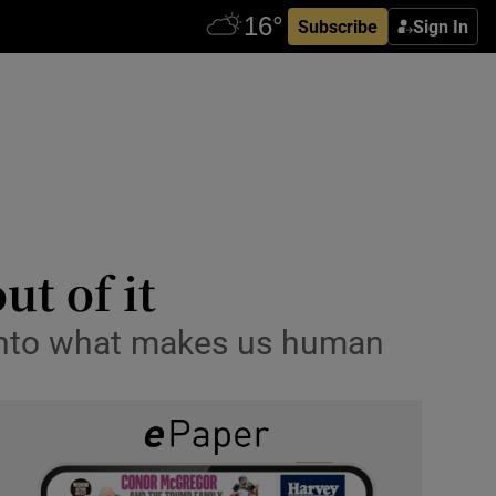
Subscribe
Sign In
ut of it
 into what makes us human