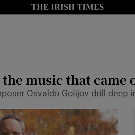
io
nt
Show Environment sub sections
y
Show Technology sub sections
Show Science sub sections
 the music that came o
poser Osvaldo Golijov drill deep
Show Motors sub sections