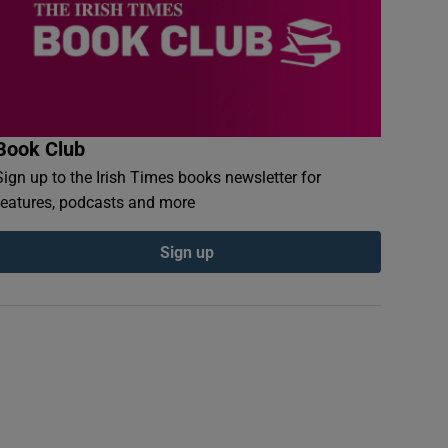
Book Club
Sign up to the Irish Times books newsletter for
features, podcasts and more
Sign up