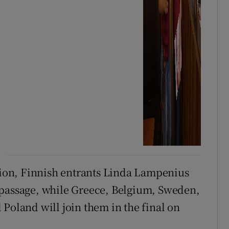
ision, Finnish entrants Linda Lampenius
 passage, while Greece, Belgium, Sweden,
Poland will join them in the final on