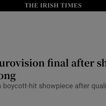
io
nt
Show Environment sub sections
y
Show Technology sub sections
Show Science sub sections
urovision final after s
song
boycott-hit showpiece after quali
Show Motors sub sections