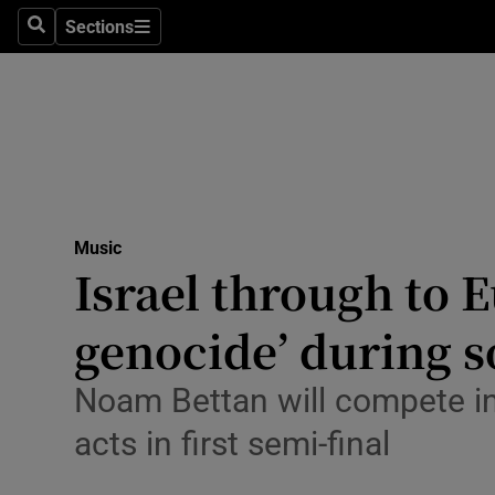
Stage
Sections
Search
Sections
TV & Rad
Environme
Technolog
Science
Music
Media
Israel through to E
Abroad
genocide’ during 
Obituaries
Noam Bettan will compete in 
Transport
acts in first semi-final
Motors