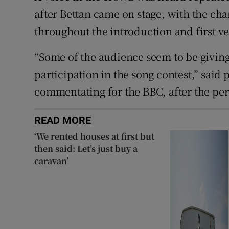
after Bettan came on stage, with the cha
throughout the introduction and first ve
“Some of the audience seem to be giving
participation in the song contest,” sai
commentating for the BBC, after the p
READ MORE
‘We rented houses at first but
then said: Let’s just buy a
caravan’