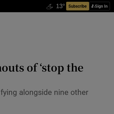
Subscribe
Sign In
houts of ‘stop the
fying alongside nine other