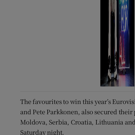
The favourites to win this year’s Eurov
and Pete Parkkonen, also secured their
Moldova, Serbia, Croatia, Lithuania and 
Saturday night.