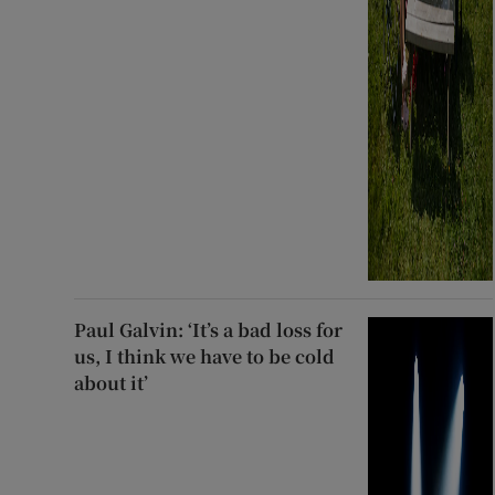
Paul Galvin: ‘It’s a bad loss for
us, I think we have to be cold
about it’