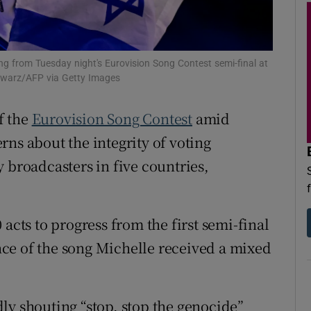
d
Show Sponsored sub sections
r Rewards
ying from Tuesday night's Eurovision Song Contest semi-final at
ons
chwarz/AFP via Getty Images
rs
f the
Eurovision Song Contest
amid
ns about the integrity of voting
orecast
 broadcasters in five countries,
acts to progress from the first semi-final
ce of the song Michelle received a mixed
ly shouting “stop, stop the genocide”