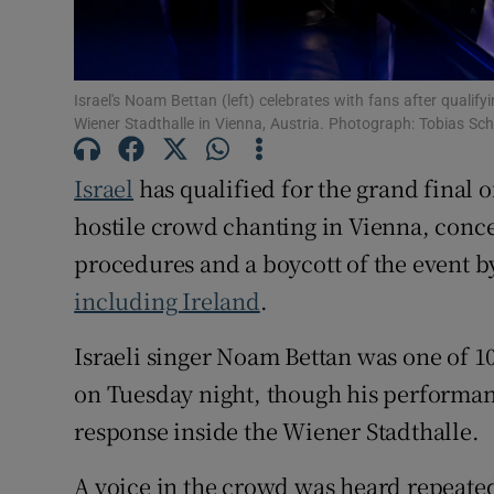
Sponsore
Subscribe
Israel's Noam Bettan (left) celebrates with fans after qualif
Competiti
Wiener Stadthalle in Vienna, Austria. Photograph: Tobias S
Newslette
Israel
has qualified for the grand final o
hostile crowd chanting in Vienna, concer
Weather F
procedures and a boycott of the event by
including Ireland
.
Israeli singer Noam Bettan was one of 10 
on Tuesday night, though his performan
response inside the Wiener Stadthalle.
A voice in the crowd was heard repeated