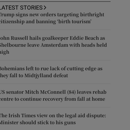
LATEST STORIES
Trump signs new orders targeting birthright
citizenship and banning ‘birth tourism’
John Russell hails goalkeeper Eddie Beach as
Shelbourne leave Amsterdam with heads held
high
Bohemians left to rue lack of cutting edge as
they fall to Midtjylland defeat
US senator Mitch McConnell (84) leaves rehab
centre to continue recovery from fall at home
The Irish Times view on the legal aid dispute:
Minister should stick to his guns