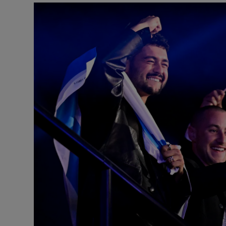
Listen
Podcasts
Video
Photogra
Gaeilge
History
Student H
Offbeat
Family No