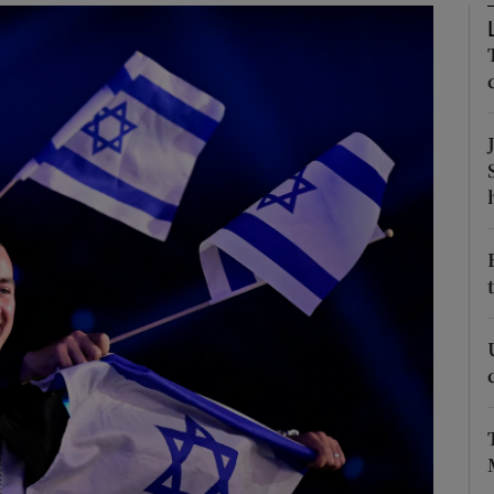
Show Podcasts sub sections
phy
Show Gaeilge sub sections
Show History sub sections
ub
tices
Opens in new window