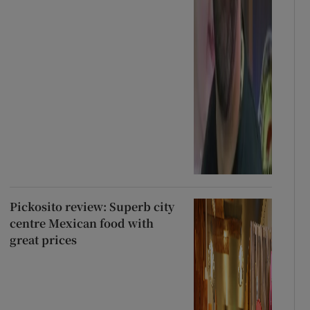
Pickosito review: Superb city
centre Mexican food with
great prices