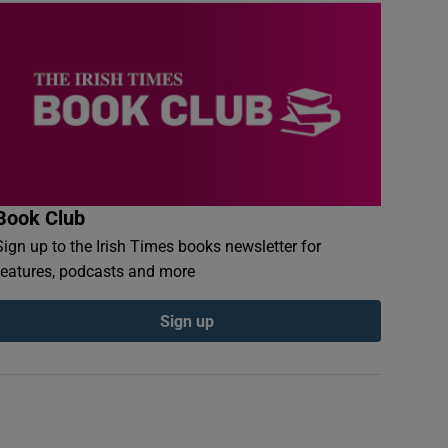
Book Club
Sign up to the Irish Times books newsletter for
features, podcasts and more
Sign up