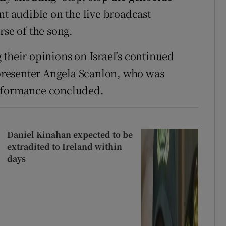
nt audible on the live broadcast
rse of the song.
 their opinions on Israel’s continued
d presenter Angela Scanlon, who was
erformance concluded.
Daniel Kinahan expected to be
extradited to Ireland within
days