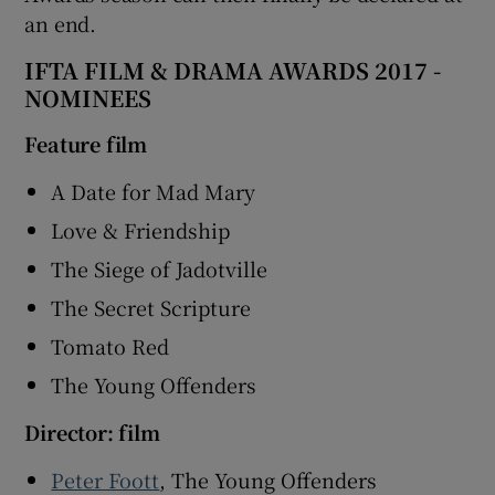
an end.
IFTA FILM & DRAMA AWARDS 2017 -
NOMINEES
Feature film
A Date for Mad Mary
Love & Friendship
The Siege of Jadotville
The Secret Scripture
Tomato Red
The Young Offenders
Director: film
Peter Foott
, The Young Offenders