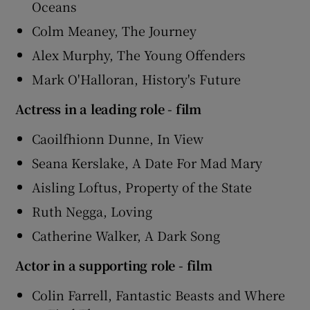
Oceans
Colm Meaney, The Journey
Alex Murphy, The Young Offenders
Mark O'Halloran, History's Future
Actress in a leading role - film
Caoilfhionn Dunne, In View
Seana Kerslake, A Date For Mad Mary
Aisling Loftus, Property of the State
Ruth Negga, Loving
Catherine Walker, A Dark Song
Actor in a supporting role - film
Colin Farrell, Fantastic Beasts and Where