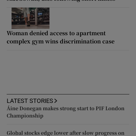
Woman denied access to apartment
complex gym wins discrimination case
LATEST STORIES
Áine Donegan makes strong start to PIF London
Championship
Global stocks edge lower after slow progress on