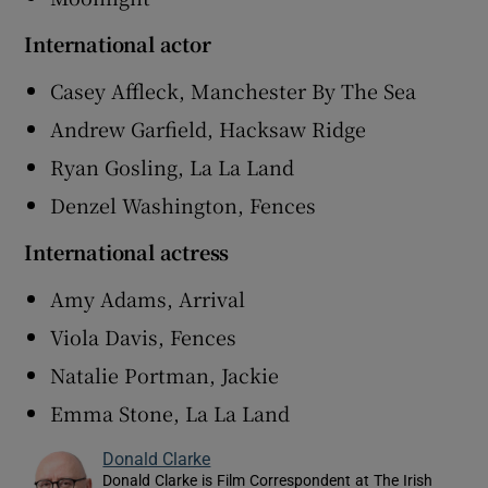
International actor
Casey Affleck, Manchester By The Sea
Andrew Garfield, Hacksaw Ridge
Ryan Gosling, La La Land
Denzel Washington, Fences
International actress
Amy Adams, Arrival
Viola Davis, Fences
Natalie Portman, Jackie
Emma Stone, La La Land
Donald Clarke
Donald Clarke is Film Correspondent at The Irish