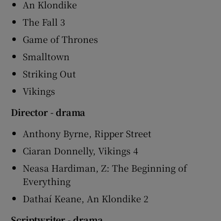
An Klondike
The Fall 3
Game of Thrones
Smalltown
Striking Out
Vikings
Director - drama
Anthony Byrne, Ripper Street
Ciaran Donnelly, Vikings 4
Neasa Hardiman, Z: The Beginning of
Everything
Dathaí Keane, An Klondike 2
Scriptwriter - drama