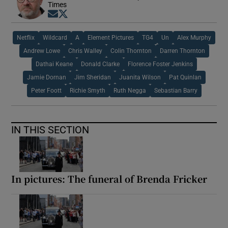
Times
Opens in new window
Opens in new window
Netflix
Wildcard
A
Element Pictures
TG4
Un
Alex Murphy
Andrew Lowe
Chris Walley
Colin Thornton
Darren Thornton
Dathai Keane
Donald Clarke
Florence Foster Jenkins
Jamie Dornan
Jim Sheridan
Juanita Wilson
Pat Quinlan
Peter Foott
Richie Smyth
Ruth Negga
Sebastian Barry
IN THIS SECTION
In pictures: The funeral of Brenda Fricker