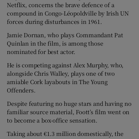
Netflix, concerns the brave defence of a
compound in Congo-Léopoldville by Irish UN
forces during disturbances in 1961.
Jamie Dornan, who plays Commandant Pat
Quinlan in the film, is among those
nominated for best actor.
He is competing against Alex Murphy, who,
alongside Chris Walley, plays one of two
amiable Cork layabouts in The Young
Offenders.
Despite featuring no huge stars and having no
familiar source material, Foott’s film went on
to become a box-office sensation.
Taking about €1.3 million domestically, the