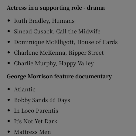
Actress in a supporting role - drama
Ruth Bradley, Humans
Sinead Cusack, Call the Midwife
Dominique McElligott, House of Cards
Charlene McKenna, Ripper Street
Charlie Murphy, Happy Valley
George Morrison feature documentary
Atlantic
Bobby Sands 66 Days
In Loco Parentis
It's Not Yet Dark
Mattress Men