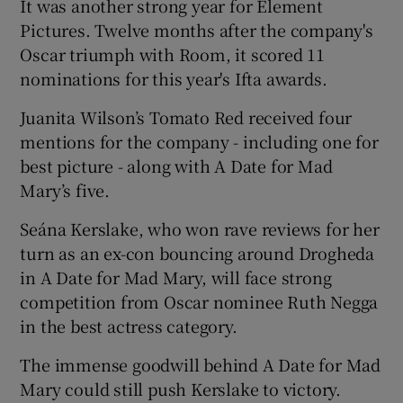
It was another strong year for Element
Pictures. Twelve months after the company's
Oscar triumph with Room, it scored 11
nominations for this year's Ifta awards.
Juanita Wilson’s Tomato Red received four
mentions for the company - including one for
best picture - along with A Date for Mad
Mary’s five.
Seána Kerslake, who won rave reviews for her
turn as an ex-con bouncing around Drogheda
in A Date for Mad Mary, will face strong
competition from Oscar nominee Ruth Negga
in the best actress category.
The immense goodwill behind A Date for Mad
Mary could still push Kerslake to victory.