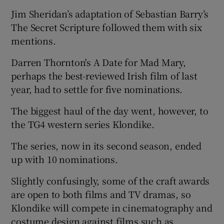
Jim Sheridan’s adaptation of Sebastian Barry’s
 window
The Secret Scripture followed them with six
mentions.
Show Sponsored sub sections
Darren Thornton's A Date for Mad Mary,
perhaps the best-reviewed Irish film of last
year, had to settle for five nominations.
The biggest haul of the day went, however, to
the TG4 western series Klondike.
The series, now in its second season, ended
up with 10 nominations.
Slightly confusingly, some of the craft awards
are open to both films and TV dramas, so
Klondike will compete in cinematography and
costume design against films such as