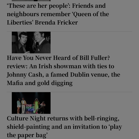
‘These are her people’: Friends and
neighbours remember ‘Queen of the
Liberties’ Brenda Fricker
Have You Never Heard of Bill Fuller?
review: An Irish showman with ties to
Johnny Cash, a famed Dublin venue, the
Mafia and gold digging
Culture Night returns with bell-ringing,
shield-painting and an invitation to ‘play
the paper bag’