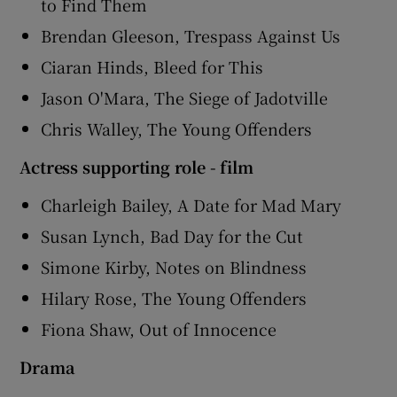
to Find Them
Brendan Gleeson, Trespass Against Us
Ciaran Hinds, Bleed for This
Jason O'Mara, The Siege of Jadotville
Chris Walley, The Young Offenders
Actress supporting role - film
Charleigh Bailey, A Date for Mad Mary
Susan Lynch, Bad Day for the Cut
Simone Kirby, Notes on Blindness
Hilary Rose, The Young Offenders
Fiona Shaw, Out of Innocence
Drama