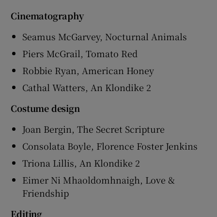
Cinematography
Seamus McGarvey, Nocturnal Animals
Piers McGrail, Tomato Red
Robbie Ryan, American Honey
Cathal Watters, An Klondike 2
Costume design
Joan Bergin, The Secret Scripture
Consolata Boyle, Florence Foster Jenkins
Triona Lillis, An Klondike 2
Eimer Ni Mhaoldomhnaigh, Love &
Friendship
Editing