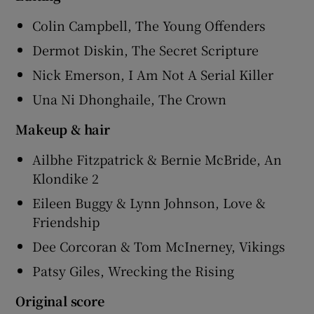
Colin Campbell, The Young Offenders
Dermot Diskin, The Secret Scripture
Nick Emerson, I Am Not A Serial Killer
Una Ni Dhonghaile, The Crown
Makeup & hair
Ailbhe Fitzpatrick & Bernie McBride, An
Klondike 2
Eileen Buggy & Lynn Johnson, Love &
Friendship
Dee Corcoran & Tom McInerney, Vikings
Patsy Giles, Wrecking the Rising
Original score