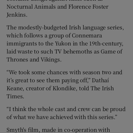
Nocturnal Animals and Florence Foster
Jenkins.
The modestly-budgeted Irish language series,
which follows a group of Connemara
immigrants to the Yukon in the 19th-century,
laid waste to such TV behemoths as Game of
Thrones and Vikings.
“We took some chances with season two and
it’s great to see them paying off,” Dathaí
Keane, creator of Klondike, told The Irish
Times.
“I think the whole cast and crew can be proud
of what we have achieved with this series.”
Smyth's film, made in co-operation with