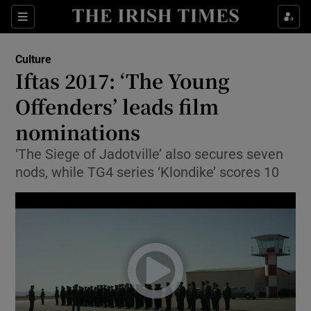
Sections
Culture
Iftas 2017: ‘The Young
Offenders’ leads film
nominations
Show Environment sub sections
‘The Siege of Jadotville’ also secures seven
Show Technology sub sections
nods, while TG4 series ‘Klondike’ scores 10
Show Science sub sections