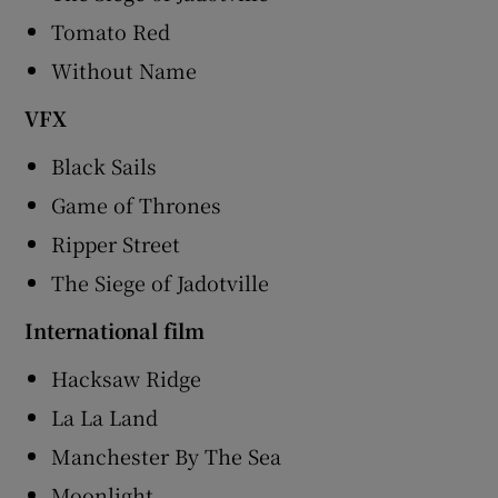
Tomato Red
Without Name
VFX
Black Sails
Game of Thrones
Ripper Street
The Siege of Jadotville
International film
Hacksaw Ridge
La La Land
Manchester By The Sea
Moonlight