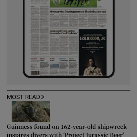
MOST READ
Guinness found on 162-year-old shipwreck
inspires divers with ‘Project Jurassic Beer’