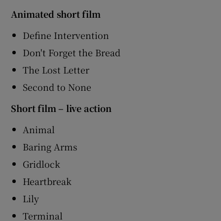
Animated short film
Define Intervention
Don't Forget the Bread
The Lost Letter
Second to None
Short film – live action
Animal
Baring Arms
Gridlock
Heartbreak
Lily
Terminal