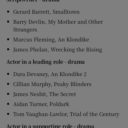
Gerard Barrett, Smalltown
Barry Devlin, My Mother and Other
Strangers
Marcus Fleming, An Klondike
James Phelan, Wrecking the Rising
Actor in a leading role - drama
Dara Devaney, An Klondike 2
Cillian Murphy, Peaky Blinders
James Nesbit, The Secret
Aidan Turner, Poldark
Tom Vaughan-Lawlor, Trial of the Century
Actor in a supporting role - drama