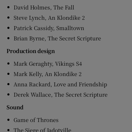
David Holmes, The Fall
Steve Lynch, An Klondike 2
Patrick Cassidy, Smalltown
Brian Byrne, The Secret Scripture
Production design
Mark Geraghty, Vikings S4
Mark Kelly, An Klondike 2
Anna Rackard, Love and Friendship
Derek Wallace, The Secret Scripture
Sound
Game of Thrones
The Siege of Jadotville