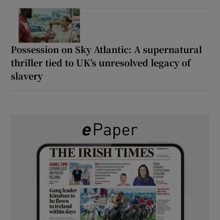
Possession on Sky Atlantic: A supernatural
thriller tied to UK’s unresolved legacy of
slavery