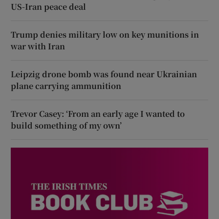
US-Iran peace deal
Trump denies military low on key munitions in
war with Iran
Leipzig drone bomb was found near Ukrainian
plane carrying ammunition
Trevor Casey: ‘From an early age I wanted to
build something of my own’