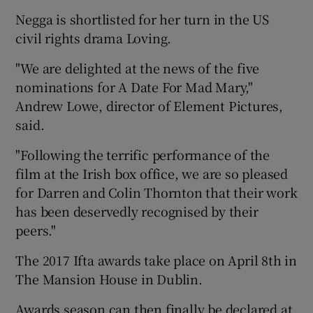
Negga is shortlisted for her turn in the US
civil rights drama Loving.
"We are delighted at the news of the five
nominations for A Date For Mad Mary,"
Andrew Lowe, director of Element Pictures,
said.
"Following the terrific performance of the
film at the Irish box office, we are so pleased
for Darren and Colin Thornton that their work
has been deservedly recognised by their
peers."
The 2017 Ifta awards take place on April 8th in
The Mansion House in Dublin.
Awards season can then finally be declared at