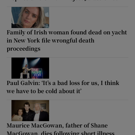
Family of Irish woman found dead on yacht
in New York file wrongful death
proceedings
Paul Galvin: ‘It’s a bad loss for us, I think
we have to be cold about it’
Maurice MacGowan, father of Shane
MacGowan, dies following short illness