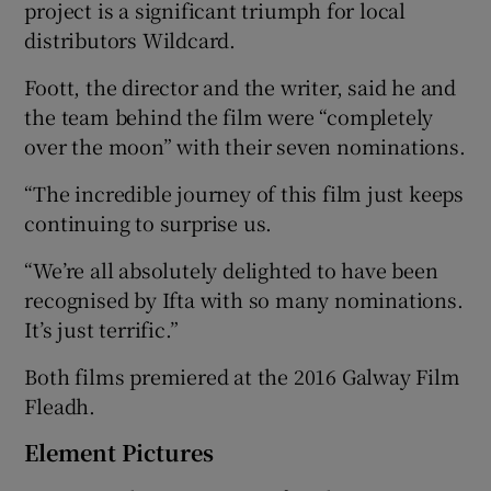
project is a significant triumph for local
distributors Wildcard.
Foott, the director and the writer, said he and
the team behind the film were “completely
over the moon” with their seven nominations.
“The incredible journey of this film just keeps
continuing to surprise us.
“We’re all absolutely delighted to have been
recognised by Ifta with so many nominations.
It’s just terrific.”
Both films premiered at the 2016 Galway Film
Fleadh.
Element Pictures