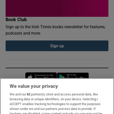
Book Club
Sign up to the Irish Times books newsletter for features,
podcasts and more
Sign up
Opens in new window
Opens in new 
We value your privacy
We and our
82
partner(s) store and access personal data, like
Subscribe
browsing data or unique identifiers, on your device. Selecting I
ACCEPT enables tracking technologies to support the purposes
Support
shown under we and our partners process data to provide. If
trackers are disabled, some content and ads you see may not be