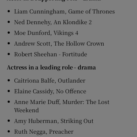
Liam Cunningham, Game of Thrones
Ned Dennehy, An Klondike 2
Moe Dunford, Vikings 4
Andrew Scott, The Hollow Crown
Robert Sheehan - Fortitude
Actress in a leading role - drama
Caitriona Balfe, Outlander
Elaine Cassidy, No Offence
Anne Marie Duff, Murder: The Lost
Weekend
Amy Huberman, Striking Out
Ruth Negga, Preacher