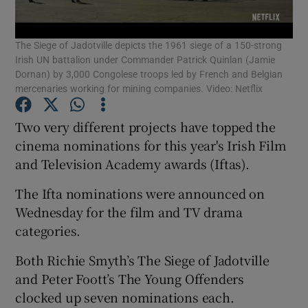
The Siege of Jadotville depicts the 1961 siege of a 150-strong
Show Motors sub sections
Irish UN battalion under Commander Patrick Quinlan (Jamie
Dornan) by 3,000 Congolese troops led by French and Belgian
mercenaries working for mining companies. Video: Netflix
Show Podcasts sub sections
Two very different projects have topped the
cinema nominations for this year's Irish Film
and Television Academy awards (Iftas).
The Ifta nominations were announced on
Wednesday for the film and TV drama
Show Gaeilge sub sections
categories.
Show History sub sections
Both Richie Smyth’s The Siege of Jadotville
and Peter Foott’s The Young Offenders
clocked up seven nominations each.