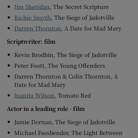
Jim Sheridan
, The Secret Scripture
Richie Smyth
, The Siege of Jadotville
Darren Thornton
, A Date for Mad Mary
Scriptwriter: film
Kevin Brodbin, The Siege of Jadotville
Peter Foott, The Young Offenders
Darren Thornton & Colin Thornton, A
Date for Mad Mary
Juanita Wilson
, Tomato Red
Actor in a leading role - film
Jamie Dornan, The Siege of Jadotville
Michael Fassbender, The Light Between