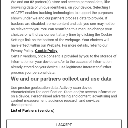
We and our
82
partner(s) store and access personal data, like
Subscribe
browsing data or unique identifiers, on your device. Selecting I
ACCEPT enables tracking technologies to support the purposes
Support
shown under we and our partners process data to provide. If
trackers are disabled, some content and ads you see may not be
About Us
as relevant to you. You can resurface this menu to change your
choices or withdraw consent at any time by clicking the Cookie
Irish Times Products & Services
Settings link on the bottom of the webpage. Your choices will
have effect within our Website. For more details, refer to our
Privacy Policy.
Cookie Policy
OUR PARTNERS:
Certain vendors, once consent is provided by you to the storage of
information on your device and/or to the access of information
already stored on your device, use legitimate interest to further
process your personal data.
We and our partners collect and use data
Use precise geolocation data. Actively scan device
characteristics for identification. Store and/or access information
Irish Times on WhatsApp
Irish Times on Facebook
Irish Times on X
Irish Times on LinkedIn
Irish Times on Instagram
on a device. Personalised advertising and content, advertising and
content measurement, audience research and services
development.
Terms & Conditions
List of Partners (vendors)
Privacy Policy
Cookie Information
Cookie Settings
I ACCEPT