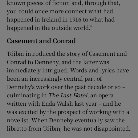
known pieces of fiction and, through that,
you could once more connect what had
happened in Ireland in 1916 to what had
happened in the outside world."
Casement and Conrad
Tóibín introduced the story of Casement and
Conrad to Dennehy, and the latter was
immediately intrigued. Words and lyrics have
been an increasingly central part of
Dennehy's work over the past decade or so –
culminating in
The Last Hotel
, an opera
written with Enda Walsh last year – and he
was excited by the prospect of working with a
novelist. When Dennehy eventually saw the
libretto from Tóibín, he was not disappointed.