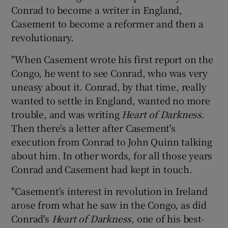
Conrad to become a writer in England,
Casement to become a reformer and then a
revolutionary.
"When Casement wrote his first report on the
Congo, he went to see Conrad, who was very
uneasy about it. Conrad, by that time, really
wanted to settle in England, wanted no more
trouble, and was writing
Heart of Darkness
.
Then there's a letter after Casement's
execution from Conrad to John Quinn talking
about him. In other words, for all those years
Conrad and Casement had kept in touch.
"Casement's interest in revolution in Ireland
arose from what he saw in the Congo, as did
Conrad's
Heart of Darkness
, one of his best-