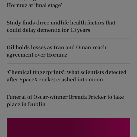
Hormuz at ‘final stage’
Study finds three midlife health factors that
could delay dementia for 13 years
Oil holds losses as Iran and Oman reach
agreement over Hormuz
‘Chemical fingerprints’: what scientists detected
after SpaceX rocket crashed into moon
Funeral of Oscar-winner Brenda Fricker to take
place in Dublin