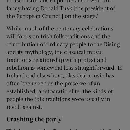
fancy having Donald Tusk [the president of
the European Council] on the stage."
While much of the centenary celebrations
will focus on Irish folk traditions and the
contribution of ordinary people to the Rising
and its mythology, the classical music
tradition’s relationship with protest and
rebellion is somewhat less straightforward. In
Ireland and elsewhere, classical music has
often been seen as the preserve of an
established, aristocratic elite: the kinds of
people the folk traditions were usually in
revolt against.
Crashing the party