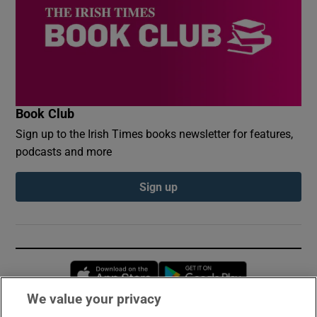
Book Club
Sign up to the Irish Times books newsletter for features,
podcasts and more
Sign up
Opens in new window
Opens in new 
We value your privacy