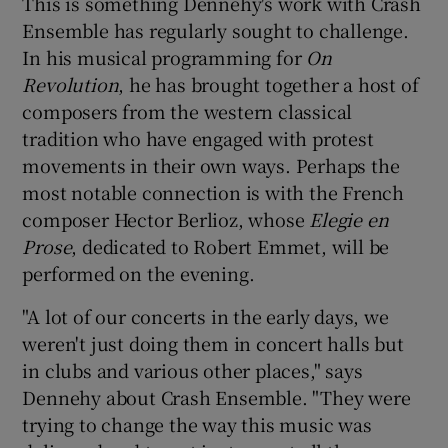
This is something Dennehy's work with Crash
Ensemble has regularly sought to challenge.
In his musical programming for
On
Revolution
, he has brought together a host of
composers from the western classical
tradition who have engaged with protest
movements in their own ways. Perhaps the
most notable connection is with the French
composer Hector Berlioz, whose
Elegie en
Prose
, dedicated to Robert Emmet, will be
performed on the evening.
"A lot of our concerts in the early days, we
weren't just doing them in concert halls but
in clubs and various other places," says
Dennehy about Crash Ensemble. "They were
trying to change the way this music was