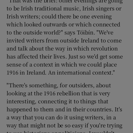
to be Irish traditional music, Irish singers or
Irish writers; could there be one evening
which looked outwards or which connected
to the outside world?" says Tóibín. "We've
invited writers from outside Ireland to come
and talk about the way in which revolution
has affected their lives. Just so we'd get some
sense of a context in which we could place
1916 in Ireland. An international context."
"There's something, for outsiders, about
looking at the 1916 rebellion that is very
interesting, connecting it to things that
happened to them and in their countries. It's
a way that you can do it using writers, in a
way that might not be so easy if you're trying
to use historians or politicians. I wouldn't