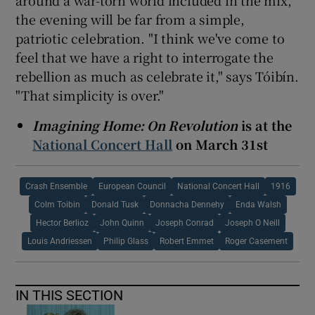
the evening will be far from a simple,
patriotic celebration. "I think we've come to
feel that we have a right to interrogate the
rebellion as much as celebrate it," says Tóibín.
"That simplicity is over."
Imagining Home: On Revolution
is at the
National Concert Hall
on March 31st
Crash Ensemble
European Council
National Concert Hall
1916
Colm Toibin
Donald Tusk
Donnacha Dennehy
Enda Walsh
Hector Berlioz
John Quinn
Joseph Conrad
Joseph O Neill
Louis Andriessen
Philip Glass
Robert Emmet
Roger Casement
IN THIS SECTION