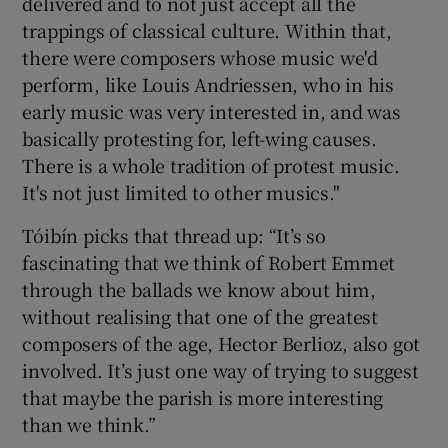
delivered and to not just accept all the
trappings of classical culture. Within that,
there were composers whose music we'd
perform, like Louis Andriessen, who in his
early music was very interested in, and was
basically protesting for, left-wing causes.
There is a whole tradition of protest music.
It's not just limited to other musics."
Tóibín picks that thread up: “It’s so
fascinating that we think of Robert Emmet
through the ballads we know about him,
without realising that one of the greatest
composers of the age, Hector Berlioz, also got
involved. It’s just one way of trying to suggest
that maybe the parish is more interesting
than we think.”