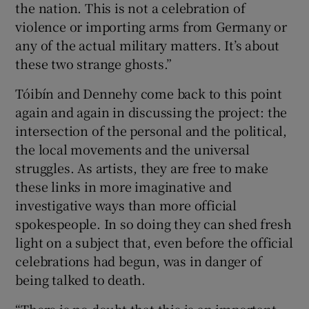
the nation. This is not a celebration of
violence or importing arms from Germany or
any of the actual military matters. It’s about
these two strange ghosts.”
Tóibín and Dennehy come back to this point
again and again in discussing the project: the
intersection of the personal and the political,
the local movements and the universal
struggles. As artists, they are free to make
these links in more imaginative and
investigative ways than more official
spokespeople. In so doing they can shed fresh
light on a subject that, even before the official
celebrations had begun, was in danger of
being talked to death.
“There is no doubt that this is an important