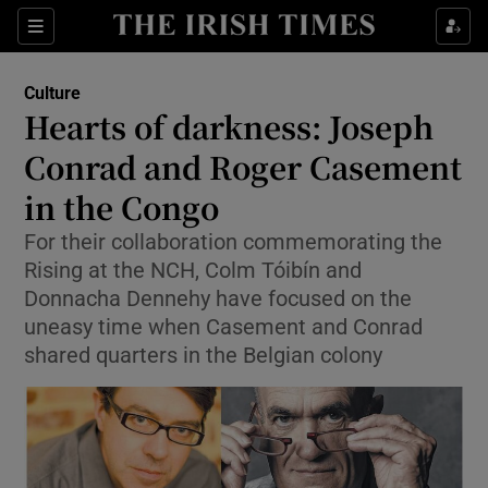
Sections
Culture
Hearts of darkness: Joseph
Conrad and Roger Casement
in the Congo
Show Environment sub sections
For their collaboration commemorating the
Show Technology sub sections
Rising at the NCH, Colm Tóibín and
Donnacha Dennehy have focused on the
Show Science sub sections
uneasy time when Casement and Conrad
shared quarters in the Belgian colony