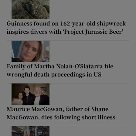
Guinness found on 162-year-old shipwreck
inspires divers with ‘Project Jurassic Beer’
Family of Martha Nolan-O’Slatarra file
wrongful death proceedings in US
Maurice MacGowan, father of Shane
MacGowan, dies following short illness