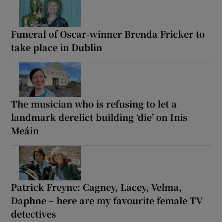
Funeral of Oscar-winner Brenda Fricker to
take place in Dublin
The musician who is refusing to let a
landmark derelict building ‘die’ on Inis
Meáin
Patrick Freyne: Cagney, Lacey, Velma,
Daphne – here are my favourite female TV
detectives