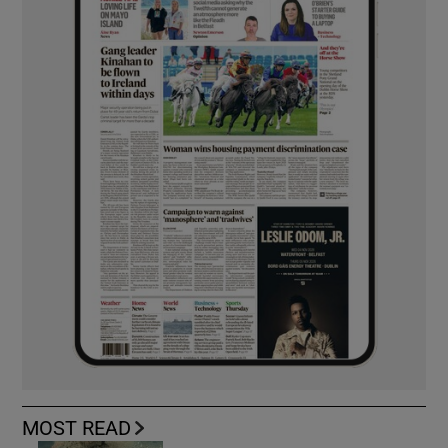
MOST READ