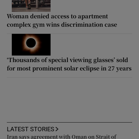
Woman denied access to apartment
complex gym wins discrimination case
‘Thousands of special viewing glasses’ sold
for most prominent solar eclipse in 27 years
LATEST STORIES
Iran says agreement with Oman on Strait of