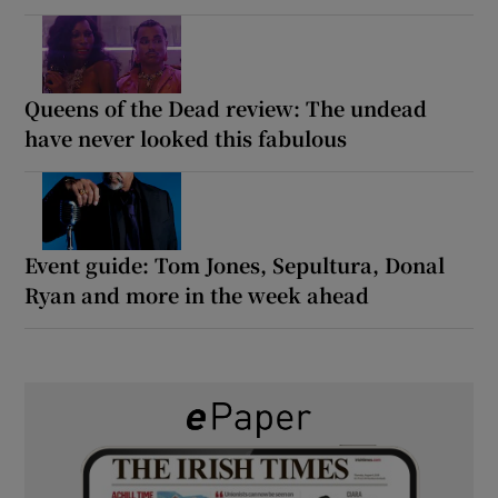
Queens of the Dead review: The undead
have never looked this fabulous
Event guide: Tom Jones, Sepultura, Donal
Ryan and more in the week ahead