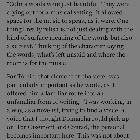
“Colm’s words were just beautiful. They were
crying out for a musical setting. It allowed
space for the music to speak, as it were. One
thing I really relish is not just dealing with the
kind of surface meaning of the words but also
a subtext. Thinking of the character saying
the words, what’s left unsaid and where the
room is for the music.”
For Tóibín, that element of character was
particularly important as he wrote, as it
offered him a familiar route into an
unfamiliar form of writing. “I was working, in
a way, as a novelist, trying to find a voice, a
voice that I thought Donnacha could pick up
on. For Casement and Conrad, the personal
becomes important here. This was not about