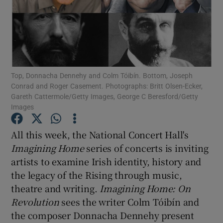
Show Motors sub sections
Top, Donnacha Dennehy and Colm Tóibín. Bottom, Joseph
Show Podcasts sub sections
Conrad and Roger Casement. Photographs: Britt Olsen-Ecker,
Gareth Cattermole/Getty Images, George C Beresford/Getty
Images
All this week, the National Concert Hall's
Imagining Home
series of concerts is inviting
Show Gaeilge sub sections
artists to examine Irish identity, history and
the legacy of the Rising through music,
Show History sub sections
theatre and writing.
Imagining Home: On
Revolution
sees the writer Colm Tóibín and
the composer Donnacha Dennehy present