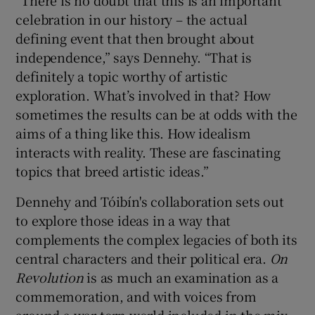
celebration in our history – the actual
defining event that then brought about
independence,” says Dennehy. “That is
definitely a topic worthy of artistic
exploration. What’s involved in that? How
sometimes the results can be at odds with the
aims of a thing like this. How idealism
interacts with reality. These are fascinating
topics that breed artistic ideas.”
Dennehy and Tóibín's collaboration sets out
to explore those ideas in a way that
complements the complex legacies of both its
central characters and their political era.
On
Revolution
is as much an examination as a
commemoration, and with voices from
around a war-torn world included in the mix,