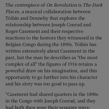
The centrepiece of
On Revolution
is
The Dark
Places
, a musical collaboration between
Tóibín and Dennehy that explores the
relationship between Joseph Conrad and
Roger Casement and their respective
reactions to the horrors they witnessed in the
Belgian Congo during the 1890s. Tóibín has
written extensively about Casement in the
past, but the man he describes as "the most
complex of all" the figures of 1916 retains a
powerful draw on his imagination, and this
opportunity to go further into his character
and his story was too good to pass up.
“Casement had shared quarters in the 1890s
in the Congo with Joseph Conrad, and they
had both then gone their separate ways: