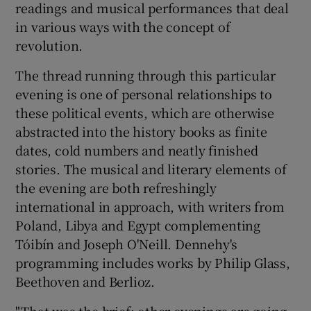
readings and musical performances that deal
in various ways with the concept of
 window
revolution.
The thread running through this particular
Show Sponsored sub sections
evening is one of personal relationships to
these political events, which are otherwise
abstracted into the history books as finite
dates, cold numbers and neatly finished
stories. The musical and literary elements of
the evening are both refreshingly
international in approach, with writers from
Poland, Libya and Egypt complementing
Tóibín and Joseph O'Neill. Dennehy's
programming includes works by Philip Glass,
Beethoven and Berlioz.
"That was the brief: other evenings are going