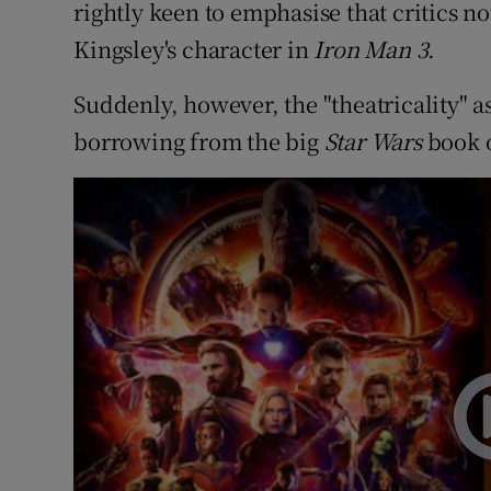
rightly keen to emphasise that critics n
Kingsley's character in
Iron Man 3
.
Suddenly, however, the "theatricality" a
borrowing from the big
Star Wars
book o