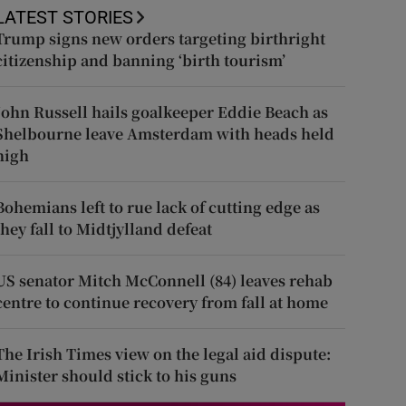
LATEST STORIES
Trump signs new orders targeting birthright
citizenship and banning ‘birth tourism’
John Russell hails goalkeeper Eddie Beach as
Shelbourne leave Amsterdam with heads held
high
Bohemians left to rue lack of cutting edge as
they fall to Midtjylland defeat
US senator Mitch McConnell (84) leaves rehab
centre to continue recovery from fall at home
The Irish Times view on the legal aid dispute:
Minister should stick to his guns