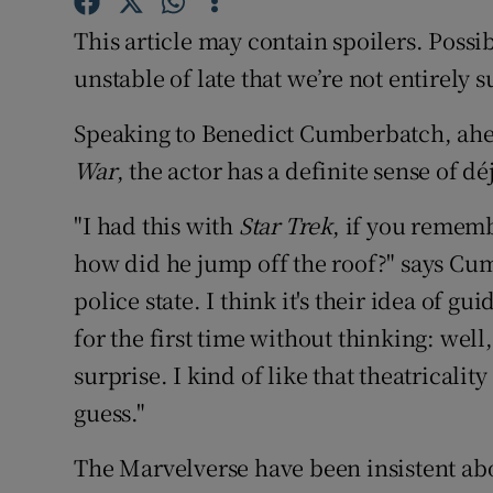
Sponsore
This article may contain spoilers. Poss
Subscribe
unstable of late that we’re not entirely s
Competiti
Speaking to Benedict Cumberbatch, ahea
War
, the actor has a definite sense of dé
Newslette
"I had this with
Star Trek
, if you rememb
Weather F
how did he jump off the roof?" says Cumbe
police state. I think it's their idea of gui
for the first time without thinking: well, 
surprise. I kind of like that theatricalit
guess."
The Marvelverse have been insistent abo