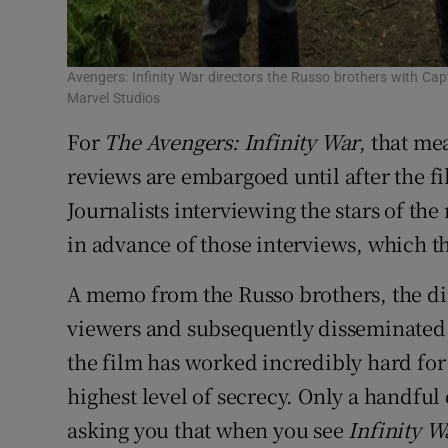
Avengers: Infinity War directors the Russo brothers with Ca
Marvel Studios
For
The Avengers: Infinity War
, that me
reviews are embargoed until after the f
Journalists interviewing the stars of th
in advance of those interviews, which th
A memo from the Russo brothers, the di
viewers and subsequently disseminated 
the film has worked incredibly hard for
highest level of secrecy. Only a handful 
asking you that when you see
Infinity 