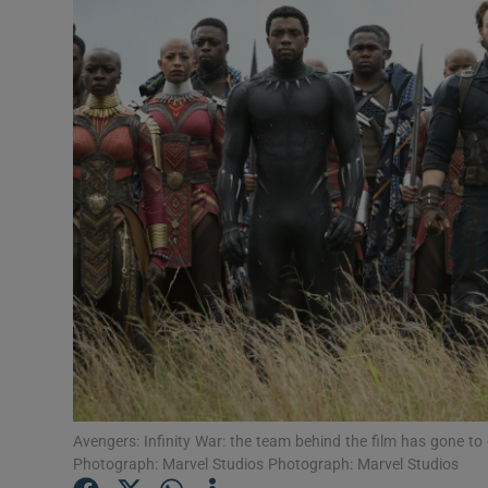
Listen
Podcasts
Video
Photogra
Gaeilge
History
Student H
Offbeat
Avengers: Infinity War: the team behind the film has gone to g
Family No
Photograph: Marvel Studios Photograph: Marvel Studios