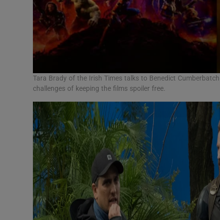
Tara Brady of the Irish Times talks to Benedict Cumberbatch 
challenges of keeping the films spoiler free.