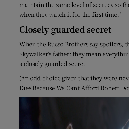
maintain the same level of secrecy so th
when they watch it for the first time."
Closely guarded secret
When the Russo Brothers say spoilers, t
Skywalker's father: they mean everything
a closely guarded secret.
(An odd choice given that they were neve
Dies Because We Can't Afford Robert D