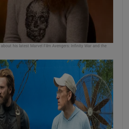
about his latest Marvel Film Avengers: Infinity War and the