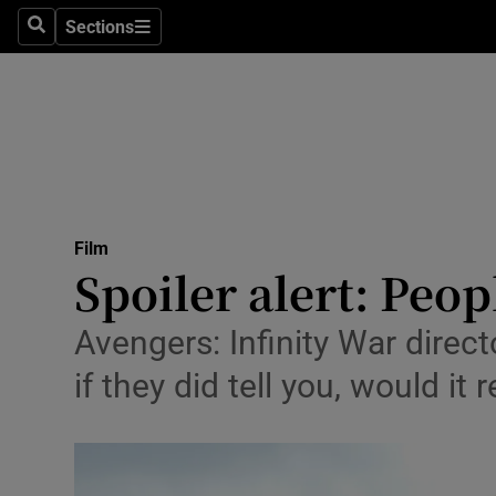
Stage
Sections
Search
Sections
TV & Rad
Environme
Technolog
Science
Film
Media
Spoiler alert: Peopl
Abroad
Avengers: Infinity War direc
Obituaries
if they did tell you, would it 
Transport
Motors