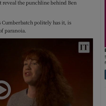
ot reveal the punchline behind Ben
s Cumberbatch politely has it, is
f paranoia.