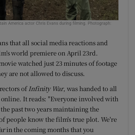
ptain America actor Chris Evans during filming. Photograph:
ans that all social media reactions and
ilm's world premiere on April 23rd.
e movie watched just 23 minutes of footage
ey are not allowed to discuss.
rectors of
Infinity War
, was handed to all
online. It reads: "Everyone involved with
 the past two years maintaining the
of people know the film's true plot. We're
War
in the coming months that you