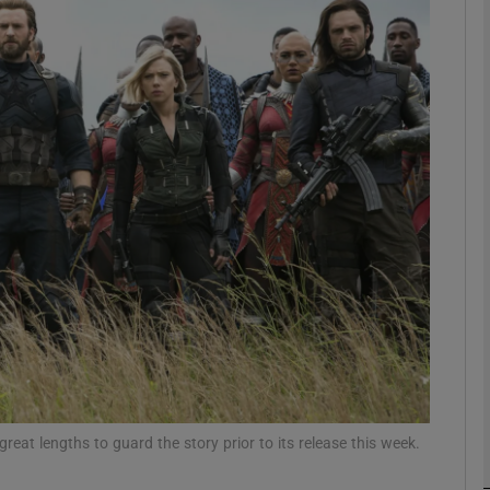
Show Podcasts sub sections
phy
Show Gaeilge sub sections
Show History sub sections
ub
reat lengths to guard the story prior to its release this week.
tices
Opens in new window