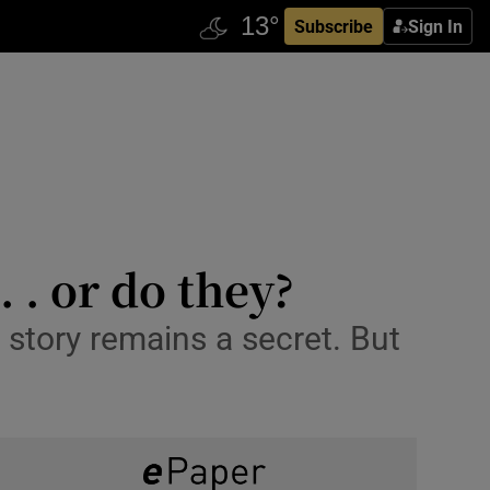
Subscribe
Sign In
. . or do they?
 story remains a secret. But