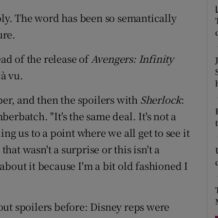
d
Show Sponsored sub sections
ibly. The word has been so semantically
r Rewards
ure.
ons
d of the release of
Avengers: Infinity
jà vu.
rs
er, and then the spoilers with
Sherlock
:
orecast
rbatch. "It's the same deal. It's not a
ding us to a point where we all get to see it
that wasn't a surprise or this isn't a
y about it because I'm a bit old fashioned I
ut spoilers before: Disney reps were