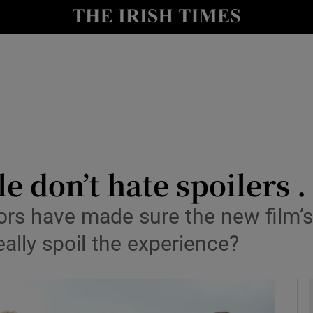
io
nt
Show Environment sub sections
y
Show Technology sub sections
Show Science sub sections
e don’t hate spoilers . 
tors have made sure the new film’s
really spoil the experience?
Show Motors sub sections