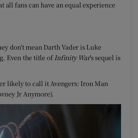
at all fans can have an equal experience
hey don't mean Darth Vader is Luke
. Even the title of
Infinity War
's sequel is
r likely to call it Avengers: Iron Man
owney Jr Anymore).