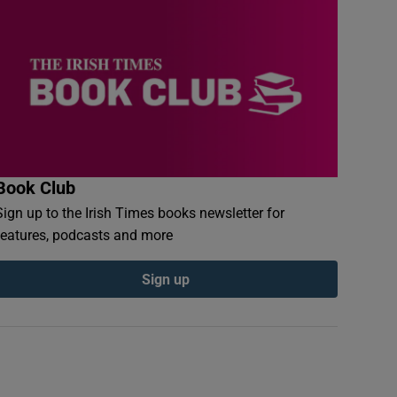
Book Club
Sign up to the Irish Times books newsletter for
features, podcasts and more
Sign up